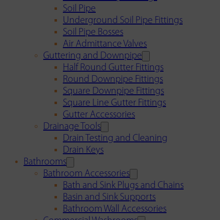
Soil Pipe
Underground Soil Pipe Fittings
Soil Pipe Bosses
Air Admittance Valves
Guttering and Downpipe
Half Round Gutter Fittings
Round Downpipe Fittings
Square Downpipe Fittings
Square Line Gutter Fittings
Gutter Accessories
Drainage Tools
Drain Testing and Cleaning
Drain Keys
Bathrooms
Bathroom Accessories
Bath and Sink Plugs and Chains
Basin and Sink Supports
Bathroom Wall Accessories