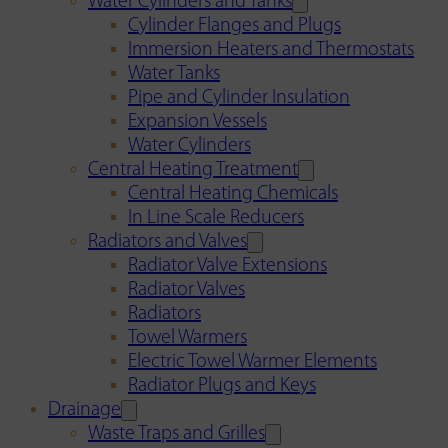
Water Cylinders and Tanks
Cylinder Flanges and Plugs
Immersion Heaters and Thermostats
Water Tanks
Pipe and Cylinder Insulation
Expansion Vessels
Water Cylinders
Central Heating Treatment
Central Heating Chemicals
In Line Scale Reducers
Radiators and Valves
Radiator Valve Extensions
Radiator Valves
Radiators
Towel Warmers
Electric Towel Warmer Elements
Radiator Plugs and Keys
Drainage
Waste Traps and Grilles