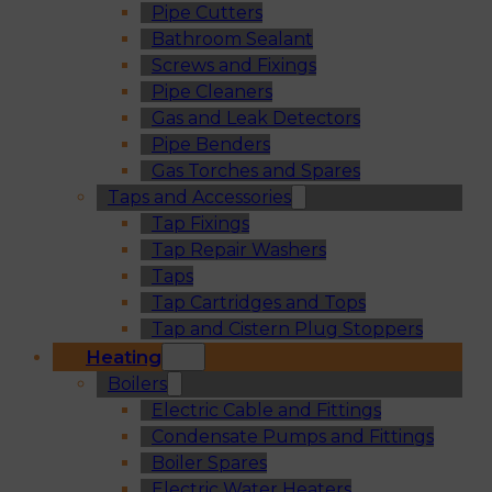
Pipe Cutters
Bathroom Sealant
Screws and Fixings
Pipe Cleaners
Gas and Leak Detectors
Pipe Benders
Gas Torches and Spares
Taps and Accessories
Tap Fixings
Tap Repair Washers
Taps
Tap Cartridges and Tops
Tap and Cistern Plug Stoppers
Heating
Boilers
Electric Cable and Fittings
Condensate Pumps and Fittings
Boiler Spares
Electric Water Heaters