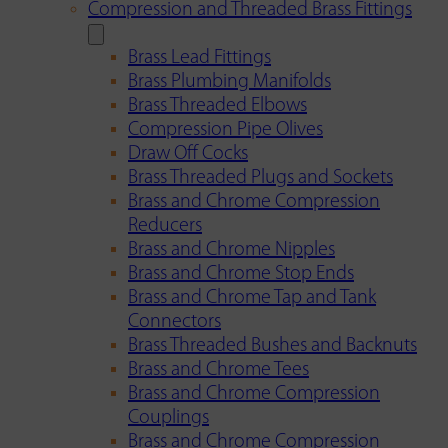
Compression and Threaded Brass Fittings
Brass Lead Fittings
Brass Plumbing Manifolds
Brass Threaded Elbows
Compression Pipe Olives
Draw Off Cocks
Brass Threaded Plugs and Sockets
Brass and Chrome Compression
Reducers
Brass and Chrome Nipples
Brass and Chrome Stop Ends
Brass and Chrome Tap and Tank
Connectors
Brass Threaded Bushes and Backnuts
Brass and Chrome Tees
Brass and Chrome Compression
Couplings
Brass and Chrome Compression