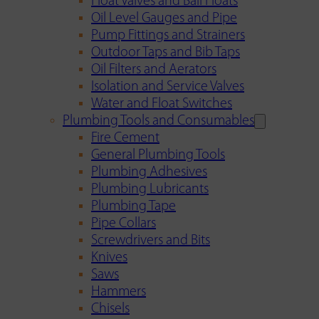
Float Valves and Ball Floats
Oil Level Gauges and Pipe
Pump Fittings and Strainers
Outdoor Taps and Bib Taps
Oil Filters and Aerators
Isolation and Service Valves
Water and Float Switches
Plumbing Tools and Consumables
Fire Cement
General Plumbing Tools
Plumbing Adhesives
Plumbing Lubricants
Plumbing Tape
Pipe Collars
Screwdrivers and Bits
Knives
Saws
Hammers
Chisels