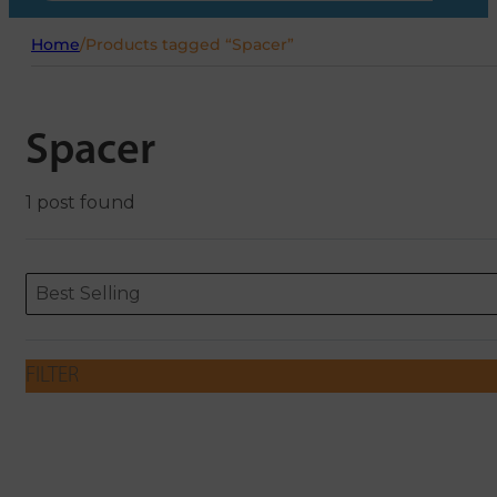
Home
/
Products tagged “Spacer”
Spacer
1 post found
Sort content
Sort content
ORDERING
Best Selling
FILTER