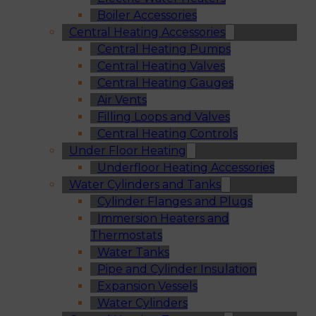
Boiler Accessories
Central Heating Accessories
Central Heating Pumps
Central Heating Valves
Central Heating Gauges
Air Vents
Filling Loops and Valves
Central Heating Controls
Under Floor Heating
Underfloor Heating Accessories
Water Cylinders and Tanks
Cylinder Flanges and Plugs
Immersion Heaters and
Thermostats
Water Tanks
Pipe and Cylinder Insulation
Expansion Vessels
Water Cylinders