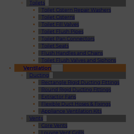
Toilets
Toilet Cistern Repair Washers
Toilet Cisterns
Toilet Fill Valves
Toilet Flush Pipes
Toilet Pan Connectors
Toilet Seats
Flush Handles and Chains
Toilet Flush Valves and Siphons
Ventilation
Ducting
Rectangle Rigid Ducting Fittings
Round Rigid Ducting Fittings
Extractor Fans
Flexible Duct Hoses & Fixings
Appliance Ventilation Kits
Vents
Core Vents
Louvre Vent Grills