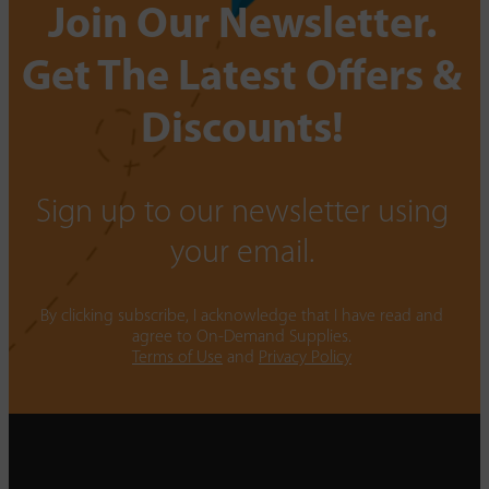
Join Our Newsletter.
Get The Latest Offers &
Discounts!
Sign up to our newsletter using
your email.
By clicking subscribe, I acknowledge that I have read and
agree to On-Demand Supplies.
Terms of Use
and
Privacy Policy