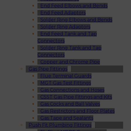
End Feed Elbows and Bends
End Feed Adaptors
Solder Ring Elbows and Bends
Solder Ring Adaptors
End Feed Tank and Tap
Connectors
Solder Ring Tank and Tap
Connectors
Copper and Chrome Pipe
Gas Pipe Fittings
Flue Terminal Guards
MGT Gas Test Fittings
Gas Connections and Hoses
CSST Gas Pipe Fittings and Kits
Gas Cocks and Ball Valves
Gas Restrictors and Floor Plates
Gas Tape and Sealants
Push Fit Plumbing Fittings