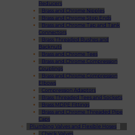
Reducers
Brass and Chrome Nipples
Brass and Chrome Stop Ends
Brass and Chrome Tap and Tank
Connectors
Brass Threaded Bushes and
Backnuts
Brass and Chrome Tees
Brass and Chrome Compression
Couplings
Brass and Chrome Compression
Elbows
Compression Adaptors
Brass Threaded Tees and Sockets
Brass MDPE Fittings
Brass and Chrome Threaded Pipe
Caps
Plumbing Valves and Flexible Hoses
Check Valves