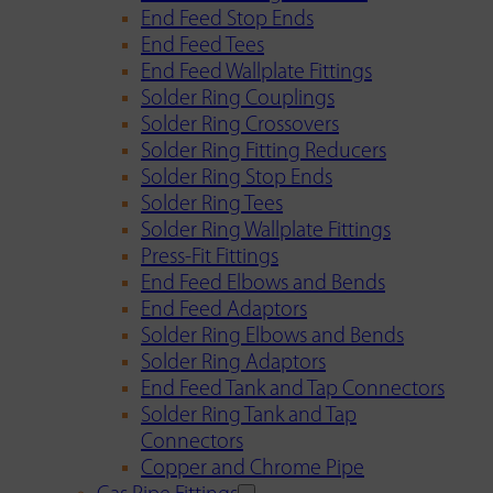
End Feed Stop Ends
End Feed Tees
End Feed Wallplate Fittings
Solder Ring Couplings
Solder Ring Crossovers
Solder Ring Fitting Reducers
Solder Ring Stop Ends
Solder Ring Tees
Solder Ring Wallplate Fittings
Press-Fit Fittings
End Feed Elbows and Bends
End Feed Adaptors
Solder Ring Elbows and Bends
Solder Ring Adaptors
End Feed Tank and Tap Connectors
Solder Ring Tank and Tap
Connectors
Copper and Chrome Pipe