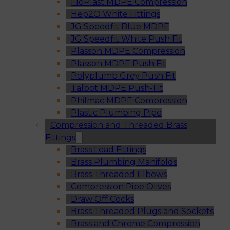
FloPlast MDPE Compression
Hep2O White Fittings
JG Speedfit Blue MDPE
JG Speedfit White Push Fit
Plasson MDPE Compression
Plasson MDPE Push Fit
Polyplumb Grey Push Fit
Talbot MDPE Push-Fit
Philmac MDPE Compression
Plastic Plumbing Pipe
Compression and Threaded Brass
Fittings
Brass Lead Fittings
Brass Plumbing Manifolds
Brass Threaded Elbows
Compression Pipe Olives
Draw Off Cocks
Brass Threaded Plugs and Sockets
Brass and Chrome Compression