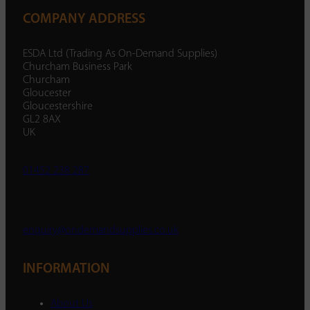
COMPANY ADDRESS
ESDA Ltd (Trading As On-Demand Supplies)
Churcham Business Park
Churcham
Gloucester
Gloucestershire
GL2 8AX
UK
01452 238 287
enquiry@ondemandsupplies.co.uk
INFORMATION
About Us