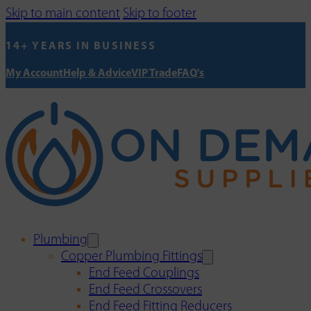
Skip to main content
Skip to footer
14+ YEARS IN BUSINESS
My Account
Help & Advice
VIP Trade
FAQ's
Plumbing
Copper Plumbing Fittings
End Feed Couplings
End Feed Crossovers
End Feed Fitting Reducers