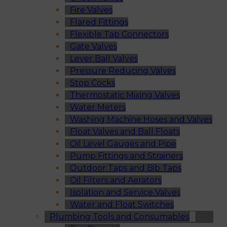
Fire Valves
Flared Fittings
Flexible Tap Connectors
Gate Valves
Lever Ball Valves
Pressure Reducing Valves
Stop Cocks
Thermostatic Mixing Valves
Water Meters
Washing Machine Hoses and Valves
Float Valves and Ball Floats
Oil Level Gauges and Pipe
Pump Fittings and Strainers
Outdoor Taps and Bib Taps
Oil Filters and Aerators
Isolation and Service Valves
Water and Float Switches
Plumbing Tools and Consumables