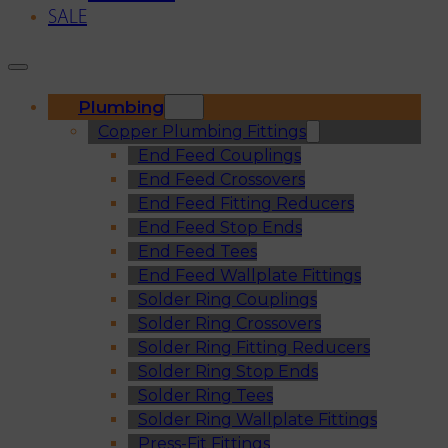
SALE
Plumbing
Copper Plumbing Fittings
End Feed Couplings
End Feed Crossovers
End Feed Fitting Reducers
End Feed Stop Ends
End Feed Tees
End Feed Wallplate Fittings
Solder Ring Couplings
Solder Ring Crossovers
Solder Ring Fitting Reducers
Solder Ring Stop Ends
Solder Ring Tees
Solder Ring Wallplate Fittings
Press-Fit Fittings