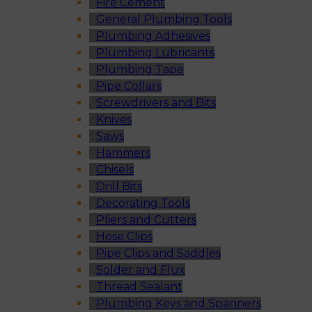
Fire Cement
General Plumbing Tools
Plumbing Adhesives
Plumbing Lubricants
Plumbing Tape
Pipe Collars
Screwdrivers and Bits
Knives
Saws
Hammers
Chisels
Drill Bits
Decorating Tools
Pliers and Cutters
Hose Clips
Pipe Clips and Saddles
Solder and Flux
Thread Sealant
Plumbing Keys and Spanners