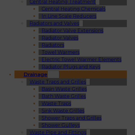
Central Heating Treatment
Central Heating Chemicals
In Line Scale Reducers
Radiators and Valves
Radiator Valve Extensions
Radiator Valves
Radiators
Towel Warmers
Electric Towel Warmer Elements
Radiator Plugs and Keys
Drainage
Waste Traps and Grilles
Basin Waste Grilles
Bath Waste Grilles
Waste Traps
Sink Waste Grilles
Shower Traps and Grilles
Shower Gulleys
Waste Pipe and Fittings