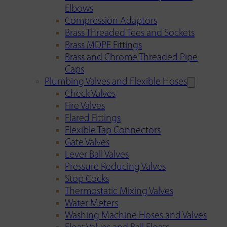
Elbows
Compression Adaptors
Brass Threaded Tees and Sockets
Brass MDPE Fittings
Brass and Chrome Threaded Pipe
Caps
Plumbing Valves and Flexible Hoses
Check Valves
Fire Valves
Flared Fittings
Flexible Tap Connectors
Gate Valves
Lever Ball Valves
Pressure Reducing Valves
Stop Cocks
Thermostatic Mixing Valves
Water Meters
Washing Machine Hoses and Valves