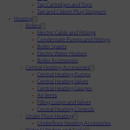
Tap Cartridges and Tops
Tap and Cistern Plug Stoppers
Heating
Boilers
Electric Cable and Fittings
Condensate Pumps and Fittings
Boiler Spares
Electric Water Heaters
Boiler Accessories
Central Heating Accessories
Central Heating Pumps
Central Heating Valves
Central Heating Gauges
Air Vents
Filling Loops and Valves
Central Heating Controls
Under Floor Heating
Underfloor Heating Accessories