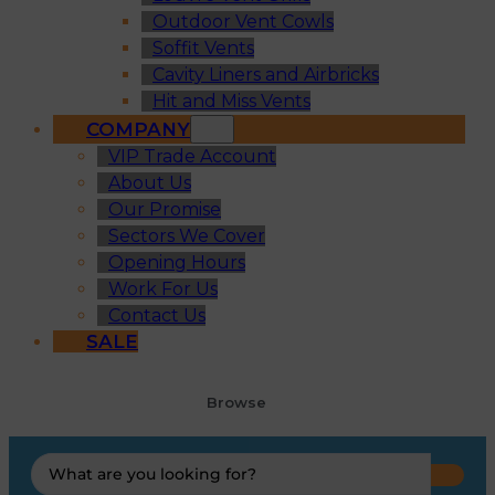
Outdoor Vent Cowls
Soffit Vents
Cavity Liners and Airbricks
Hit and Miss Vents
COMPANY
VIP Trade Account
About Us
Our Promise
Sectors We Cover
Opening Hours
Work For Us
Contact Us
SALE
Browse
Search
...