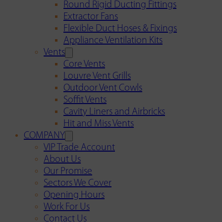
Round Rigid Ducting Fittings
Extractor Fans
Flexible Duct Hoses & Fixings
Appliance Ventilation Kits
Vents
Core Vents
Louvre Vent Grills
Outdoor Vent Cowls
Soffit Vents
Cavity Liners and Airbricks
Hit and Miss Vents
COMPANY
VIP Trade Account
About Us
Our Promise
Sectors We Cover
Opening Hours
Work For Us
Contact Us