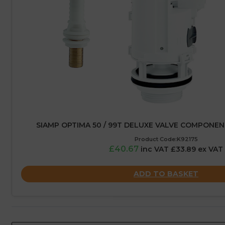
SIAMP OPTIMA 50 / 99T DELUXE VALVE COMPONE
Product Code:K92175
£40.67
inc VAT £33.89 ex VAT
ADD TO BASKET