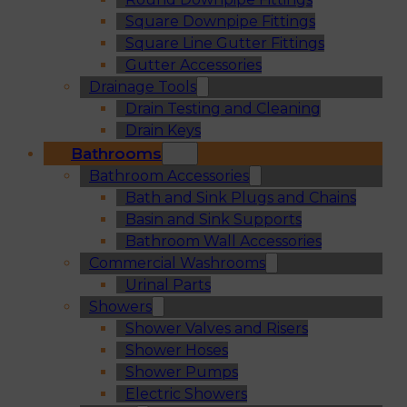
Square Downpipe Fittings
Square Line Gutter Fittings
Gutter Accessories
Drainage Tools
Drain Testing and Cleaning
Drain Keys
Bathrooms
Bathroom Accessories
Bath and Sink Plugs and Chains
Basin and Sink Supports
Bathroom Wall Accessories
Commercial Washrooms
Urinal Parts
Showers
Shower Valves and Risers
Shower Hoses
Shower Pumps
Electric Showers