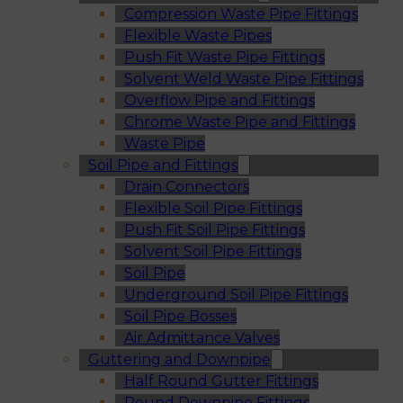
Compression Waste Pipe Fittings
Flexible Waste Pipes
Push Fit Waste Pipe Fittings
Solvent Weld Waste Pipe Fittings
Overflow Pipe and Fittings
Chrome Waste Pipe and Fittings
Waste Pipe
Soil Pipe and Fittings
Drain Connectors
Flexible Soil Pipe Fittings
Push Fit Soil Pipe Fittings
Solvent Soil Pipe Fittings
Soil Pipe
Underground Soil Pipe Fittings
Soil Pipe Bosses
Air Admittance Valves
Guttering and Downpipe
Half Round Gutter Fittings
Round Downpipe Fittings