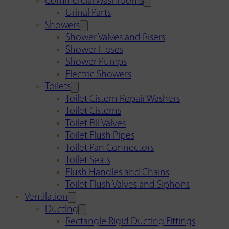
Commercial Washrooms
Urinal Parts
Showers
Shower Valves and Risers
Shower Hoses
Shower Pumps
Electric Showers
Toilets
Toilet Cistern Repair Washers
Toilet Cisterns
Toilet Fill Valves
Toilet Flush Pipes
Toilet Pan Connectors
Toilet Seats
Flush Handles and Chains
Toilet Flush Valves and Siphons
Ventilation
Ducting
Rectangle Rigid Ducting Fittings