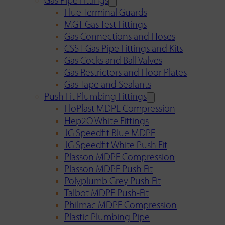
Gas Pipe Fittings
Flue Terminal Guards
MGT Gas Test Fittings
Gas Connections and Hoses
CSST Gas Pipe Fittings and Kits
Gas Cocks and Ball Valves
Gas Restrictors and Floor Plates
Gas Tape and Sealants
Push Fit Plumbing Fittings
FloPlast MDPE Compression
Hep2O White Fittings
JG Speedfit Blue MDPE
JG Speedfit White Push Fit
Plasson MDPE Compression
Plasson MDPE Push Fit
Polyplumb Grey Push Fit
Talbot MDPE Push-Fit
Philmac MDPE Compression
Plastic Plumbing Pipe