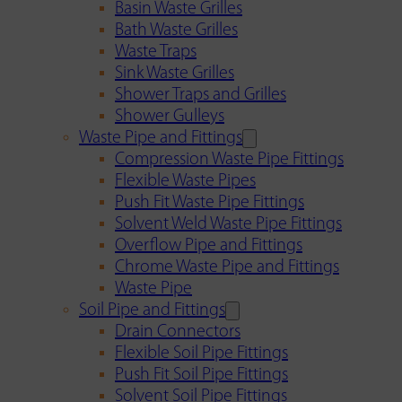
Basin Waste Grilles
Bath Waste Grilles
Waste Traps
Sink Waste Grilles
Shower Traps and Grilles
Shower Gulleys
Waste Pipe and Fittings
Compression Waste Pipe Fittings
Flexible Waste Pipes
Push Fit Waste Pipe Fittings
Solvent Weld Waste Pipe Fittings
Overflow Pipe and Fittings
Chrome Waste Pipe and Fittings
Waste Pipe
Soil Pipe and Fittings
Drain Connectors
Flexible Soil Pipe Fittings
Push Fit Soil Pipe Fittings
Solvent Soil Pipe Fittings