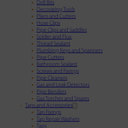
Drill Bits
Decorating Tools
Pliers and Cutters
Hose Clips
Pipe Clips and Saddles
Solder and Flux
Thread Sealant
Plumbing Keys and Spanners
Pipe Cutters
Bathroom Sealant
Screws and Fixings
Pipe Cleaners
Gas and Leak Detectors
Pipe Benders
Gas Torches and Spares
Taps and Accessories
Tap Fixings
Tap Repair Washers
Taps