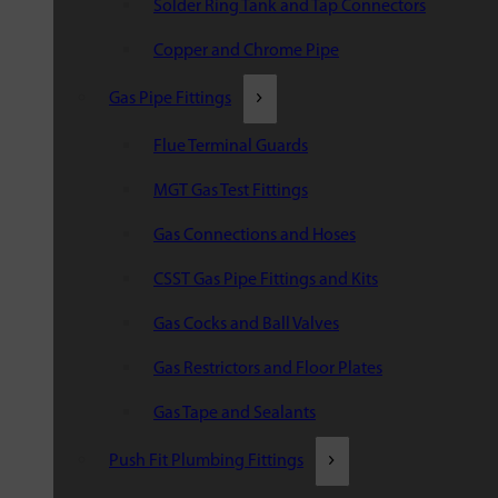
Solder Ring Tank and Tap Connectors
Copper and Chrome Pipe
Gas Pipe Fittings
Flue Terminal Guards
MGT Gas Test Fittings
Gas Connections and Hoses
CSST Gas Pipe Fittings and Kits
Gas Cocks and Ball Valves
Gas Restrictors and Floor Plates
Gas Tape and Sealants
Push Fit Plumbing Fittings