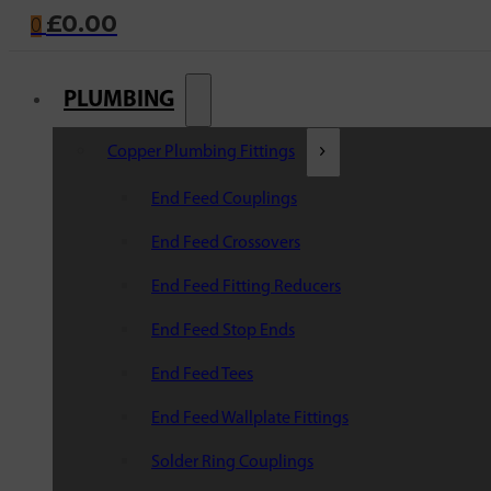
£
0.00
0
PLUMBING
Copper Plumbing Fittings
End Feed Couplings
End Feed Crossovers
End Feed Fitting Reducers
End Feed Stop Ends
End Feed Tees
End Feed Wallplate Fittings
Solder Ring Couplings