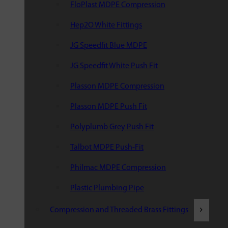
FloPlast MDPE Compression
Hep2O White Fittings
JG Speedfit Blue MDPE
JG Speedfit White Push Fit
Plasson MDPE Compression
Plasson MDPE Push Fit
Polyplumb Grey Push Fit
Talbot MDPE Push-Fit
Philmac MDPE Compression
Plastic Plumbing Pipe
Compression and Threaded Brass Fittings