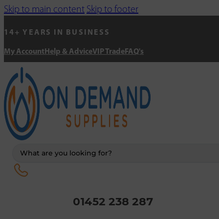
Skip to main content
Skip to footer
14+ YEARS IN BUSINESS
My Account
Help & Advice
VIP Trade
FAQ's
Search
...
01452 238 287