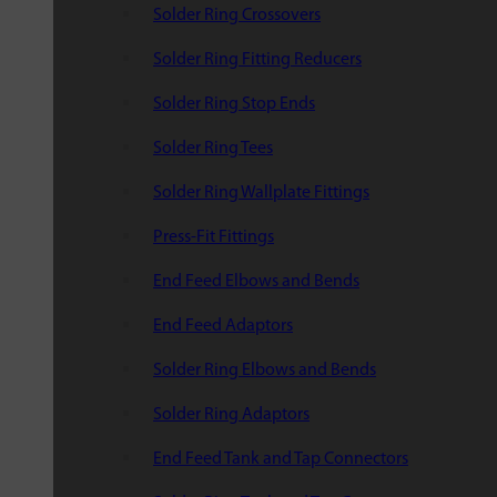
Solder Ring Crossovers
Solder Ring Fitting Reducers
Solder Ring Stop Ends
Solder Ring Tees
Solder Ring Wallplate Fittings
Press-Fit Fittings
End Feed Elbows and Bends
End Feed Adaptors
Solder Ring Elbows and Bends
Solder Ring Adaptors
End Feed Tank and Tap Connectors