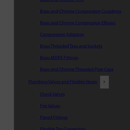
Brass and Chrome Compression Couplings
Brass and Chrome Compression Elbows
Compression Adaptors
Brass Threaded Tees and Sockets
Brass MDPE Fittings
Brass and Chrome Threaded Pipe Caps
Plumbing Valves and Flexible Hoses
Check Valves
Fire Valves
Flared Fittings
Flexible Tap Connectors