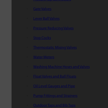
Gate Valves
Lever Ball Valves
Pressure Reducing Valves
Stop Cocks
Thermostatic Mixing Valves
Water Meters
Washing Machine Hoses and Valves
Float Valves and Ball Floats
Oil Level Gauges and Pipe
Pump Fittings and Strainers
Outdoor Taps and Bib Taps