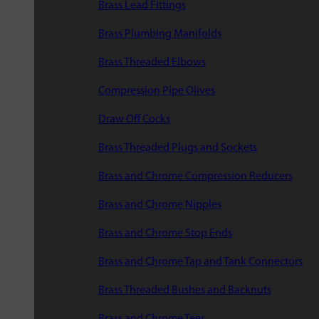
Brass Lead Fittings
Brass Plumbing Manifolds
Brass Threaded Elbows
Compression Pipe Olives
Draw Off Cocks
Brass Threaded Plugs and Sockets
Brass and Chrome Compression Reducers
Brass and Chrome Nipples
Brass and Chrome Stop Ends
Brass and Chrome Tap and Tank Connectors
Brass Threaded Bushes and Backnuts
Brass and Chrome Tees