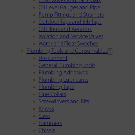
Float Valves and Ball Floats
Oil Level Gauges and Pipe
Pump Fittings and Strainers
Outdoor Taps and Bib Taps
Oil Filters and Aerators
Isolation and Service Valves
Water and Float Switches
Plumbing Tools and Consumables
Fire Cement
General Plumbing Tools
Plumbing Adhesives
Plumbing Lubricants
Plumbing Tape
Pipe Collars
Screwdrivers and Bits
Knives
Saws
Hammers
Chisels