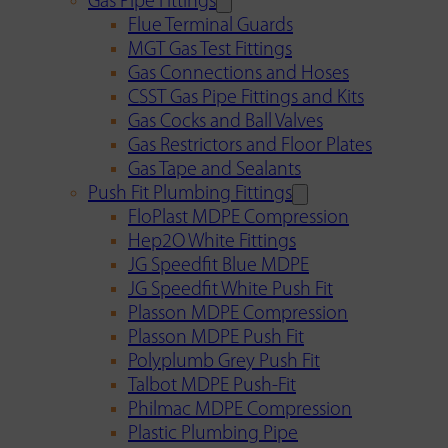
Gas Pipe Fittings
Flue Terminal Guards
MGT Gas Test Fittings
Gas Connections and Hoses
CSST Gas Pipe Fittings and Kits
Gas Cocks and Ball Valves
Gas Restrictors and Floor Plates
Gas Tape and Sealants
Push Fit Plumbing Fittings
FloPlast MDPE Compression
Hep2O White Fittings
JG Speedfit Blue MDPE
JG Speedfit White Push Fit
Plasson MDPE Compression
Plasson MDPE Push Fit
Polyplumb Grey Push Fit
Talbot MDPE Push-Fit
Philmac MDPE Compression
Plastic Plumbing Pipe