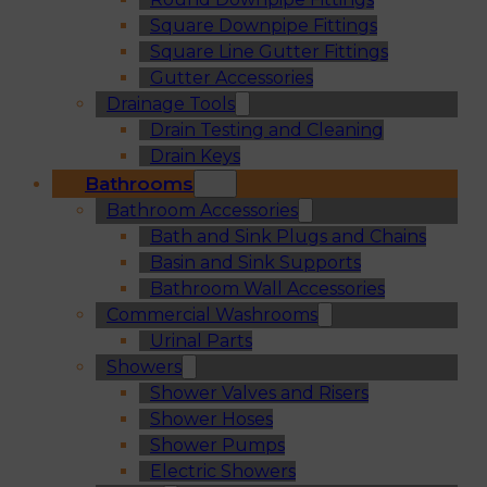
Square Downpipe Fittings
Square Line Gutter Fittings
Gutter Accessories
Drainage Tools
Drain Testing and Cleaning
Drain Keys
Bathrooms
Bathroom Accessories
Bath and Sink Plugs and Chains
Basin and Sink Supports
Bathroom Wall Accessories
Commercial Washrooms
Urinal Parts
Showers
Shower Valves and Risers
Shower Hoses
Shower Pumps
Electric Showers