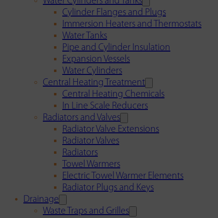
Water Cylinders and Tanks
Cylinder Flanges and Plugs
Immersion Heaters and Thermostats
Water Tanks
Pipe and Cylinder Insulation
Expansion Vessels
Water Cylinders
Central Heating Treatment
Central Heating Chemicals
In Line Scale Reducers
Radiators and Valves
Radiator Valve Extensions
Radiator Valves
Radiators
Towel Warmers
Electric Towel Warmer Elements
Radiator Plugs and Keys
Drainage
Waste Traps and Grilles