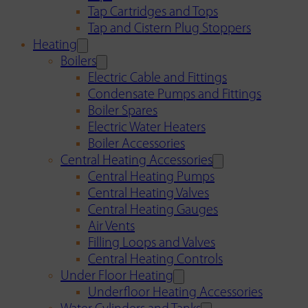
Tap Cartridges and Tops
Tap and Cistern Plug Stoppers
Heating
Boilers
Electric Cable and Fittings
Condensate Pumps and Fittings
Boiler Spares
Electric Water Heaters
Boiler Accessories
Central Heating Accessories
Central Heating Pumps
Central Heating Valves
Central Heating Gauges
Air Vents
Filling Loops and Valves
Central Heating Controls
Under Floor Heating
Underfloor Heating Accessories