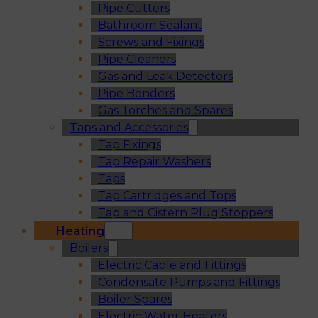
Pipe Cutters
Bathroom Sealant
Screws and Fixings
Pipe Cleaners
Gas and Leak Detectors
Pipe Benders
Gas Torches and Spares
Taps and Accessories
Tap Fixings
Tap Repair Washers
Taps
Tap Cartridges and Tops
Tap and Cistern Plug Stoppers
Heating
Boilers
Electric Cable and Fittings
Condensate Pumps and Fittings
Boiler Spares
Electric Water Heaters