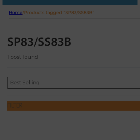
Home
/
Products tagged “SP83/SS83B”
SP83/SS83B
1 post found
Sort content
Sort content
ORDERING
Best Selling
FILTER