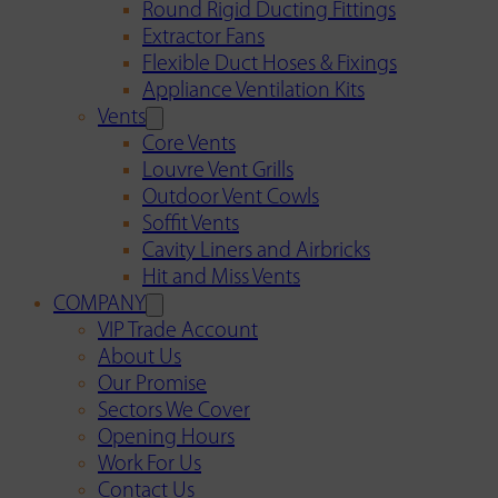
Round Rigid Ducting Fittings
Extractor Fans
Flexible Duct Hoses & Fixings
Appliance Ventilation Kits
Vents
Core Vents
Louvre Vent Grills
Outdoor Vent Cowls
Soffit Vents
Cavity Liners and Airbricks
Hit and Miss Vents
COMPANY
VIP Trade Account
About Us
Our Promise
Sectors We Cover
Opening Hours
Work For Us
Contact Us