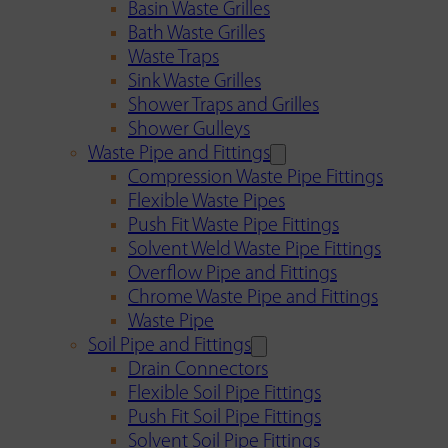
Basin Waste Grilles
Bath Waste Grilles
Waste Traps
Sink Waste Grilles
Shower Traps and Grilles
Shower Gulleys
Waste Pipe and Fittings
Compression Waste Pipe Fittings
Flexible Waste Pipes
Push Fit Waste Pipe Fittings
Solvent Weld Waste Pipe Fittings
Overflow Pipe and Fittings
Chrome Waste Pipe and Fittings
Waste Pipe
Soil Pipe and Fittings
Drain Connectors
Flexible Soil Pipe Fittings
Push Fit Soil Pipe Fittings
Solvent Soil Pipe Fittings