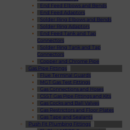
End Feed Elbows and Bends
End Feed Adaptors
Solder Ring Elbows and Bends
Solder Ring Adaptors
End Feed Tank and Tap
Connectors
Solder Ring Tank and Tap
Connectors
Copper and Chrome Pipe
Gas Pipe Fittings
Flue Terminal Guards
MGT Gas Test Fittings
Gas Connections and Hoses
CSST Gas Pipe Fittings and Kits
Gas Cocks and Ball Valves
Gas Restrictors and Floor Plates
Gas Tape and Sealants
Push Fit Plumbing Fittings