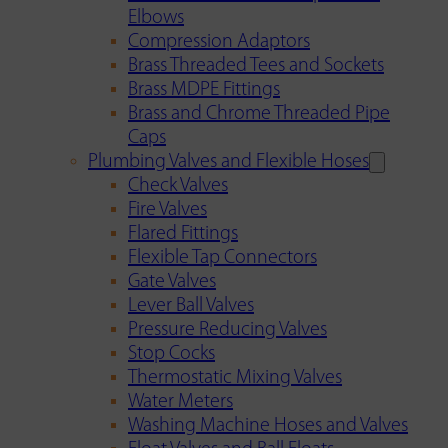
Elbows
Compression Adaptors
Brass Threaded Tees and Sockets
Brass MDPE Fittings
Brass and Chrome Threaded Pipe
Caps
Plumbing Valves and Flexible Hoses
Check Valves
Fire Valves
Flared Fittings
Flexible Tap Connectors
Gate Valves
Lever Ball Valves
Pressure Reducing Valves
Stop Cocks
Thermostatic Mixing Valves
Water Meters
Washing Machine Hoses and Valves