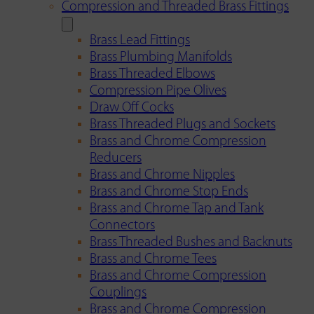
Compression and Threaded Brass Fittings
Brass Lead Fittings
Brass Plumbing Manifolds
Brass Threaded Elbows
Compression Pipe Olives
Draw Off Cocks
Brass Threaded Plugs and Sockets
Brass and Chrome Compression
Reducers
Brass and Chrome Nipples
Brass and Chrome Stop Ends
Brass and Chrome Tap and Tank
Connectors
Brass Threaded Bushes and Backnuts
Brass and Chrome Tees
Brass and Chrome Compression
Couplings
Brass and Chrome Compression