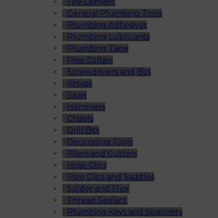
Fire Cement
General Plumbing Tools
Plumbing Adhesives
Plumbing Lubricants
Plumbing Tape
Pipe Collars
Screwdrivers and Bits
Knives
Saws
Hammers
Chisels
Drill Bits
Decorating Tools
Pliers and Cutters
Hose Clips
Pipe Clips and Saddles
Solder and Flux
Thread Sealant
Plumbing Keys and Spanners