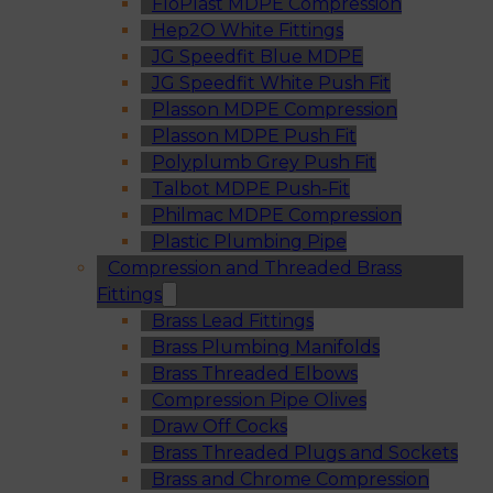
FloPlast MDPE Compression
Hep2O White Fittings
JG Speedfit Blue MDPE
JG Speedfit White Push Fit
Plasson MDPE Compression
Plasson MDPE Push Fit
Polyplumb Grey Push Fit
Talbot MDPE Push-Fit
Philmac MDPE Compression
Plastic Plumbing Pipe
Compression and Threaded Brass
Fittings
Brass Lead Fittings
Brass Plumbing Manifolds
Brass Threaded Elbows
Compression Pipe Olives
Draw Off Cocks
Brass Threaded Plugs and Sockets
Brass and Chrome Compression