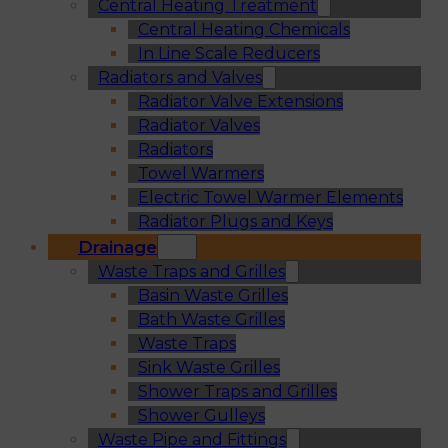
Central Heating Treatment
Central Heating Chemicals
In Line Scale Reducers
Radiators and Valves
Radiator Valve Extensions
Radiator Valves
Radiators
Towel Warmers
Electric Towel Warmer Elements
Radiator Plugs and Keys
Drainage
Waste Traps and Grilles
Basin Waste Grilles
Bath Waste Grilles
Waste Traps
Sink Waste Grilles
Shower Traps and Grilles
Shower Gulleys
Waste Pipe and Fittings