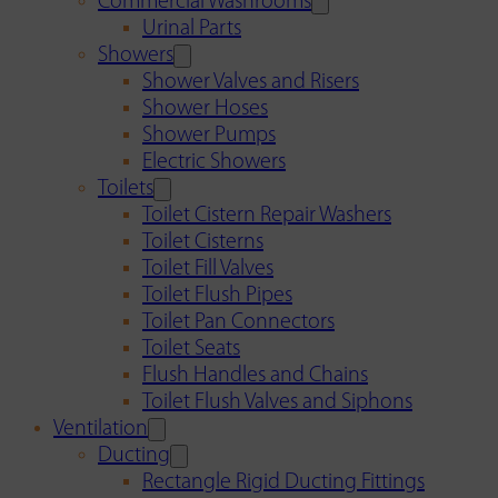
Commercial Washrooms
Urinal Parts
Showers
Shower Valves and Risers
Shower Hoses
Shower Pumps
Electric Showers
Toilets
Toilet Cistern Repair Washers
Toilet Cisterns
Toilet Fill Valves
Toilet Flush Pipes
Toilet Pan Connectors
Toilet Seats
Flush Handles and Chains
Toilet Flush Valves and Siphons
Ventilation
Ducting
Rectangle Rigid Ducting Fittings