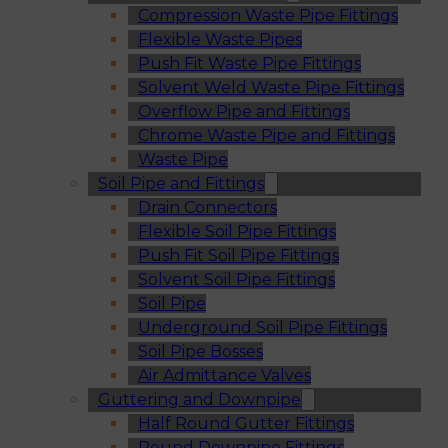
Compression Waste Pipe Fittings
Flexible Waste Pipes
Push Fit Waste Pipe Fittings
Solvent Weld Waste Pipe Fittings
Overflow Pipe and Fittings
Chrome Waste Pipe and Fittings
Waste Pipe
Soil Pipe and Fittings
Drain Connectors
Flexible Soil Pipe Fittings
Push Fit Soil Pipe Fittings
Solvent Soil Pipe Fittings
Soil Pipe
Underground Soil Pipe Fittings
Soil Pipe Bosses
Air Admittance Valves
Guttering and Downpipe
Half Round Gutter Fittings
Round Downpipe Fittings