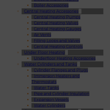
Boiler Accessories
Central Heating Accessories
Central Heating Pumps
Central Heating Valves
Central Heating Gauges
Air Vents
Filling Loops and Valves
Central Heating Controls
Under Floor Heating
Underfloor Heating Accessories
Water Cylinders and Tanks
Cylinder Flanges and Plugs
Immersion Heaters and
Thermostats
Water Tanks
Pipe and Cylinder Insulation
Expansion Vessels
Water Cylinders