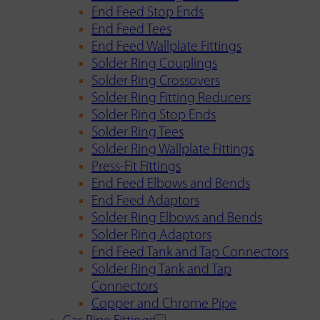
End Feed Stop Ends
End Feed Tees
End Feed Wallplate Fittings
Solder Ring Couplings
Solder Ring Crossovers
Solder Ring Fitting Reducers
Solder Ring Stop Ends
Solder Ring Tees
Solder Ring Wallplate Fittings
Press-Fit Fittings
End Feed Elbows and Bends
End Feed Adaptors
Solder Ring Elbows and Bends
Solder Ring Adaptors
End Feed Tank and Tap Connectors
Solder Ring Tank and Tap
Connectors
Copper and Chrome Pipe