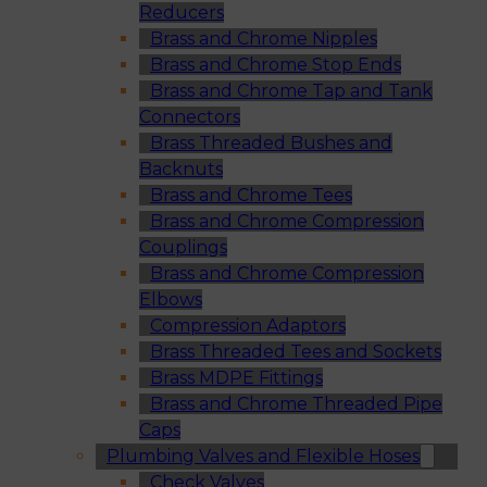
Reducers
Brass and Chrome Nipples
Brass and Chrome Stop Ends
Brass and Chrome Tap and Tank
Connectors
Brass Threaded Bushes and
Backnuts
Brass and Chrome Tees
Brass and Chrome Compression
Couplings
Brass and Chrome Compression
Elbows
Compression Adaptors
Brass Threaded Tees and Sockets
Brass MDPE Fittings
Brass and Chrome Threaded Pipe
Caps
Plumbing Valves and Flexible Hoses
Check Valves