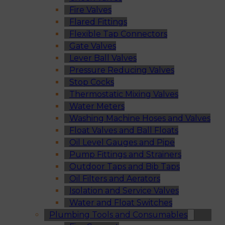
Fire Valves
Flared Fittings
Flexible Tap Connectors
Gate Valves
Lever Ball Valves
Pressure Reducing Valves
Stop Cocks
Thermostatic Mixing Valves
Water Meters
Washing Machine Hoses and Valves
Float Valves and Ball Floats
Oil Level Gauges and Pipe
Pump Fittings and Strainers
Outdoor Taps and Bib Taps
Oil Filters and Aerators
Isolation and Service Valves
Water and Float Switches
Plumbing Tools and Consumables