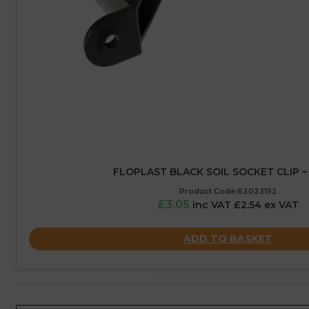
FLOPLAST BLACK SOIL SOCKET CLIP –
Product Code:62023152
£3.05
inc VAT £2.54 ex VAT
ADD TO BASKET