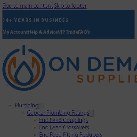
Skip to main content
Skip to footer
14+ YEARS IN BUSINESS
My Account
Help & Advice
VIP Trade
FAQ's
Plumbing
Copper Plumbing Fittings
End Feed Couplings
End Feed Crossovers
End Feed Fitting Reducers