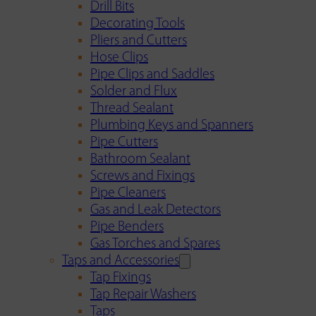
Drill Bits
Decorating Tools
Pliers and Cutters
Hose Clips
Pipe Clips and Saddles
Solder and Flux
Thread Sealant
Plumbing Keys and Spanners
Pipe Cutters
Bathroom Sealant
Screws and Fixings
Pipe Cleaners
Gas and Leak Detectors
Pipe Benders
Gas Torches and Spares
Taps and Accessories
Tap Fixings
Tap Repair Washers
Taps