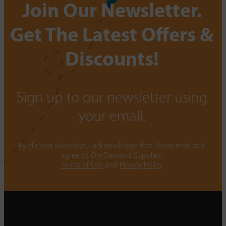
Join Our Newsletter.
Get The Latest Offers &
Discounts!
Sign up to our newsletter using
your email.
By clicking subscribe, I acknowledge that I have read and
agree to On-Demand Supplies.
Terms of Use
and
Privacy Policy