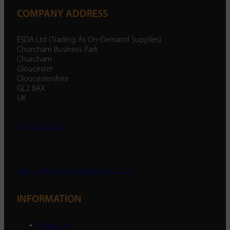
COMPANY ADDRESS
ESDA Ltd (Trading As On-Demand Supplies)
Churcham Business Park
Churcham
Gloucester
Gloucestershire
GL2 8AX
UK
01452 238 287
enquiry@ondemandsupplies.co.uk
INFORMATION
About Us