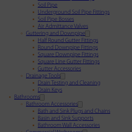
Soil Pipe
Underground Soil Pipe Fittings
Soil Pipe Bosses
Air Admittance Valves
Guttering and Downpipe
Half Round Gutter Fittings
Round Downpipe Fittings
Square Downpipe Fittings
Square Line Gutter Fittings
Gutter Accessories
Drainage Tools
Drain Testing and Cleaning
Drain Keys
Bathrooms
Bathroom Accessories
Bath and Sink Plugs and Chains
Basin and Sink Supports
Bathroom Wall Accessories