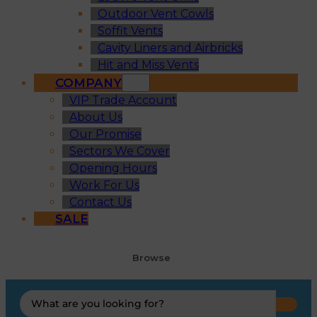
Outdoor Vent Cowls
Soffit Vents
Cavity Liners and Airbricks
Hit and Miss Vents
COMPANY
VIP Trade Account
About Us
Our Promise
Sectors We Cover
Opening Hours
Work For Us
Contact Us
SALE
Browse
Search
...