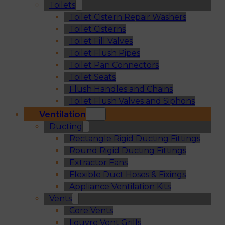
Toilets
Toilet Cistern Repair Washers
Toilet Cisterns
Toilet Fill Valves
Toilet Flush Pipes
Toilet Pan Connectors
Toilet Seats
Flush Handles and Chains
Toilet Flush Valves and Siphons
Ventilation
Ducting
Rectangle Rigid Ducting Fittings
Round Rigid Ducting Fittings
Extractor Fans
Flexible Duct Hoses & Fixings
Appliance Ventilation Kits
Vents
Core Vents
Louvre Vent Grills