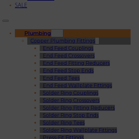
SALE
Plumbing
Copper Plumbing Fittings
End Feed Couplings
End Feed Crossovers
End Feed Fitting Reducers
End Feed Stop Ends
End Feed Tees
End Feed Wallplate Fittings
Solder Ring Couplings
Solder Ring Crossovers
Solder Ring Fitting Reducers
Solder Ring Stop Ends
Solder Ring Tees
Solder Ring Wallplate Fittings
Press-Fit Fittings