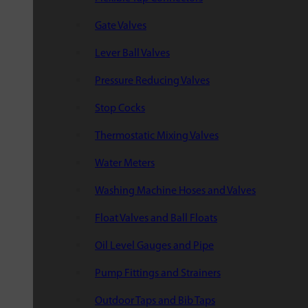
Gate Valves
Lever Ball Valves
Pressure Reducing Valves
Stop Cocks
Thermostatic Mixing Valves
Water Meters
Washing Machine Hoses and Valves
Float Valves and Ball Floats
Oil Level Gauges and Pipe
Pump Fittings and Strainers
Outdoor Taps and Bib Taps