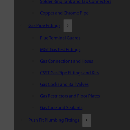
Solder Ring Tank and Tap Connectors
Copper and Chrome Pipe
Gas Pipe Fittings
Flue Terminal Guards
MGT Gas Test Fittings
Gas Connections and Hoses
CSST Gas Pipe Fittings and Kits
Gas Cocks and Ball Valves
Gas Restrictors and Floor Plates
Gas Tape and Sealants
Push Fit Plumbing Fittings