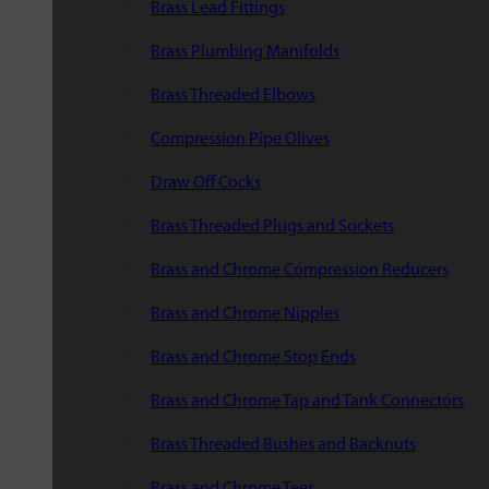
Brass Lead Fittings
Brass Plumbing Manifolds
Brass Threaded Elbows
Compression Pipe Olives
Draw Off Cocks
Brass Threaded Plugs and Sockets
Brass and Chrome Compression Reducers
Brass and Chrome Nipples
Brass and Chrome Stop Ends
Brass and Chrome Tap and Tank Connectors
Brass Threaded Bushes and Backnuts
Brass and Chrome Tees