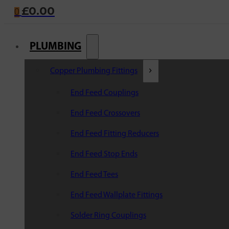
£
0.00
0
PLUMBING
Copper Plumbing Fittings
End Feed Couplings
End Feed Crossovers
End Feed Fitting Reducers
End Feed Stop Ends
End Feed Tees
End Feed Wallplate Fittings
Solder Ring Couplings