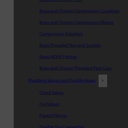
Brass and Chrome Compression Couplings
Brass and Chrome Compression Elbows
Compression Adaptors
Brass Threaded Tees and Sockets
Brass MDPE Fittings
Brass and Chrome Threaded Pipe Caps
Plumbing Valves and Flexible Hoses
Check Valves
Fire Valves
Flared Fittings
Flexible Tap Connectors