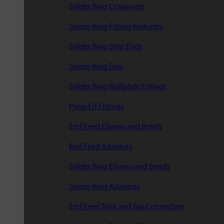
Solder Ring Crossovers
Solder Ring Fitting Reducers
Solder Ring Stop Ends
Solder Ring Tees
Solder Ring Wallplate Fittings
Press-Fit Fittings
End Feed Elbows and Bends
End Feed Adaptors
Solder Ring Elbows and Bends
Solder Ring Adaptors
End Feed Tank and Tap Connectors