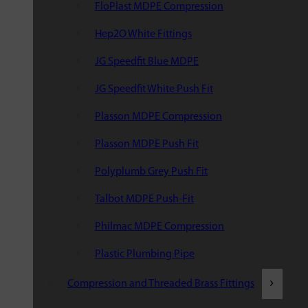
FloPlast MDPE Compression
Hep2O White Fittings
JG Speedfit Blue MDPE
JG Speedfit White Push Fit
Plasson MDPE Compression
Plasson MDPE Push Fit
Polyplumb Grey Push Fit
Talbot MDPE Push-Fit
Philmac MDPE Compression
Plastic Plumbing Pipe
Compression and Threaded Brass Fittings