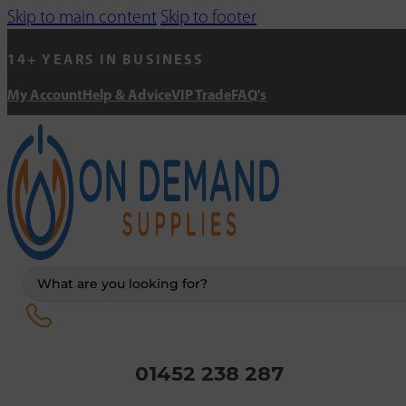
Skip to main content
Skip to footer
14+ YEARS IN BUSINESS
My Account
Help & Advice
VIP Trade
FAQ's
Search
...
01452 238 287