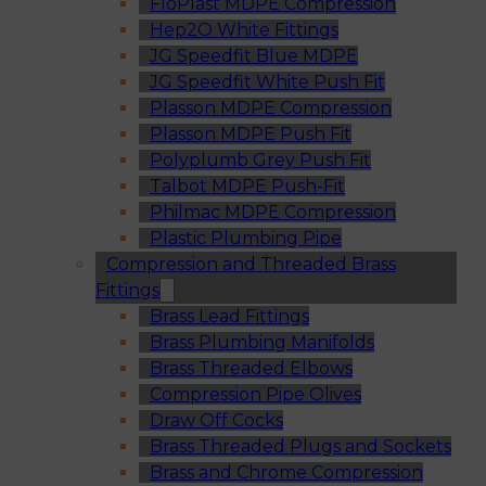
FloPlast MDPE Compression
Hep2O White Fittings
JG Speedfit Blue MDPE
JG Speedfit White Push Fit
Plasson MDPE Compression
Plasson MDPE Push Fit
Polyplumb Grey Push Fit
Talbot MDPE Push-Fit
Philmac MDPE Compression
Plastic Plumbing Pipe
Compression and Threaded Brass
Fittings
Brass Lead Fittings
Brass Plumbing Manifolds
Brass Threaded Elbows
Compression Pipe Olives
Draw Off Cocks
Brass Threaded Plugs and Sockets
Brass and Chrome Compression