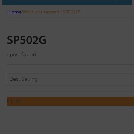
Home
/
Products tagged “SP502G”
SP502G
1 post found
Sort content
Sort content
ORDERING
Best Selling
FILTER