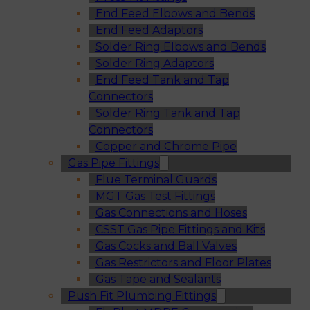
End Feed Elbows and Bends
End Feed Adaptors
Solder Ring Elbows and Bends
Solder Ring Adaptors
End Feed Tank and Tap
Connectors
Solder Ring Tank and Tap
Connectors
Copper and Chrome Pipe
Gas Pipe Fittings
Flue Terminal Guards
MGT Gas Test Fittings
Gas Connections and Hoses
CSST Gas Pipe Fittings and Kits
Gas Cocks and Ball Valves
Gas Restrictors and Floor Plates
Gas Tape and Sealants
Push Fit Plumbing Fittings