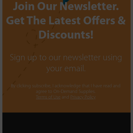
Join Our Newsletter.
Get The Latest Offers &
Discounts!
Sign up to our newsletter using
your email.
By clicking subscribe, I acknowledge that I have read and
agree to On-Demand Supplies.
Terms of Use
and
Privacy Policy