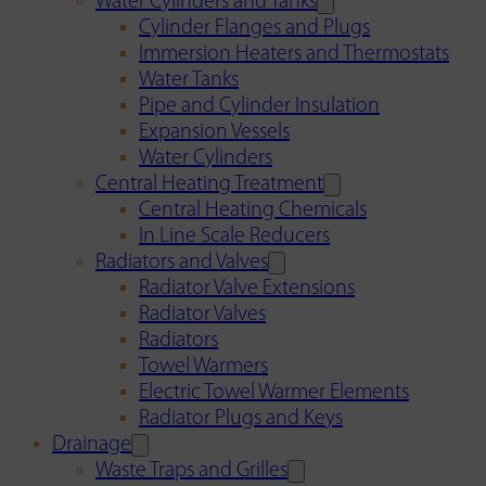
Water Cylinders and Tanks
Cylinder Flanges and Plugs
Immersion Heaters and Thermostats
Water Tanks
Pipe and Cylinder Insulation
Expansion Vessels
Water Cylinders
Central Heating Treatment
Central Heating Chemicals
In Line Scale Reducers
Radiators and Valves
Radiator Valve Extensions
Radiator Valves
Radiators
Towel Warmers
Electric Towel Warmer Elements
Radiator Plugs and Keys
Drainage
Waste Traps and Grilles