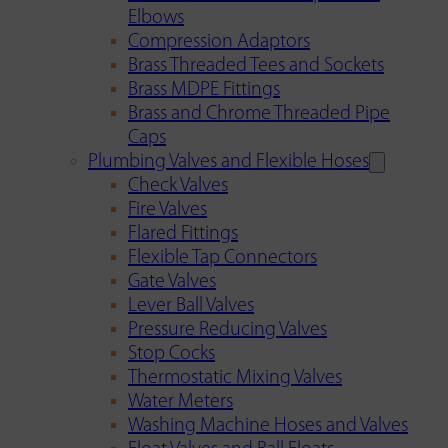
Elbows
Compression Adaptors
Brass Threaded Tees and Sockets
Brass MDPE Fittings
Brass and Chrome Threaded Pipe
Caps
Plumbing Valves and Flexible Hoses
Check Valves
Fire Valves
Flared Fittings
Flexible Tap Connectors
Gate Valves
Lever Ball Valves
Pressure Reducing Valves
Stop Cocks
Thermostatic Mixing Valves
Water Meters
Washing Machine Hoses and Valves