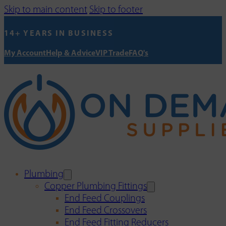
Skip to main content
Skip to footer
14+ YEARS IN BUSINESS
My Account
Help & Advice
VIP Trade
FAQ's
Plumbing
Copper Plumbing Fittings
End Feed Couplings
End Feed Crossovers
End Feed Fitting Reducers