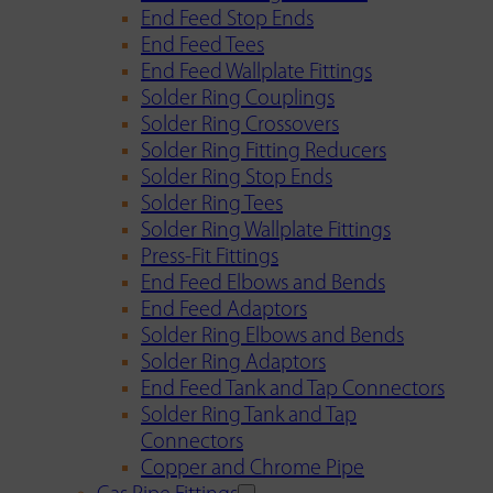
End Feed Stop Ends
End Feed Tees
End Feed Wallplate Fittings
Solder Ring Couplings
Solder Ring Crossovers
Solder Ring Fitting Reducers
Solder Ring Stop Ends
Solder Ring Tees
Solder Ring Wallplate Fittings
Press-Fit Fittings
End Feed Elbows and Bends
End Feed Adaptors
Solder Ring Elbows and Bends
Solder Ring Adaptors
End Feed Tank and Tap Connectors
Solder Ring Tank and Tap
Connectors
Copper and Chrome Pipe