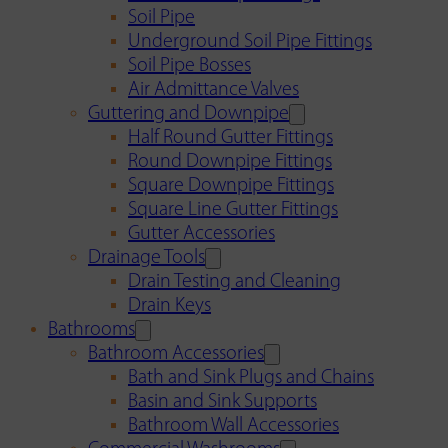
Soil Pipe
Underground Soil Pipe Fittings
Soil Pipe Bosses
Air Admittance Valves
Guttering and Downpipe
Half Round Gutter Fittings
Round Downpipe Fittings
Square Downpipe Fittings
Square Line Gutter Fittings
Gutter Accessories
Drainage Tools
Drain Testing and Cleaning
Drain Keys
Bathrooms
Bathroom Accessories
Bath and Sink Plugs and Chains
Basin and Sink Supports
Bathroom Wall Accessories