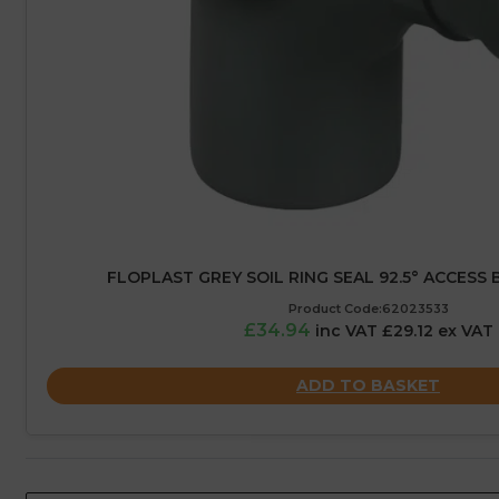
FLOPLAST GREY SOIL RING SEAL 92.5° ACCESS 
Product Code:62023533
£34.94
inc VAT £29.12 ex VAT
ADD TO BASKET