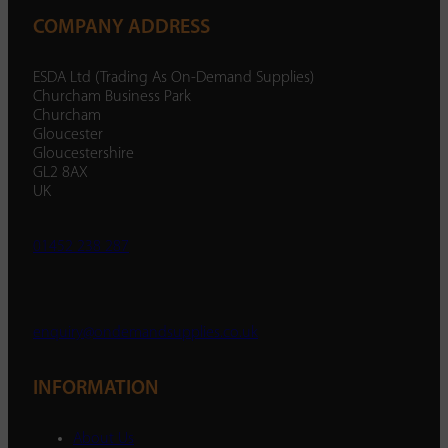
COMPANY ADDRESS
ESDA Ltd (Trading As On-Demand Supplies)
Churcham Business Park
Churcham
Gloucester
Gloucestershire
GL2 8AX
UK
01452 238 287
enquiry@ondemandsupplies.co.uk
INFORMATION
About Us