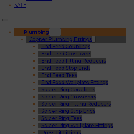
SALE
Plumbing
Copper Plumbing Fittings
End Feed Couplings
End Feed Crossovers
End Feed Fitting Reducers
End Feed Stop Ends
End Feed Tees
End Feed Wallplate Fittings
Solder Ring Couplings
Solder Ring Crossovers
Solder Ring Fitting Reducers
Solder Ring Stop Ends
Solder Ring Tees
Solder Ring Wallplate Fittings
Press-Fit Fittings