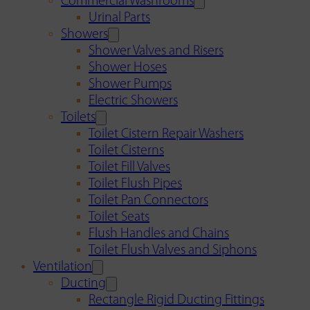
Commercial Washrooms
Urinal Parts
Showers
Shower Valves and Risers
Shower Hoses
Shower Pumps
Electric Showers
Toilets
Toilet Cistern Repair Washers
Toilet Cisterns
Toilet Fill Valves
Toilet Flush Pipes
Toilet Pan Connectors
Toilet Seats
Flush Handles and Chains
Toilet Flush Valves and Siphons
Ventilation
Ducting
Rectangle Rigid Ducting Fittings