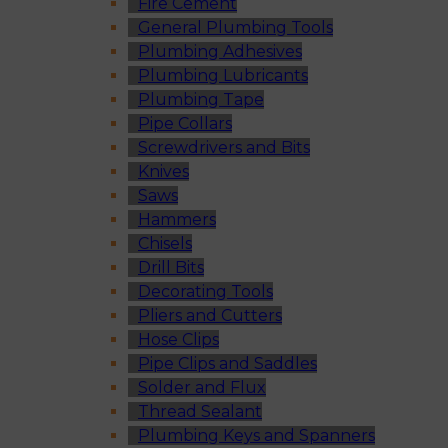
Fire Cement
General Plumbing Tools
Plumbing Adhesives
Plumbing Lubricants
Plumbing Tape
Pipe Collars
Screwdrivers and Bits
Knives
Saws
Hammers
Chisels
Drill Bits
Decorating Tools
Pliers and Cutters
Hose Clips
Pipe Clips and Saddles
Solder and Flux
Thread Sealant
Plumbing Keys and Spanners