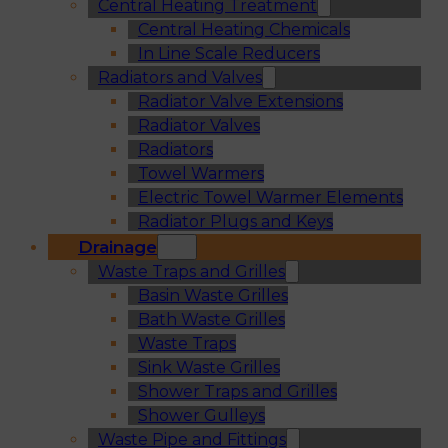
Central Heating Treatment
Central Heating Chemicals
In Line Scale Reducers
Radiators and Valves
Radiator Valve Extensions
Radiator Valves
Radiators
Towel Warmers
Electric Towel Warmer Elements
Radiator Plugs and Keys
Drainage
Waste Traps and Grilles
Basin Waste Grilles
Bath Waste Grilles
Waste Traps
Sink Waste Grilles
Shower Traps and Grilles
Shower Gulleys
Waste Pipe and Fittings