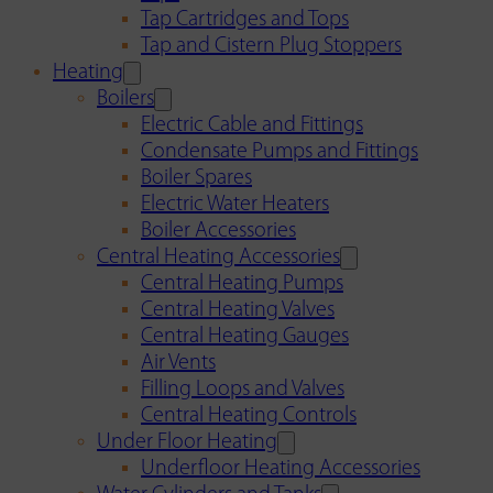
Tap Cartridges and Tops
Tap and Cistern Plug Stoppers
Heating
Boilers
Electric Cable and Fittings
Condensate Pumps and Fittings
Boiler Spares
Electric Water Heaters
Boiler Accessories
Central Heating Accessories
Central Heating Pumps
Central Heating Valves
Central Heating Gauges
Air Vents
Filling Loops and Valves
Central Heating Controls
Under Floor Heating
Underfloor Heating Accessories