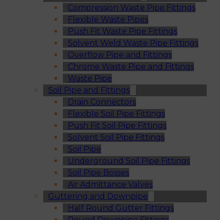
Compression Waste Pipe Fittings
Flexible Waste Pipes
Push Fit Waste Pipe Fittings
Solvent Weld Waste Pipe Fittings
Overflow Pipe and Fittings
Chrome Waste Pipe and Fittings
Waste Pipe
Soil Pipe and Fittings
Drain Connectors
Flexible Soil Pipe Fittings
Push Fit Soil Pipe Fittings
Solvent Soil Pipe Fittings
Soil Pipe
Underground Soil Pipe Fittings
Soil Pipe Bosses
Air Admittance Valves
Guttering and Downpipe
Half Round Gutter Fittings
Round Downpipe Fittings