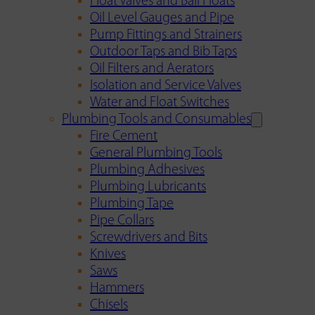
Float Valves and Ball Floats
Oil Level Gauges and Pipe
Pump Fittings and Strainers
Outdoor Taps and Bib Taps
Oil Filters and Aerators
Isolation and Service Valves
Water and Float Switches
Plumbing Tools and Consumables
Fire Cement
General Plumbing Tools
Plumbing Adhesives
Plumbing Lubricants
Plumbing Tape
Pipe Collars
Screwdrivers and Bits
Knives
Saws
Hammers
Chisels