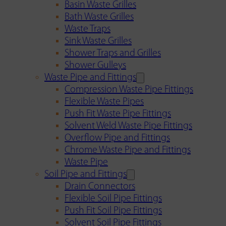
Basin Waste Grilles
Bath Waste Grilles
Waste Traps
Sink Waste Grilles
Shower Traps and Grilles
Shower Gulleys
Waste Pipe and Fittings
Compression Waste Pipe Fittings
Flexible Waste Pipes
Push Fit Waste Pipe Fittings
Solvent Weld Waste Pipe Fittings
Overflow Pipe and Fittings
Chrome Waste Pipe and Fittings
Waste Pipe
Soil Pipe and Fittings
Drain Connectors
Flexible Soil Pipe Fittings
Push Fit Soil Pipe Fittings
Solvent Soil Pipe Fittings