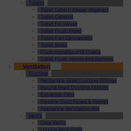
Toilets
Toilet Cistern Repair Washers
Toilet Cisterns
Toilet Fill Valves
Toilet Flush Pipes
Toilet Pan Connectors
Toilet Seats
Flush Handles and Chains
Toilet Flush Valves and Siphons
Ventilation
Ducting
Rectangle Rigid Ducting Fittings
Round Rigid Ducting Fittings
Extractor Fans
Flexible Duct Hoses & Fixings
Appliance Ventilation Kits
Vents
Core Vents
Louvre Vent Grills