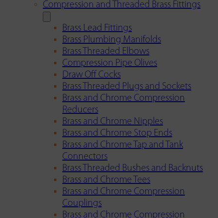
Compression and Threaded Brass Fittings
Brass Lead Fittings
Brass Plumbing Manifolds
Brass Threaded Elbows
Compression Pipe Olives
Draw Off Cocks
Brass Threaded Plugs and Sockets
Brass and Chrome Compression
Reducers
Brass and Chrome Nipples
Brass and Chrome Stop Ends
Brass and Chrome Tap and Tank
Connectors
Brass Threaded Bushes and Backnuts
Brass and Chrome Tees
Brass and Chrome Compression
Couplings
Brass and Chrome Compression