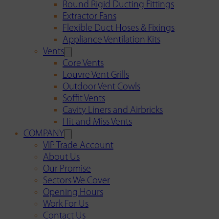
Round Rigid Ducting Fittings
Extractor Fans
Flexible Duct Hoses & Fixings
Appliance Ventilation Kits
Vents
Core Vents
Louvre Vent Grills
Outdoor Vent Cowls
Soffit Vents
Cavity Liners and Airbricks
Hit and Miss Vents
COMPANY
VIP Trade Account
About Us
Our Promise
Sectors We Cover
Opening Hours
Work For Us
Contact Us