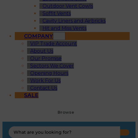
Outdoor Vent Cowls
Soffit Vents
Cavity Liners and Airbricks
Hit and Miss Vents
COMPANY
VIP Trade Account
About Us
Our Promise
Sectors We Cover
Opening Hours
Work For Us
Contact Us
SALE
Browse
Search
...