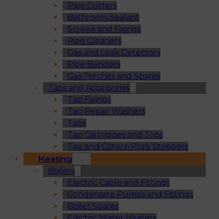
Pipe Cutters
Bathroom Sealant
Screws and Fixings
Pipe Cleaners
Gas and Leak Detectors
Pipe Benders
Gas Torches and Spares
Taps and Accessories
Tap Fixings
Tap Repair Washers
Taps
Tap Cartridges and Tops
Tap and Cistern Plug Stoppers
Heating
Boilers
Electric Cable and Fittings
Condensate Pumps and Fittings
Boiler Spares
Electric Water Heaters