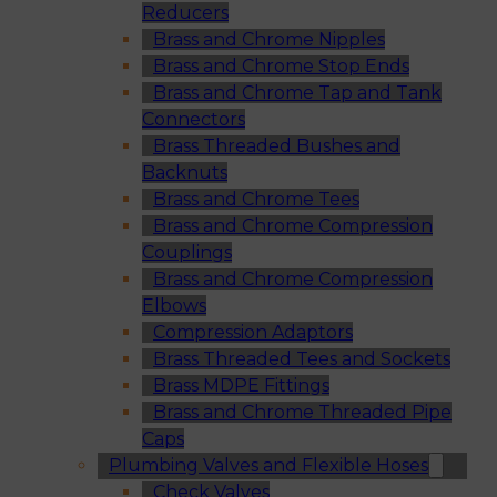
Reducers
Brass and Chrome Nipples
Brass and Chrome Stop Ends
Brass and Chrome Tap and Tank
Connectors
Brass Threaded Bushes and
Backnuts
Brass and Chrome Tees
Brass and Chrome Compression
Couplings
Brass and Chrome Compression
Elbows
Compression Adaptors
Brass Threaded Tees and Sockets
Brass MDPE Fittings
Brass and Chrome Threaded Pipe
Caps
Plumbing Valves and Flexible Hoses
Check Valves