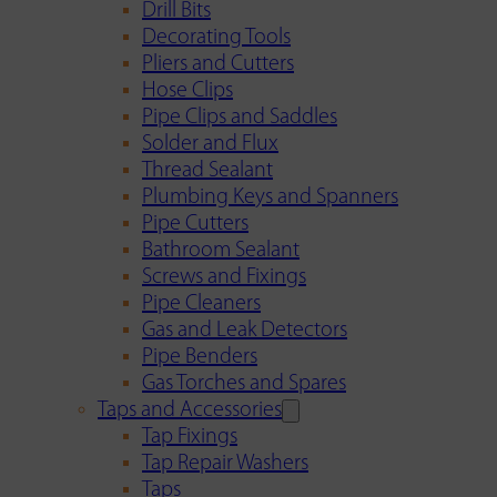
Drill Bits
Decorating Tools
Pliers and Cutters
Hose Clips
Pipe Clips and Saddles
Solder and Flux
Thread Sealant
Plumbing Keys and Spanners
Pipe Cutters
Bathroom Sealant
Screws and Fixings
Pipe Cleaners
Gas and Leak Detectors
Pipe Benders
Gas Torches and Spares
Taps and Accessories
Tap Fixings
Tap Repair Washers
Taps