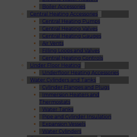
Boiler Accessories
Central Heating Accessories
Central Heating Pumps
Central Heating Valves
Central Heating Gauges
Air Vents
Filling Loops and Valves
Central Heating Controls
Under Floor Heating
Underfloor Heating Accessories
Water Cylinders and Tanks
Cylinder Flanges and Plugs
Immersion Heaters and
Thermostats
Water Tanks
Pipe and Cylinder Insulation
Expansion Vessels
Water Cylinders