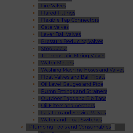
Fire Valves
Flared Fittings
Flexible Tap Connectors
Gate Valves
Lever Ball Valves
Pressure Reducing Valves
Stop Cocks
Thermostatic Mixing Valves
Water Meters
Washing Machine Hoses and Valves
Float Valves and Ball Floats
Oil Level Gauges and Pipe
Pump Fittings and Strainers
Outdoor Taps and Bib Taps
Oil Filters and Aerators
Isolation and Service Valves
Water and Float Switches
Plumbing Tools and Consumables