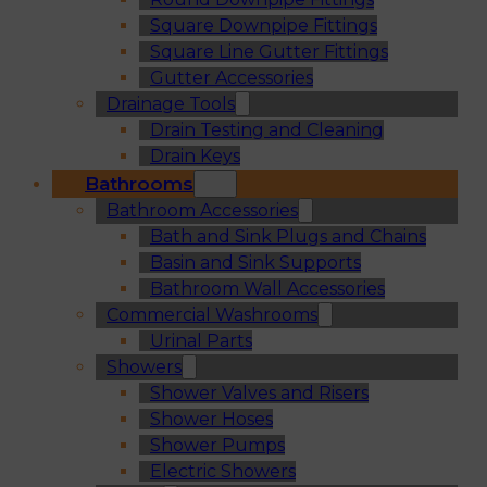
Square Downpipe Fittings
Square Line Gutter Fittings
Gutter Accessories
Drainage Tools
Drain Testing and Cleaning
Drain Keys
Bathrooms
Bathroom Accessories
Bath and Sink Plugs and Chains
Basin and Sink Supports
Bathroom Wall Accessories
Commercial Washrooms
Urinal Parts
Showers
Shower Valves and Risers
Shower Hoses
Shower Pumps
Electric Showers