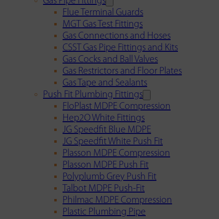
Gas Pipe Fittings
Flue Terminal Guards
MGT Gas Test Fittings
Gas Connections and Hoses
CSST Gas Pipe Fittings and Kits
Gas Cocks and Ball Valves
Gas Restrictors and Floor Plates
Gas Tape and Sealants
Push Fit Plumbing Fittings
FloPlast MDPE Compression
Hep2O White Fittings
JG Speedfit Blue MDPE
JG Speedfit White Push Fit
Plasson MDPE Compression
Plasson MDPE Push Fit
Polyplumb Grey Push Fit
Talbot MDPE Push-Fit
Philmac MDPE Compression
Plastic Plumbing Pipe