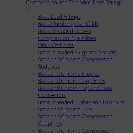
Compression and Threaded Brass Fittings
Brass Lead Fittings
Brass Plumbing Manifolds
Brass Threaded Elbows
Compression Pipe Olives
Draw Off Cocks
Brass Threaded Plugs and Sockets
Brass and Chrome Compression
Reducers
Brass and Chrome Nipples
Brass and Chrome Stop Ends
Brass and Chrome Tap and Tank
Connectors
Brass Threaded Bushes and Backnuts
Brass and Chrome Tees
Brass and Chrome Compression
Couplings
Brass and Chrome Compression