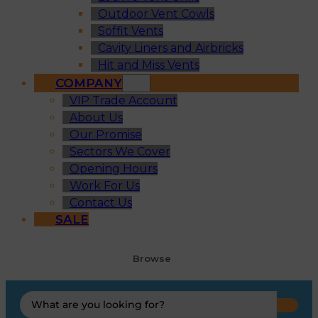
Outdoor Vent Cowls
Soffit Vents
Cavity Liners and Airbricks
Hit and Miss Vents
COMPANY
VIP Trade Account
About Us
Our Promise
Sectors We Cover
Opening Hours
Work For Us
Contact Us
SALE
Browse
Search
...