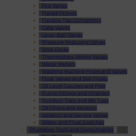
Fire Valves
Flared Fittings
Flexible Tap Connectors
Gate Valves
Lever Ball Valves
Pressure Reducing Valves
Stop Cocks
Thermostatic Mixing Valves
Water Meters
Washing Machine Hoses and Valves
Float Valves and Ball Floats
Oil Level Gauges and Pipe
Pump Fittings and Strainers
Outdoor Taps and Bib Taps
Oil Filters and Aerators
Isolation and Service Valves
Water and Float Switches
Plumbing Tools and Consumables