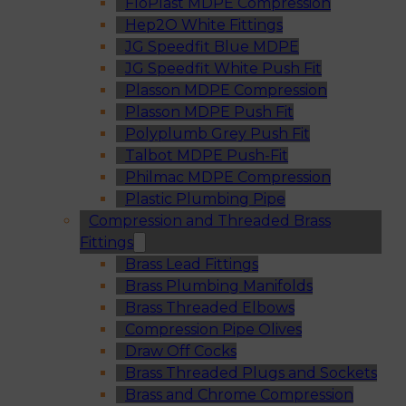
FloPlast MDPE Compression
Hep2O White Fittings
JG Speedfit Blue MDPE
JG Speedfit White Push Fit
Plasson MDPE Compression
Plasson MDPE Push Fit
Polyplumb Grey Push Fit
Talbot MDPE Push-Fit
Philmac MDPE Compression
Plastic Plumbing Pipe
Compression and Threaded Brass
Fittings
Brass Lead Fittings
Brass Plumbing Manifolds
Brass Threaded Elbows
Compression Pipe Olives
Draw Off Cocks
Brass Threaded Plugs and Sockets
Brass and Chrome Compression