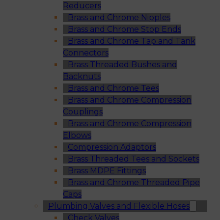
Reducers
Brass and Chrome Nipples
Brass and Chrome Stop Ends
Brass and Chrome Tap and Tank
Connectors
Brass Threaded Bushes and
Backnuts
Brass and Chrome Tees
Brass and Chrome Compression
Couplings
Brass and Chrome Compression
Elbows
Compression Adaptors
Brass Threaded Tees and Sockets
Brass MDPE Fittings
Brass and Chrome Threaded Pipe
Caps
Plumbing Valves and Flexible Hoses
Check Valves