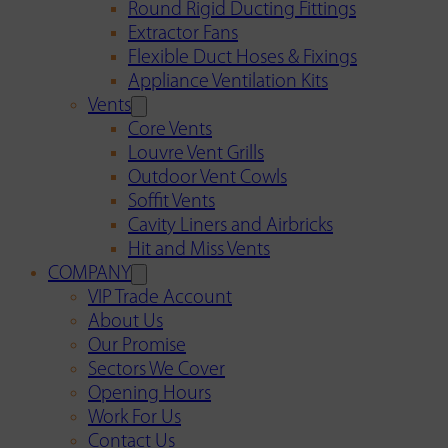
Round Rigid Ducting Fittings
Extractor Fans
Flexible Duct Hoses & Fixings
Appliance Ventilation Kits
Vents
Core Vents
Louvre Vent Grills
Outdoor Vent Cowls
Soffit Vents
Cavity Liners and Airbricks
Hit and Miss Vents
COMPANY
VIP Trade Account
About Us
Our Promise
Sectors We Cover
Opening Hours
Work For Us
Contact Us