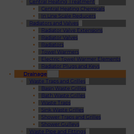
Central Heating Treatment
Central Heating Chemicals
In Line Scale Reducers
Radiators and Valves
Radiator Valve Extensions
Radiator Valves
Radiators
Towel Warmers
Electric Towel Warmer Elements
Radiator Plugs and Keys
Drainage
Waste Traps and Grilles
Basin Waste Grilles
Bath Waste Grilles
Waste Traps
Sink Waste Grilles
Shower Traps and Grilles
Shower Gulleys
Waste Pipe and Fittings