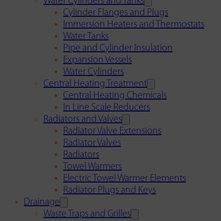
Water Cylinders and Tanks
Cylinder Flanges and Plugs
Immersion Heaters and Thermostats
Water Tanks
Pipe and Cylinder Insulation
Expansion Vessels
Water Cylinders
Central Heating Treatment
Central Heating Chemicals
In Line Scale Reducers
Radiators and Valves
Radiator Valve Extensions
Radiator Valves
Radiators
Towel Warmers
Electric Towel Warmer Elements
Radiator Plugs and Keys
Drainage
Waste Traps and Grilles