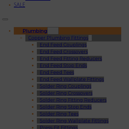
SALE
Plumbing
Copper Plumbing Fittings
End Feed Couplings
End Feed Crossovers
End Feed Fitting Reducers
End Feed Stop Ends
End Feed Tees
End Feed Wallplate Fittings
Solder Ring Couplings
Solder Ring Crossovers
Solder Ring Fitting Reducers
Solder Ring Stop Ends
Solder Ring Tees
Solder Ring Wallplate Fittings
Press-Fit Fittings