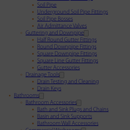
Soil Pipe
Underground Soil Pipe Fittings
Soil Pipe Bosses
Air Admittance Valves
Guttering and Downpipe
Half Round Gutter Fittings
Round Downpipe Fittings
Square Downpipe Fittings
Square Line Gutter Fittings
Gutter Accessories
Drainage Tools
Drain Testing and Cleaning
Drain Keys
Bathrooms
Bathroom Accessories
Bath and Sink Plugs and Chains
Basin and Sink Supports
Bathroom Wall Accessories