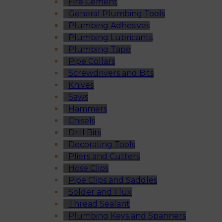
Fire Cement
General Plumbing Tools
Plumbing Adhesives
Plumbing Lubricants
Plumbing Tape
Pipe Collars
Screwdrivers and Bits
Knives
Saws
Hammers
Chisels
Drill Bits
Decorating Tools
Pliers and Cutters
Hose Clips
Pipe Clips and Saddles
Solder and Flux
Thread Sealant
Plumbing Keys and Spanners