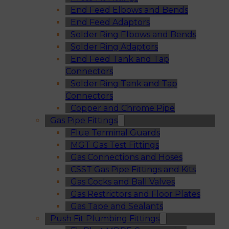
End Feed Elbows and Bends
End Feed Adaptors
Solder Ring Elbows and Bends
Solder Ring Adaptors
End Feed Tank and Tap
Connectors
Solder Ring Tank and Tap
Connectors
Copper and Chrome Pipe
Gas Pipe Fittings
Flue Terminal Guards
MGT Gas Test Fittings
Gas Connections and Hoses
CSST Gas Pipe Fittings and Kits
Gas Cocks and Ball Valves
Gas Restrictors and Floor Plates
Gas Tape and Sealants
Push Fit Plumbing Fittings