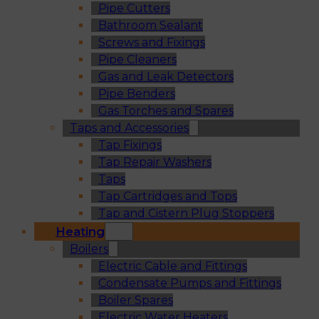
Pipe Cutters
Bathroom Sealant
Screws and Fixings
Pipe Cleaners
Gas and Leak Detectors
Pipe Benders
Gas Torches and Spares
Taps and Accessories
Tap Fixings
Tap Repair Washers
Taps
Tap Cartridges and Tops
Tap and Cistern Plug Stoppers
Heating
Boilers
Electric Cable and Fittings
Condensate Pumps and Fittings
Boiler Spares
Electric Water Heaters