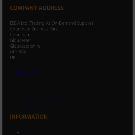
COMPANY ADDRESS
ESDA Ltd (Trading As On-Demand Supplies)
Churcham Business Park
Churcham
Gloucester
Gloucestershire
GL2 8AX
UK
01452 238 287
enquiry@ondemandsupplies.co.uk
INFORMATION
About Us