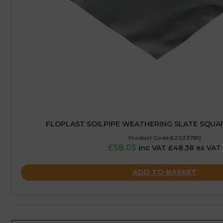
FLOPLAST SOILPIPE WEATHERING SLATE SQUAR
Product Code:62023780
£58.05
inc VAT £48.38 ex VAT
ADD TO BASKET