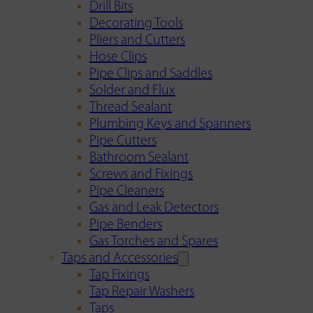
Drill Bits
Decorating Tools
Pliers and Cutters
Hose Clips
Pipe Clips and Saddles
Solder and Flux
Thread Sealant
Plumbing Keys and Spanners
Pipe Cutters
Bathroom Sealant
Screws and Fixings
Pipe Cleaners
Gas and Leak Detectors
Pipe Benders
Gas Torches and Spares
Taps and Accessories
Tap Fixings
Tap Repair Washers
Taps