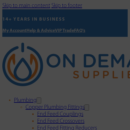
Skip to main content
Skip to footer
14+ YEARS IN BUSINESS
My Account
Help & Advice
VIP Trade
FAQ's
Plumbing
Copper Plumbing Fittings
End Feed Couplings
End Feed Crossovers
End Feed Fitting Reducers