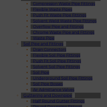
Compression Waste Pipe Fittings
Flexible Waste Pipes
Push Fit Waste Pipe Fittings
Solvent Weld Waste Pipe Fittings
Overflow Pipe and Fittings
Chrome Waste Pipe and Fittings
Waste Pipe
Soil Pipe and Fittings
Drain Connectors
Flexible Soil Pipe Fittings
Push Fit Soil Pipe Fittings
Solvent Soil Pipe Fittings
Soil Pipe
Underground Soil Pipe Fittings
Soil Pipe Bosses
Air Admittance Valves
Guttering and Downpipe
Half Round Gutter Fittings
Round Downpipe Fittings