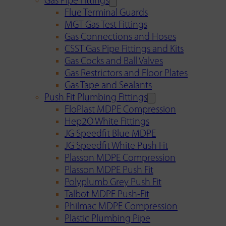
Gas Pipe Fittings
Flue Terminal Guards
MGT Gas Test Fittings
Gas Connections and Hoses
CSST Gas Pipe Fittings and Kits
Gas Cocks and Ball Valves
Gas Restrictors and Floor Plates
Gas Tape and Sealants
Push Fit Plumbing Fittings
FloPlast MDPE Compression
Hep2O White Fittings
JG Speedfit Blue MDPE
JG Speedfit White Push Fit
Plasson MDPE Compression
Plasson MDPE Push Fit
Polyplumb Grey Push Fit
Talbot MDPE Push-Fit
Philmac MDPE Compression
Plastic Plumbing Pipe