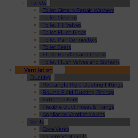
Toilets
Toilet Cistern Repair Washers
Toilet Cisterns
Toilet Fill Valves
Toilet Flush Pipes
Toilet Pan Connectors
Toilet Seats
Flush Handles and Chains
Toilet Flush Valves and Siphons
Ventilation
Ducting
Rectangle Rigid Ducting Fittings
Round Rigid Ducting Fittings
Extractor Fans
Flexible Duct Hoses & Fixings
Appliance Ventilation Kits
Vents
Core Vents
Louvre Vent Grills