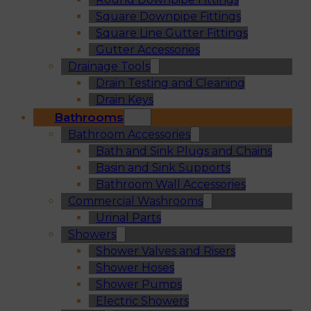
Square Downpipe Fittings
Square Line Gutter Fittings
Gutter Accessories
Drainage Tools
Drain Testing and Cleaning
Drain Keys
Bathrooms
Bathroom Accessories
Bath and Sink Plugs and Chains
Basin and Sink Supports
Bathroom Wall Accessories
Commercial Washrooms
Urinal Parts
Showers
Shower Valves and Risers
Shower Hoses
Shower Pumps
Electric Showers