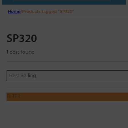
Home
/
Products tagged “SP320”
SP320
1 post found
Sort content
Sort content
ORDERING
Best Selling
FILTER