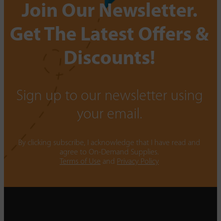
Join Our Newsletter.
Get The Latest Offers &
Discounts!
Sign up to our newsletter using
your email.
By clicking subscribe, I acknowledge that I have read and
agree to On-Demand Supplies.
Terms of Use
and
Privacy Policy