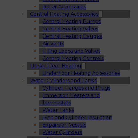
Boiler Accessories
Central Heating Accessories
Central Heating Pumps
Central Heating Valves
Central Heating Gauges
Air Vents
Filling Loops and Valves
Central Heating Controls
Under Floor Heating
Underfloor Heating Accessories
Water Cylinders and Tanks
Cylinder Flanges and Plugs
Immersion Heaters and
Thermostats
Water Tanks
Pipe and Cylinder Insulation
Expansion Vessels
Water Cylinders