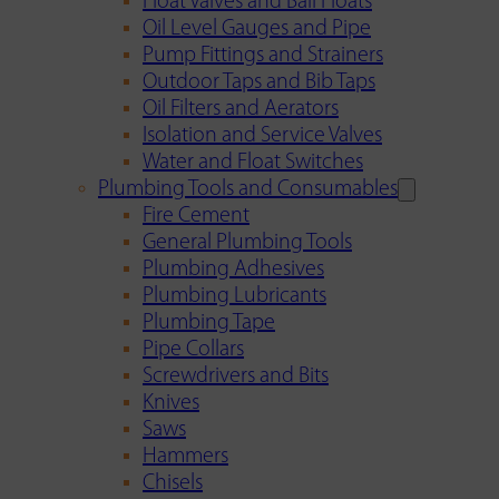
Float Valves and Ball Floats
Oil Level Gauges and Pipe
Pump Fittings and Strainers
Outdoor Taps and Bib Taps
Oil Filters and Aerators
Isolation and Service Valves
Water and Float Switches
Plumbing Tools and Consumables
Fire Cement
General Plumbing Tools
Plumbing Adhesives
Plumbing Lubricants
Plumbing Tape
Pipe Collars
Screwdrivers and Bits
Knives
Saws
Hammers
Chisels