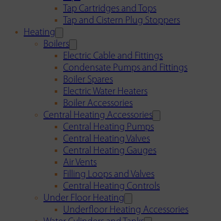
Tap Cartridges and Tops
Tap and Cistern Plug Stoppers
Heating
Boilers
Electric Cable and Fittings
Condensate Pumps and Fittings
Boiler Spares
Electric Water Heaters
Boiler Accessories
Central Heating Accessories
Central Heating Pumps
Central Heating Valves
Central Heating Gauges
Air Vents
Filling Loops and Valves
Central Heating Controls
Under Floor Heating
Underfloor Heating Accessories