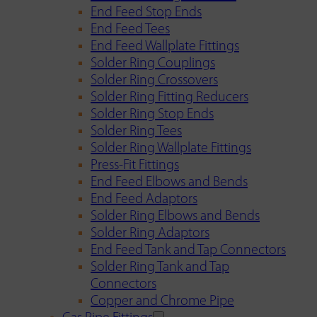
End Feed Stop Ends
End Feed Tees
End Feed Wallplate Fittings
Solder Ring Couplings
Solder Ring Crossovers
Solder Ring Fitting Reducers
Solder Ring Stop Ends
Solder Ring Tees
Solder Ring Wallplate Fittings
Press-Fit Fittings
End Feed Elbows and Bends
End Feed Adaptors
Solder Ring Elbows and Bends
Solder Ring Adaptors
End Feed Tank and Tap Connectors
Solder Ring Tank and Tap
Connectors
Copper and Chrome Pipe