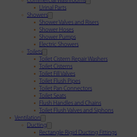
Commercial Washrooms
Urinal Parts
Showers
Shower Valves and Risers
Shower Hoses
Shower Pumps
Electric Showers
Toilets
Toilet Cistern Repair Washers
Toilet Cisterns
Toilet Fill Valves
Toilet Flush Pipes
Toilet Pan Connectors
Toilet Seats
Flush Handles and Chains
Toilet Flush Valves and Siphons
Ventilation
Ducting
Rectangle Rigid Ducting Fittings