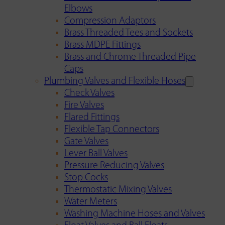
Elbows
Compression Adaptors
Brass Threaded Tees and Sockets
Brass MDPE Fittings
Brass and Chrome Threaded Pipe
Caps
Plumbing Valves and Flexible Hoses
Check Valves
Fire Valves
Flared Fittings
Flexible Tap Connectors
Gate Valves
Lever Ball Valves
Pressure Reducing Valves
Stop Cocks
Thermostatic Mixing Valves
Water Meters
Washing Machine Hoses and Valves