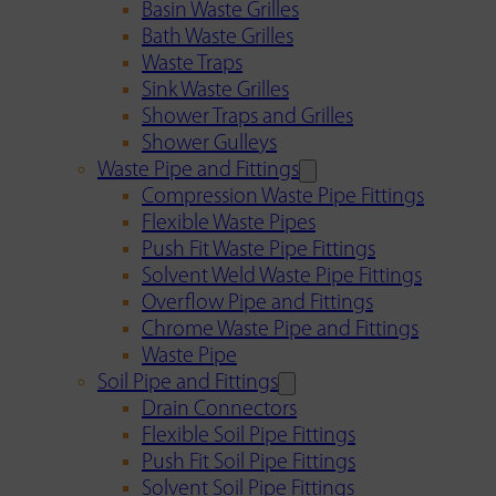
Basin Waste Grilles
Bath Waste Grilles
Waste Traps
Sink Waste Grilles
Shower Traps and Grilles
Shower Gulleys
Waste Pipe and Fittings
Compression Waste Pipe Fittings
Flexible Waste Pipes
Push Fit Waste Pipe Fittings
Solvent Weld Waste Pipe Fittings
Overflow Pipe and Fittings
Chrome Waste Pipe and Fittings
Waste Pipe
Soil Pipe and Fittings
Drain Connectors
Flexible Soil Pipe Fittings
Push Fit Soil Pipe Fittings
Solvent Soil Pipe Fittings