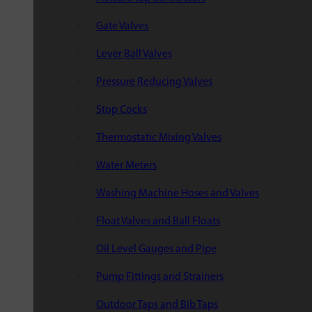
Gate Valves
Lever Ball Valves
Pressure Reducing Valves
Stop Cocks
Thermostatic Mixing Valves
Water Meters
Washing Machine Hoses and Valves
Float Valves and Ball Floats
Oil Level Gauges and Pipe
Pump Fittings and Strainers
Outdoor Taps and Bib Taps