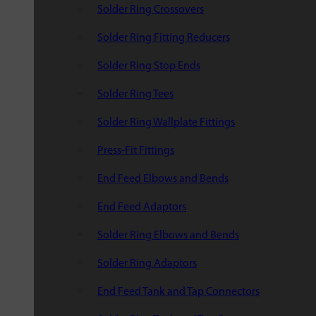
Solder Ring Crossovers
Solder Ring Fitting Reducers
Solder Ring Stop Ends
Solder Ring Tees
Solder Ring Wallplate Fittings
Press-Fit Fittings
End Feed Elbows and Bends
End Feed Adaptors
Solder Ring Elbows and Bends
Solder Ring Adaptors
End Feed Tank and Tap Connectors