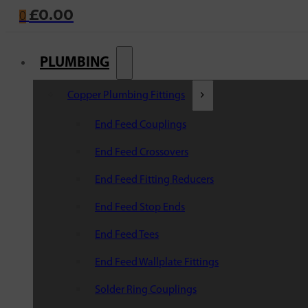
£
0.00
0
PLUMBING
Copper Plumbing Fittings
End Feed Couplings
End Feed Crossovers
End Feed Fitting Reducers
End Feed Stop Ends
End Feed Tees
End Feed Wallplate Fittings
Solder Ring Couplings