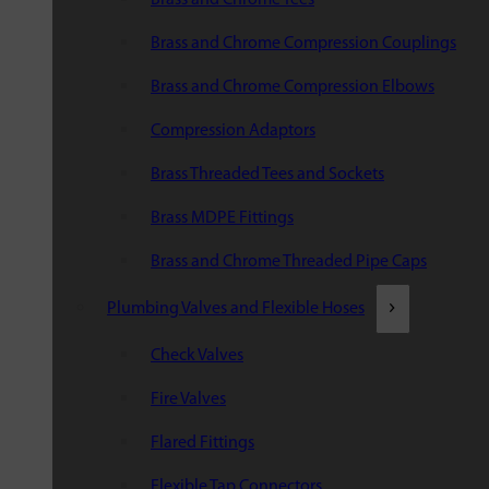
Brass and Chrome Compression Couplings
Brass and Chrome Compression Elbows
Compression Adaptors
Brass Threaded Tees and Sockets
Brass MDPE Fittings
Brass and Chrome Threaded Pipe Caps
Plumbing Valves and Flexible Hoses
Check Valves
Fire Valves
Flared Fittings
Flexible Tap Connectors