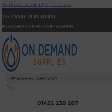
Skip to main content
Skip to footer
14+ YEARS IN BUSINESS
My Account
Help & Advice
VIP Trade
FAQ's
Search
...
01452 238 287