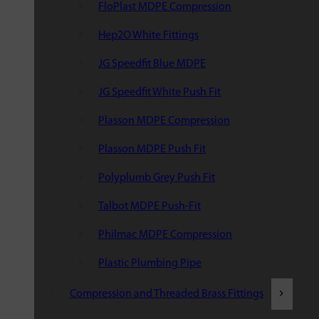
FloPlast MDPE Compression
Hep2O White Fittings
JG Speedfit Blue MDPE
JG Speedfit White Push Fit
Plasson MDPE Compression
Plasson MDPE Push Fit
Polyplumb Grey Push Fit
Talbot MDPE Push-Fit
Philmac MDPE Compression
Plastic Plumbing Pipe
Compression and Threaded Brass Fittings