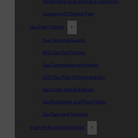
Solder Ring Tank and Tap Connectors
Copper and Chrome Pipe
Gas Pipe Fittings
Flue Terminal Guards
MGT Gas Test Fittings
Gas Connections and Hoses
CSST Gas Pipe Fittings and Kits
Gas Cocks and Ball Valves
Gas Restrictors and Floor Plates
Gas Tape and Sealants
Push Fit Plumbing Fittings