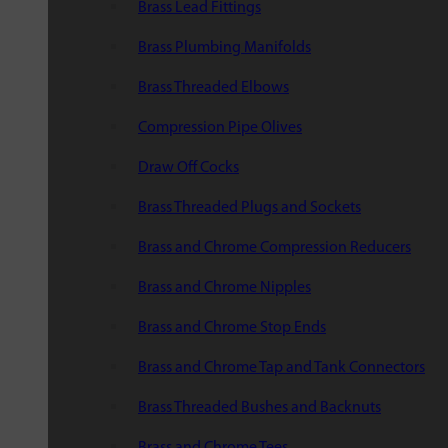
Brass Lead Fittings
Brass Plumbing Manifolds
Brass Threaded Elbows
Compression Pipe Olives
Draw Off Cocks
Brass Threaded Plugs and Sockets
Brass and Chrome Compression Reducers
Brass and Chrome Nipples
Brass and Chrome Stop Ends
Brass and Chrome Tap and Tank Connectors
Brass Threaded Bushes and Backnuts
Brass and Chrome Tees