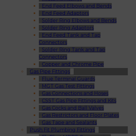
End Feed Elbows and Bends
End Feed Adaptors
Solder Ring Elbows and Bends
Solder Ring Adaptors
End Feed Tank and Tap
Connectors
Solder Ring Tank and Tap
Connectors
Copper and Chrome Pipe
Gas Pipe Fittings
Flue Terminal Guards
MGT Gas Test Fittings
Gas Connections and Hoses
CSST Gas Pipe Fittings and Kits
Gas Cocks and Ball Valves
Gas Restrictors and Floor Plates
Gas Tape and Sealants
Push Fit Plumbing Fittings