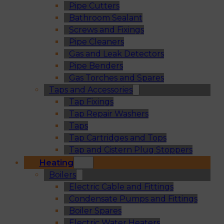
Pipe Cutters
Bathroom Sealant
Screws and Fixings
Pipe Cleaners
Gas and Leak Detectors
Pipe Benders
Gas Torches and Spares
Taps and Accessories
Tap Fixings
Tap Repair Washers
Taps
Tap Cartridges and Tops
Tap and Cistern Plug Stoppers
Heating
Boilers
Electric Cable and Fittings
Condensate Pumps and Fittings
Boiler Spares
Electric Water Heaters