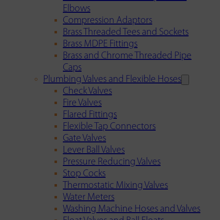
Elbows
Compression Adaptors
Brass Threaded Tees and Sockets
Brass MDPE Fittings
Brass and Chrome Threaded Pipe
Caps
Plumbing Valves and Flexible Hoses
Check Valves
Fire Valves
Flared Fittings
Flexible Tap Connectors
Gate Valves
Lever Ball Valves
Pressure Reducing Valves
Stop Cocks
Thermostatic Mixing Valves
Water Meters
Washing Machine Hoses and Valves