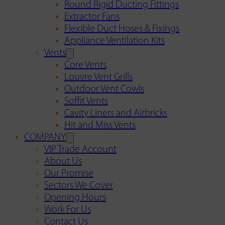
Round Rigid Ducting Fittings
Extractor Fans
Flexible Duct Hoses & Fixings
Appliance Ventilation Kits
Vents
Core Vents
Louvre Vent Grills
Outdoor Vent Cowls
Soffit Vents
Cavity Liners and Airbricks
Hit and Miss Vents
COMPANY
VIP Trade Account
About Us
Our Promise
Sectors We Cover
Opening Hours
Work For Us
Contact Us