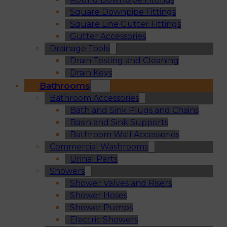
Square Downpipe Fittings
Square Line Gutter Fittings
Gutter Accessories
Drainage Tools
Drain Testing and Cleaning
Drain Keys
Bathrooms
Bathroom Accessories
Bath and Sink Plugs and Chains
Basin and Sink Supports
Bathroom Wall Accessories
Commercial Washrooms
Urinal Parts
Showers
Shower Valves and Risers
Shower Hoses
Shower Pumps
Electric Showers