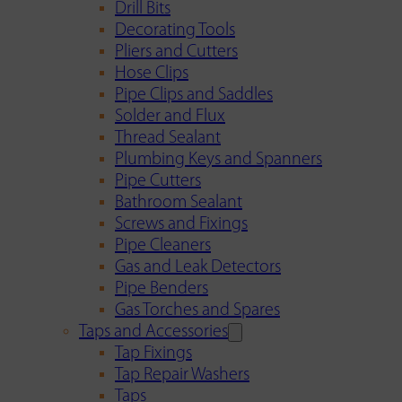
Drill Bits
Decorating Tools
Pliers and Cutters
Hose Clips
Pipe Clips and Saddles
Solder and Flux
Thread Sealant
Plumbing Keys and Spanners
Pipe Cutters
Bathroom Sealant
Screws and Fixings
Pipe Cleaners
Gas and Leak Detectors
Pipe Benders
Gas Torches and Spares
Taps and Accessories
Tap Fixings
Tap Repair Washers
Taps