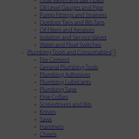
Float Valves and Ball Floats
Oil Level Gauges and Pipe
Pump Fittings and Strainers
Outdoor Taps and Bib Taps
Oil Filters and Aerators
Isolation and Service Valves
Water and Float Switches
Plumbing Tools and Consumables
Fire Cement
General Plumbing Tools
Plumbing Adhesives
Plumbing Lubricants
Plumbing Tape
Pipe Collars
Screwdrivers and Bits
Knives
Saws
Hammers
Chisels