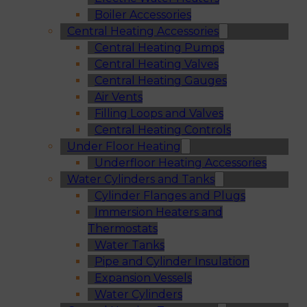
Boiler Accessories
Central Heating Accessories
Central Heating Pumps
Central Heating Valves
Central Heating Gauges
Air Vents
Filling Loops and Valves
Central Heating Controls
Under Floor Heating
Underfloor Heating Accessories
Water Cylinders and Tanks
Cylinder Flanges and Plugs
Immersion Heaters and
Thermostats
Water Tanks
Pipe and Cylinder Insulation
Expansion Vessels
Water Cylinders