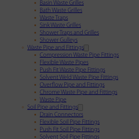
Basin Waste Grilles
Bath Waste Grilles
Waste Traps
Sink Waste Grilles
Shower Traps and Grilles
Shower Gulleys
Waste Pipe and Fittings
Compression Waste Pipe Fittings
Flexible Waste Pipes
Push Fit Waste Pipe Fittings
Solvent Weld Waste Pipe Fittings
Overflow Pipe and Fittings
Chrome Waste Pipe and Fittings
Waste Pipe
Soil Pipe and Fittings
Drain Connectors
Flexible Soil Pipe Fittings
Push Fit Soil Pipe Fittings
Solvent Soil Pipe Fittings