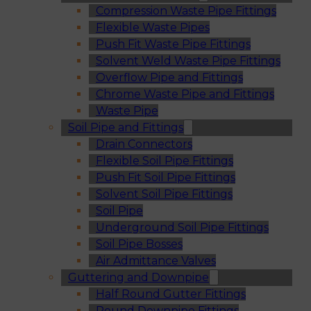
Compression Waste Pipe Fittings
Flexible Waste Pipes
Push Fit Waste Pipe Fittings
Solvent Weld Waste Pipe Fittings
Overflow Pipe and Fittings
Chrome Waste Pipe and Fittings
Waste Pipe
Soil Pipe and Fittings
Drain Connectors
Flexible Soil Pipe Fittings
Push Fit Soil Pipe Fittings
Solvent Soil Pipe Fittings
Soil Pipe
Underground Soil Pipe Fittings
Soil Pipe Bosses
Air Admittance Valves
Guttering and Downpipe
Half Round Gutter Fittings
Round Downpipe Fittings