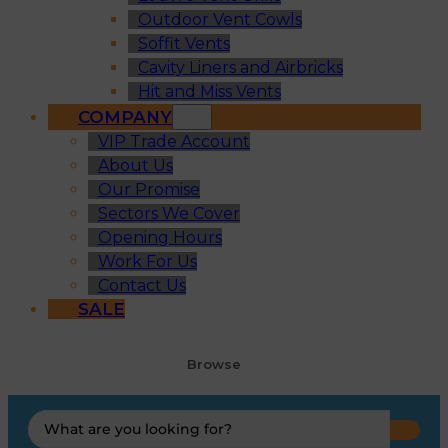
Outdoor Vent Cowls
Soffit Vents
Cavity Liners and Airbricks
Hit and Miss Vents
COMPANY
VIP Trade Account
About Us
Our Promise
Sectors We Cover
Opening Hours
Work For Us
Contact Us
SALE
Browse
Search
...