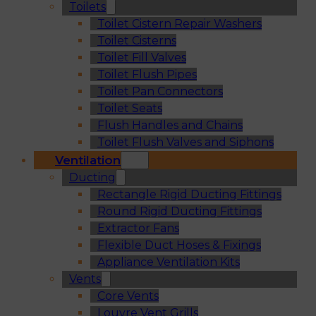
Toilets
Toilet Cistern Repair Washers
Toilet Cisterns
Toilet Fill Valves
Toilet Flush Pipes
Toilet Pan Connectors
Toilet Seats
Flush Handles and Chains
Toilet Flush Valves and Siphons
Ventilation
Ducting
Rectangle Rigid Ducting Fittings
Round Rigid Ducting Fittings
Extractor Fans
Flexible Duct Hoses & Fixings
Appliance Ventilation Kits
Vents
Core Vents
Louvre Vent Grills