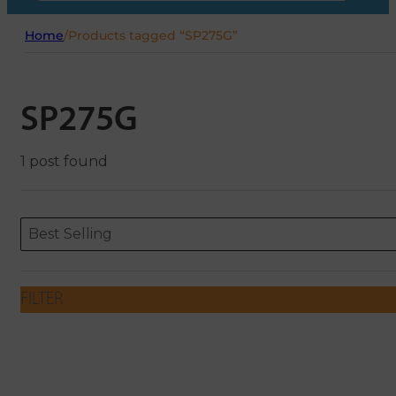
Home
/
Products tagged “SP275G”
SP275G
1 post found
Sort content
Sort content
ORDERING
Best Selling
FILTER