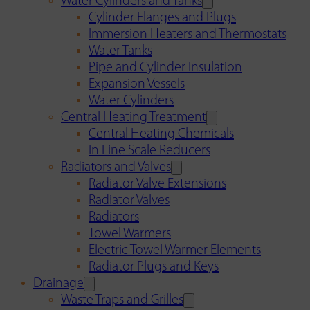
Water Cylinders and Tanks
Cylinder Flanges and Plugs
Immersion Heaters and Thermostats
Water Tanks
Pipe and Cylinder Insulation
Expansion Vessels
Water Cylinders
Central Heating Treatment
Central Heating Chemicals
In Line Scale Reducers
Radiators and Valves
Radiator Valve Extensions
Radiator Valves
Radiators
Towel Warmers
Electric Towel Warmer Elements
Radiator Plugs and Keys
Drainage
Waste Traps and Grilles