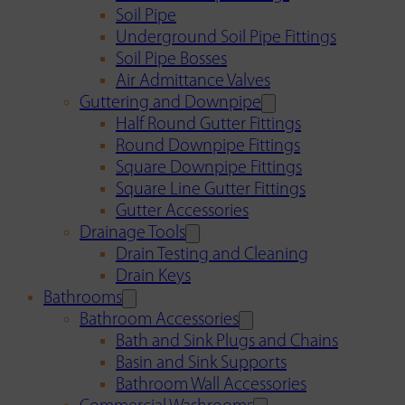
Soil Pipe
Underground Soil Pipe Fittings
Soil Pipe Bosses
Air Admittance Valves
Guttering and Downpipe
Half Round Gutter Fittings
Round Downpipe Fittings
Square Downpipe Fittings
Square Line Gutter Fittings
Gutter Accessories
Drainage Tools
Drain Testing and Cleaning
Drain Keys
Bathrooms
Bathroom Accessories
Bath and Sink Plugs and Chains
Basin and Sink Supports
Bathroom Wall Accessories