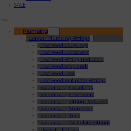
SALE
Plumbing
Copper Plumbing Fittings
End Feed Couplings
End Feed Crossovers
End Feed Fitting Reducers
End Feed Stop Ends
End Feed Tees
End Feed Wallplate Fittings
Solder Ring Couplings
Solder Ring Crossovers
Solder Ring Fitting Reducers
Solder Ring Stop Ends
Solder Ring Tees
Solder Ring Wallplate Fittings
Press-Fit Fittings