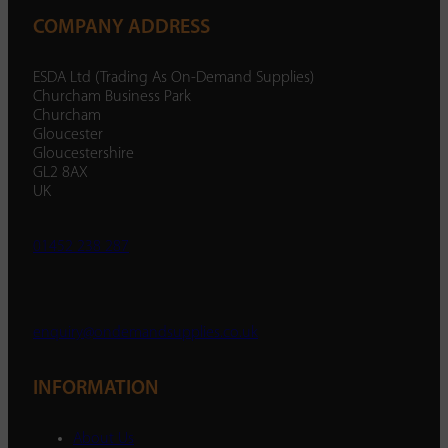
COMPANY ADDRESS
ESDA Ltd (Trading As On-Demand Supplies)
Churcham Business Park
Churcham
Gloucester
Gloucestershire
GL2 8AX
UK
01452 238 287
enquiry@ondemandsupplies.co.uk
INFORMATION
About Us