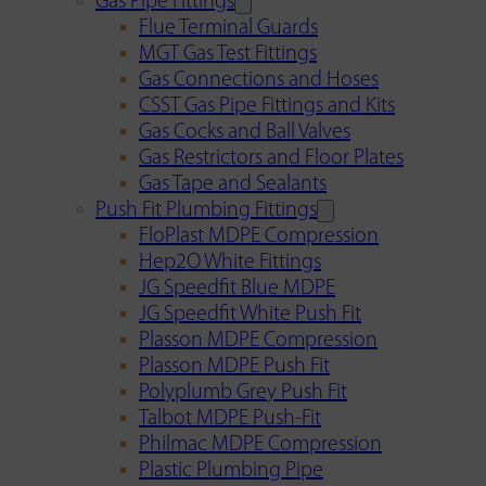
Gas Pipe Fittings
Flue Terminal Guards
MGT Gas Test Fittings
Gas Connections and Hoses
CSST Gas Pipe Fittings and Kits
Gas Cocks and Ball Valves
Gas Restrictors and Floor Plates
Gas Tape and Sealants
Push Fit Plumbing Fittings
FloPlast MDPE Compression
Hep2O White Fittings
JG Speedfit Blue MDPE
JG Speedfit White Push Fit
Plasson MDPE Compression
Plasson MDPE Push Fit
Polyplumb Grey Push Fit
Talbot MDPE Push-Fit
Philmac MDPE Compression
Plastic Plumbing Pipe