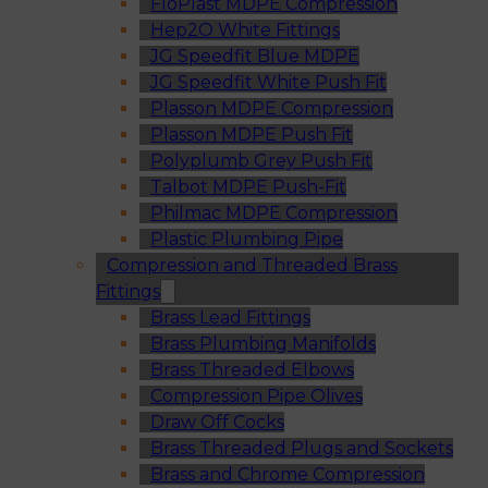
FloPlast MDPE Compression
Hep2O White Fittings
JG Speedfit Blue MDPE
JG Speedfit White Push Fit
Plasson MDPE Compression
Plasson MDPE Push Fit
Polyplumb Grey Push Fit
Talbot MDPE Push-Fit
Philmac MDPE Compression
Plastic Plumbing Pipe
Compression and Threaded Brass
Fittings
Brass Lead Fittings
Brass Plumbing Manifolds
Brass Threaded Elbows
Compression Pipe Olives
Draw Off Cocks
Brass Threaded Plugs and Sockets
Brass and Chrome Compression