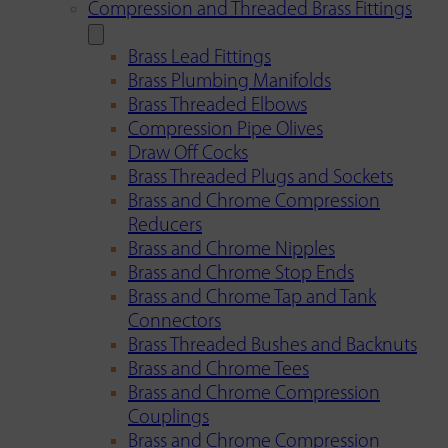
Compression and Threaded Brass Fittings
Brass Lead Fittings
Brass Plumbing Manifolds
Brass Threaded Elbows
Compression Pipe Olives
Draw Off Cocks
Brass Threaded Plugs and Sockets
Brass and Chrome Compression
Reducers
Brass and Chrome Nipples
Brass and Chrome Stop Ends
Brass and Chrome Tap and Tank
Connectors
Brass Threaded Bushes and Backnuts
Brass and Chrome Tees
Brass and Chrome Compression
Couplings
Brass and Chrome Compression