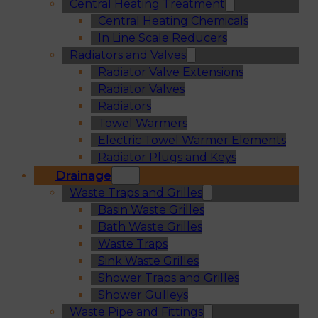
Central Heating Treatment
Central Heating Chemicals
In Line Scale Reducers
Radiators and Valves
Radiator Valve Extensions
Radiator Valves
Radiators
Towel Warmers
Electric Towel Warmer Elements
Radiator Plugs and Keys
Drainage
Waste Traps and Grilles
Basin Waste Grilles
Bath Waste Grilles
Waste Traps
Sink Waste Grilles
Shower Traps and Grilles
Shower Gulleys
Waste Pipe and Fittings