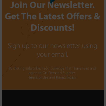
Join Our Newsletter.
Get The Latest Offers &
Discounts!
Sign up to our newsletter using
your email.
By clicking subscribe, I acknowledge that I have read and
agree to On-Demand Supplies.
Terms of Use
and
Privacy Policy