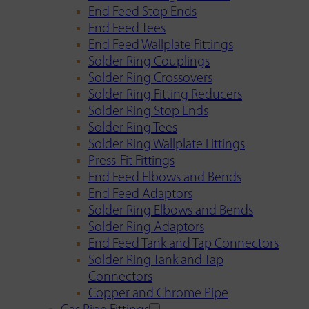
End Feed Stop Ends
End Feed Tees
End Feed Wallplate Fittings
Solder Ring Couplings
Solder Ring Crossovers
Solder Ring Fitting Reducers
Solder Ring Stop Ends
Solder Ring Tees
Solder Ring Wallplate Fittings
Press-Fit Fittings
End Feed Elbows and Bends
End Feed Adaptors
Solder Ring Elbows and Bends
Solder Ring Adaptors
End Feed Tank and Tap Connectors
Solder Ring Tank and Tap
Connectors
Copper and Chrome Pipe