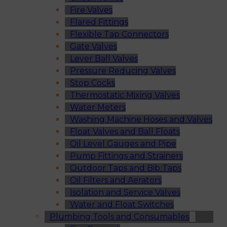
Fire Valves
Flared Fittings
Flexible Tap Connectors
Gate Valves
Lever Ball Valves
Pressure Reducing Valves
Stop Cocks
Thermostatic Mixing Valves
Water Meters
Washing Machine Hoses and Valves
Float Valves and Ball Floats
Oil Level Gauges and Pipe
Pump Fittings and Strainers
Outdoor Taps and Bib Taps
Oil Filters and Aerators
Isolation and Service Valves
Water and Float Switches
Plumbing Tools and Consumables