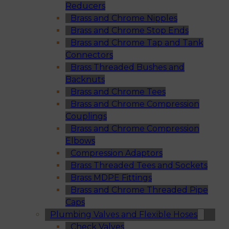
Reducers
Brass and Chrome Nipples
Brass and Chrome Stop Ends
Brass and Chrome Tap and Tank
Connectors
Brass Threaded Bushes and
Backnuts
Brass and Chrome Tees
Brass and Chrome Compression
Couplings
Brass and Chrome Compression
Elbows
Compression Adaptors
Brass Threaded Tees and Sockets
Brass MDPE Fittings
Brass and Chrome Threaded Pipe
Caps
Plumbing Valves and Flexible Hoses
Check Valves