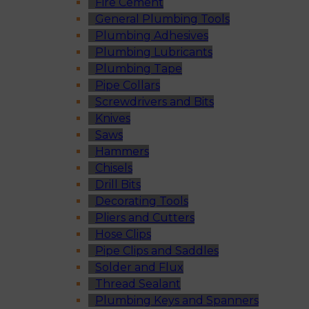
Fire Cement
General Plumbing Tools
Plumbing Adhesives
Plumbing Lubricants
Plumbing Tape
Pipe Collars
Screwdrivers and Bits
Knives
Saws
Hammers
Chisels
Drill Bits
Decorating Tools
Pliers and Cutters
Hose Clips
Pipe Clips and Saddles
Solder and Flux
Thread Sealant
Plumbing Keys and Spanners