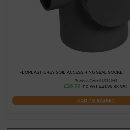
FLOPLAST GREY SOIL ACCESS RING SEAL SOCKET T
Product Code:62023643
£26.38
inc VAT £21.98 ex VAT
ADD TO BASKET