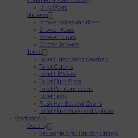
Commercial Washrooms
Urinal Parts
Showers
Shower Valves and Risers
Shower Hoses
Shower Pumps
Electric Showers
Toilets
Toilet Cistern Repair Washers
Toilet Cisterns
Toilet Fill Valves
Toilet Flush Pipes
Toilet Pan Connectors
Toilet Seats
Flush Handles and Chains
Toilet Flush Valves and Siphons
Ventilation
Ducting
Rectangle Rigid Ducting Fittings