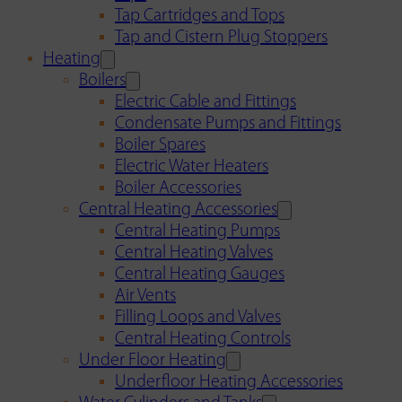
Tap Cartridges and Tops
Tap and Cistern Plug Stoppers
Heating
Boilers
Electric Cable and Fittings
Condensate Pumps and Fittings
Boiler Spares
Electric Water Heaters
Boiler Accessories
Central Heating Accessories
Central Heating Pumps
Central Heating Valves
Central Heating Gauges
Air Vents
Filling Loops and Valves
Central Heating Controls
Under Floor Heating
Underfloor Heating Accessories