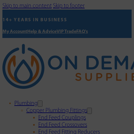
Skip to main content
Skip to footer
14+ YEARS IN BUSINESS
My Account
Help & Advice
VIP Trade
FAQ's
Plumbing
Copper Plumbing Fittings
End Feed Couplings
End Feed Crossovers
End Feed Fitting Reducers