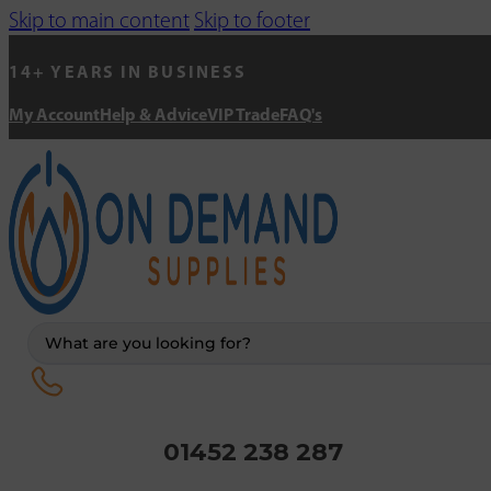
Skip to main content
Skip to footer
14+ YEARS IN BUSINESS
My Account
Help & Advice
VIP Trade
FAQ's
Search
...
01452 238 287