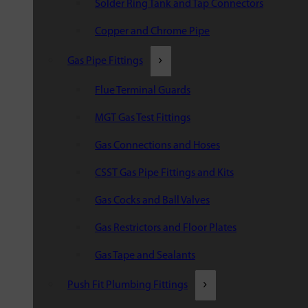
Solder Ring Tank and Tap Connectors
Copper and Chrome Pipe
Gas Pipe Fittings
Flue Terminal Guards
MGT Gas Test Fittings
Gas Connections and Hoses
CSST Gas Pipe Fittings and Kits
Gas Cocks and Ball Valves
Gas Restrictors and Floor Plates
Gas Tape and Sealants
Push Fit Plumbing Fittings