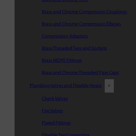
Brass and Chrome Compression Couplings
Brass and Chrome Compression Elbows
Compression Adaptors
Brass Threaded Tees and Sockets
Brass MDPE Fittings
Brass and Chrome Threaded Pipe Caps
Plumbing Valves and Flexible Hoses
Check Valves
Fire Valves
Flared Fittings
Flexible Tap Connectors