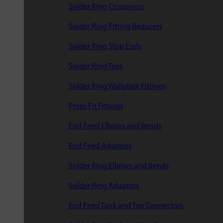
Solder Ring Crossovers
Solder Ring Fitting Reducers
Solder Ring Stop Ends
Solder Ring Tees
Solder Ring Wallplate Fittings
Press-Fit Fittings
End Feed Elbows and Bends
End Feed Adaptors
Solder Ring Elbows and Bends
Solder Ring Adaptors
End Feed Tank and Tap Connectors