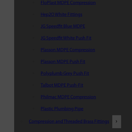
FloPlast MDPE Compression
Hep2O White Fittings
JG Speedfit Blue MDPE
JG Speedfit White Push Fit
Plasson MDPE Compression
Plasson MDPE Push Fit
Polyplumb Grey Push Fit
Talbot MDPE Push-Fit
Philmac MDPE Compression
Plastic Plumbing Pipe
Compression and Threaded Brass Fittings