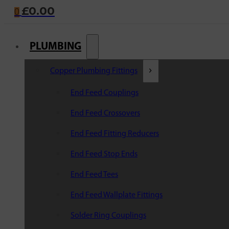
£
0.00
0
PLUMBING
Copper Plumbing Fittings
End Feed Couplings
End Feed Crossovers
End Feed Fitting Reducers
End Feed Stop Ends
End Feed Tees
End Feed Wallplate Fittings
Solder Ring Couplings