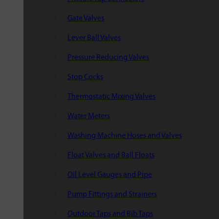
Gate Valves
Lever Ball Valves
Pressure Reducing Valves
Stop Cocks
Thermostatic Mixing Valves
Water Meters
Washing Machine Hoses and Valves
Float Valves and Ball Floats
Oil Level Gauges and Pipe
Pump Fittings and Strainers
Outdoor Taps and Bib Taps