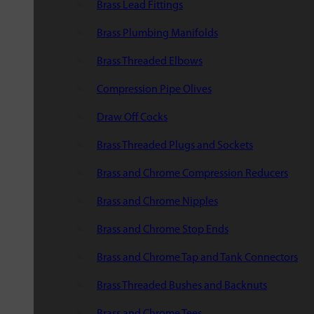
Brass Lead Fittings
Brass Plumbing Manifolds
Brass Threaded Elbows
Compression Pipe Olives
Draw Off Cocks
Brass Threaded Plugs and Sockets
Brass and Chrome Compression Reducers
Brass and Chrome Nipples
Brass and Chrome Stop Ends
Brass and Chrome Tap and Tank Connectors
Brass Threaded Bushes and Backnuts
Brass and Chrome Tees