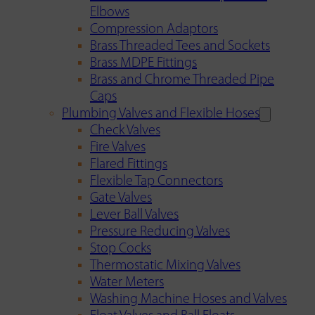
Elbows
Compression Adaptors
Brass Threaded Tees and Sockets
Brass MDPE Fittings
Brass and Chrome Threaded Pipe
Caps
Plumbing Valves and Flexible Hoses
Check Valves
Fire Valves
Flared Fittings
Flexible Tap Connectors
Gate Valves
Lever Ball Valves
Pressure Reducing Valves
Stop Cocks
Thermostatic Mixing Valves
Water Meters
Washing Machine Hoses and Valves