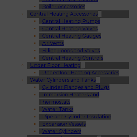
Boiler Accessories
Central Heating Accessories
Central Heating Pumps
Central Heating Valves
Central Heating Gauges
Air Vents
Filling Loops and Valves
Central Heating Controls
Under Floor Heating
Underfloor Heating Accessories
Water Cylinders and Tanks
Cylinder Flanges and Plugs
Immersion Heaters and
Thermostats
Water Tanks
Pipe and Cylinder Insulation
Expansion Vessels
Water Cylinders