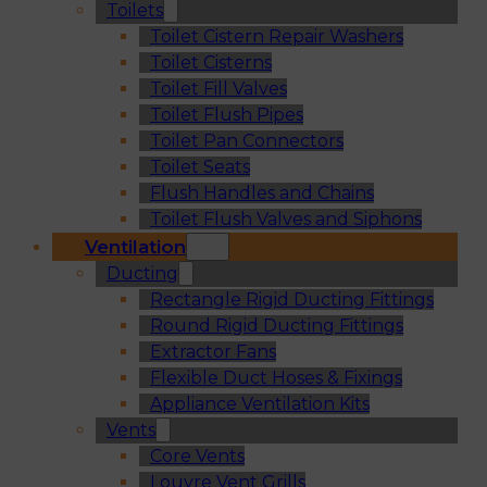
Toilets
Toilet Cistern Repair Washers
Toilet Cisterns
Toilet Fill Valves
Toilet Flush Pipes
Toilet Pan Connectors
Toilet Seats
Flush Handles and Chains
Toilet Flush Valves and Siphons
Ventilation
Ducting
Rectangle Rigid Ducting Fittings
Round Rigid Ducting Fittings
Extractor Fans
Flexible Duct Hoses & Fixings
Appliance Ventilation Kits
Vents
Core Vents
Louvre Vent Grills