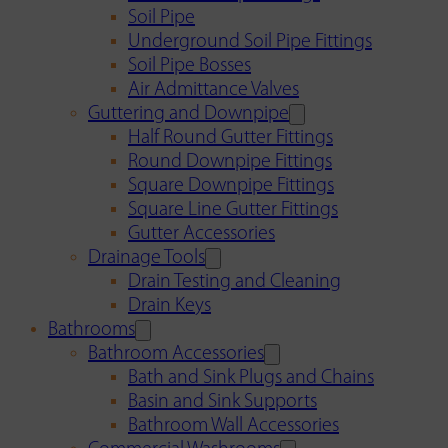
Soil Pipe
Underground Soil Pipe Fittings
Soil Pipe Bosses
Air Admittance Valves
Guttering and Downpipe
Half Round Gutter Fittings
Round Downpipe Fittings
Square Downpipe Fittings
Square Line Gutter Fittings
Gutter Accessories
Drainage Tools
Drain Testing and Cleaning
Drain Keys
Bathrooms
Bathroom Accessories
Bath and Sink Plugs and Chains
Basin and Sink Supports
Bathroom Wall Accessories