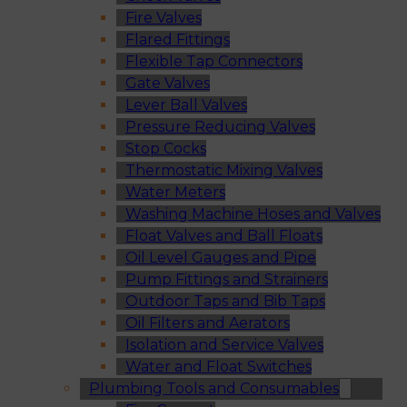
Fire Valves
Flared Fittings
Flexible Tap Connectors
Gate Valves
Lever Ball Valves
Pressure Reducing Valves
Stop Cocks
Thermostatic Mixing Valves
Water Meters
Washing Machine Hoses and Valves
Float Valves and Ball Floats
Oil Level Gauges and Pipe
Pump Fittings and Strainers
Outdoor Taps and Bib Taps
Oil Filters and Aerators
Isolation and Service Valves
Water and Float Switches
Plumbing Tools and Consumables