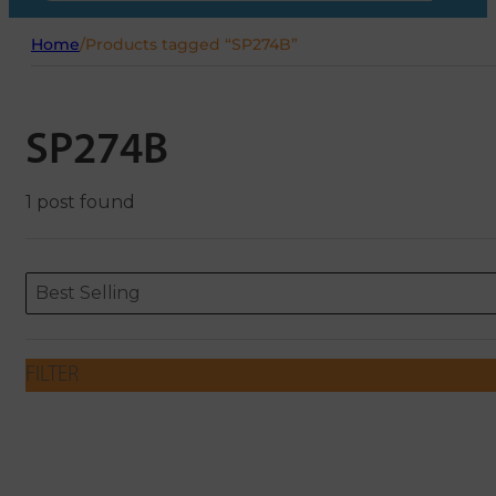
Home
/
Products tagged “SP274B”
SP274B
1 post found
Sort content
Sort content
ORDERING
Best Selling
FILTER