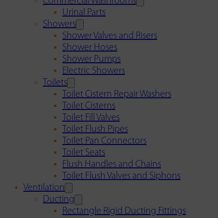
Commercial Washrooms
Urinal Parts
Showers
Shower Valves and Risers
Shower Hoses
Shower Pumps
Electric Showers
Toilets
Toilet Cistern Repair Washers
Toilet Cisterns
Toilet Fill Valves
Toilet Flush Pipes
Toilet Pan Connectors
Toilet Seats
Flush Handles and Chains
Toilet Flush Valves and Siphons
Ventilation
Ducting
Rectangle Rigid Ducting Fittings