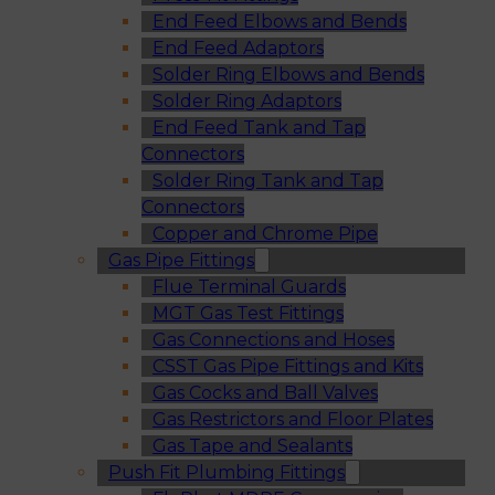
End Feed Elbows and Bends
End Feed Adaptors
Solder Ring Elbows and Bends
Solder Ring Adaptors
End Feed Tank and Tap
Connectors
Solder Ring Tank and Tap
Connectors
Copper and Chrome Pipe
Gas Pipe Fittings
Flue Terminal Guards
MGT Gas Test Fittings
Gas Connections and Hoses
CSST Gas Pipe Fittings and Kits
Gas Cocks and Ball Valves
Gas Restrictors and Floor Plates
Gas Tape and Sealants
Push Fit Plumbing Fittings