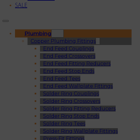
SALE
Plumbing
Copper Plumbing Fittings
End Feed Couplings
End Feed Crossovers
End Feed Fitting Reducers
End Feed Stop Ends
End Feed Tees
End Feed Wallplate Fittings
Solder Ring Couplings
Solder Ring Crossovers
Solder Ring Fitting Reducers
Solder Ring Stop Ends
Solder Ring Tees
Solder Ring Wallplate Fittings
Press-Fit Fittings