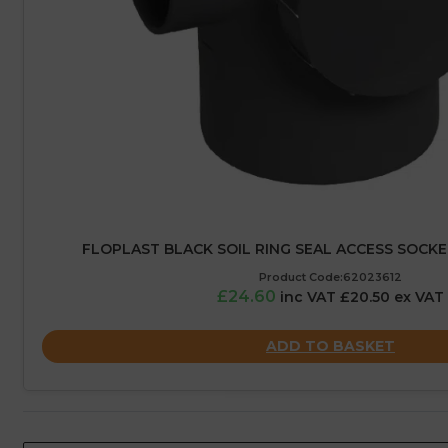
FLOPLAST BLACK SOIL RING SEAL ACCESS SOCKE
Product Code:62023612
£24.60
inc VAT £20.50 ex VAT
ADD TO BASKET