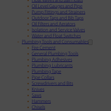
Float Valves and Ball Floats
Oil Level Gauges and Pipe
Pump Fittings and Strainers
Outdoor Taps and Bib Taps
Oil Filters and Aerators
Isolation and Service Valves
Water and Float Switches
Plumbing Tools and Consumables
Fire Cement
General Plumbing Tools
Plumbing Adhesives
Plumbing Lubricants
Plumbing Tape
Pipe Collars
Screwdrivers and Bits
Knives
Saws
Hammers
Chisels