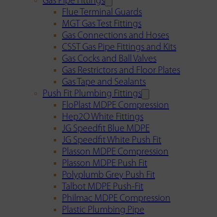
Gas Pipe Fittings
Flue Terminal Guards
MGT Gas Test Fittings
Gas Connections and Hoses
CSST Gas Pipe Fittings and Kits
Gas Cocks and Ball Valves
Gas Restrictors and Floor Plates
Gas Tape and Sealants
Push Fit Plumbing Fittings
FloPlast MDPE Compression
Hep2O White Fittings
JG Speedfit Blue MDPE
JG Speedfit White Push Fit
Plasson MDPE Compression
Plasson MDPE Push Fit
Polyplumb Grey Push Fit
Talbot MDPE Push-Fit
Philmac MDPE Compression
Plastic Plumbing Pipe