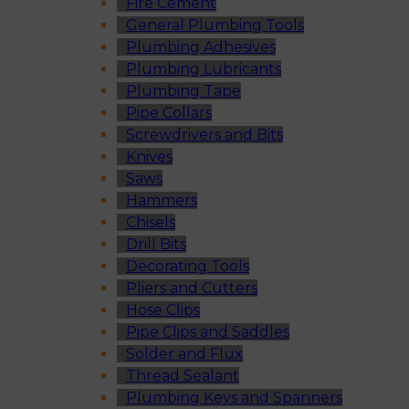
Fire Cement
General Plumbing Tools
Plumbing Adhesives
Plumbing Lubricants
Plumbing Tape
Pipe Collars
Screwdrivers and Bits
Knives
Saws
Hammers
Chisels
Drill Bits
Decorating Tools
Pliers and Cutters
Hose Clips
Pipe Clips and Saddles
Solder and Flux
Thread Sealant
Plumbing Keys and Spanners