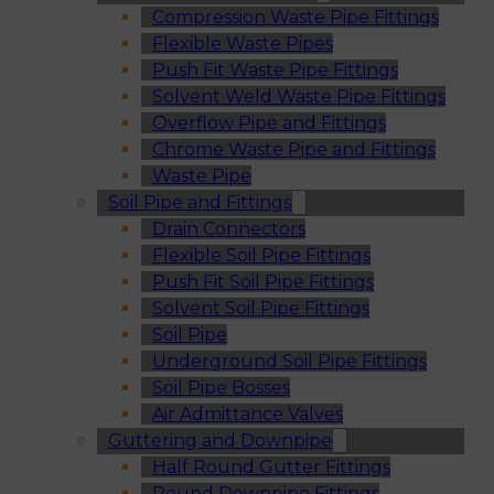
Compression Waste Pipe Fittings
Flexible Waste Pipes
Push Fit Waste Pipe Fittings
Solvent Weld Waste Pipe Fittings
Overflow Pipe and Fittings
Chrome Waste Pipe and Fittings
Waste Pipe
Soil Pipe and Fittings
Drain Connectors
Flexible Soil Pipe Fittings
Push Fit Soil Pipe Fittings
Solvent Soil Pipe Fittings
Soil Pipe
Underground Soil Pipe Fittings
Soil Pipe Bosses
Air Admittance Valves
Guttering and Downpipe
Half Round Gutter Fittings
Round Downpipe Fittings