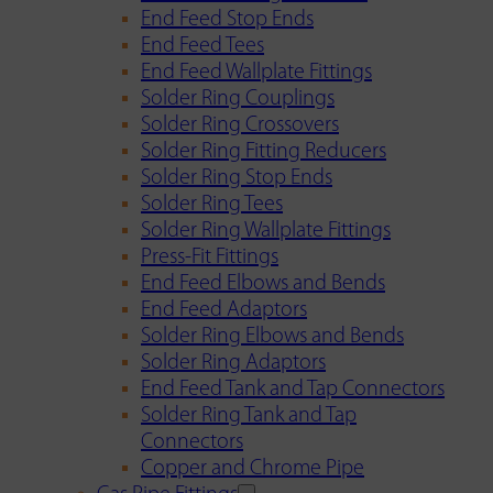
End Feed Stop Ends
End Feed Tees
End Feed Wallplate Fittings
Solder Ring Couplings
Solder Ring Crossovers
Solder Ring Fitting Reducers
Solder Ring Stop Ends
Solder Ring Tees
Solder Ring Wallplate Fittings
Press-Fit Fittings
End Feed Elbows and Bends
End Feed Adaptors
Solder Ring Elbows and Bends
Solder Ring Adaptors
End Feed Tank and Tap Connectors
Solder Ring Tank and Tap
Connectors
Copper and Chrome Pipe