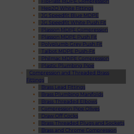
FloPlast MDPE Compression
Hep2O White Fittings
JG Speedfit Blue MDPE
JG Speedfit White Push Fit
Plasson MDPE Compression
Plasson MDPE Push Fit
Polyplumb Grey Push Fit
Talbot MDPE Push-Fit
Philmac MDPE Compression
Plastic Plumbing Pipe
Compression and Threaded Brass
Fittings
Brass Lead Fittings
Brass Plumbing Manifolds
Brass Threaded Elbows
Compression Pipe Olives
Draw Off Cocks
Brass Threaded Plugs and Sockets
Brass and Chrome Compression