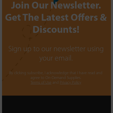
Join Our Newsletter.
Get The Latest Offers &
Discounts!
Sign up to our newsletter using
your email.
By clicking subscribe, I acknowledge that I have read and
agree to On-Demand Supplies.
Terms of Use
and
Privacy Policy