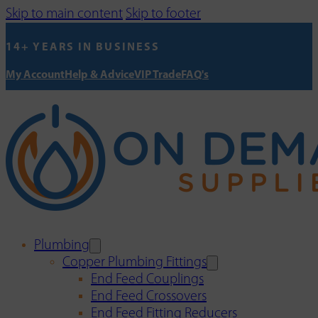
Skip to main content
Skip to footer
14+ YEARS IN BUSINESS
My Account
Help & Advice
VIP Trade
FAQ's
Plumbing
Copper Plumbing Fittings
End Feed Couplings
End Feed Crossovers
End Feed Fitting Reducers