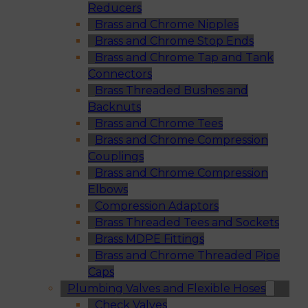
Reducers
Brass and Chrome Nipples
Brass and Chrome Stop Ends
Brass and Chrome Tap and Tank
Connectors
Brass Threaded Bushes and
Backnuts
Brass and Chrome Tees
Brass and Chrome Compression
Couplings
Brass and Chrome Compression
Elbows
Compression Adaptors
Brass Threaded Tees and Sockets
Brass MDPE Fittings
Brass and Chrome Threaded Pipe
Caps
Plumbing Valves and Flexible Hoses
Check Valves