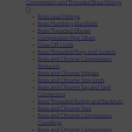
Compression and Threaded Brass Fittings
Brass Lead Fittings
Brass Plumbing Manifolds
Brass Threaded Elbows
Compression Pipe Olives
Draw Off Cocks
Brass Threaded Plugs and Sockets
Brass and Chrome Compression
Reducers
Brass and Chrome Nipples
Brass and Chrome Stop Ends
Brass and Chrome Tap and Tank
Connectors
Brass Threaded Bushes and Backnuts
Brass and Chrome Tees
Brass and Chrome Compression
Couplings
Brass and Chrome Compression