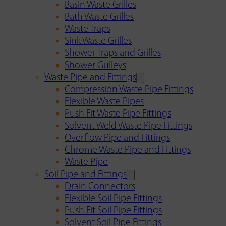
Basin Waste Grilles
Bath Waste Grilles
Waste Traps
Sink Waste Grilles
Shower Traps and Grilles
Shower Gulleys
Waste Pipe and Fittings
Compression Waste Pipe Fittings
Flexible Waste Pipes
Push Fit Waste Pipe Fittings
Solvent Weld Waste Pipe Fittings
Overflow Pipe and Fittings
Chrome Waste Pipe and Fittings
Waste Pipe
Soil Pipe and Fittings
Drain Connectors
Flexible Soil Pipe Fittings
Push Fit Soil Pipe Fittings
Solvent Soil Pipe Fittings