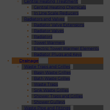
Central Heating Treatment
Central Heating Chemicals
In Line Scale Reducers
Radiators and Valves
Radiator Valve Extensions
Radiator Valves
Radiators
Towel Warmers
Electric Towel Warmer Elements
Radiator Plugs and Keys
Drainage
Waste Traps and Grilles
Basin Waste Grilles
Bath Waste Grilles
Waste Traps
Sink Waste Grilles
Shower Traps and Grilles
Shower Gulleys
Waste Pipe and Fittings