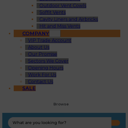
Outdoor Vent Cowls
Soffit Vents
Cavity Liners and Airbricks
Hit and Miss Vents
COMPANY
VIP Trade Account
About Us
Our Promise
Sectors We Cover
Opening Hours
Work For Us
Contact Us
SALE
Browse
Search
...