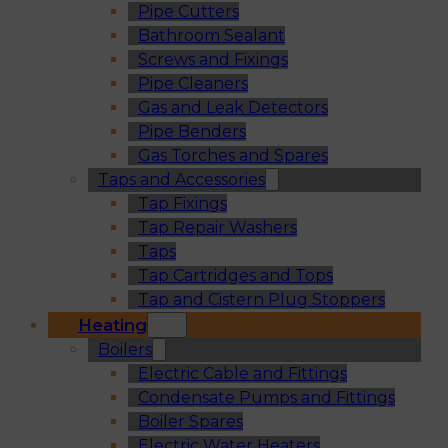
Pipe Cutters
Bathroom Sealant
Screws and Fixings
Pipe Cleaners
Gas and Leak Detectors
Pipe Benders
Gas Torches and Spares
Taps and Accessories
Tap Fixings
Tap Repair Washers
Taps
Tap Cartridges and Tops
Tap and Cistern Plug Stoppers
Heating
Boilers
Electric Cable and Fittings
Condensate Pumps and Fittings
Boiler Spares
Electric Water Heaters