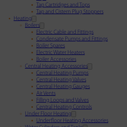
Tap Cartridges and Tops
Tap and Cistern Plug Stoppers
Heating
Boilers
Electric Cable and Fittings
Condensate Pumps and Fittings
Boiler Spares
Electric Water Heaters
Boiler Accessories
Central Heating Accessories
Central Heating Pumps
Central Heating Valves
Central Heating Gauges
Air Vents
Filling Loops and Valves
Central Heating Controls
Under Floor Heating
Underfloor Heating Accessories