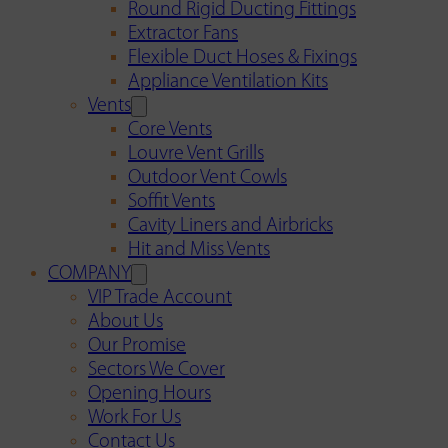
Round Rigid Ducting Fittings
Extractor Fans
Flexible Duct Hoses & Fixings
Appliance Ventilation Kits
Vents
Core Vents
Louvre Vent Grills
Outdoor Vent Cowls
Soffit Vents
Cavity Liners and Airbricks
Hit and Miss Vents
COMPANY
VIP Trade Account
About Us
Our Promise
Sectors We Cover
Opening Hours
Work For Us
Contact Us