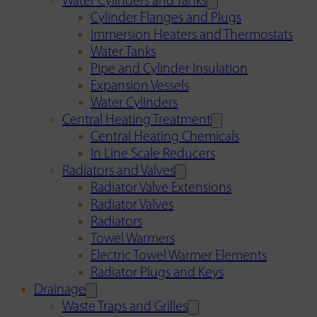
Water Cylinders and Tanks
Cylinder Flanges and Plugs
Immersion Heaters and Thermostats
Water Tanks
Pipe and Cylinder Insulation
Expansion Vessels
Water Cylinders
Central Heating Treatment
Central Heating Chemicals
In Line Scale Reducers
Radiators and Valves
Radiator Valve Extensions
Radiator Valves
Radiators
Towel Warmers
Electric Towel Warmer Elements
Radiator Plugs and Keys
Drainage
Waste Traps and Grilles