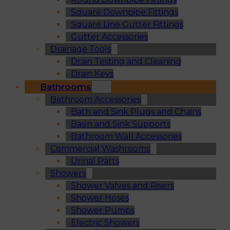
Square Downpipe Fittings
Square Line Gutter Fittings
Gutter Accessories
Drainage Tools
Drain Testing and Cleaning
Drain Keys
Bathrooms
Bathroom Accessories
Bath and Sink Plugs and Chains
Basin and Sink Supports
Bathroom Wall Accessories
Commercial Washrooms
Urinal Parts
Showers
Shower Valves and Risers
Shower Hoses
Shower Pumps
Electric Showers