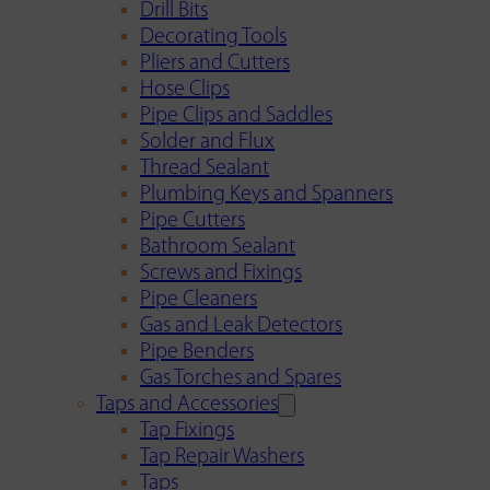
Drill Bits
Decorating Tools
Pliers and Cutters
Hose Clips
Pipe Clips and Saddles
Solder and Flux
Thread Sealant
Plumbing Keys and Spanners
Pipe Cutters
Bathroom Sealant
Screws and Fixings
Pipe Cleaners
Gas and Leak Detectors
Pipe Benders
Gas Torches and Spares
Taps and Accessories
Tap Fixings
Tap Repair Washers
Taps