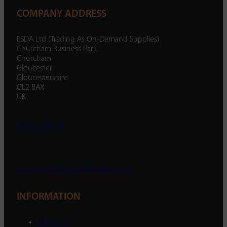
COMPANY ADDRESS
ESDA Ltd (Trading As On-Demand Supplies)
Churcham Business Park
Churcham
Gloucester
Gloucestershire
GL2 8AX
UK
01452 238 287
enquiry@ondemandsupplies.co.uk
INFORMATION
About Us