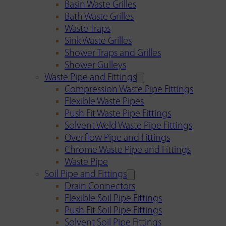
Basin Waste Grilles
Bath Waste Grilles
Waste Traps
Sink Waste Grilles
Shower Traps and Grilles
Shower Gulleys
Waste Pipe and Fittings
Compression Waste Pipe Fittings
Flexible Waste Pipes
Push Fit Waste Pipe Fittings
Solvent Weld Waste Pipe Fittings
Overflow Pipe and Fittings
Chrome Waste Pipe and Fittings
Waste Pipe
Soil Pipe and Fittings
Drain Connectors
Flexible Soil Pipe Fittings
Push Fit Soil Pipe Fittings
Solvent Soil Pipe Fittings