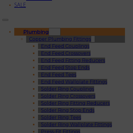
SALE
Plumbing
Copper Plumbing Fittings
End Feed Couplings
End Feed Crossovers
End Feed Fitting Reducers
End Feed Stop Ends
End Feed Tees
End Feed Wallplate Fittings
Solder Ring Couplings
Solder Ring Crossovers
Solder Ring Fitting Reducers
Solder Ring Stop Ends
Solder Ring Tees
Solder Ring Wallplate Fittings
Press-Fit Fittings