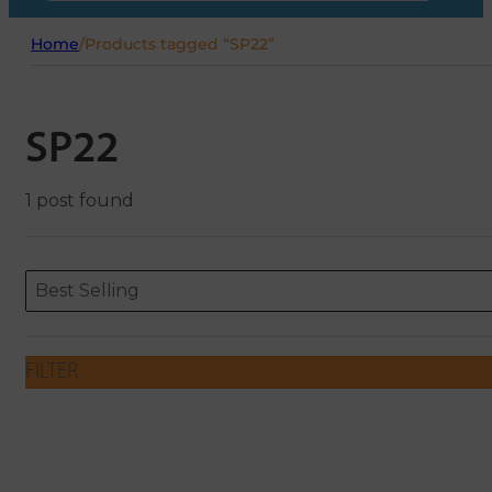
Home
/
Products tagged “SP22”
SP22
1 post found
Sort content
Sort content
ORDERING
Best Selling
FILTER