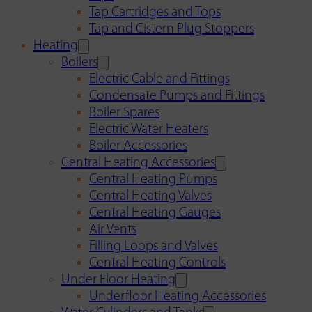
Tap Cartridges and Tops
Tap and Cistern Plug Stoppers
Heating
Boilers
Electric Cable and Fittings
Condensate Pumps and Fittings
Boiler Spares
Electric Water Heaters
Boiler Accessories
Central Heating Accessories
Central Heating Pumps
Central Heating Valves
Central Heating Gauges
Air Vents
Filling Loops and Valves
Central Heating Controls
Under Floor Heating
Underfloor Heating Accessories