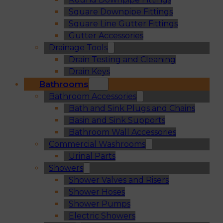
Square Downpipe Fittings
Square Line Gutter Fittings
Gutter Accessories
Drainage Tools
Drain Testing and Cleaning
Drain Keys
Bathrooms
Bathroom Accessories
Bath and Sink Plugs and Chains
Basin and Sink Supports
Bathroom Wall Accessories
Commercial Washrooms
Urinal Parts
Showers
Shower Valves and Risers
Shower Hoses
Shower Pumps
Electric Showers