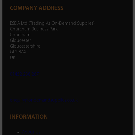
COMPANY ADDRESS
ESDA Ltd (Trading As On-Demand Supplies)
Churcham Business Park
Churcham
Gloucester
Gloucestershire
GL2 8AX
UK
01452 238 287
enquiry@ondemandsupplies.co.uk
INFORMATION
About Us