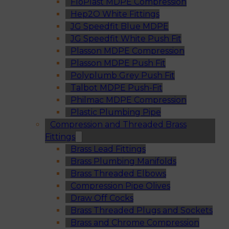
FloPlast MDPE Compression
Hep2O White Fittings
JG Speedfit Blue MDPE
JG Speedfit White Push Fit
Plasson MDPE Compression
Plasson MDPE Push Fit
Polyplumb Grey Push Fit
Talbot MDPE Push-Fit
Philmac MDPE Compression
Plastic Plumbing Pipe
Compression and Threaded Brass
Fittings
Brass Lead Fittings
Brass Plumbing Manifolds
Brass Threaded Elbows
Compression Pipe Olives
Draw Off Cocks
Brass Threaded Plugs and Sockets
Brass and Chrome Compression