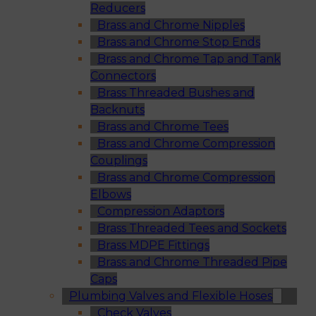
Reducers
Brass and Chrome Nipples
Brass and Chrome Stop Ends
Brass and Chrome Tap and Tank
Connectors
Brass Threaded Bushes and
Backnuts
Brass and Chrome Tees
Brass and Chrome Compression
Couplings
Brass and Chrome Compression
Elbows
Compression Adaptors
Brass Threaded Tees and Sockets
Brass MDPE Fittings
Brass and Chrome Threaded Pipe
Caps
Plumbing Valves and Flexible Hoses
Check Valves