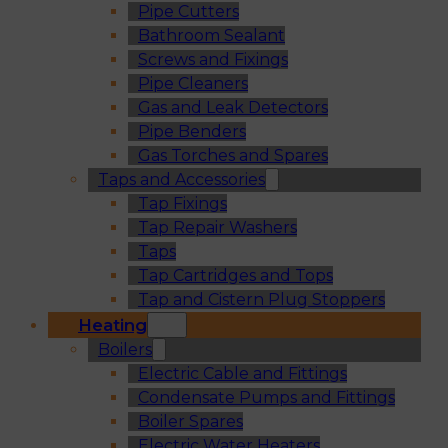
Pipe Cutters
Bathroom Sealant
Screws and Fixings
Pipe Cleaners
Gas and Leak Detectors
Pipe Benders
Gas Torches and Spares
Taps and Accessories
Tap Fixings
Tap Repair Washers
Taps
Tap Cartridges and Tops
Tap and Cistern Plug Stoppers
Heating
Boilers
Electric Cable and Fittings
Condensate Pumps and Fittings
Boiler Spares
Electric Water Heaters