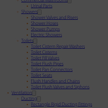
Commercial Washrooms
Urinal Parts
Showers
Shower Valves and Risers
Shower Hoses
Shower Pumps
Electric Showers
Toilets
Toilet Cistern Repair Washers
Toilet Cisterns
Toilet Fill Valves
Toilet Flush Pipes
Toilet Pan Connectors
Toilet Seats
Flush Handles and Chains
Toilet Flush Valves and Siphons
Ventilation
Ducting
Rectangle Rigid Ducting Fittings