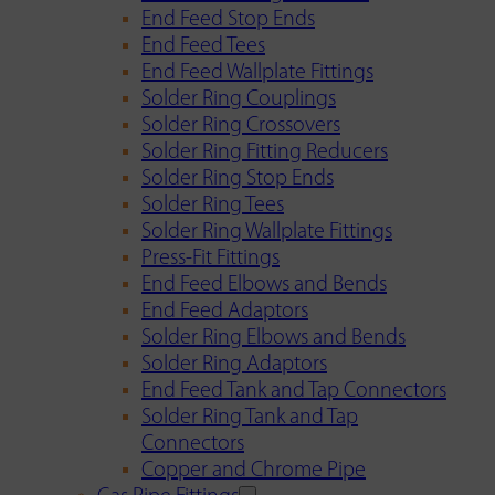
End Feed Stop Ends
End Feed Tees
End Feed Wallplate Fittings
Solder Ring Couplings
Solder Ring Crossovers
Solder Ring Fitting Reducers
Solder Ring Stop Ends
Solder Ring Tees
Solder Ring Wallplate Fittings
Press-Fit Fittings
End Feed Elbows and Bends
End Feed Adaptors
Solder Ring Elbows and Bends
Solder Ring Adaptors
End Feed Tank and Tap Connectors
Solder Ring Tank and Tap
Connectors
Copper and Chrome Pipe