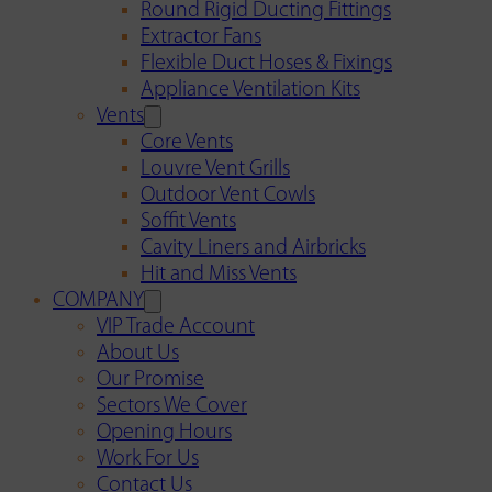
Round Rigid Ducting Fittings
Extractor Fans
Flexible Duct Hoses & Fixings
Appliance Ventilation Kits
Vents
Core Vents
Louvre Vent Grills
Outdoor Vent Cowls
Soffit Vents
Cavity Liners and Airbricks
Hit and Miss Vents
COMPANY
VIP Trade Account
About Us
Our Promise
Sectors We Cover
Opening Hours
Work For Us
Contact Us