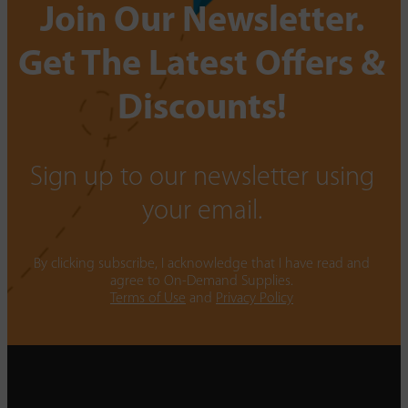
Join Our Newsletter.
Get The Latest Offers &
Discounts!
Sign up to our newsletter using
your email.
By clicking subscribe, I acknowledge that I have read and
agree to On-Demand Supplies.
Terms of Use
and
Privacy Policy