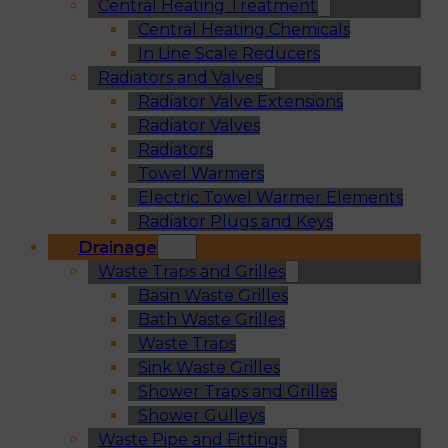
Central Heating Treatment
Central Heating Chemicals
In Line Scale Reducers
Radiators and Valves
Radiator Valve Extensions
Radiator Valves
Radiators
Towel Warmers
Electric Towel Warmer Elements
Radiator Plugs and Keys
Drainage
Waste Traps and Grilles
Basin Waste Grilles
Bath Waste Grilles
Waste Traps
Sink Waste Grilles
Shower Traps and Grilles
Shower Gulleys
Waste Pipe and Fittings