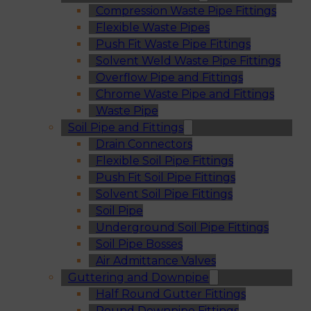
Compression Waste Pipe Fittings
Flexible Waste Pipes
Push Fit Waste Pipe Fittings
Solvent Weld Waste Pipe Fittings
Overflow Pipe and Fittings
Chrome Waste Pipe and Fittings
Waste Pipe
Soil Pipe and Fittings
Drain Connectors
Flexible Soil Pipe Fittings
Push Fit Soil Pipe Fittings
Solvent Soil Pipe Fittings
Soil Pipe
Underground Soil Pipe Fittings
Soil Pipe Bosses
Air Admittance Valves
Guttering and Downpipe
Half Round Gutter Fittings
Round Downpipe Fittings