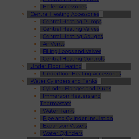
Boiler Accessories
Central Heating Accessories
Central Heating Pumps
Central Heating Valves
Central Heating Gauges
Air Vents
Filling Loops and Valves
Central Heating Controls
Under Floor Heating
Underfloor Heating Accessories
Water Cylinders and Tanks
Cylinder Flanges and Plugs
Immersion Heaters and
Thermostats
Water Tanks
Pipe and Cylinder Insulation
Expansion Vessels
Water Cylinders