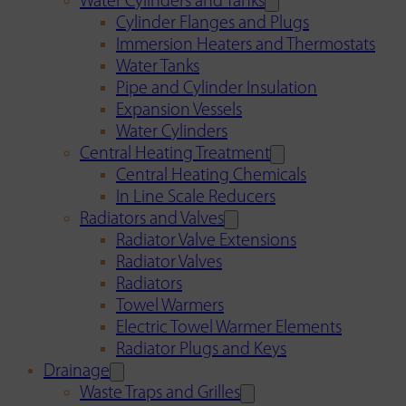
Water Cylinders and Tanks
Cylinder Flanges and Plugs
Immersion Heaters and Thermostats
Water Tanks
Pipe and Cylinder Insulation
Expansion Vessels
Water Cylinders
Central Heating Treatment
Central Heating Chemicals
In Line Scale Reducers
Radiators and Valves
Radiator Valve Extensions
Radiator Valves
Radiators
Towel Warmers
Electric Towel Warmer Elements
Radiator Plugs and Keys
Drainage
Waste Traps and Grilles