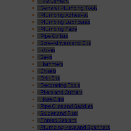
Fire Cement
General Plumbing Tools
Plumbing Adhesives
Plumbing Lubricants
Plumbing Tape
Pipe Collars
Screwdrivers and Bits
Knives
Saws
Hammers
Chisels
Drill Bits
Decorating Tools
Pliers and Cutters
Hose Clips
Pipe Clips and Saddles
Solder and Flux
Thread Sealant
Plumbing Keys and Spanners