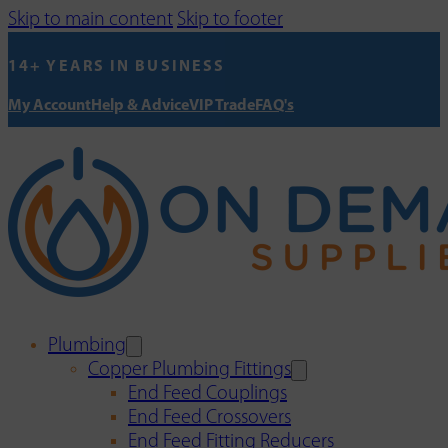
Skip to main content
Skip to footer
14+ YEARS IN BUSINESS
My Account
Help & Advice
VIP Trade
FAQ's
Plumbing
Copper Plumbing Fittings
End Feed Couplings
End Feed Crossovers
End Feed Fitting Reducers