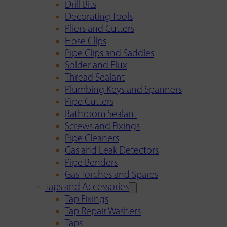
Drill Bits
Decorating Tools
Pliers and Cutters
Hose Clips
Pipe Clips and Saddles
Solder and Flux
Thread Sealant
Plumbing Keys and Spanners
Pipe Cutters
Bathroom Sealant
Screws and Fixings
Pipe Cleaners
Gas and Leak Detectors
Pipe Benders
Gas Torches and Spares
Taps and Accessories
Tap Fixings
Tap Repair Washers
Taps