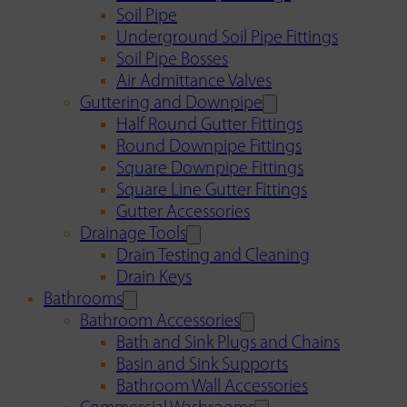
Soil Pipe
Underground Soil Pipe Fittings
Soil Pipe Bosses
Air Admittance Valves
Guttering and Downpipe
Half Round Gutter Fittings
Round Downpipe Fittings
Square Downpipe Fittings
Square Line Gutter Fittings
Gutter Accessories
Drainage Tools
Drain Testing and Cleaning
Drain Keys
Bathrooms
Bathroom Accessories
Bath and Sink Plugs and Chains
Basin and Sink Supports
Bathroom Wall Accessories