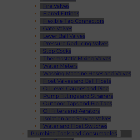
Fire Valves
Flared Fittings
Flexible Tap Connectors
Gate Valves
Lever Ball Valves
Pressure Reducing Valves
Stop Cocks
Thermostatic Mixing Valves
Water Meters
Washing Machine Hoses and Valves
Float Valves and Ball Floats
Oil Level Gauges and Pipe
Pump Fittings and Strainers
Outdoor Taps and Bib Taps
Oil Filters and Aerators
Isolation and Service Valves
Water and Float Switches
Plumbing Tools and Consumables