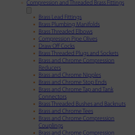
Compression and Threaded Brass Fittings
Brass Lead Fittings
Brass Plumbing Manifolds
Brass Threaded Elbows
Compression Pipe Olives
Draw Off Cocks
Brass Threaded Plugs and Sockets
Brass and Chrome Compression
Reducers
Brass and Chrome Nipples
Brass and Chrome Stop Ends
Brass and Chrome Tap and Tank
Connectors
Brass Threaded Bushes and Backnuts
Brass and Chrome Tees
Brass and Chrome Compression
Couplings
Brass and Chrome Compression