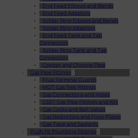
End Feed Elbows and Bends
End Feed Adaptors
Solder Ring Elbows and Bends
Solder Ring Adaptors
End Feed Tank and Tap
Connectors
Solder Ring Tank and Tap
Connectors
Copper and Chrome Pipe
Gas Pipe Fittings
Flue Terminal Guards
MGT Gas Test Fittings
Gas Connections and Hoses
CSST Gas Pipe Fittings and Kits
Gas Cocks and Ball Valves
Gas Restrictors and Floor Plates
Gas Tape and Sealants
Push Fit Plumbing Fittings