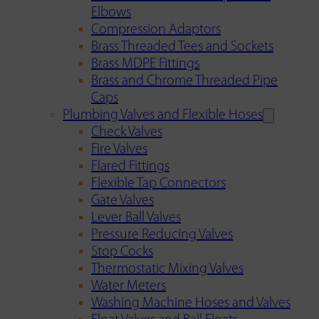
Elbows
Compression Adaptors
Brass Threaded Tees and Sockets
Brass MDPE Fittings
Brass and Chrome Threaded Pipe
Caps
Plumbing Valves and Flexible Hoses
Check Valves
Fire Valves
Flared Fittings
Flexible Tap Connectors
Gate Valves
Lever Ball Valves
Pressure Reducing Valves
Stop Cocks
Thermostatic Mixing Valves
Water Meters
Washing Machine Hoses and Valves