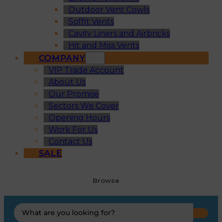
Outdoor Vent Cowls
Soffit Vents
Cavity Liners and Airbricks
Hit and Miss Vents
COMPANY
VIP Trade Account
About Us
Our Promise
Sectors We Cover
Opening Hours
Work For Us
Contact Us
SALE
Browse
Search
...