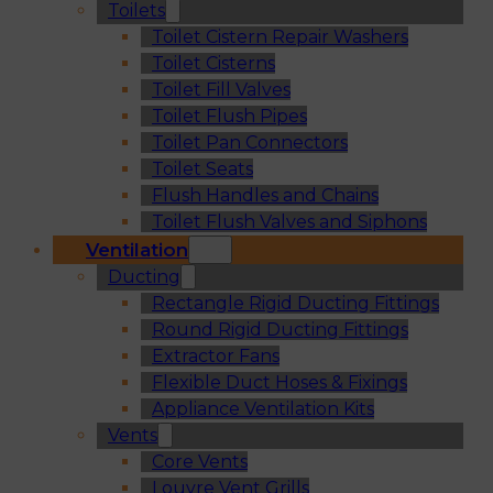
Toilets
Toilet Cistern Repair Washers
Toilet Cisterns
Toilet Fill Valves
Toilet Flush Pipes
Toilet Pan Connectors
Toilet Seats
Flush Handles and Chains
Toilet Flush Valves and Siphons
Ventilation
Ducting
Rectangle Rigid Ducting Fittings
Round Rigid Ducting Fittings
Extractor Fans
Flexible Duct Hoses & Fixings
Appliance Ventilation Kits
Vents
Core Vents
Louvre Vent Grills