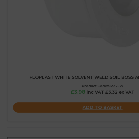
FLOPLAST WHITE SOLVENT WELD SOIL BOSS 
Product Code:SP22-W
£3.98
inc VAT £3.32 ex VAT
ADD TO BASKET