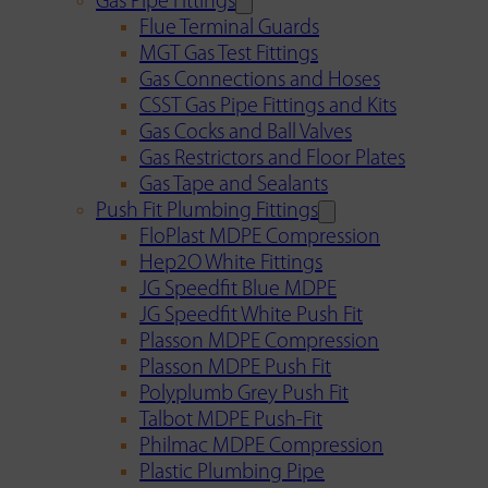
Gas Pipe Fittings
Flue Terminal Guards
MGT Gas Test Fittings
Gas Connections and Hoses
CSST Gas Pipe Fittings and Kits
Gas Cocks and Ball Valves
Gas Restrictors and Floor Plates
Gas Tape and Sealants
Push Fit Plumbing Fittings
FloPlast MDPE Compression
Hep2O White Fittings
JG Speedfit Blue MDPE
JG Speedfit White Push Fit
Plasson MDPE Compression
Plasson MDPE Push Fit
Polyplumb Grey Push Fit
Talbot MDPE Push-Fit
Philmac MDPE Compression
Plastic Plumbing Pipe