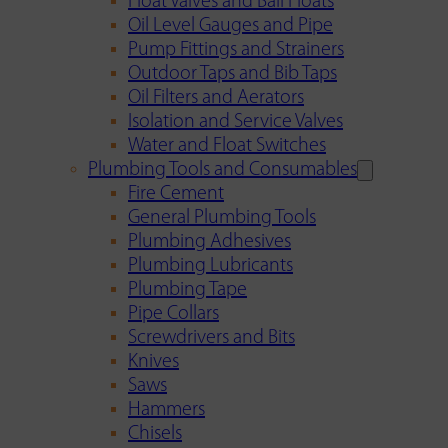
Float Valves and Ball Floats
Oil Level Gauges and Pipe
Pump Fittings and Strainers
Outdoor Taps and Bib Taps
Oil Filters and Aerators
Isolation and Service Valves
Water and Float Switches
Plumbing Tools and Consumables
Fire Cement
General Plumbing Tools
Plumbing Adhesives
Plumbing Lubricants
Plumbing Tape
Pipe Collars
Screwdrivers and Bits
Knives
Saws
Hammers
Chisels