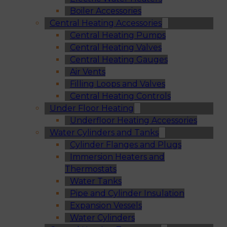
Boiler Accessories
Central Heating Accessories
Central Heating Pumps
Central Heating Valves
Central Heating Gauges
Air Vents
Filling Loops and Valves
Central Heating Controls
Under Floor Heating
Underfloor Heating Accessories
Water Cylinders and Tanks
Cylinder Flanges and Plugs
Immersion Heaters and
Thermostats
Water Tanks
Pipe and Cylinder Insulation
Expansion Vessels
Water Cylinders