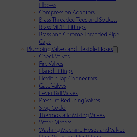
Elbows
Compression Adaptors
Brass Threaded Tees and Sockets
Brass MDPE Fittings
Brass and Chrome Threaded Pipe
Caps
Plumbing Valves and Flexible Hoses
Check Valves
Fire Valves
Flared Fittings
Flexible Tap Connectors
Gate Valves
Lever Ball Valves
Pressure Reducing Valves
Stop Cocks
Thermostatic Mixing Valves
Water Meters
Washing Machine Hoses and Valves