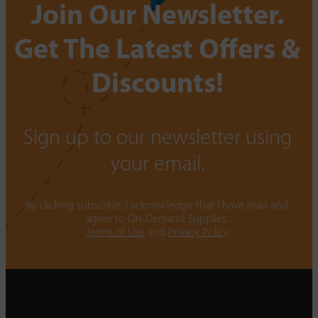
Join Our Newsletter.
Get The Latest Offers &
Discounts!
Sign up to our newsletter using
your email.
By clicking subscribe, I acknowledge that I have read and
agree to On-Demand Supplies.
Terms of Use
and
Privacy Policy