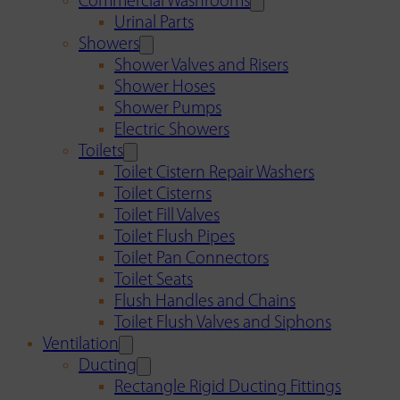
Commercial Washrooms
Urinal Parts
Showers
Shower Valves and Risers
Shower Hoses
Shower Pumps
Electric Showers
Toilets
Toilet Cistern Repair Washers
Toilet Cisterns
Toilet Fill Valves
Toilet Flush Pipes
Toilet Pan Connectors
Toilet Seats
Flush Handles and Chains
Toilet Flush Valves and Siphons
Ventilation
Ducting
Rectangle Rigid Ducting Fittings