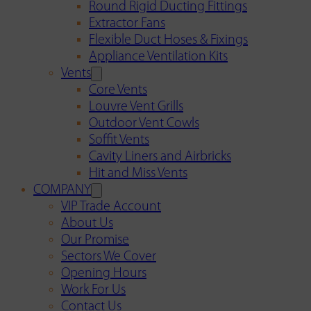
Round Rigid Ducting Fittings
Extractor Fans
Flexible Duct Hoses & Fixings
Appliance Ventilation Kits
Vents
Core Vents
Louvre Vent Grills
Outdoor Vent Cowls
Soffit Vents
Cavity Liners and Airbricks
Hit and Miss Vents
COMPANY
VIP Trade Account
About Us
Our Promise
Sectors We Cover
Opening Hours
Work For Us
Contact Us