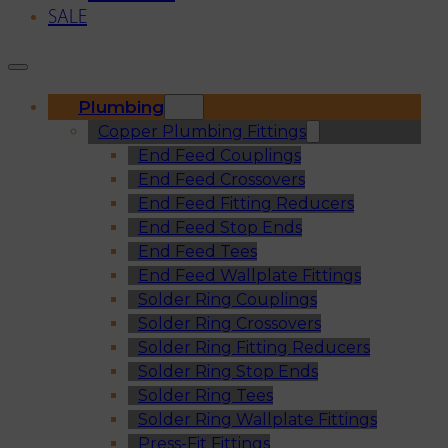
SALE
Plumbing
Copper Plumbing Fittings
End Feed Couplings
End Feed Crossovers
End Feed Fitting Reducers
End Feed Stop Ends
End Feed Tees
End Feed Wallplate Fittings
Solder Ring Couplings
Solder Ring Crossovers
Solder Ring Fitting Reducers
Solder Ring Stop Ends
Solder Ring Tees
Solder Ring Wallplate Fittings
Press-Fit Fittings