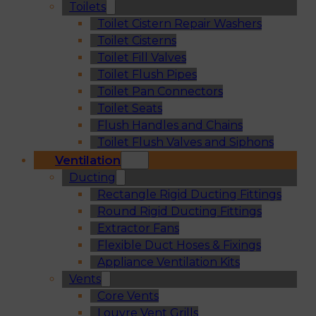
Toilets
Toilet Cistern Repair Washers
Toilet Cisterns
Toilet Fill Valves
Toilet Flush Pipes
Toilet Pan Connectors
Toilet Seats
Flush Handles and Chains
Toilet Flush Valves and Siphons
Ventilation
Ducting
Rectangle Rigid Ducting Fittings
Round Rigid Ducting Fittings
Extractor Fans
Flexible Duct Hoses & Fixings
Appliance Ventilation Kits
Vents
Core Vents
Louvre Vent Grills