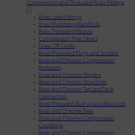
Compression and Threaded Brass Fittings
Brass Lead Fittings
Brass Plumbing Manifolds
Brass Threaded Elbows
Compression Pipe Olives
Draw Off Cocks
Brass Threaded Plugs and Sockets
Brass and Chrome Compression
Reducers
Brass and Chrome Nipples
Brass and Chrome Stop Ends
Brass and Chrome Tap and Tank
Connectors
Brass Threaded Bushes and Backnuts
Brass and Chrome Tees
Brass and Chrome Compression
Couplings
Brass and Chrome Compression