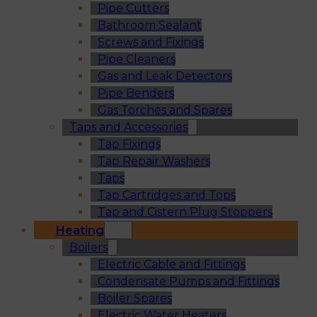
Pipe Cutters
Bathroom Sealant
Screws and Fixings
Pipe Cleaners
Gas and Leak Detectors
Pipe Benders
Gas Torches and Spares
Taps and Accessories
Tap Fixings
Tap Repair Washers
Taps
Tap Cartridges and Tops
Tap and Cistern Plug Stoppers
Heating
Boilers
Electric Cable and Fittings
Condensate Pumps and Fittings
Boiler Spares
Electric Water Heaters