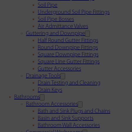
Soil Pipe
Underground Soil Pipe Fittings
Soil Pipe Bosses
Air Admittance Valves
Guttering and Downpipe
Half Round Gutter Fittings
Round Downpipe Fittings
Square Downpipe Fittings
Square Line Gutter Fittings
Gutter Accessories
Drainage Tools
Drain Testing and Cleaning
Drain Keys
Bathrooms
Bathroom Accessories
Bath and Sink Plugs and Chains
Basin and Sink Supports
Bathroom Wall Accessories