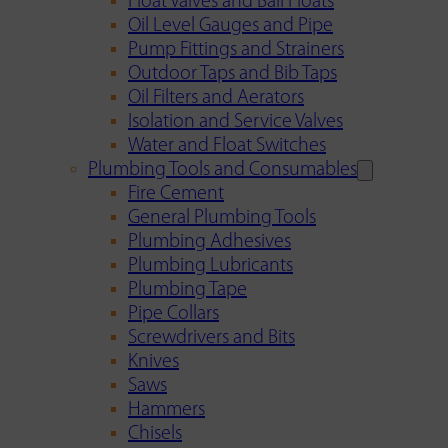
Float Valves and Ball Floats
Oil Level Gauges and Pipe
Pump Fittings and Strainers
Outdoor Taps and Bib Taps
Oil Filters and Aerators
Isolation and Service Valves
Water and Float Switches
Plumbing Tools and Consumables
Fire Cement
General Plumbing Tools
Plumbing Adhesives
Plumbing Lubricants
Plumbing Tape
Pipe Collars
Screwdrivers and Bits
Knives
Saws
Hammers
Chisels