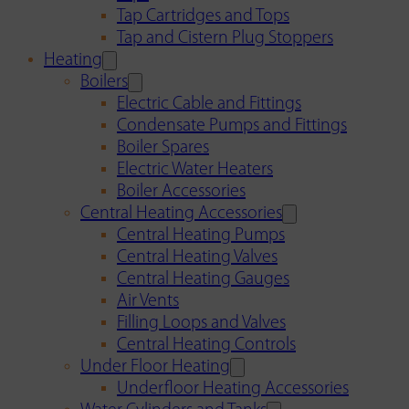
Tap Cartridges and Tops
Tap and Cistern Plug Stoppers
Heating
Boilers
Electric Cable and Fittings
Condensate Pumps and Fittings
Boiler Spares
Electric Water Heaters
Boiler Accessories
Central Heating Accessories
Central Heating Pumps
Central Heating Valves
Central Heating Gauges
Air Vents
Filling Loops and Valves
Central Heating Controls
Under Floor Heating
Underfloor Heating Accessories