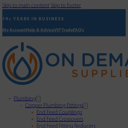
Skip to main content
Skip to footer
14+ YEARS IN BUSINESS
My Account
Help & Advice
VIP Trade
FAQ's
Plumbing
Copper Plumbing Fittings
End Feed Couplings
End Feed Crossovers
End Feed Fitting Reducers