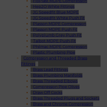
FloPlast MDPE Compression
Hep2O White Fittings
JG Speedfit Blue MDPE
JG Speedfit White Push Fit
Plasson MDPE Compression
Plasson MDPE Push Fit
Polyplumb Grey Push Fit
Talbot MDPE Push-Fit
Philmac MDPE Compression
Plastic Plumbing Pipe
Compression and Threaded Brass
Fittings
Brass Lead Fittings
Brass Plumbing Manifolds
Brass Threaded Elbows
Compression Pipe Olives
Draw Off Cocks
Brass Threaded Plugs and Sockets
Brass and Chrome Compression