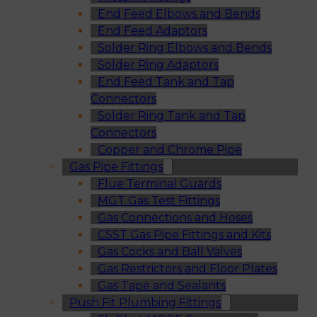
End Feed Elbows and Bends
End Feed Adaptors
Solder Ring Elbows and Bends
Solder Ring Adaptors
End Feed Tank and Tap
Connectors
Solder Ring Tank and Tap
Connectors
Copper and Chrome Pipe
Gas Pipe Fittings
Flue Terminal Guards
MGT Gas Test Fittings
Gas Connections and Hoses
CSST Gas Pipe Fittings and Kits
Gas Cocks and Ball Valves
Gas Restrictors and Floor Plates
Gas Tape and Sealants
Push Fit Plumbing Fittings