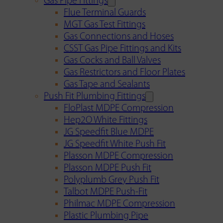
Gas Pipe Fittings
Flue Terminal Guards
MGT Gas Test Fittings
Gas Connections and Hoses
CSST Gas Pipe Fittings and Kits
Gas Cocks and Ball Valves
Gas Restrictors and Floor Plates
Gas Tape and Sealants
Push Fit Plumbing Fittings
FloPlast MDPE Compression
Hep2O White Fittings
JG Speedfit Blue MDPE
JG Speedfit White Push Fit
Plasson MDPE Compression
Plasson MDPE Push Fit
Polyplumb Grey Push Fit
Talbot MDPE Push-Fit
Philmac MDPE Compression
Plastic Plumbing Pipe