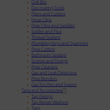
Drill Bits
Decorating Tools
Pliers and Cutters
Hose Clips
Pipe Clips and Saddles
Solder and Flux
Thread Sealant
Plumbing Keys and Spanners
Pipe Cutters
Bathroom Sealant
Screws and Fixings
Pipe Cleaners
Gas and Leak Detectors
Pipe Benders
Gas Torches and Spares
Taps and Accessories
Tap Fixings
Tap Repair Washers
Taps