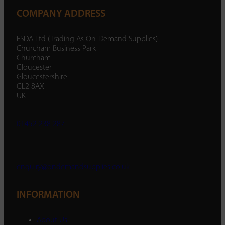
COMPANY ADDRESS
ESDA Ltd (Trading As On-Demand Supplies)
Churcham Business Park
Churcham
Gloucester
Gloucestershire
GL2 8AX
UK
01452 238 287
enquiry@ondemandsupplies.co.uk
INFORMATION
About Us