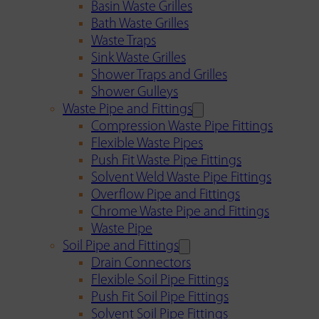
Basin Waste Grilles
Bath Waste Grilles
Waste Traps
Sink Waste Grilles
Shower Traps and Grilles
Shower Gulleys
Waste Pipe and Fittings
Compression Waste Pipe Fittings
Flexible Waste Pipes
Push Fit Waste Pipe Fittings
Solvent Weld Waste Pipe Fittings
Overflow Pipe and Fittings
Chrome Waste Pipe and Fittings
Waste Pipe
Soil Pipe and Fittings
Drain Connectors
Flexible Soil Pipe Fittings
Push Fit Soil Pipe Fittings
Solvent Soil Pipe Fittings