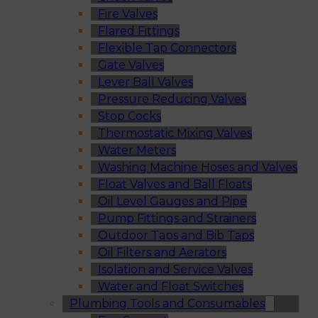
Fire Valves
Flared Fittings
Flexible Tap Connectors
Gate Valves
Lever Ball Valves
Pressure Reducing Valves
Stop Cocks
Thermostatic Mixing Valves
Water Meters
Washing Machine Hoses and Valves
Float Valves and Ball Floats
Oil Level Gauges and Pipe
Pump Fittings and Strainers
Outdoor Taps and Bib Taps
Oil Filters and Aerators
Isolation and Service Valves
Water and Float Switches
Plumbing Tools and Consumables