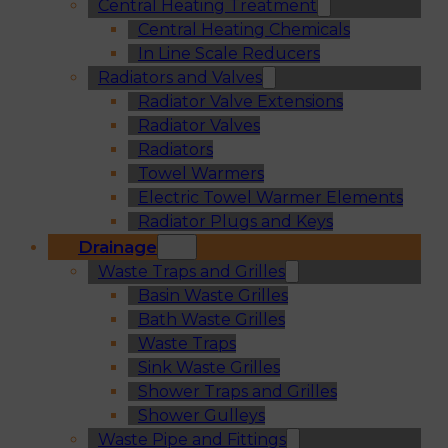
Central Heating Treatment
Central Heating Chemicals
In Line Scale Reducers
Radiators and Valves
Radiator Valve Extensions
Radiator Valves
Radiators
Towel Warmers
Electric Towel Warmer Elements
Radiator Plugs and Keys
Drainage
Waste Traps and Grilles
Basin Waste Grilles
Bath Waste Grilles
Waste Traps
Sink Waste Grilles
Shower Traps and Grilles
Shower Gulleys
Waste Pipe and Fittings