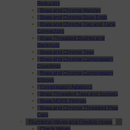
Reducers
Brass and Chrome Nipples
Brass and Chrome Stop Ends
Brass and Chrome Tap and Tank
Connectors
Brass Threaded Bushes and
Backnuts
Brass and Chrome Tees
Brass and Chrome Compression
Couplings
Brass and Chrome Compression
Elbows
Compression Adaptors
Brass Threaded Tees and Sockets
Brass MDPE Fittings
Brass and Chrome Threaded Pipe
Caps
Plumbing Valves and Flexible Hoses
Check Valves