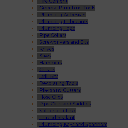
Fire Cement
General Plumbing Tools
Plumbing Adhesives
Plumbing Lubricants
Plumbing Tape
Pipe Collars
Screwdrivers and Bits
Knives
Saws
Hammers
Chisels
Drill Bits
Decorating Tools
Pliers and Cutters
Hose Clips
Pipe Clips and Saddles
Solder and Flux
Thread Sealant
Plumbing Keys and Spanners