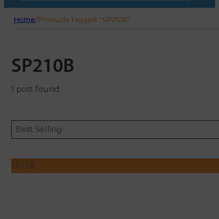
Home
/
Products tagged “SP210B”
SP210B
1 post found
Sort content
Sort content
ORDERING
Best Selling
FILTER