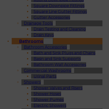
Square Downpipe Fittings
Square Line Gutter Fittings
Gutter Accessories
Drainage Tools
Drain Testing and Cleaning
Drain Keys
Bathrooms
Bathroom Accessories
Bath and Sink Plugs and Chains
Basin and Sink Supports
Bathroom Wall Accessories
Commercial Washrooms
Urinal Parts
Showers
Shower Valves and Risers
Shower Hoses
Shower Pumps
Electric Showers