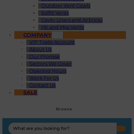
Outdoor Vent Cowls
Soffit Vents
Cavity Liners and Airbricks
Hit and Miss Vents
COMPANY
VIP Trade Account
About Us
Our Promise
Sectors We Cover
Opening Hours
Work For Us
Contact Us
SALE
Browse
Search
...