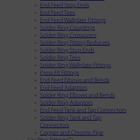
End Feed Stop Ends
End Feed Tees
End Feed Wallplate Fittings
Solder Ring Couplings
Solder Ring Crossovers
Solder Ring Fitting Reducers
Solder Ring Stop Ends
Solder Ring Tees
Solder Ring Wallplate Fittings
Press-Fit Fittings
End Feed Elbows and Bends
End Feed Adaptors
Solder Ring Elbows and Bends
Solder Ring Adaptors
End Feed Tank and Tap Connectors
Solder Ring Tank and Tap
Connectors
Copper and Chrome Pipe