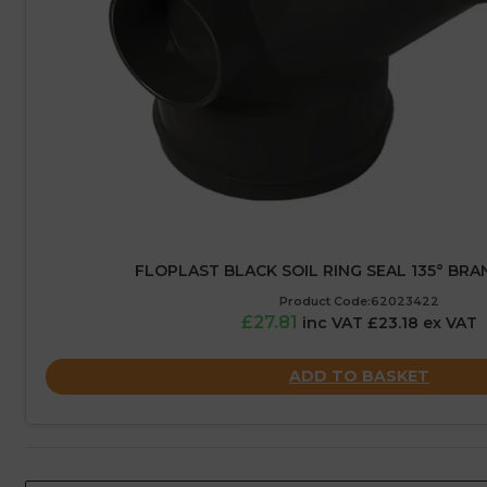
FLOPLAST BLACK SOIL RING SEAL 135° BRA
Product Code:62023422
£27.81
inc VAT £23.18 ex VAT
ADD TO BASKET