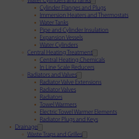
Water Cylinders and Tanks
Cylinder Flanges and Plugs
Immersion Heaters and Thermostats
Water Tanks
Pipe and Cylinder Insulation
Expansion Vessels
Water Cylinders
Central Heating Treatment
Central Heating Chemicals
In Line Scale Reducers
Radiators and Valves
Radiator Valve Extensions
Radiator Valves
Radiators
Towel Warmers
Electric Towel Warmer Elements
Radiator Plugs and Keys
Drainage
Waste Traps and Grilles