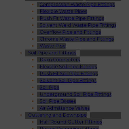
Compression Waste Pipe Fittings
Flexible Waste Pipes
Push Fit Waste Pipe Fittings
Solvent Weld Waste Pipe Fittings
Overflow Pipe and Fittings
Chrome Waste Pipe and Fittings
Waste Pipe
Soil Pipe and Fittings
Drain Connectors
Flexible Soil Pipe Fittings
Push Fit Soil Pipe Fittings
Solvent Soil Pipe Fittings
Soil Pipe
Underground Soil Pipe Fittings
Soil Pipe Bosses
Air Admittance Valves
Guttering and Downpipe
Half Round Gutter Fittings
Round Downpipe Fittings