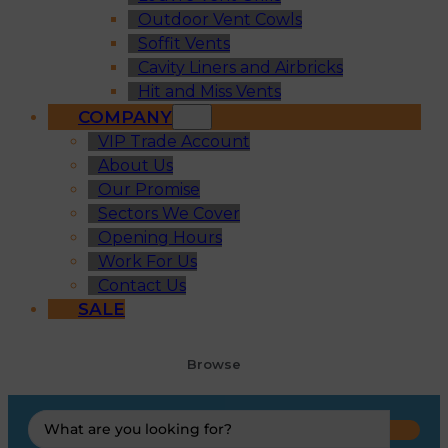
Outdoor Vent Cowls
Soffit Vents
Cavity Liners and Airbricks
Hit and Miss Vents
COMPANY
VIP Trade Account
About Us
Our Promise
Sectors We Cover
Opening Hours
Work For Us
Contact Us
SALE
Browse
Search
...