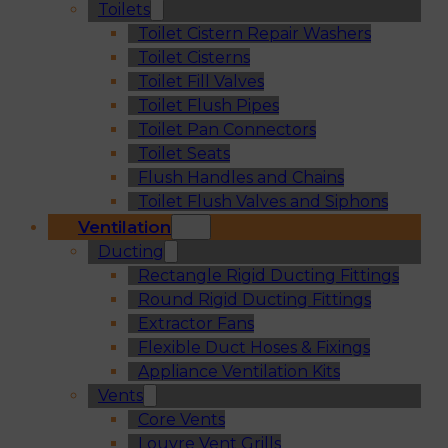
Toilets
Toilet Cistern Repair Washers
Toilet Cisterns
Toilet Fill Valves
Toilet Flush Pipes
Toilet Pan Connectors
Toilet Seats
Flush Handles and Chains
Toilet Flush Valves and Siphons
Ventilation
Ducting
Rectangle Rigid Ducting Fittings
Round Rigid Ducting Fittings
Extractor Fans
Flexible Duct Hoses & Fixings
Appliance Ventilation Kits
Vents
Core Vents
Louvre Vent Grills