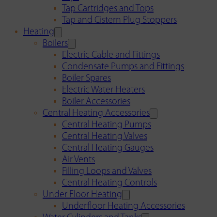
Tap Cartridges and Tops
Tap and Cistern Plug Stoppers
Heating
Boilers
Electric Cable and Fittings
Condensate Pumps and Fittings
Boiler Spares
Electric Water Heaters
Boiler Accessories
Central Heating Accessories
Central Heating Pumps
Central Heating Valves
Central Heating Gauges
Air Vents
Filling Loops and Valves
Central Heating Controls
Under Floor Heating
Underfloor Heating Accessories