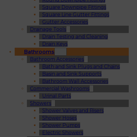
Square Downpipe Fittings
Square Line Gutter Fittings
Gutter Accessories
Drainage Tools
Drain Testing and Cleaning
Drain Keys
Bathrooms
Bathroom Accessories
Bath and Sink Plugs and Chains
Basin and Sink Supports
Bathroom Wall Accessories
Commercial Washrooms
Urinal Parts
Showers
Shower Valves and Risers
Shower Hoses
Shower Pumps
Electric Showers