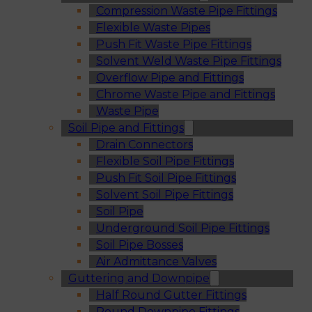
Compression Waste Pipe Fittings
Flexible Waste Pipes
Push Fit Waste Pipe Fittings
Solvent Weld Waste Pipe Fittings
Overflow Pipe and Fittings
Chrome Waste Pipe and Fittings
Waste Pipe
Soil Pipe and Fittings
Drain Connectors
Flexible Soil Pipe Fittings
Push Fit Soil Pipe Fittings
Solvent Soil Pipe Fittings
Soil Pipe
Underground Soil Pipe Fittings
Soil Pipe Bosses
Air Admittance Valves
Guttering and Downpipe
Half Round Gutter Fittings
Round Downpipe Fittings