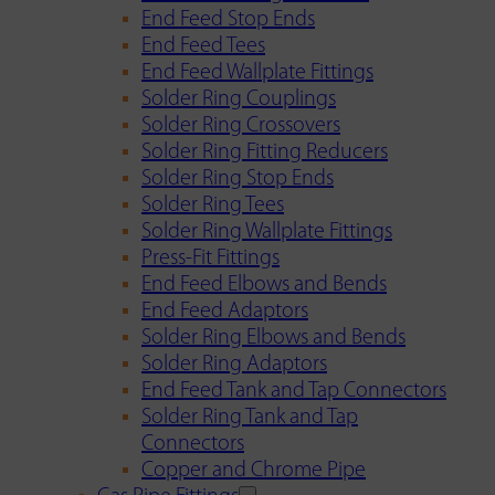
End Feed Stop Ends
End Feed Tees
End Feed Wallplate Fittings
Solder Ring Couplings
Solder Ring Crossovers
Solder Ring Fitting Reducers
Solder Ring Stop Ends
Solder Ring Tees
Solder Ring Wallplate Fittings
Press-Fit Fittings
End Feed Elbows and Bends
End Feed Adaptors
Solder Ring Elbows and Bends
Solder Ring Adaptors
End Feed Tank and Tap Connectors
Solder Ring Tank and Tap
Connectors
Copper and Chrome Pipe