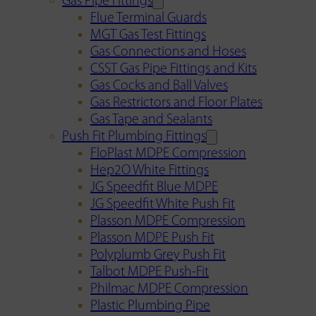
Gas Pipe Fittings
Flue Terminal Guards
MGT Gas Test Fittings
Gas Connections and Hoses
CSST Gas Pipe Fittings and Kits
Gas Cocks and Ball Valves
Gas Restrictors and Floor Plates
Gas Tape and Sealants
Push Fit Plumbing Fittings
FloPlast MDPE Compression
Hep2O White Fittings
JG Speedfit Blue MDPE
JG Speedfit White Push Fit
Plasson MDPE Compression
Plasson MDPE Push Fit
Polyplumb Grey Push Fit
Talbot MDPE Push-Fit
Philmac MDPE Compression
Plastic Plumbing Pipe