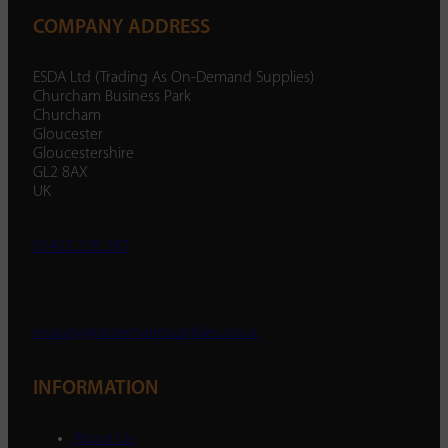
COMPANY ADDRESS
ESDA Ltd (Trading As On-Demand Supplies)
Churcham Business Park
Churcham
Gloucester
Gloucestershire
GL2 8AX
UK
01452 238 287
enquiry@ondemandsupplies.co.uk
INFORMATION
About Us