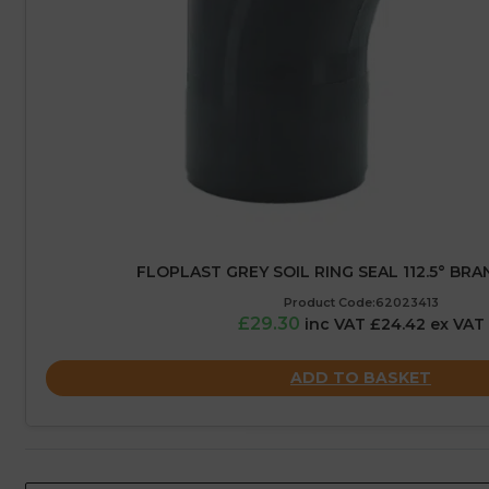
FLOPLAST GREY SOIL RING SEAL 112.5° BRA
Product Code:62023413
£29.30
inc VAT £24.42 ex VAT
ADD TO BASKET