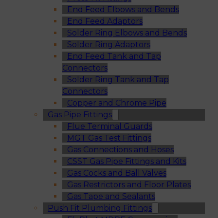
End Feed Elbows and Bends
End Feed Adaptors
Solder Ring Elbows and Bends
Solder Ring Adaptors
End Feed Tank and Tap
Connectors
Solder Ring Tank and Tap
Connectors
Copper and Chrome Pipe
Gas Pipe Fittings
Flue Terminal Guards
MGT Gas Test Fittings
Gas Connections and Hoses
CSST Gas Pipe Fittings and Kits
Gas Cocks and Ball Valves
Gas Restrictors and Floor Plates
Gas Tape and Sealants
Push Fit Plumbing Fittings