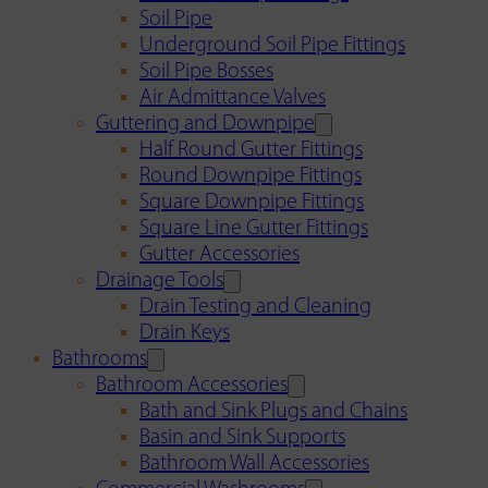
Soil Pipe
Underground Soil Pipe Fittings
Soil Pipe Bosses
Air Admittance Valves
Guttering and Downpipe
Half Round Gutter Fittings
Round Downpipe Fittings
Square Downpipe Fittings
Square Line Gutter Fittings
Gutter Accessories
Drainage Tools
Drain Testing and Cleaning
Drain Keys
Bathrooms
Bathroom Accessories
Bath and Sink Plugs and Chains
Basin and Sink Supports
Bathroom Wall Accessories