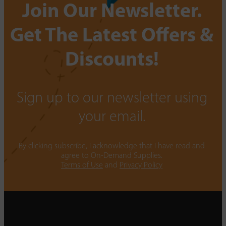
Join Our Newsletter.
Get The Latest Offers &
Discounts!
Sign up to our newsletter using
your email.
By clicking subscribe, I acknowledge that I have read and
agree to On-Demand Supplies.
Terms of Use
and
Privacy Policy