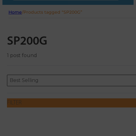
Home
/
Products tagged “SP200G”
SP200G
1 post found
Sort content
Sort content
ORDERING
Best Selling
FILTER