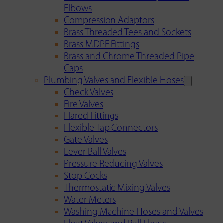
Elbows
Compression Adaptors
Brass Threaded Tees and Sockets
Brass MDPE Fittings
Brass and Chrome Threaded Pipe
Caps
Plumbing Valves and Flexible Hoses
Check Valves
Fire Valves
Flared Fittings
Flexible Tap Connectors
Gate Valves
Lever Ball Valves
Pressure Reducing Valves
Stop Cocks
Thermostatic Mixing Valves
Water Meters
Washing Machine Hoses and Valves