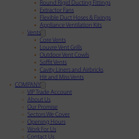
Round Rigid Ducting Fittings
Extractor Fans
Flexible Duct Hoses & Fixings
Appliance Ventilation Kits
Vents
Core Vents
Louvre Vent Grills
Outdoor Vent Cowls
Soffit Vents
Cavity Liners and Airbricks
Hit and Miss Vents
COMPANY
VIP Trade Account
About Us
Our Promise
Sectors We Cover
Opening Hours
Work For Us
Contact Us