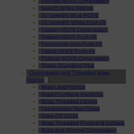
FloPlast MDPE Compression
Hep2O White Fittings
JG Speedfit Blue MDPE
JG Speedfit White Push Fit
Plasson MDPE Compression
Plasson MDPE Push Fit
Polyplumb Grey Push Fit
Talbot MDPE Push-Fit
Philmac MDPE Compression
Plastic Plumbing Pipe
Compression and Threaded Brass
Fittings
Brass Lead Fittings
Brass Plumbing Manifolds
Brass Threaded Elbows
Compression Pipe Olives
Draw Off Cocks
Brass Threaded Plugs and Sockets
Brass and Chrome Compression