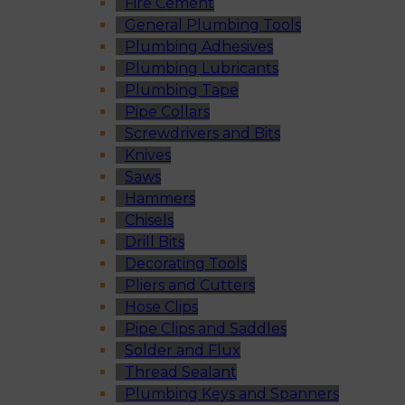
Fire Cement
General Plumbing Tools
Plumbing Adhesives
Plumbing Lubricants
Plumbing Tape
Pipe Collars
Screwdrivers and Bits
Knives
Saws
Hammers
Chisels
Drill Bits
Decorating Tools
Pliers and Cutters
Hose Clips
Pipe Clips and Saddles
Solder and Flux
Thread Sealant
Plumbing Keys and Spanners