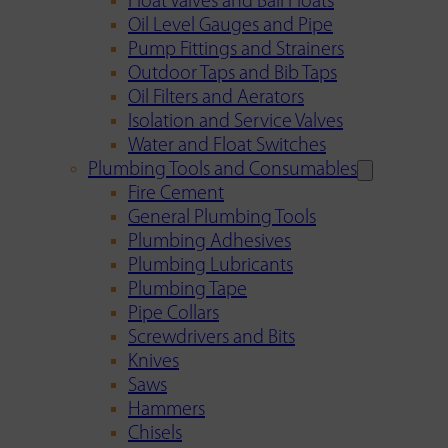
Float Valves and Ball Floats
Oil Level Gauges and Pipe
Pump Fittings and Strainers
Outdoor Taps and Bib Taps
Oil Filters and Aerators
Isolation and Service Valves
Water and Float Switches
Plumbing Tools and Consumables
Fire Cement
General Plumbing Tools
Plumbing Adhesives
Plumbing Lubricants
Plumbing Tape
Pipe Collars
Screwdrivers and Bits
Knives
Saws
Hammers
Chisels