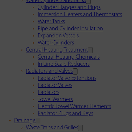
Water Cylinders and Tanks
Cylinder Flanges and Plugs
Immersion Heaters and Thermostats
Water Tanks
Pipe and Cylinder Insulation
Expansion Vessels
Water Cylinders
Central Heating Treatment
Central Heating Chemicals
In Line Scale Reducers
Radiators and Valves
Radiator Valve Extensions
Radiator Valves
Radiators
Towel Warmers
Electric Towel Warmer Elements
Radiator Plugs and Keys
Drainage
Waste Traps and Grilles