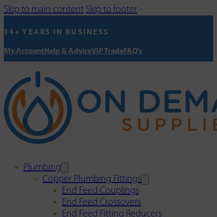
Skip to main content
Skip to footer
14+ YEARS IN BUSINESS
My Account
Help & Advice
VIP Trade
FAQ's
Plumbing
Copper Plumbing Fittings
End Feed Couplings
End Feed Crossovers
End Feed Fitting Reducers