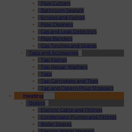
Pipe Cutters
Bathroom Sealant
Screws and Fixings
Pipe Cleaners
Gas and Leak Detectors
Pipe Benders
Gas Torches and Spares
Taps and Accessories
Tap Fixings
Tap Repair Washers
Taps
Tap Cartridges and Tops
Tap and Cistern Plug Stoppers
Heating
Boilers
Electric Cable and Fittings
Condensate Pumps and Fittings
Boiler Spares
Electric Water Heaters