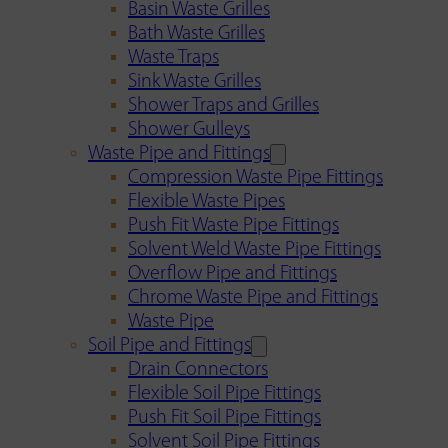
Basin Waste Grilles
Bath Waste Grilles
Waste Traps
Sink Waste Grilles
Shower Traps and Grilles
Shower Gulleys
Waste Pipe and Fittings
Compression Waste Pipe Fittings
Flexible Waste Pipes
Push Fit Waste Pipe Fittings
Solvent Weld Waste Pipe Fittings
Overflow Pipe and Fittings
Chrome Waste Pipe and Fittings
Waste Pipe
Soil Pipe and Fittings
Drain Connectors
Flexible Soil Pipe Fittings
Push Fit Soil Pipe Fittings
Solvent Soil Pipe Fittings