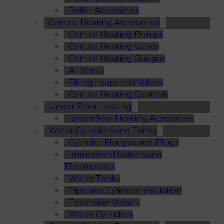
Boiler Accessories
Central Heating Accessories
Central Heating Pumps
Central Heating Valves
Central Heating Gauges
Air Vents
Filling Loops and Valves
Central Heating Controls
Under Floor Heating
Underfloor Heating Accessories
Water Cylinders and Tanks
Cylinder Flanges and Plugs
Immersion Heaters and
Thermostats
Water Tanks
Pipe and Cylinder Insulation
Expansion Vessels
Water Cylinders