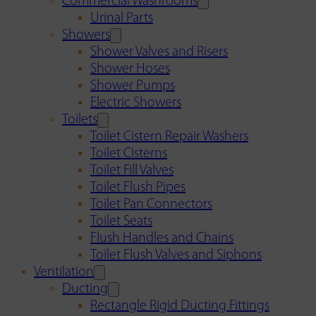
Commercial Washrooms
Urinal Parts
Showers
Shower Valves and Risers
Shower Hoses
Shower Pumps
Electric Showers
Toilets
Toilet Cistern Repair Washers
Toilet Cisterns
Toilet Fill Valves
Toilet Flush Pipes
Toilet Pan Connectors
Toilet Seats
Flush Handles and Chains
Toilet Flush Valves and Siphons
Ventilation
Ducting
Rectangle Rigid Ducting Fittings