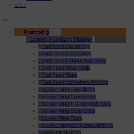
SALE
Plumbing
Copper Plumbing Fittings
End Feed Couplings
End Feed Crossovers
End Feed Fitting Reducers
End Feed Stop Ends
End Feed Tees
End Feed Wallplate Fittings
Solder Ring Couplings
Solder Ring Crossovers
Solder Ring Fitting Reducers
Solder Ring Stop Ends
Solder Ring Tees
Solder Ring Wallplate Fittings
Press-Fit Fittings