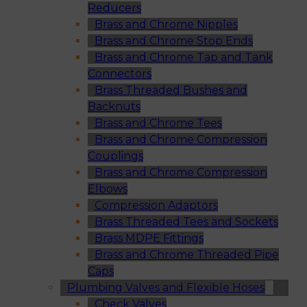
Reducers
Brass and Chrome Nipples
Brass and Chrome Stop Ends
Brass and Chrome Tap and Tank
Connectors
Brass Threaded Bushes and
Backnuts
Brass and Chrome Tees
Brass and Chrome Compression
Couplings
Brass and Chrome Compression
Elbows
Compression Adaptors
Brass Threaded Tees and Sockets
Brass MDPE Fittings
Brass and Chrome Threaded Pipe
Caps
Plumbing Valves and Flexible Hoses
Check Valves