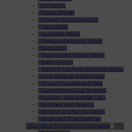
Fire Valves
Flared Fittings
Flexible Tap Connectors
Gate Valves
Lever Ball Valves
Pressure Reducing Valves
Stop Cocks
Thermostatic Mixing Valves
Water Meters
Washing Machine Hoses and Valves
Float Valves and Ball Floats
Oil Level Gauges and Pipe
Pump Fittings and Strainers
Outdoor Taps and Bib Taps
Oil Filters and Aerators
Isolation and Service Valves
Water and Float Switches
Plumbing Tools and Consumables