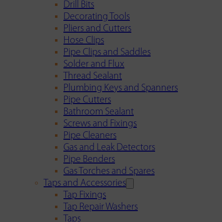
Drill Bits
Decorating Tools
Pliers and Cutters
Hose Clips
Pipe Clips and Saddles
Solder and Flux
Thread Sealant
Plumbing Keys and Spanners
Pipe Cutters
Bathroom Sealant
Screws and Fixings
Pipe Cleaners
Gas and Leak Detectors
Pipe Benders
Gas Torches and Spares
Taps and Accessories
Tap Fixings
Tap Repair Washers
Taps