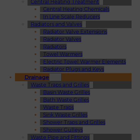
Central Heating Treatment
Central Heating Chemicals
In Line Scale Reducers
Radiators and Valves
Radiator Valve Extensions
Radiator Valves
Radiators
Towel Warmers
Electric Towel Warmer Elements
Radiator Plugs and Keys
Drainage
Waste Traps and Grilles
Basin Waste Grilles
Bath Waste Grilles
Waste Traps
Sink Waste Grilles
Shower Traps and Grilles
Shower Gulleys
Waste Pipe and Fittings