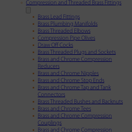
Compression and Threaded Brass Fittings
Brass Lead Fittings
Brass Plumbing Manifolds
Brass Threaded Elbows
Compression Pipe Olives
Draw Off Cocks
Brass Threaded Plugs and Sockets
Brass and Chrome Compression
Reducers
Brass and Chrome Nipples
Brass and Chrome Stop Ends
Brass and Chrome Tap and Tank
Connectors
Brass Threaded Bushes and Backnuts
Brass and Chrome Tees
Brass and Chrome Compression
Couplings
Brass and Chrome Compression