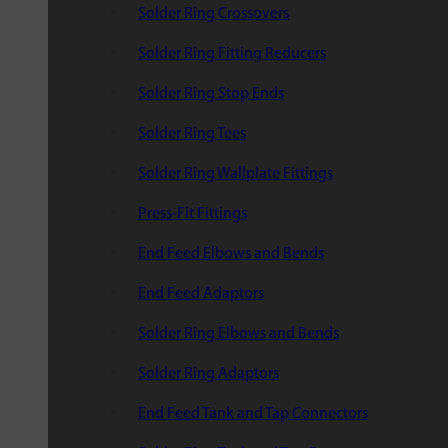
Solder Ring Crossovers
Solder Ring Fitting Reducers
Solder Ring Stop Ends
Solder Ring Tees
Solder Ring Wallplate Fittings
Press-Fit Fittings
End Feed Elbows and Bends
End Feed Adaptors
Solder Ring Elbows and Bends
Solder Ring Adaptors
End Feed Tank and Tap Connectors