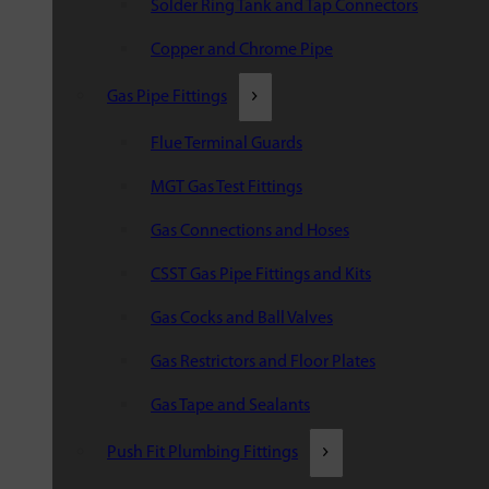
Solder Ring Tank and Tap Connectors
Copper and Chrome Pipe
Gas Pipe Fittings
Flue Terminal Guards
MGT Gas Test Fittings
Gas Connections and Hoses
CSST Gas Pipe Fittings and Kits
Gas Cocks and Ball Valves
Gas Restrictors and Floor Plates
Gas Tape and Sealants
Push Fit Plumbing Fittings