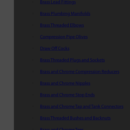
Brass Lead Fittings
Brass Plumbing Manifolds
Brass Threaded Elbows
Compression Pipe Olives
Draw Off Cocks
Brass Threaded Plugs and Sockets
Brass and Chrome Compression Reducers
Brass and Chrome Nipples
Brass and Chrome Stop Ends
Brass and Chrome Tap and Tank Connectors
Brass Threaded Bushes and Backnuts
Brass and Chrome Tees