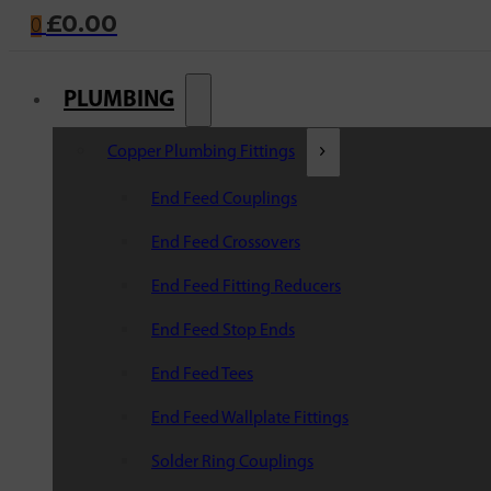
£
0.00
0
PLUMBING
Copper Plumbing Fittings
End Feed Couplings
End Feed Crossovers
End Feed Fitting Reducers
End Feed Stop Ends
End Feed Tees
End Feed Wallplate Fittings
Solder Ring Couplings