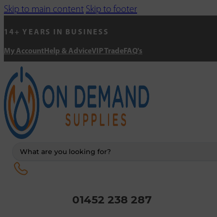
Skip to main content
Skip to footer
14+ YEARS IN BUSINESS
My Account
Help & Advice
VIP Trade
FAQ's
Search
...
01452 238 287