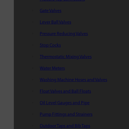
Gate Valves
Lever Ball Valves
Pressure Reducing Valves
Stop Cocks
Thermostatic Mixing Valves
Water Meters
Washing Machine Hoses and Valves
Float Valves and Ball Floats
Oil Level Gauges and Pipe
Pump Fittings and Strainers
Outdoor Taps and Bib Taps