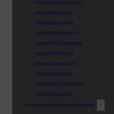
FloPlast MDPE Compression
Hep2O White Fittings
JG Speedfit Blue MDPE
JG Speedfit White Push Fit
Plasson MDPE Compression
Plasson MDPE Push Fit
Polyplumb Grey Push Fit
Talbot MDPE Push-Fit
Philmac MDPE Compression
Plastic Plumbing Pipe
Compression and Threaded Brass Fittings