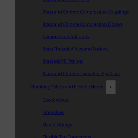
Brass and Chrome Compression Couplings
Brass and Chrome Compression Elbows
Compression Adaptors
Brass Threaded Tees and Sockets
Brass MDPE Fittings
Brass and Chrome Threaded Pipe Caps
Plumbing Valves and Flexible Hoses
Check Valves
Fire Valves
Flared Fittings
Flexible Tap Connectors