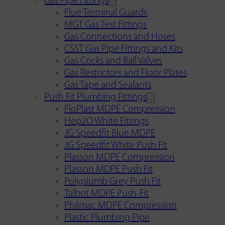
Gas Pipe Fittings
Flue Terminal Guards
MGT Gas Test Fittings
Gas Connections and Hoses
CSST Gas Pipe Fittings and Kits
Gas Cocks and Ball Valves
Gas Restrictors and Floor Plates
Gas Tape and Sealants
Push Fit Plumbing Fittings
FloPlast MDPE Compression
Hep2O White Fittings
JG Speedfit Blue MDPE
JG Speedfit White Push Fit
Plasson MDPE Compression
Plasson MDPE Push Fit
Polyplumb Grey Push Fit
Talbot MDPE Push-Fit
Philmac MDPE Compression
Plastic Plumbing Pipe