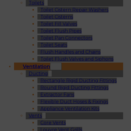
Toilets
Toilet Cistern Repair Washers
Toilet Cisterns
Toilet Fill Valves
Toilet Flush Pipes
Toilet Pan Connectors
Toilet Seats
Flush Handles and Chains
Toilet Flush Valves and Siphons
Ventilation
Ducting
Rectangle Rigid Ducting Fittings
Round Rigid Ducting Fittings
Extractor Fans
Flexible Duct Hoses & Fixings
Appliance Ventilation Kits
Vents
Core Vents
Louvre Vent Grills