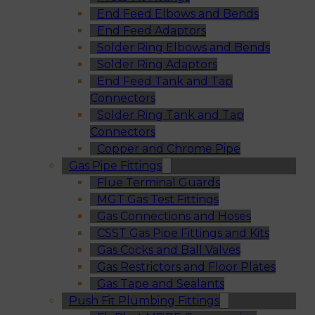
End Feed Elbows and Bends
End Feed Adaptors
Solder Ring Elbows and Bends
Solder Ring Adaptors
End Feed Tank and Tap
Connectors
Solder Ring Tank and Tap
Connectors
Copper and Chrome Pipe
Gas Pipe Fittings
Flue Terminal Guards
MGT Gas Test Fittings
Gas Connections and Hoses
CSST Gas Pipe Fittings and Kits
Gas Cocks and Ball Valves
Gas Restrictors and Floor Plates
Gas Tape and Sealants
Push Fit Plumbing Fittings