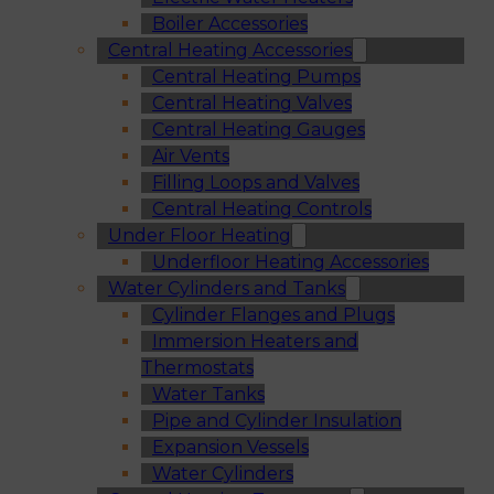
Boiler Accessories
Central Heating Accessories
Central Heating Pumps
Central Heating Valves
Central Heating Gauges
Air Vents
Filling Loops and Valves
Central Heating Controls
Under Floor Heating
Underfloor Heating Accessories
Water Cylinders and Tanks
Cylinder Flanges and Plugs
Immersion Heaters and
Thermostats
Water Tanks
Pipe and Cylinder Insulation
Expansion Vessels
Water Cylinders