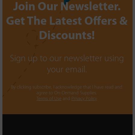
Join Our Newsletter.
Get The Latest Offers &
Discounts!
Sign up to our newsletter using
your email.
By clicking subscribe, I acknowledge that I have read and
agree to On-Demand Supplies.
Terms of Use
and
Privacy Policy