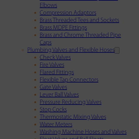
Elbows
Compression Adaptors
Brass Threaded Tees and Sockets
Brass MDPE Fittings
Brass and Chrome Threaded Pipe
Caps
Plumbing Valves and Flexible Hoses
Check Valves
Fire Valves
Flared Fittings
Flexible Tap Connectors
Gate Valves
Lever Ball Valves
Pressure Reducing Valves
Stop Cocks
Thermostatic Mixing Valves
Water Meters
Washing Machine Hoses and Valves