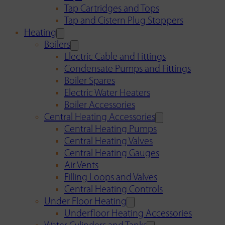
Tap Cartridges and Tops
Tap and Cistern Plug Stoppers
Heating
Boilers
Electric Cable and Fittings
Condensate Pumps and Fittings
Boiler Spares
Electric Water Heaters
Boiler Accessories
Central Heating Accessories
Central Heating Pumps
Central Heating Valves
Central Heating Gauges
Air Vents
Filling Loops and Valves
Central Heating Controls
Under Floor Heating
Underfloor Heating Accessories