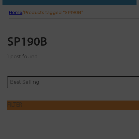
Home
/
Products tagged “SP190B”
SP190B
1 post found
Sort content
Sort content
ORDERING
Best Selling
FILTER