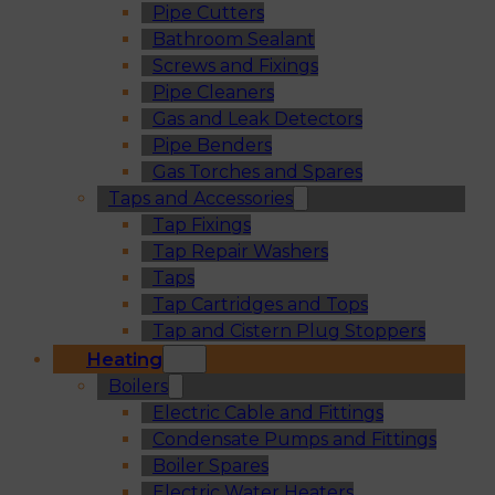
Pipe Cutters
Bathroom Sealant
Screws and Fixings
Pipe Cleaners
Gas and Leak Detectors
Pipe Benders
Gas Torches and Spares
Taps and Accessories
Tap Fixings
Tap Repair Washers
Taps
Tap Cartridges and Tops
Tap and Cistern Plug Stoppers
Heating
Boilers
Electric Cable and Fittings
Condensate Pumps and Fittings
Boiler Spares
Electric Water Heaters