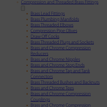
Compression and Threaded Brass Fittings
Brass Lead Fittings
Brass Plumbing Manifolds
Brass Threaded Elbows
Compression Pipe Olives
Draw Off Cocks
Brass Threaded Plugs and Sockets
Brass and Chrome Compression
Reducers
Brass and Chrome Nipples
Brass and Chrome Stop Ends
Brass and Chrome Tap and Tank
Connectors
Brass Threaded Bushes and Backnuts
Brass and Chrome Tees
Brass and Chrome Compression
Couplings
Brass and Chrome Compression