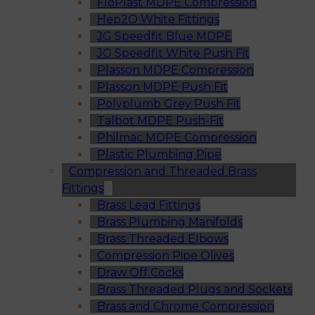
FloPlast MDPE Compression
Hep2O White Fittings
JG Speedfit Blue MDPE
JG Speedfit White Push Fit
Plasson MDPE Compression
Plasson MDPE Push Fit
Polyplumb Grey Push Fit
Talbot MDPE Push-Fit
Philmac MDPE Compression
Plastic Plumbing Pipe
Compression and Threaded Brass
Fittings
Brass Lead Fittings
Brass Plumbing Manifolds
Brass Threaded Elbows
Compression Pipe Olives
Draw Off Cocks
Brass Threaded Plugs and Sockets
Brass and Chrome Compression