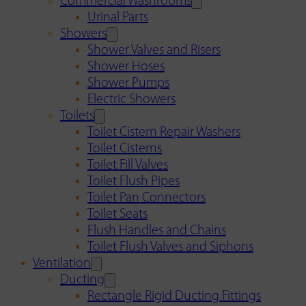
Commercial Washrooms
Urinal Parts
Showers
Shower Valves and Risers
Shower Hoses
Shower Pumps
Electric Showers
Toilets
Toilet Cistern Repair Washers
Toilet Cisterns
Toilet Fill Valves
Toilet Flush Pipes
Toilet Pan Connectors
Toilet Seats
Flush Handles and Chains
Toilet Flush Valves and Siphons
Ventilation
Ducting
Rectangle Rigid Ducting Fittings