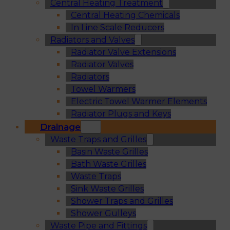
Central Heating Treatment
Central Heating Chemicals
In Line Scale Reducers
Radiators and Valves
Radiator Valve Extensions
Radiator Valves
Radiators
Towel Warmers
Electric Towel Warmer Elements
Radiator Plugs and Keys
Drainage
Waste Traps and Grilles
Basin Waste Grilles
Bath Waste Grilles
Waste Traps
Sink Waste Grilles
Shower Traps and Grilles
Shower Gulleys
Waste Pipe and Fittings