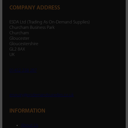
COMPANY ADDRESS
ESDA Ltd (Trading As On-Demand Supplies)
Churcham Business Park
Churcham
Gloucester
Gloucestershire
GL2 8AX
UK
01452 238 287
enquiry@ondemandsupplies.co.uk
INFORMATION
About Us