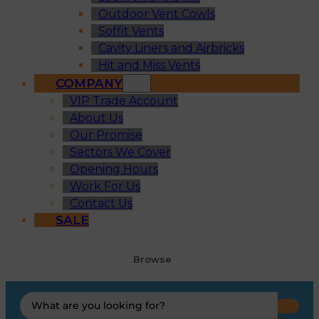
Outdoor Vent Cowls
Soffit Vents
Cavity Liners and Airbricks
Hit and Miss Vents
COMPANY
VIP Trade Account
About Us
Our Promise
Sectors We Cover
Opening Hours
Work For Us
Contact Us
SALE
Browse
Search
...