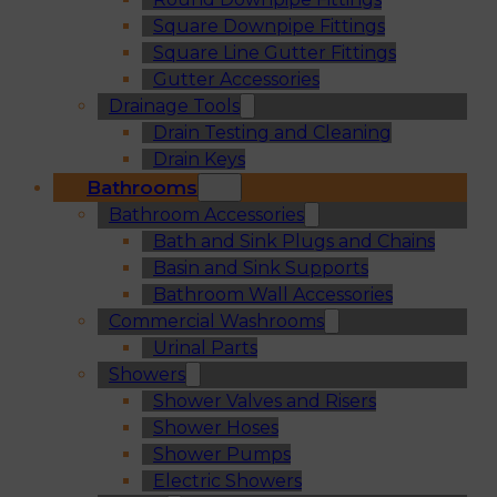
Square Downpipe Fittings
Square Line Gutter Fittings
Gutter Accessories
Drainage Tools
Drain Testing and Cleaning
Drain Keys
Bathrooms
Bathroom Accessories
Bath and Sink Plugs and Chains
Basin and Sink Supports
Bathroom Wall Accessories
Commercial Washrooms
Urinal Parts
Showers
Shower Valves and Risers
Shower Hoses
Shower Pumps
Electric Showers