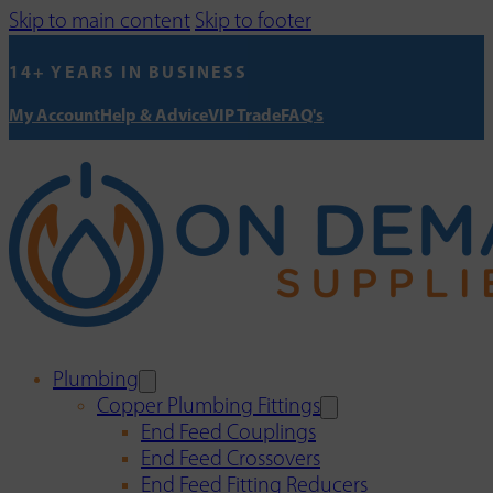
Skip to main content
Skip to footer
14+ YEARS IN BUSINESS
My Account
Help & Advice
VIP Trade
FAQ's
Plumbing
Copper Plumbing Fittings
End Feed Couplings
End Feed Crossovers
End Feed Fitting Reducers