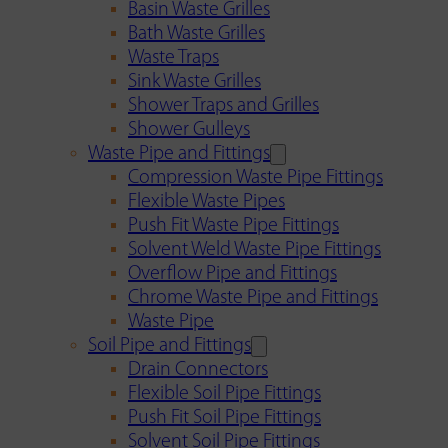
Basin Waste Grilles
Bath Waste Grilles
Waste Traps
Sink Waste Grilles
Shower Traps and Grilles
Shower Gulleys
Waste Pipe and Fittings
Compression Waste Pipe Fittings
Flexible Waste Pipes
Push Fit Waste Pipe Fittings
Solvent Weld Waste Pipe Fittings
Overflow Pipe and Fittings
Chrome Waste Pipe and Fittings
Waste Pipe
Soil Pipe and Fittings
Drain Connectors
Flexible Soil Pipe Fittings
Push Fit Soil Pipe Fittings
Solvent Soil Pipe Fittings