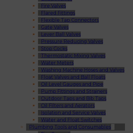
Fire Valves
Flared Fittings
Flexible Tap Connectors
Gate Valves
Lever Ball Valves
Pressure Reducing Valves
Stop Cocks
Thermostatic Mixing Valves
Water Meters
Washing Machine Hoses and Valves
Float Valves and Ball Floats
Oil Level Gauges and Pipe
Pump Fittings and Strainers
Outdoor Taps and Bib Taps
Oil Filters and Aerators
Isolation and Service Valves
Water and Float Switches
Plumbing Tools and Consumables