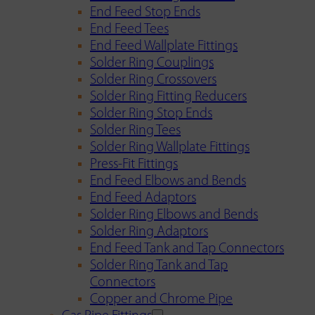
End Feed Stop Ends
End Feed Tees
End Feed Wallplate Fittings
Solder Ring Couplings
Solder Ring Crossovers
Solder Ring Fitting Reducers
Solder Ring Stop Ends
Solder Ring Tees
Solder Ring Wallplate Fittings
Press-Fit Fittings
End Feed Elbows and Bends
End Feed Adaptors
Solder Ring Elbows and Bends
Solder Ring Adaptors
End Feed Tank and Tap Connectors
Solder Ring Tank and Tap
Connectors
Copper and Chrome Pipe