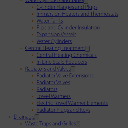
Water Cylinders and Tanks
Cylinder Flanges and Plugs
Immersion Heaters and Thermostats
Water Tanks
Pipe and Cylinder Insulation
Expansion Vessels
Water Cylinders
Central Heating Treatment
Central Heating Chemicals
In Line Scale Reducers
Radiators and Valves
Radiator Valve Extensions
Radiator Valves
Radiators
Towel Warmers
Electric Towel Warmer Elements
Radiator Plugs and Keys
Drainage
Waste Traps and Grilles