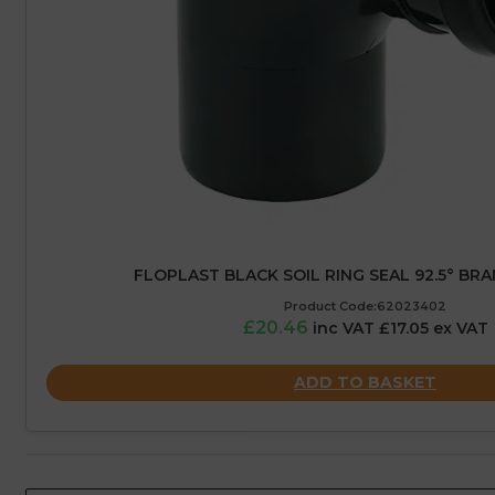
FLOPLAST BLACK SOIL RING SEAL 92.5° BRA
Product Code:62023402
£20.46
inc VAT £17.05 ex VAT
ADD TO BASKET