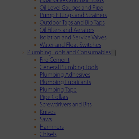
Float Valves and Ball Floats
Oil Level Gauges and Pipe
Pump Fittings and Strainers
Outdoor Taps and Bib Taps
Oil Filters and Aerators
Isolation and Service Valves
Water and Float Switches
Plumbing Tools and Consumables
Fire Cement
General Plumbing Tools
Plumbing Adhesives
Plumbing Lubricants
Plumbing Tape
Pipe Collars
Screwdrivers and Bits
Knives
Saws
Hammers
Chisels