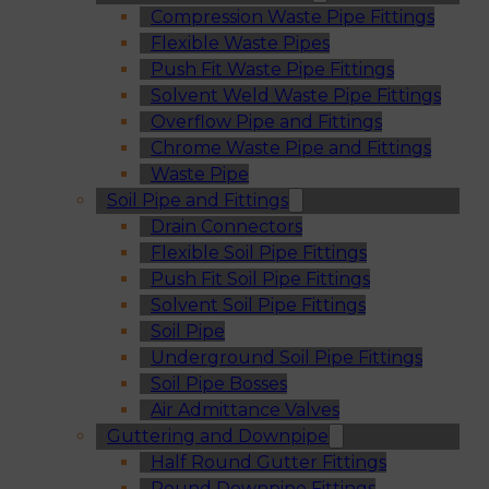
Compression Waste Pipe Fittings
Flexible Waste Pipes
Push Fit Waste Pipe Fittings
Solvent Weld Waste Pipe Fittings
Overflow Pipe and Fittings
Chrome Waste Pipe and Fittings
Waste Pipe
Soil Pipe and Fittings
Drain Connectors
Flexible Soil Pipe Fittings
Push Fit Soil Pipe Fittings
Solvent Soil Pipe Fittings
Soil Pipe
Underground Soil Pipe Fittings
Soil Pipe Bosses
Air Admittance Valves
Guttering and Downpipe
Half Round Gutter Fittings
Round Downpipe Fittings