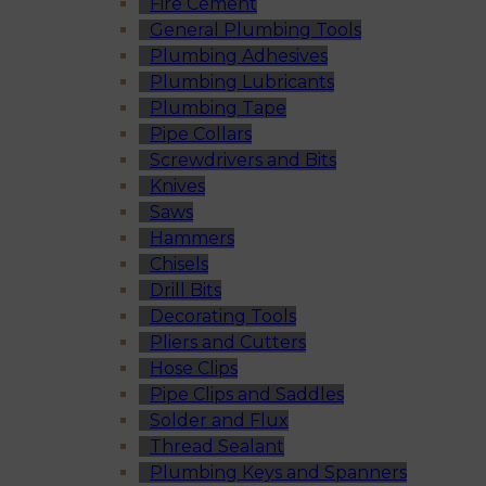
Fire Cement
General Plumbing Tools
Plumbing Adhesives
Plumbing Lubricants
Plumbing Tape
Pipe Collars
Screwdrivers and Bits
Knives
Saws
Hammers
Chisels
Drill Bits
Decorating Tools
Pliers and Cutters
Hose Clips
Pipe Clips and Saddles
Solder and Flux
Thread Sealant
Plumbing Keys and Spanners