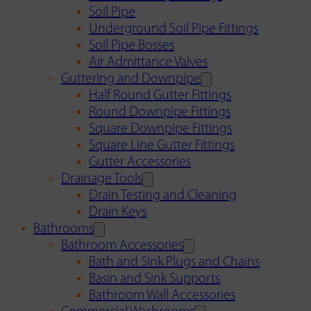
Soil Pipe
Underground Soil Pipe Fittings
Soil Pipe Bosses
Air Admittance Valves
Guttering and Downpipe
Half Round Gutter Fittings
Round Downpipe Fittings
Square Downpipe Fittings
Square Line Gutter Fittings
Gutter Accessories
Drainage Tools
Drain Testing and Cleaning
Drain Keys
Bathrooms
Bathroom Accessories
Bath and Sink Plugs and Chains
Basin and Sink Supports
Bathroom Wall Accessories