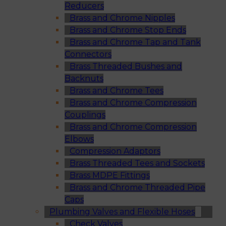
Reducers
Brass and Chrome Nipples
Brass and Chrome Stop Ends
Brass and Chrome Tap and Tank
Connectors
Brass Threaded Bushes and
Backnuts
Brass and Chrome Tees
Brass and Chrome Compression
Couplings
Brass and Chrome Compression
Elbows
Compression Adaptors
Brass Threaded Tees and Sockets
Brass MDPE Fittings
Brass and Chrome Threaded Pipe
Caps
Plumbing Valves and Flexible Hoses
Check Valves