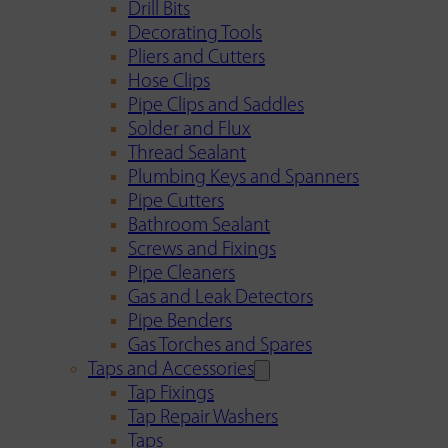
Drill Bits
Decorating Tools
Pliers and Cutters
Hose Clips
Pipe Clips and Saddles
Solder and Flux
Thread Sealant
Plumbing Keys and Spanners
Pipe Cutters
Bathroom Sealant
Screws and Fixings
Pipe Cleaners
Gas and Leak Detectors
Pipe Benders
Gas Torches and Spares
Taps and Accessories
Tap Fixings
Tap Repair Washers
Taps