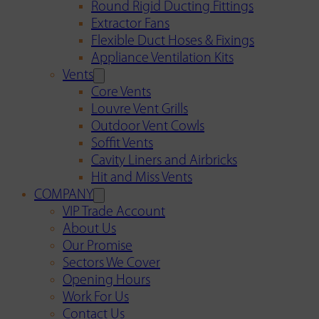
Round Rigid Ducting Fittings
Extractor Fans
Flexible Duct Hoses & Fixings
Appliance Ventilation Kits
Vents
Core Vents
Louvre Vent Grills
Outdoor Vent Cowls
Soffit Vents
Cavity Liners and Airbricks
Hit and Miss Vents
COMPANY
VIP Trade Account
About Us
Our Promise
Sectors We Cover
Opening Hours
Work For Us
Contact Us