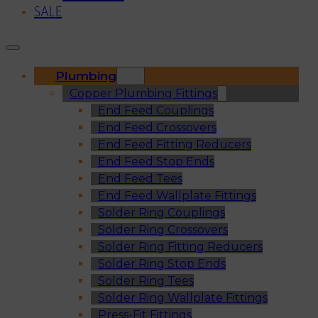
SALE
Plumbing
Copper Plumbing Fittings
End Feed Couplings
End Feed Crossovers
End Feed Fitting Reducers
End Feed Stop Ends
End Feed Tees
End Feed Wallplate Fittings
Solder Ring Couplings
Solder Ring Crossovers
Solder Ring Fitting Reducers
Solder Ring Stop Ends
Solder Ring Tees
Solder Ring Wallplate Fittings
Press-Fit Fittings