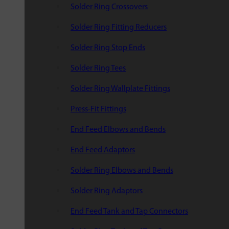
Solder Ring Crossovers
Solder Ring Fitting Reducers
Solder Ring Stop Ends
Solder Ring Tees
Solder Ring Wallplate Fittings
Press-Fit Fittings
End Feed Elbows and Bends
End Feed Adaptors
Solder Ring Elbows and Bends
Solder Ring Adaptors
End Feed Tank and Tap Connectors