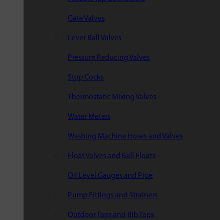
Gate Valves
Lever Ball Valves
Pressure Reducing Valves
Stop Cocks
Thermostatic Mixing Valves
Water Meters
Washing Machine Hoses and Valves
Float Valves and Ball Floats
Oil Level Gauges and Pipe
Pump Fittings and Strainers
Outdoor Taps and Bib Taps