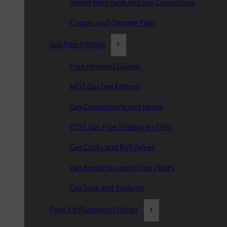
Solder Ring Tank and Tap Connectors
Copper and Chrome Pipe
Gas Pipe Fittings
Flue Terminal Guards
MGT Gas Test Fittings
Gas Connections and Hoses
CSST Gas Pipe Fittings and Kits
Gas Cocks and Ball Valves
Gas Restrictors and Floor Plates
Gas Tape and Sealants
Push Fit Plumbing Fittings