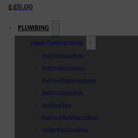
£
0.00
0
PLUMBING
Copper Plumbing Fittings
End Feed Couplings
End Feed Crossovers
End Feed Fitting Reducers
End Feed Stop Ends
End Feed Tees
End Feed Wallplate Fittings
Solder Ring Couplings