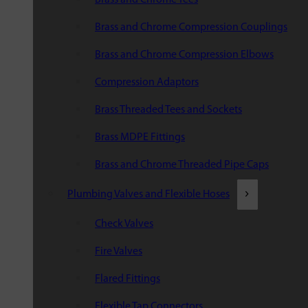
Brass and Chrome Compression Couplings
Brass and Chrome Compression Elbows
Compression Adaptors
Brass Threaded Tees and Sockets
Brass MDPE Fittings
Brass and Chrome Threaded Pipe Caps
Plumbing Valves and Flexible Hoses
Check Valves
Fire Valves
Flared Fittings
Flexible Tap Connectors