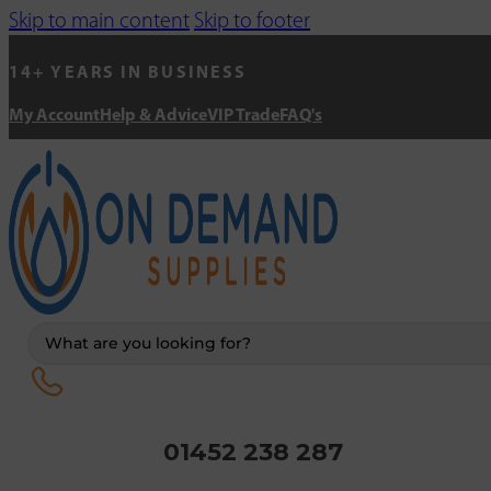
Skip to main content
Skip to footer
14+ YEARS IN BUSINESS
My Account
Help & Advice
VIP Trade
FAQ's
Search
...
01452 238 287