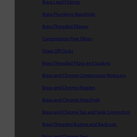
Brass Lead Fittings
Brass Plumbing Manifolds
Brass Threaded Elbows
Compression Pipe Olives
Draw Off Cocks
Brass Threaded Plugs and Sockets
Brass and Chrome Compression Reducers
Brass and Chrome Nipples
Brass and Chrome Stop Ends
Brass and Chrome Tap and Tank Connectors
Brass Threaded Bushes and Backnuts
Brass and Chrome Tees