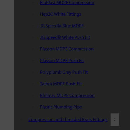
FloPlast MDPE Compression
Hep2O White Fittings
JG Speedfit Blue MDPE
JG Speedfit White Push Fit
Plasson MDPE Compression
Plasson MDPE Push Fit
Polyplumb Grey Push Fit
Talbot MDPE Push-Fit
Philmac MDPE Compression
Plastic Plumbing Pipe
Compression and Threaded Brass Fittings