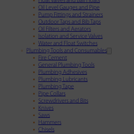
Float Valves and Ball Floats
Oil Level Gauges and Pipe
Pump Fittings and Strainers
Outdoor Taps and Bib Taps
Oil Filters and Aerators
Isolation and Service Valves
Water and Float Switches
Plumbing Tools and Consumables
Fire Cement
General Plumbing Tools
Plumbing Adhesives
Plumbing Lubricants
Plumbing Tape
Pipe Collars
Screwdrivers and Bits
Knives
Saws
Hammers
Chisels