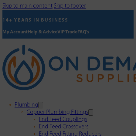
Skip to main content
Skip to footer
14+ YEARS IN BUSINESS
My Account
Help & Advice
VIP Trade
FAQ's
Plumbing
Copper Plumbing Fittings
End Feed Couplings
End Feed Crossovers
End Feed Fitting Reducers