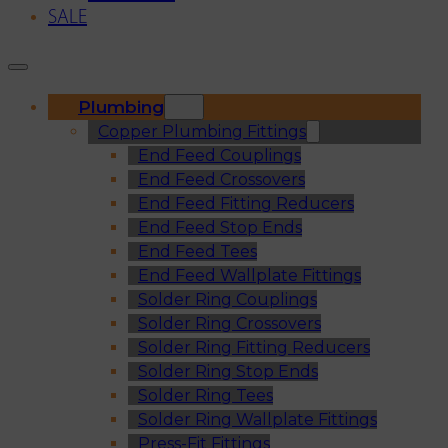
SALE
Plumbing
Copper Plumbing Fittings
End Feed Couplings
End Feed Crossovers
End Feed Fitting Reducers
End Feed Stop Ends
End Feed Tees
End Feed Wallplate Fittings
Solder Ring Couplings
Solder Ring Crossovers
Solder Ring Fitting Reducers
Solder Ring Stop Ends
Solder Ring Tees
Solder Ring Wallplate Fittings
Press-Fit Fittings