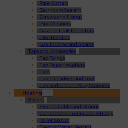
Pipe Cutters
Bathroom Sealant
Screws and Fixings
Pipe Cleaners
Gas and Leak Detectors
Pipe Benders
Gas Torches and Spares
Taps and Accessories
Tap Fixings
Tap Repair Washers
Taps
Tap Cartridges and Tops
Tap and Cistern Plug Stoppers
Heating
Boilers
Electric Cable and Fittings
Condensate Pumps and Fittings
Boiler Spares
Electric Water Heaters