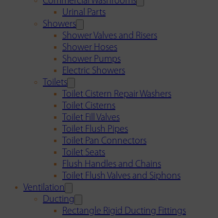
Commercial Washrooms
Urinal Parts
Showers
Shower Valves and Risers
Shower Hoses
Shower Pumps
Electric Showers
Toilets
Toilet Cistern Repair Washers
Toilet Cisterns
Toilet Fill Valves
Toilet Flush Pipes
Toilet Pan Connectors
Toilet Seats
Flush Handles and Chains
Toilet Flush Valves and Siphons
Ventilation
Ducting
Rectangle Rigid Ducting Fittings