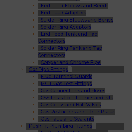
End Feed Elbows and Bends
End Feed Adaptors
Solder Ring Elbows and Bends
Solder Ring Adaptors
End Feed Tank and Tap
Connectors
Solder Ring Tank and Tap
Connectors
Copper and Chrome Pipe
Gas Pipe Fittings
Flue Terminal Guards
MGT Gas Test Fittings
Gas Connections and Hoses
CSST Gas Pipe Fittings and Kits
Gas Cocks and Ball Valves
Gas Restrictors and Floor Plates
Gas Tape and Sealants
Push Fit Plumbing Fittings