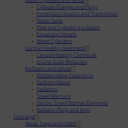
Water Cylinders and Tanks
Cylinder Flanges and Plugs
Immersion Heaters and Thermostats
Water Tanks
Pipe and Cylinder Insulation
Expansion Vessels
Water Cylinders
Central Heating Treatment
Central Heating Chemicals
In Line Scale Reducers
Radiators and Valves
Radiator Valve Extensions
Radiator Valves
Radiators
Towel Warmers
Electric Towel Warmer Elements
Radiator Plugs and Keys
Drainage
Waste Traps and Grilles