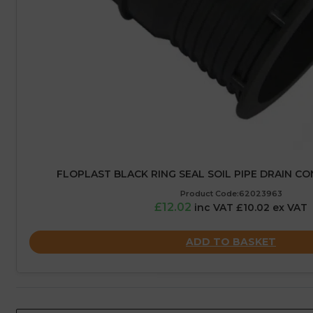
FLOPLAST BLACK RING SEAL SOIL PIPE DRAIN C
Product Code:62023963
£12.02
inc VAT £10.02 ex VAT
ADD TO BASKET