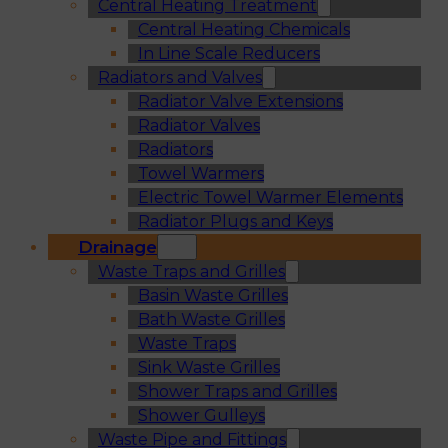
Central Heating Treatment
Central Heating Chemicals
In Line Scale Reducers
Radiators and Valves
Radiator Valve Extensions
Radiator Valves
Radiators
Towel Warmers
Electric Towel Warmer Elements
Radiator Plugs and Keys
Drainage
Waste Traps and Grilles
Basin Waste Grilles
Bath Waste Grilles
Waste Traps
Sink Waste Grilles
Shower Traps and Grilles
Shower Gulleys
Waste Pipe and Fittings