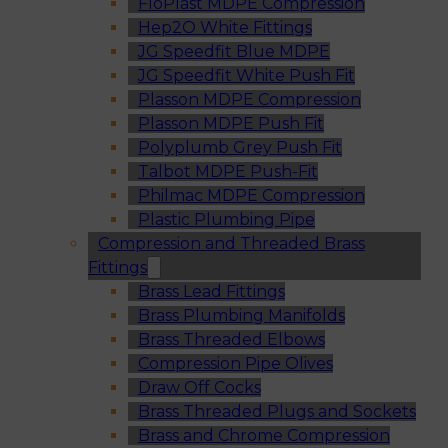
FloPlast MDPE Compression
Hep2O White Fittings
JG Speedfit Blue MDPE
JG Speedfit White Push Fit
Plasson MDPE Compression
Plasson MDPE Push Fit
Polyplumb Grey Push Fit
Talbot MDPE Push-Fit
Philmac MDPE Compression
Plastic Plumbing Pipe
Compression and Threaded Brass
Fittings
Brass Lead Fittings
Brass Plumbing Manifolds
Brass Threaded Elbows
Compression Pipe Olives
Draw Off Cocks
Brass Threaded Plugs and Sockets
Brass and Chrome Compression