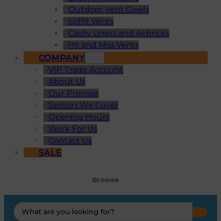
Outdoor Vent Cowls
Soffit Vents
Cavity Liners and Airbricks
Hit and Miss Vents
COMPANY
VIP Trade Account
About Us
Our Promise
Sectors We Cover
Opening Hours
Work For Us
Contact Us
SALE
Browse
Search
...