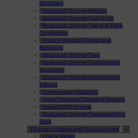
Reducers
Brass and Chrome Nipples
Brass and Chrome Stop Ends
Brass and Chrome Tap and Tank
Connectors
Brass Threaded Bushes and
Backnuts
Brass and Chrome Tees
Brass and Chrome Compression
Couplings
Brass and Chrome Compression
Elbows
Compression Adaptors
Brass Threaded Tees and Sockets
Brass MDPE Fittings
Brass and Chrome Threaded Pipe
Caps
Plumbing Valves and Flexible Hoses
Check Valves