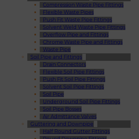
Compression Waste Pipe Fittings
Flexible Waste Pipes
Push Fit Waste Pipe Fittings
Solvent Weld Waste Pipe Fittings
Overflow Pipe and Fittings
Chrome Waste Pipe and Fittings
Waste Pipe
Soil Pipe and Fittings
Drain Connectors
Flexible Soil Pipe Fittings
Push Fit Soil Pipe Fittings
Solvent Soil Pipe Fittings
Soil Pipe
Underground Soil Pipe Fittings
Soil Pipe Bosses
Air Admittance Valves
Guttering and Downpipe
Half Round Gutter Fittings
Round Downpipe Fittings