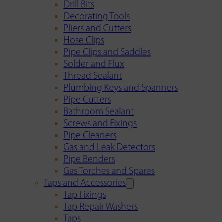
Drill Bits
Decorating Tools
Pliers and Cutters
Hose Clips
Pipe Clips and Saddles
Solder and Flux
Thread Sealant
Plumbing Keys and Spanners
Pipe Cutters
Bathroom Sealant
Screws and Fixings
Pipe Cleaners
Gas and Leak Detectors
Pipe Benders
Gas Torches and Spares
Taps and Accessories
Tap Fixings
Tap Repair Washers
Taps