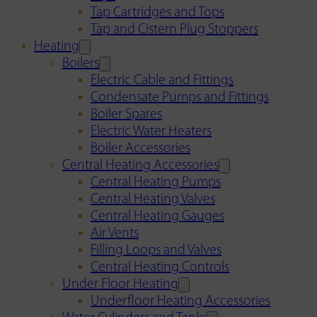
Tap Cartridges and Tops
Tap and Cistern Plug Stoppers
Heating
Boilers
Electric Cable and Fittings
Condensate Pumps and Fittings
Boiler Spares
Electric Water Heaters
Boiler Accessories
Central Heating Accessories
Central Heating Pumps
Central Heating Valves
Central Heating Gauges
Air Vents
Filling Loops and Valves
Central Heating Controls
Under Floor Heating
Underfloor Heating Accessories