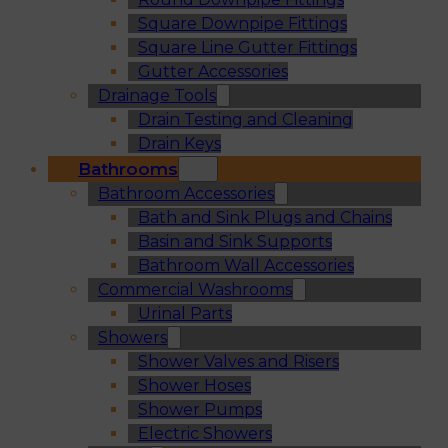
Square Downpipe Fittings
Square Line Gutter Fittings
Gutter Accessories
Drainage Tools
Drain Testing and Cleaning
Drain Keys
Bathrooms
Bathroom Accessories
Bath and Sink Plugs and Chains
Basin and Sink Supports
Bathroom Wall Accessories
Commercial Washrooms
Urinal Parts
Showers
Shower Valves and Risers
Shower Hoses
Shower Pumps
Electric Showers