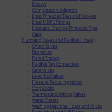
Elbows
Compression Adaptors
Brass Threaded Tees and Sockets
Brass MDPE Fittings
Brass and Chrome Threaded Pipe
Caps
Plumbing Valves and Flexible Hoses
Check Valves
Fire Valves
Flared Fittings
Flexible Tap Connectors
Gate Valves
Lever Ball Valves
Pressure Reducing Valves
Stop Cocks
Thermostatic Mixing Valves
Water Meters
Washing Machine Hoses and Valves