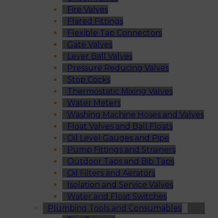
Fire Valves
Flared Fittings
Flexible Tap Connectors
Gate Valves
Lever Ball Valves
Pressure Reducing Valves
Stop Cocks
Thermostatic Mixing Valves
Water Meters
Washing Machine Hoses and Valves
Float Valves and Ball Floats
Oil Level Gauges and Pipe
Pump Fittings and Strainers
Outdoor Taps and Bib Taps
Oil Filters and Aerators
Isolation and Service Valves
Water and Float Switches
Plumbing Tools and Consumables