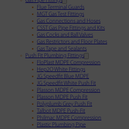
Gas Pipe Fittings
Flue Terminal Guards
MGT Gas Test Fittings
Gas Connections and Hoses
CSST Gas Pipe Fittings and Kits
Gas Cocks and Ball Valves
Gas Restrictors and Floor Plates
Gas Tape and Sealants
Push Fit Plumbing Fittings
FloPlast MDPE Compression
Hep2O White Fittings
JG Speedfit Blue MDPE
JG Speedfit White Push Fit
Plasson MDPE Compression
Plasson MDPE Push Fit
Polyplumb Grey Push Fit
Talbot MDPE Push-Fit
Philmac MDPE Compression
Plastic Plumbing Pipe