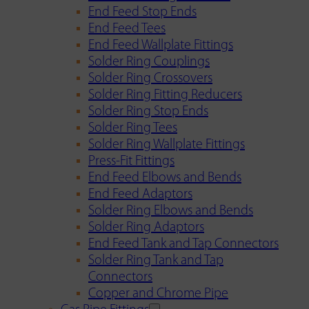
End Feed Stop Ends
End Feed Tees
End Feed Wallplate Fittings
Solder Ring Couplings
Solder Ring Crossovers
Solder Ring Fitting Reducers
Solder Ring Stop Ends
Solder Ring Tees
Solder Ring Wallplate Fittings
Press-Fit Fittings
End Feed Elbows and Bends
End Feed Adaptors
Solder Ring Elbows and Bends
Solder Ring Adaptors
End Feed Tank and Tap Connectors
Solder Ring Tank and Tap
Connectors
Copper and Chrome Pipe