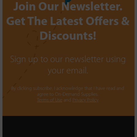
Join Our Newsletter.
Get The Latest Offers &
Discounts!
Sign up to our newsletter using
your email.
By clicking subscribe, I acknowledge that I have read and
agree to On-Demand Supplies.
Terms of Use
and
Privacy Policy