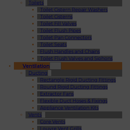
Toilets
Toilet Cistern Repair Washers
Toilet Cisterns
Toilet Fill Valves
Toilet Flush Pipes
Toilet Pan Connectors
Toilet Seats
Flush Handles and Chains
Toilet Flush Valves and Siphons
Ventilation
Ducting
Rectangle Rigid Ducting Fittings
Round Rigid Ducting Fittings
Extractor Fans
Flexible Duct Hoses & Fixings
Appliance Ventilation Kits
Vents
Core Vents
Louvre Vent Grills