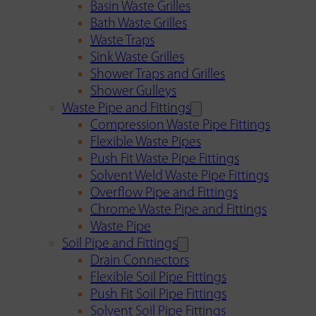
Basin Waste Grilles
Bath Waste Grilles
Waste Traps
Sink Waste Grilles
Shower Traps and Grilles
Shower Gulleys
Waste Pipe and Fittings
Compression Waste Pipe Fittings
Flexible Waste Pipes
Push Fit Waste Pipe Fittings
Solvent Weld Waste Pipe Fittings
Overflow Pipe and Fittings
Chrome Waste Pipe and Fittings
Waste Pipe
Soil Pipe and Fittings
Drain Connectors
Flexible Soil Pipe Fittings
Push Fit Soil Pipe Fittings
Solvent Soil Pipe Fittings