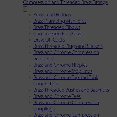
Compression and Threaded Brass Fittings
Brass Lead Fittings
Brass Plumbing Manifolds
Brass Threaded Elbows
Compression Pipe Olives
Draw Off Cocks
Brass Threaded Plugs and Sockets
Brass and Chrome Compression
Reducers
Brass and Chrome Nipples
Brass and Chrome Stop Ends
Brass and Chrome Tap and Tank
Connectors
Brass Threaded Bushes and Backnuts
Brass and Chrome Tees
Brass and Chrome Compression
Couplings
Brass and Chrome Compression