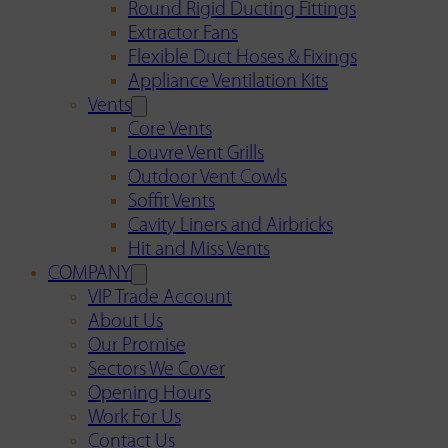
Round Rigid Ducting Fittings
Extractor Fans
Flexible Duct Hoses & Fixings
Appliance Ventilation Kits
Vents
Core Vents
Louvre Vent Grills
Outdoor Vent Cowls
Soffit Vents
Cavity Liners and Airbricks
Hit and Miss Vents
COMPANY
VIP Trade Account
About Us
Our Promise
Sectors We Cover
Opening Hours
Work For Us
Contact Us