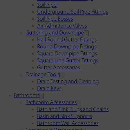
Soil Pipe
Underground Soil Pipe Fittings
Soil Pipe Bosses
Air Admittance Valves
Guttering and Downpipe
Half Round Gutter Fittings
Round Downpipe Fittings
Square Downpipe Fittings
Square Line Gutter Fittings
Gutter Accessories
Drainage Tools
Drain Testing and Cleaning
Drain Keys
Bathrooms
Bathroom Accessories
Bath and Sink Plugs and Chains
Basin and Sink Supports
Bathroom Wall Accessories