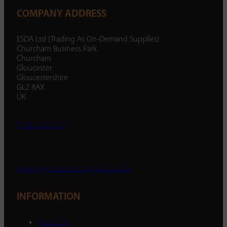
COMPANY ADDRESS
ESDA Ltd (Trading As On-Demand Supplies)
Churcham Business Park
Churcham
Gloucester
Gloucestershire
GL2 8AX
UK
01452 238 287
enquiry@ondemandsupplies.co.uk
INFORMATION
About Us