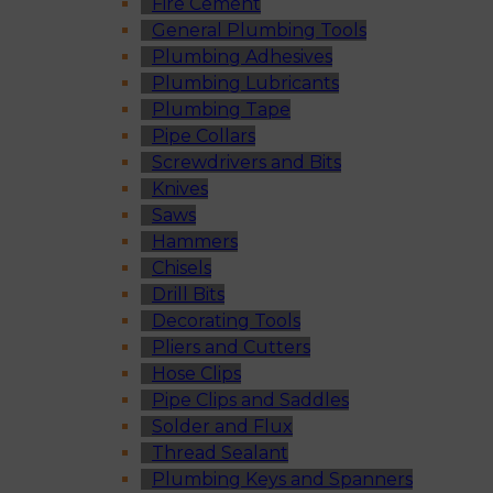
Fire Cement
General Plumbing Tools
Plumbing Adhesives
Plumbing Lubricants
Plumbing Tape
Pipe Collars
Screwdrivers and Bits
Knives
Saws
Hammers
Chisels
Drill Bits
Decorating Tools
Pliers and Cutters
Hose Clips
Pipe Clips and Saddles
Solder and Flux
Thread Sealant
Plumbing Keys and Spanners