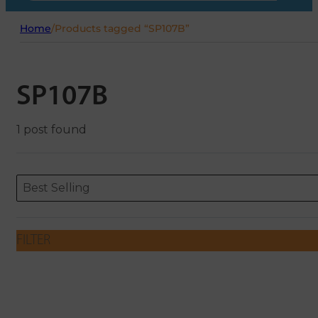
Home
/
Products tagged “SP107B”
SP107B
1 post found
Sort content
Sort content
ORDERING
Best Selling
FILTER