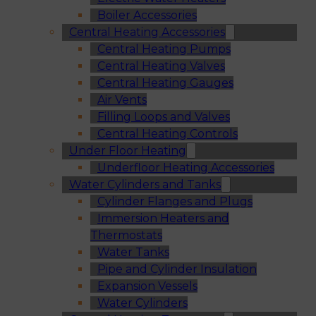
Boiler Accessories
Central Heating Accessories
Central Heating Pumps
Central Heating Valves
Central Heating Gauges
Air Vents
Filling Loops and Valves
Central Heating Controls
Under Floor Heating
Underfloor Heating Accessories
Water Cylinders and Tanks
Cylinder Flanges and Plugs
Immersion Heaters and
Thermostats
Water Tanks
Pipe and Cylinder Insulation
Expansion Vessels
Water Cylinders