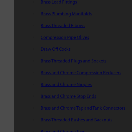
Brass Lead Fittings
Brass Plumbing Manifolds
Brass Threaded Elbows
Compression Pipe Olives
Draw Off Cocks
Brass Threaded Plugs and Sockets
Brass and Chrome Compression Reducers
Brass and Chrome Nipples
Brass and Chrome Stop Ends
Brass and Chrome Tap and Tank Connectors
Brass Threaded Bushes and Backnuts
Brass and Chrome Tees