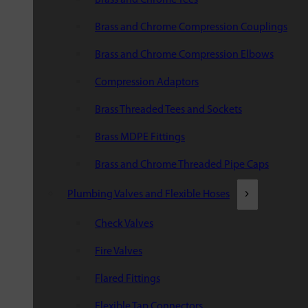
Brass and Chrome Compression Couplings
Brass and Chrome Compression Elbows
Compression Adaptors
Brass Threaded Tees and Sockets
Brass MDPE Fittings
Brass and Chrome Threaded Pipe Caps
Plumbing Valves and Flexible Hoses
Check Valves
Fire Valves
Flared Fittings
Flexible Tap Connectors