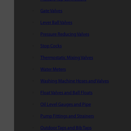
Gate Valves
Lever Ball Valves
Pressure Reducing Valves
Stop Cocks
Thermostatic Mixing Valves
Water Meters
Washing Machine Hoses and Valves
Float Valves and Ball Floats
Oil Level Gauges and Pipe
Pump Fittings and Strainers
Outdoor Taps and Bib Taps