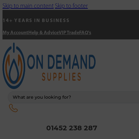
Skip to main content
Skip to footer
14+ YEARS IN BUSINESS
My Account
Help & Advice
VIP Trade
FAQ's
Search
...
01452 238 287