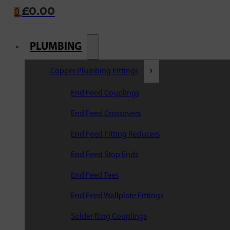
£
0.00
0
PLUMBING
Copper Plumbing Fittings
End Feed Couplings
End Feed Crossovers
End Feed Fitting Reducers
End Feed Stop Ends
End Feed Tees
End Feed Wallplate Fittings
Solder Ring Couplings