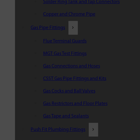
Solder Ring Tank and Tap Connectors
Copper and Chrome Pipe
Gas Pipe Fittings
Flue Terminal Guards
MGT Gas Test Fittings
Gas Connections and Hoses
CSST Gas Pipe Fittings and Kits
Gas Cocks and Ball Valves
Gas Restrictors and Floor Plates
Gas Tape and Sealants
Push Fit Plumbing Fittings