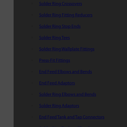
Solder Ring Crossovers
Solder Ring Fitting Reducers
Solder Ring Stop Ends
Solder Ring Tees
Solder Ring Wallplate Fittings
Press-Fit Fittings
End Feed Elbows and Bends
End Feed Adaptors
Solder Ring Elbows and Bends
Solder Ring Adaptors
End Feed Tank and Tap Connectors