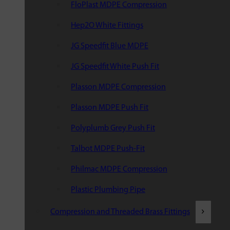
FloPlast MDPE Compression
Hep2O White Fittings
JG Speedfit Blue MDPE
JG Speedfit White Push Fit
Plasson MDPE Compression
Plasson MDPE Push Fit
Polyplumb Grey Push Fit
Talbot MDPE Push-Fit
Philmac MDPE Compression
Plastic Plumbing Pipe
Compression and Threaded Brass Fittings