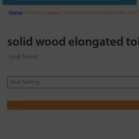
Home
/
Products tagged “solid wood elongated toilet seat
solid wood elongated toi
1 post found
Sort content
Sort content
ORDERING
Best Selling
FILTER