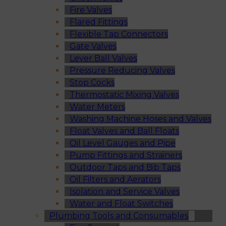
Fire Valves
Flared Fittings
Flexible Tap Connectors
Gate Valves
Lever Ball Valves
Pressure Reducing Valves
Stop Cocks
Thermostatic Mixing Valves
Water Meters
Washing Machine Hoses and Valves
Float Valves and Ball Floats
Oil Level Gauges and Pipe
Pump Fittings and Strainers
Outdoor Taps and Bib Taps
Oil Filters and Aerators
Isolation and Service Valves
Water and Float Switches
Plumbing Tools and Consumables