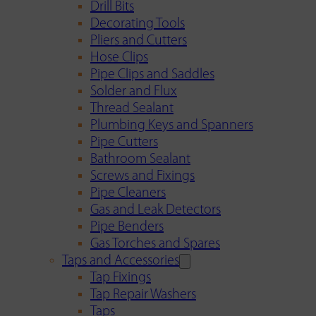
Drill Bits
Decorating Tools
Pliers and Cutters
Hose Clips
Pipe Clips and Saddles
Solder and Flux
Thread Sealant
Plumbing Keys and Spanners
Pipe Cutters
Bathroom Sealant
Screws and Fixings
Pipe Cleaners
Gas and Leak Detectors
Pipe Benders
Gas Torches and Spares
Taps and Accessories
Tap Fixings
Tap Repair Washers
Taps