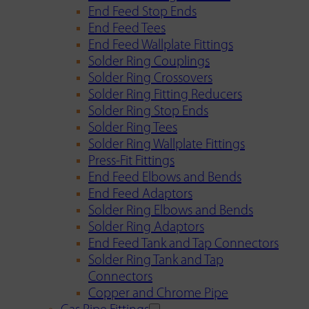
End Feed Stop Ends
End Feed Tees
End Feed Wallplate Fittings
Solder Ring Couplings
Solder Ring Crossovers
Solder Ring Fitting Reducers
Solder Ring Stop Ends
Solder Ring Tees
Solder Ring Wallplate Fittings
Press-Fit Fittings
End Feed Elbows and Bends
End Feed Adaptors
Solder Ring Elbows and Bends
Solder Ring Adaptors
End Feed Tank and Tap Connectors
Solder Ring Tank and Tap
Connectors
Copper and Chrome Pipe