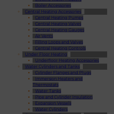
Boiler Accessories
Central Heating Accessories
Central Heating Pumps
Central Heating Valves
Central Heating Gauges
Air Vents
Filling Loops and Valves
Central Heating Controls
Under Floor Heating
Underfloor Heating Accessories
Water Cylinders and Tanks
Cylinder Flanges and Plugs
Immersion Heaters and
Thermostats
Water Tanks
Pipe and Cylinder Insulation
Expansion Vessels
Water Cylinders