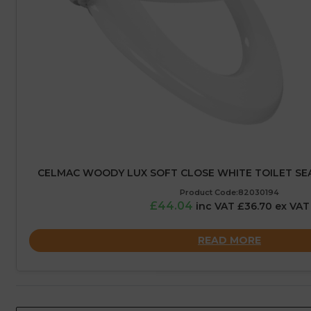
CELMAC WOODY LUX SOFT CLOSE WHITE TOILET S
Product Code:82030194
£44.04
inc VAT £36.70 ex VAT
READ MORE