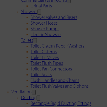
Commercial Washrooms
Urinal Parts
Showers
Shower Valves and Risers
Shower Hoses
Shower Pumps
Electric Showers
Toilets
Toilet Cistern Repair Washers
Toilet Cisterns
Toilet Fill Valves
Toilet Flush Pipes
Toilet Pan Connectors
Toilet Seats
Flush Handles and Chains
Toilet Flush Valves and Siphons
Ventilation
Ducting
Rectangle Rigid Ducting Fittings