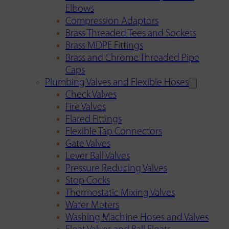
Elbows
Compression Adaptors
Brass Threaded Tees and Sockets
Brass MDPE Fittings
Brass and Chrome Threaded Pipe
Caps
Plumbing Valves and Flexible Hoses
Check Valves
Fire Valves
Flared Fittings
Flexible Tap Connectors
Gate Valves
Lever Ball Valves
Pressure Reducing Valves
Stop Cocks
Thermostatic Mixing Valves
Water Meters
Washing Machine Hoses and Valves