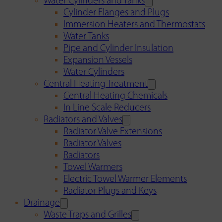
Water Cylinders and Tanks
Cylinder Flanges and Plugs
Immersion Heaters and Thermostats
Water Tanks
Pipe and Cylinder Insulation
Expansion Vessels
Water Cylinders
Central Heating Treatment
Central Heating Chemicals
In Line Scale Reducers
Radiators and Valves
Radiator Valve Extensions
Radiator Valves
Radiators
Towel Warmers
Electric Towel Warmer Elements
Radiator Plugs and Keys
Drainage
Waste Traps and Grilles