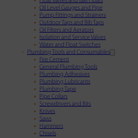
Float Valves and Ball Floats
Oil Level Gauges and Pipe
Pump Fittings and Strainers
Outdoor Taps and Bib Taps
Oil Filters and Aerators
Isolation and Service Valves
Water and Float Switches
Plumbing Tools and Consumables
Fire Cement
General Plumbing Tools
Plumbing Adhesives
Plumbing Lubricants
Plumbing Tape
Pipe Collars
Screwdrivers and Bits
Knives
Saws
Hammers
Chisels