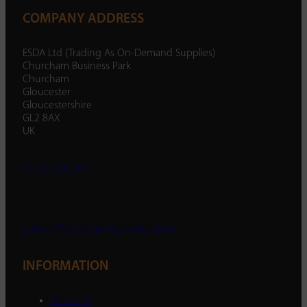
COMPANY ADDRESS
ESDA Ltd (Trading As On-Demand Supplies)
Churcham Business Park
Churcham
Gloucester
Gloucestershire
GL2 8AX
UK
01452 238 287
enquiry@ondemandsupplies.co.uk
INFORMATION
About Us