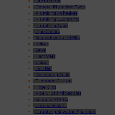
Fire Cement
General Plumbing Tools
Plumbing Adhesives
Plumbing Lubricants
Plumbing Tape
Pipe Collars
Screwdrivers and Bits
Knives
Saws
Hammers
Chisels
Drill Bits
Decorating Tools
Pliers and Cutters
Hose Clips
Pipe Clips and Saddles
Solder and Flux
Thread Sealant
Plumbing Keys and Spanners