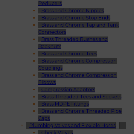
Reducers
Brass and Chrome Nipples
Brass and Chrome Stop Ends
Brass and Chrome Tap and Tank
Connectors
Brass Threaded Bushes and
Backnuts
Brass and Chrome Tees
Brass and Chrome Compression
Couplings
Brass and Chrome Compression
Elbows
Compression Adaptors
Brass Threaded Tees and Sockets
Brass MDPE Fittings
Brass and Chrome Threaded Pipe
Caps
Plumbing Valves and Flexible Hoses
Check Valves