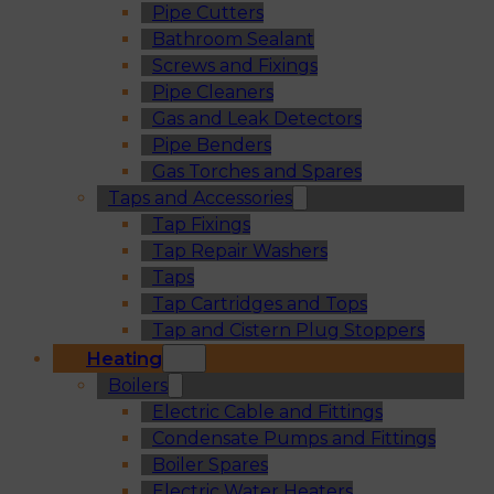
Pipe Cutters
Bathroom Sealant
Screws and Fixings
Pipe Cleaners
Gas and Leak Detectors
Pipe Benders
Gas Torches and Spares
Taps and Accessories
Tap Fixings
Tap Repair Washers
Taps
Tap Cartridges and Tops
Tap and Cistern Plug Stoppers
Heating
Boilers
Electric Cable and Fittings
Condensate Pumps and Fittings
Boiler Spares
Electric Water Heaters