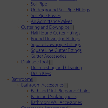
Soil Pipe
Underground Soil Pipe Fittings
Soil Pipe Bosses
Air Admittance Valves
Guttering and Downpipe
Half Round Gutter Fittings
Round Downpipe Fittings
Square Downpipe Fittings
Square Line Gutter Fittings
Gutter Accessories
Drainage Tools
Drain Testing and Cleaning
Drain Keys
Bathrooms
Bathroom Accessories
Bath and Sink Plugs and Chains
Basin and Sink Supports
Bathroom Wall Accessories