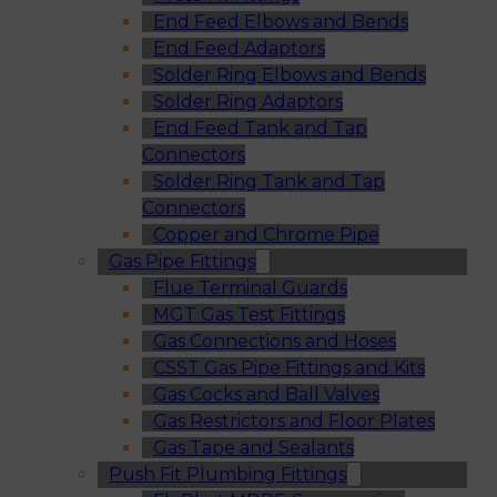
End Feed Elbows and Bends
End Feed Adaptors
Solder Ring Elbows and Bends
Solder Ring Adaptors
End Feed Tank and Tap
Connectors
Solder Ring Tank and Tap
Connectors
Copper and Chrome Pipe
Gas Pipe Fittings
Flue Terminal Guards
MGT Gas Test Fittings
Gas Connections and Hoses
CSST Gas Pipe Fittings and Kits
Gas Cocks and Ball Valves
Gas Restrictors and Floor Plates
Gas Tape and Sealants
Push Fit Plumbing Fittings