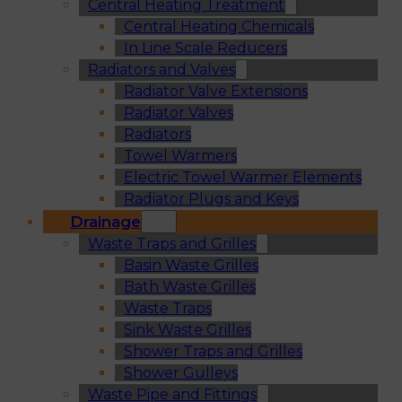
Central Heating Treatment
Central Heating Chemicals
In Line Scale Reducers
Radiators and Valves
Radiator Valve Extensions
Radiator Valves
Radiators
Towel Warmers
Electric Towel Warmer Elements
Radiator Plugs and Keys
Drainage
Waste Traps and Grilles
Basin Waste Grilles
Bath Waste Grilles
Waste Traps
Sink Waste Grilles
Shower Traps and Grilles
Shower Gulleys
Waste Pipe and Fittings