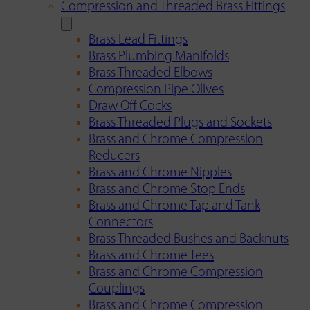
Compression and Threaded Brass Fittings
Brass Lead Fittings
Brass Plumbing Manifolds
Brass Threaded Elbows
Compression Pipe Olives
Draw Off Cocks
Brass Threaded Plugs and Sockets
Brass and Chrome Compression
Reducers
Brass and Chrome Nipples
Brass and Chrome Stop Ends
Brass and Chrome Tap and Tank
Connectors
Brass Threaded Bushes and Backnuts
Brass and Chrome Tees
Brass and Chrome Compression
Couplings
Brass and Chrome Compression