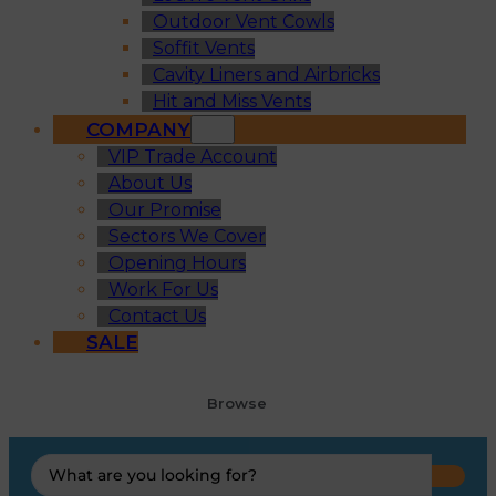
Outdoor Vent Cowls
Soffit Vents
Cavity Liners and Airbricks
Hit and Miss Vents
COMPANY
VIP Trade Account
About Us
Our Promise
Sectors We Cover
Opening Hours
Work For Us
Contact Us
SALE
Browse
Search
...