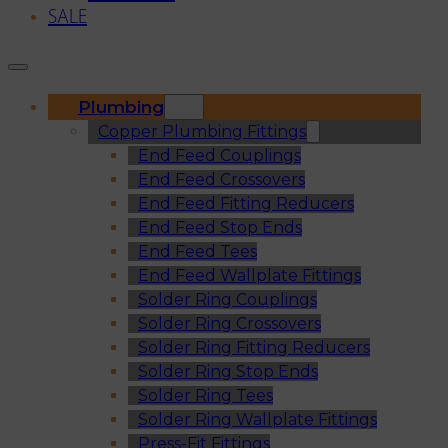
SALE
Plumbing
Copper Plumbing Fittings
End Feed Couplings
End Feed Crossovers
End Feed Fitting Reducers
End Feed Stop Ends
End Feed Tees
End Feed Wallplate Fittings
Solder Ring Couplings
Solder Ring Crossovers
Solder Ring Fitting Reducers
Solder Ring Stop Ends
Solder Ring Tees
Solder Ring Wallplate Fittings
Press-Fit Fittings