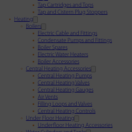
Tap Cartridges and Tops
Tap and Cistern Plug Stoppers
Heating
Boilers
Electric Cable and Fittings
Condensate Pumps and Fittings
Boiler Spares
Electric Water Heaters
Boiler Accessories
Central Heating Accessories
Central Heating Pumps
Central Heating Valves
Central Heating Gauges
Air Vents
Filling Loops and Valves
Central Heating Controls
Under Floor Heating
Underfloor Heating Accessories