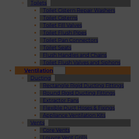
Toilets
Toilet Cistern Repair Washers
Toilet Cisterns
Toilet Fill Valves
Toilet Flush Pipes
Toilet Pan Connectors
Toilet Seats
Flush Handles and Chains
Toilet Flush Valves and Siphons
Ventilation
Ducting
Rectangle Rigid Ducting Fittings
Round Rigid Ducting Fittings
Extractor Fans
Flexible Duct Hoses & Fixings
Appliance Ventilation Kits
Vents
Core Vents
Louvre Vent Grills