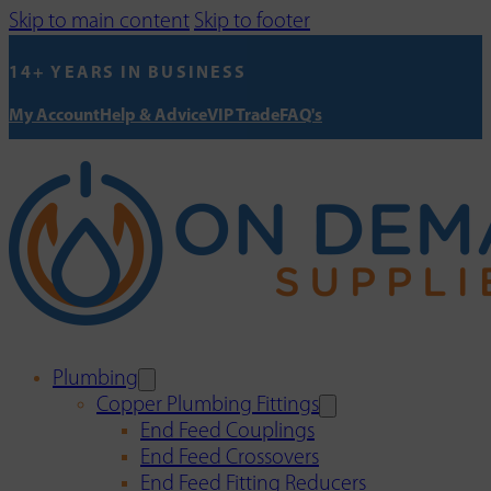
Skip to main content
Skip to footer
14+ YEARS IN BUSINESS
My Account
Help & Advice
VIP Trade
FAQ's
Plumbing
Copper Plumbing Fittings
End Feed Couplings
End Feed Crossovers
End Feed Fitting Reducers