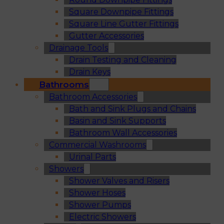
Square Downpipe Fittings
Square Line Gutter Fittings
Gutter Accessories
Drainage Tools
Drain Testing and Cleaning
Drain Keys
Bathrooms
Bathroom Accessories
Bath and Sink Plugs and Chains
Basin and Sink Supports
Bathroom Wall Accessories
Commercial Washrooms
Urinal Parts
Showers
Shower Valves and Risers
Shower Hoses
Shower Pumps
Electric Showers