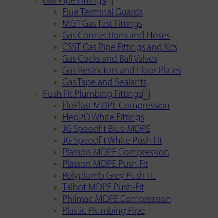
Gas Pipe Fittings
Flue Terminal Guards
MGT Gas Test Fittings
Gas Connections and Hoses
CSST Gas Pipe Fittings and Kits
Gas Cocks and Ball Valves
Gas Restrictors and Floor Plates
Gas Tape and Sealants
Push Fit Plumbing Fittings
FloPlast MDPE Compression
Hep2O White Fittings
JG Speedfit Blue MDPE
JG Speedfit White Push Fit
Plasson MDPE Compression
Plasson MDPE Push Fit
Polyplumb Grey Push Fit
Talbot MDPE Push-Fit
Philmac MDPE Compression
Plastic Plumbing Pipe