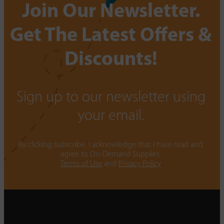
Join Our Newsletter.
Get The Latest Offers &
Discounts!
Sign up to our newsletter using
your email.
By clicking subscribe, I acknowledge that I have read and
agree to On-Demand Supplies.
Terms of Use
and
Privacy Policy