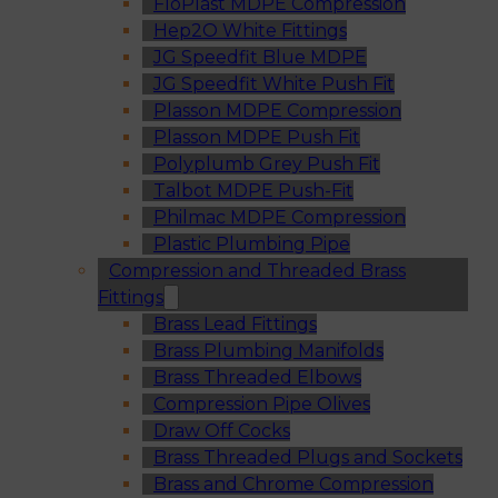
FloPlast MDPE Compression
Hep2O White Fittings
JG Speedfit Blue MDPE
JG Speedfit White Push Fit
Plasson MDPE Compression
Plasson MDPE Push Fit
Polyplumb Grey Push Fit
Talbot MDPE Push-Fit
Philmac MDPE Compression
Plastic Plumbing Pipe
Compression and Threaded Brass
Fittings
Brass Lead Fittings
Brass Plumbing Manifolds
Brass Threaded Elbows
Compression Pipe Olives
Draw Off Cocks
Brass Threaded Plugs and Sockets
Brass and Chrome Compression