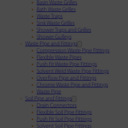
Basin Waste Grilles
Bath Waste Grilles
Waste Traps
Sink Waste Grilles
Shower Traps and Grilles
Shower Gulleys
Waste Pipe and Fittings
Compression Waste Pipe Fittings
Flexible Waste Pipes
Push Fit Waste Pipe Fittings
Solvent Weld Waste Pipe Fittings
Overflow Pipe and Fittings
Chrome Waste Pipe and Fittings
Waste Pipe
Soil Pipe and Fittings
Drain Connectors
Flexible Soil Pipe Fittings
Push Fit Soil Pipe Fittings
Solvent Soil Pipe Fittings