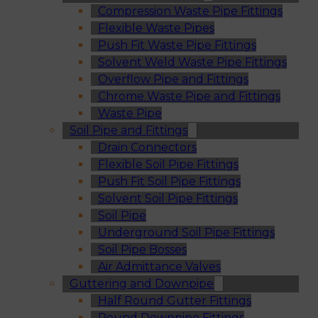
Compression Waste Pipe Fittings
Flexible Waste Pipes
Push Fit Waste Pipe Fittings
Solvent Weld Waste Pipe Fittings
Overflow Pipe and Fittings
Chrome Waste Pipe and Fittings
Waste Pipe
Soil Pipe and Fittings
Drain Connectors
Flexible Soil Pipe Fittings
Push Fit Soil Pipe Fittings
Solvent Soil Pipe Fittings
Soil Pipe
Underground Soil Pipe Fittings
Soil Pipe Bosses
Air Admittance Valves
Guttering and Downpipe
Half Round Gutter Fittings
Round Downpipe Fittings