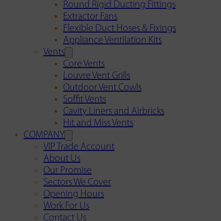
Round Rigid Ducting Fittings
Extractor Fans
Flexible Duct Hoses & Fixings
Appliance Ventilation Kits
Vents
Core Vents
Louvre Vent Grills
Outdoor Vent Cowls
Soffit Vents
Cavity Liners and Airbricks
Hit and Miss Vents
COMPANY
VIP Trade Account
About Us
Our Promise
Sectors We Cover
Opening Hours
Work For Us
Contact Us