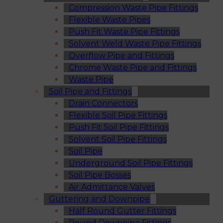
Compression Waste Pipe Fittings
Flexible Waste Pipes
Push Fit Waste Pipe Fittings
Solvent Weld Waste Pipe Fittings
Overflow Pipe and Fittings
Chrome Waste Pipe and Fittings
Waste Pipe
Soil Pipe and Fittings
Drain Connectors
Flexible Soil Pipe Fittings
Push Fit Soil Pipe Fittings
Solvent Soil Pipe Fittings
Soil Pipe
Underground Soil Pipe Fittings
Soil Pipe Bosses
Air Admittance Valves
Guttering and Downpipe
Half Round Gutter Fittings
Round Downpipe Fittings