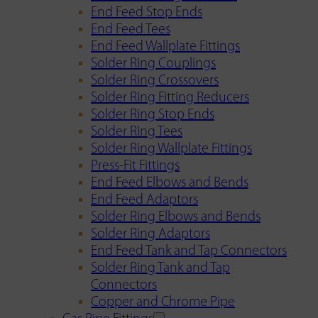
End Feed Stop Ends
End Feed Tees
End Feed Wallplate Fittings
Solder Ring Couplings
Solder Ring Crossovers
Solder Ring Fitting Reducers
Solder Ring Stop Ends
Solder Ring Tees
Solder Ring Wallplate Fittings
Press-Fit Fittings
End Feed Elbows and Bends
End Feed Adaptors
Solder Ring Elbows and Bends
Solder Ring Adaptors
End Feed Tank and Tap Connectors
Solder Ring Tank and Tap
Connectors
Copper and Chrome Pipe