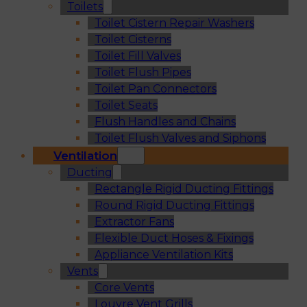
Toilets
Toilet Cistern Repair Washers
Toilet Cisterns
Toilet Fill Valves
Toilet Flush Pipes
Toilet Pan Connectors
Toilet Seats
Flush Handles and Chains
Toilet Flush Valves and Siphons
Ventilation
Ducting
Rectangle Rigid Ducting Fittings
Round Rigid Ducting Fittings
Extractor Fans
Flexible Duct Hoses & Fixings
Appliance Ventilation Kits
Vents
Core Vents
Louvre Vent Grills