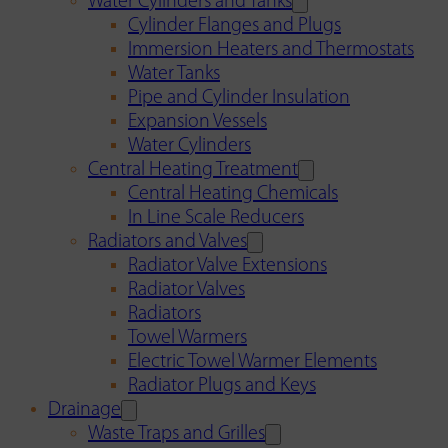
Water Cylinders and Tanks
Cylinder Flanges and Plugs
Immersion Heaters and Thermostats
Water Tanks
Pipe and Cylinder Insulation
Expansion Vessels
Water Cylinders
Central Heating Treatment
Central Heating Chemicals
In Line Scale Reducers
Radiators and Valves
Radiator Valve Extensions
Radiator Valves
Radiators
Towel Warmers
Electric Towel Warmer Elements
Radiator Plugs and Keys
Drainage
Waste Traps and Grilles