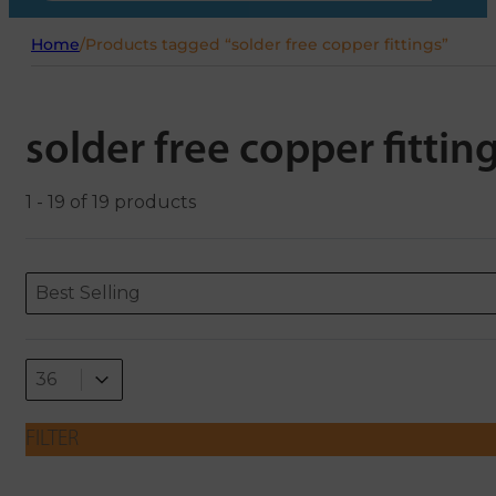
Home
/
Products tagged “solder free copper fittings”
solder free copper fittin
1 - 19 of 19 products
Sort content
Sort content
ORDERING
Best Selling
Select number per page
Select number per page
36
FILTER