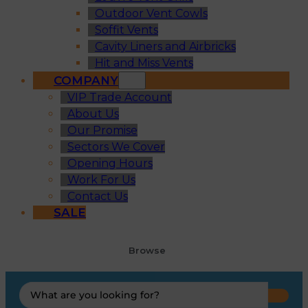
Outdoor Vent Cowls
Soffit Vents
Cavity Liners and Airbricks
Hit and Miss Vents
COMPANY
VIP Trade Account
About Us
Our Promise
Sectors We Cover
Opening Hours
Work For Us
Contact Us
SALE
Browse
Search
...