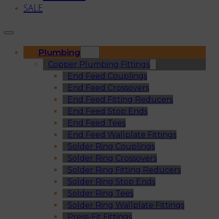
SALE
Plumbing
Copper Plumbing Fittings
End Feed Couplings
End Feed Crossovers
End Feed Fitting Reducers
End Feed Stop Ends
End Feed Tees
End Feed Wallplate Fittings
Solder Ring Couplings
Solder Ring Crossovers
Solder Ring Fitting Reducers
Solder Ring Stop Ends
Solder Ring Tees
Solder Ring Wallplate Fittings
Press-Fit Fittings