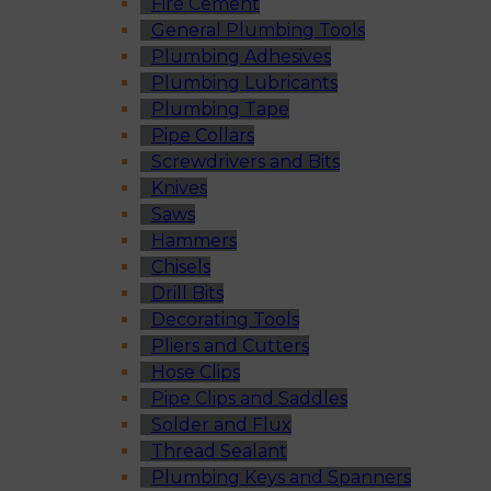
Fire Cement
General Plumbing Tools
Plumbing Adhesives
Plumbing Lubricants
Plumbing Tape
Pipe Collars
Screwdrivers and Bits
Knives
Saws
Hammers
Chisels
Drill Bits
Decorating Tools
Pliers and Cutters
Hose Clips
Pipe Clips and Saddles
Solder and Flux
Thread Sealant
Plumbing Keys and Spanners