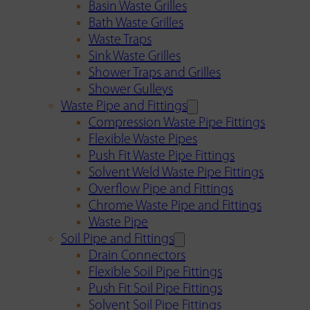
Basin Waste Grilles
Bath Waste Grilles
Waste Traps
Sink Waste Grilles
Shower Traps and Grilles
Shower Gulleys
Waste Pipe and Fittings
Compression Waste Pipe Fittings
Flexible Waste Pipes
Push Fit Waste Pipe Fittings
Solvent Weld Waste Pipe Fittings
Overflow Pipe and Fittings
Chrome Waste Pipe and Fittings
Waste Pipe
Soil Pipe and Fittings
Drain Connectors
Flexible Soil Pipe Fittings
Push Fit Soil Pipe Fittings
Solvent Soil Pipe Fittings