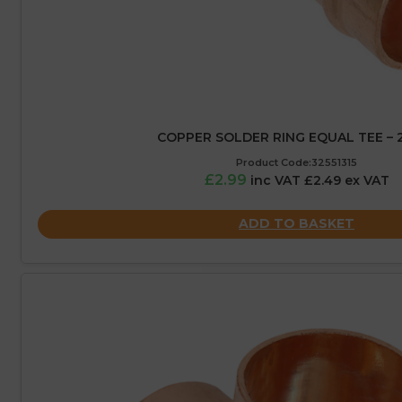
COPPER SOLDER RING EQUAL TEE –
Product Code:32551315
£2.99
inc VAT £2.49 ex VAT
ADD TO BASKET