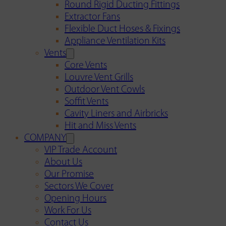
Round Rigid Ducting Fittings
Extractor Fans
Flexible Duct Hoses & Fixings
Appliance Ventilation Kits
Vents
Core Vents
Louvre Vent Grills
Outdoor Vent Cowls
Soffit Vents
Cavity Liners and Airbricks
Hit and Miss Vents
COMPANY
VIP Trade Account
About Us
Our Promise
Sectors We Cover
Opening Hours
Work For Us
Contact Us