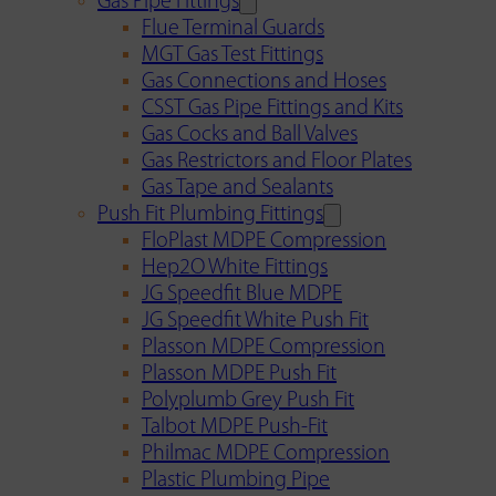
Gas Pipe Fittings
Flue Terminal Guards
MGT Gas Test Fittings
Gas Connections and Hoses
CSST Gas Pipe Fittings and Kits
Gas Cocks and Ball Valves
Gas Restrictors and Floor Plates
Gas Tape and Sealants
Push Fit Plumbing Fittings
FloPlast MDPE Compression
Hep2O White Fittings
JG Speedfit Blue MDPE
JG Speedfit White Push Fit
Plasson MDPE Compression
Plasson MDPE Push Fit
Polyplumb Grey Push Fit
Talbot MDPE Push-Fit
Philmac MDPE Compression
Plastic Plumbing Pipe