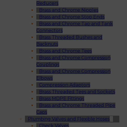
Reducers
Brass and Chrome Nipples
Brass and Chrome Stop Ends
Brass and Chrome Tap and Tank
Connectors
Brass Threaded Bushes and
Backnuts
Brass and Chrome Tees
Brass and Chrome Compression
Couplings
Brass and Chrome Compression
Elbows
Compression Adaptors
Brass Threaded Tees and Sockets
Brass MDPE Fittings
Brass and Chrome Threaded Pipe
Caps
Plumbing Valves and Flexible Hoses
Check Valves