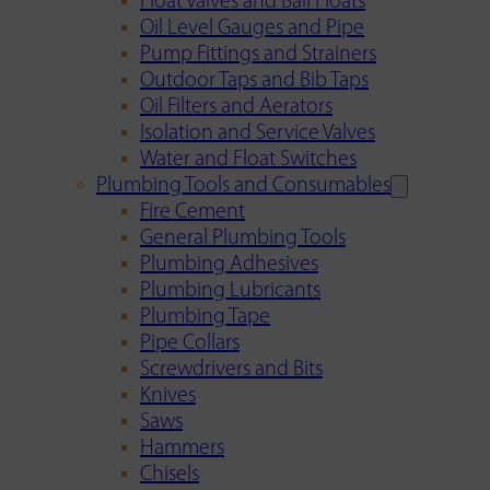
Float Valves and Ball Floats
Oil Level Gauges and Pipe
Pump Fittings and Strainers
Outdoor Taps and Bib Taps
Oil Filters and Aerators
Isolation and Service Valves
Water and Float Switches
Plumbing Tools and Consumables
Fire Cement
General Plumbing Tools
Plumbing Adhesives
Plumbing Lubricants
Plumbing Tape
Pipe Collars
Screwdrivers and Bits
Knives
Saws
Hammers
Chisels