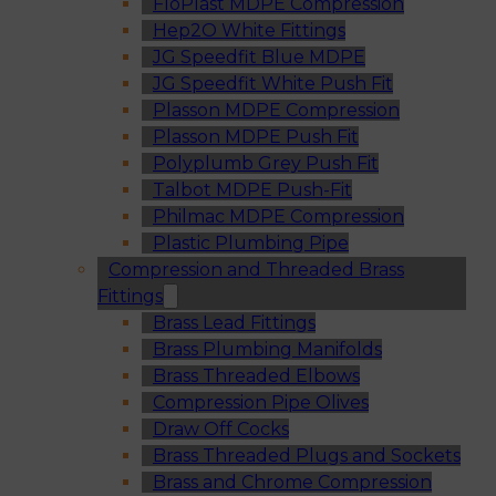
FloPlast MDPE Compression
Hep2O White Fittings
JG Speedfit Blue MDPE
JG Speedfit White Push Fit
Plasson MDPE Compression
Plasson MDPE Push Fit
Polyplumb Grey Push Fit
Talbot MDPE Push-Fit
Philmac MDPE Compression
Plastic Plumbing Pipe
Compression and Threaded Brass
Fittings
Brass Lead Fittings
Brass Plumbing Manifolds
Brass Threaded Elbows
Compression Pipe Olives
Draw Off Cocks
Brass Threaded Plugs and Sockets
Brass and Chrome Compression