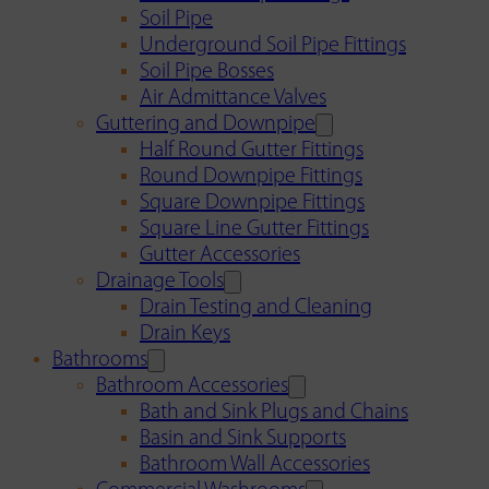
Soil Pipe
Underground Soil Pipe Fittings
Soil Pipe Bosses
Air Admittance Valves
Guttering and Downpipe
Half Round Gutter Fittings
Round Downpipe Fittings
Square Downpipe Fittings
Square Line Gutter Fittings
Gutter Accessories
Drainage Tools
Drain Testing and Cleaning
Drain Keys
Bathrooms
Bathroom Accessories
Bath and Sink Plugs and Chains
Basin and Sink Supports
Bathroom Wall Accessories