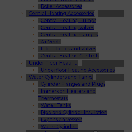
Boiler Accessories
Central Heating Accessories
Central Heating Pumps
Central Heating Valves
Central Heating Gauges
Air Vents
Filling Loops and Valves
Central Heating Controls
Under Floor Heating
Underfloor Heating Accessories
Water Cylinders and Tanks
Cylinder Flanges and Plugs
Immersion Heaters and
Thermostats
Water Tanks
Pipe and Cylinder Insulation
Expansion Vessels
Water Cylinders