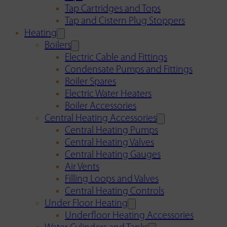
Tap Cartridges and Tops
Tap and Cistern Plug Stoppers
Heating
Boilers
Electric Cable and Fittings
Condensate Pumps and Fittings
Boiler Spares
Electric Water Heaters
Boiler Accessories
Central Heating Accessories
Central Heating Pumps
Central Heating Valves
Central Heating Gauges
Air Vents
Filling Loops and Valves
Central Heating Controls
Under Floor Heating
Underfloor Heating Accessories