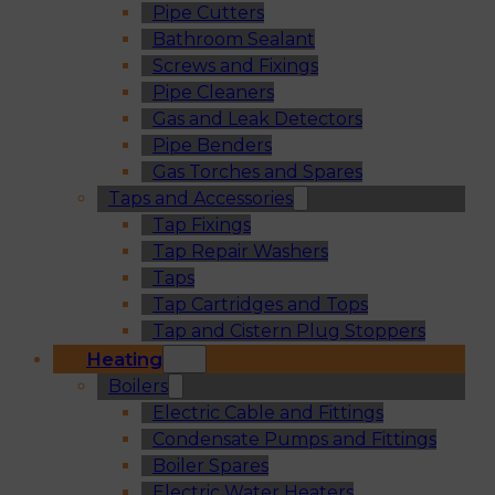
Pipe Cutters
Bathroom Sealant
Screws and Fixings
Pipe Cleaners
Gas and Leak Detectors
Pipe Benders
Gas Torches and Spares
Taps and Accessories
Tap Fixings
Tap Repair Washers
Taps
Tap Cartridges and Tops
Tap and Cistern Plug Stoppers
Heating
Boilers
Electric Cable and Fittings
Condensate Pumps and Fittings
Boiler Spares
Electric Water Heaters