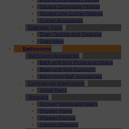
Square Downpipe Fittings
Square Line Gutter Fittings
Gutter Accessories
Drainage Tools
Drain Testing and Cleaning
Drain Keys
Bathrooms
Bathroom Accessories
Bath and Sink Plugs and Chains
Basin and Sink Supports
Bathroom Wall Accessories
Commercial Washrooms
Urinal Parts
Showers
Shower Valves and Risers
Shower Hoses
Shower Pumps
Electric Showers