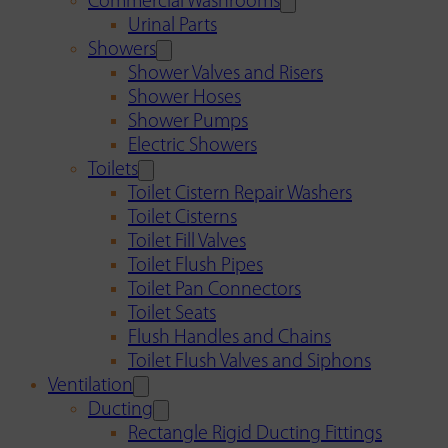
Commercial Washrooms
Urinal Parts
Showers
Shower Valves and Risers
Shower Hoses
Shower Pumps
Electric Showers
Toilets
Toilet Cistern Repair Washers
Toilet Cisterns
Toilet Fill Valves
Toilet Flush Pipes
Toilet Pan Connectors
Toilet Seats
Flush Handles and Chains
Toilet Flush Valves and Siphons
Ventilation
Ducting
Rectangle Rigid Ducting Fittings