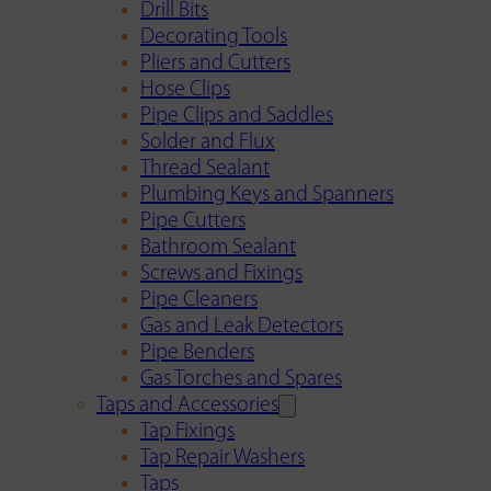
Drill Bits
Decorating Tools
Pliers and Cutters
Hose Clips
Pipe Clips and Saddles
Solder and Flux
Thread Sealant
Plumbing Keys and Spanners
Pipe Cutters
Bathroom Sealant
Screws and Fixings
Pipe Cleaners
Gas and Leak Detectors
Pipe Benders
Gas Torches and Spares
Taps and Accessories
Tap Fixings
Tap Repair Washers
Taps