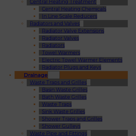
Central Heating Treatment
Central Heating Chemicals
In Line Scale Reducers
Radiators and Valves
Radiator Valve Extensions
Radiator Valves
Radiators
Towel Warmers
Electric Towel Warmer Elements
Radiator Plugs and Keys
Drainage
Waste Traps and Grilles
Basin Waste Grilles
Bath Waste Grilles
Waste Traps
Sink Waste Grilles
Shower Traps and Grilles
Shower Gulleys
Waste Pipe and Fittings