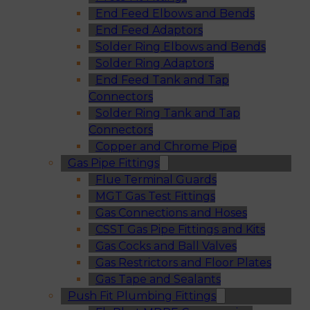
End Feed Elbows and Bends
End Feed Adaptors
Solder Ring Elbows and Bends
Solder Ring Adaptors
End Feed Tank and Tap
Connectors
Solder Ring Tank and Tap
Connectors
Copper and Chrome Pipe
Gas Pipe Fittings
Flue Terminal Guards
MGT Gas Test Fittings
Gas Connections and Hoses
CSST Gas Pipe Fittings and Kits
Gas Cocks and Ball Valves
Gas Restrictors and Floor Plates
Gas Tape and Sealants
Push Fit Plumbing Fittings