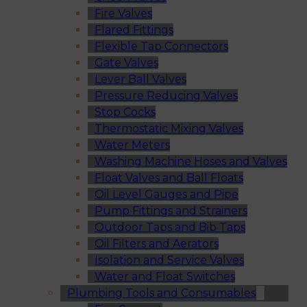
Fire Valves
Flared Fittings
Flexible Tap Connectors
Gate Valves
Lever Ball Valves
Pressure Reducing Valves
Stop Cocks
Thermostatic Mixing Valves
Water Meters
Washing Machine Hoses and Valves
Float Valves and Ball Floats
Oil Level Gauges and Pipe
Pump Fittings and Strainers
Outdoor Taps and Bib Taps
Oil Filters and Aerators
Isolation and Service Valves
Water and Float Switches
Plumbing Tools and Consumables