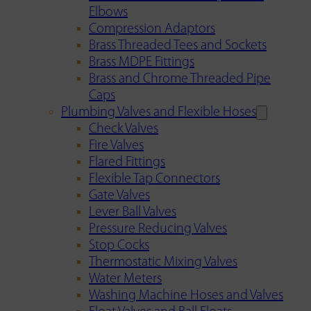
Elbows
Compression Adaptors
Brass Threaded Tees and Sockets
Brass MDPE Fittings
Brass and Chrome Threaded Pipe
Caps
Plumbing Valves and Flexible Hoses
Check Valves
Fire Valves
Flared Fittings
Flexible Tap Connectors
Gate Valves
Lever Ball Valves
Pressure Reducing Valves
Stop Cocks
Thermostatic Mixing Valves
Water Meters
Washing Machine Hoses and Valves