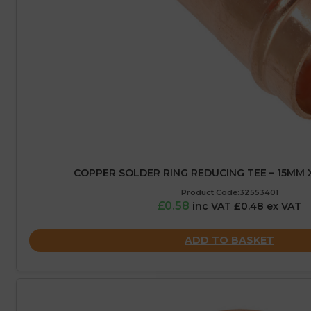
COPPER SOLDER RING REDUCING TEE – 15MM 
Product Code:32553401
£0.58
inc VAT £0.48 ex VAT
ADD TO BASKET