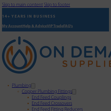
Skip to main content
Skip to footer
14+ YEARS IN BUSINESS
My Account
Help & Advice
VIP Trade
FAQ's
Plumbing
Copper Plumbing Fittings
End Feed Couplings
End Feed Crossovers
End Feed Fitting Reducers