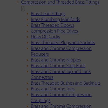
Compression and Threaded Brass Fittings
Brass Lead Fittings
Brass Plumbing Manifolds
Brass Threaded Elbows
Compression Pipe Olives
Draw Off Cocks
Brass Threaded Plugs and Sockets
Brass and Chrome Compression
Reducers
Brass and Chrome Nipples
Brass and Chrome Stop Ends
Brass and Chrome Tap and Tank
Connectors
Brass Threaded Bushes and Backnuts
Brass and Chrome Tees
Brass and Chrome Compression
Couplings
Brass and Chrome Compression