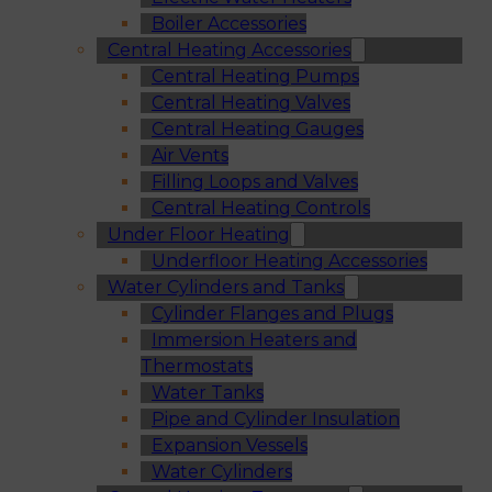
Boiler Accessories
Central Heating Accessories
Central Heating Pumps
Central Heating Valves
Central Heating Gauges
Air Vents
Filling Loops and Valves
Central Heating Controls
Under Floor Heating
Underfloor Heating Accessories
Water Cylinders and Tanks
Cylinder Flanges and Plugs
Immersion Heaters and
Thermostats
Water Tanks
Pipe and Cylinder Insulation
Expansion Vessels
Water Cylinders