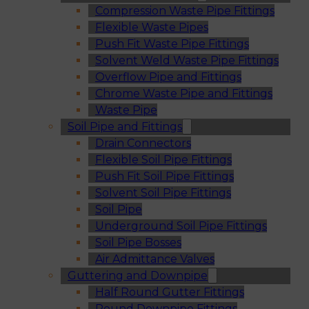
Compression Waste Pipe Fittings
Flexible Waste Pipes
Push Fit Waste Pipe Fittings
Solvent Weld Waste Pipe Fittings
Overflow Pipe and Fittings
Chrome Waste Pipe and Fittings
Waste Pipe
Soil Pipe and Fittings
Drain Connectors
Flexible Soil Pipe Fittings
Push Fit Soil Pipe Fittings
Solvent Soil Pipe Fittings
Soil Pipe
Underground Soil Pipe Fittings
Soil Pipe Bosses
Air Admittance Valves
Guttering and Downpipe
Half Round Gutter Fittings
Round Downpipe Fittings