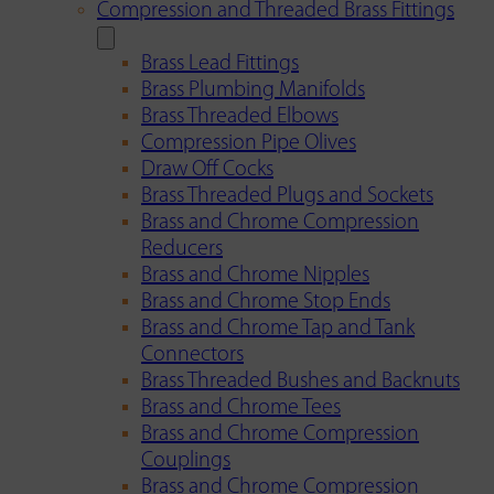
Compression and Threaded Brass Fittings
Brass Lead Fittings
Brass Plumbing Manifolds
Brass Threaded Elbows
Compression Pipe Olives
Draw Off Cocks
Brass Threaded Plugs and Sockets
Brass and Chrome Compression
Reducers
Brass and Chrome Nipples
Brass and Chrome Stop Ends
Brass and Chrome Tap and Tank
Connectors
Brass Threaded Bushes and Backnuts
Brass and Chrome Tees
Brass and Chrome Compression
Couplings
Brass and Chrome Compression