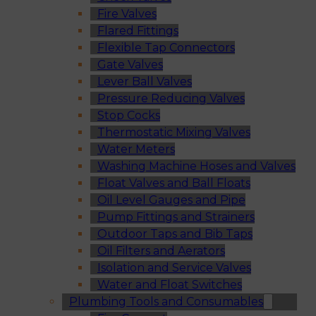
Fire Valves
Flared Fittings
Flexible Tap Connectors
Gate Valves
Lever Ball Valves
Pressure Reducing Valves
Stop Cocks
Thermostatic Mixing Valves
Water Meters
Washing Machine Hoses and Valves
Float Valves and Ball Floats
Oil Level Gauges and Pipe
Pump Fittings and Strainers
Outdoor Taps and Bib Taps
Oil Filters and Aerators
Isolation and Service Valves
Water and Float Switches
Plumbing Tools and Consumables