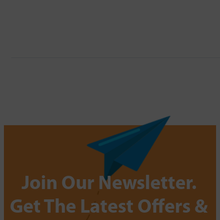
Join Our Newsletter.
Get The Latest Offers &