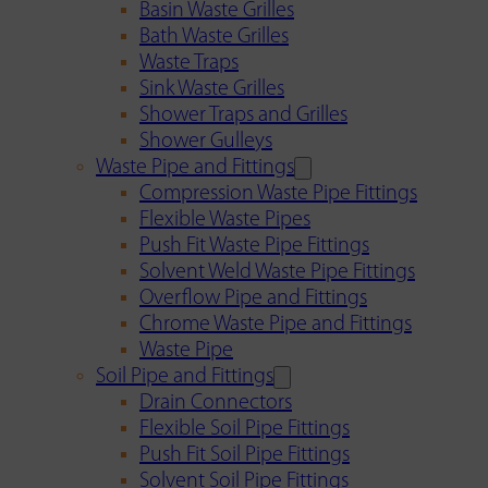
Basin Waste Grilles
Bath Waste Grilles
Waste Traps
Sink Waste Grilles
Shower Traps and Grilles
Shower Gulleys
Waste Pipe and Fittings
Compression Waste Pipe Fittings
Flexible Waste Pipes
Push Fit Waste Pipe Fittings
Solvent Weld Waste Pipe Fittings
Overflow Pipe and Fittings
Chrome Waste Pipe and Fittings
Waste Pipe
Soil Pipe and Fittings
Drain Connectors
Flexible Soil Pipe Fittings
Push Fit Soil Pipe Fittings
Solvent Soil Pipe Fittings