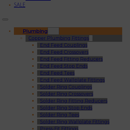
SALE
Plumbing
Copper Plumbing Fittings
End Feed Couplings
End Feed Crossovers
End Feed Fitting Reducers
End Feed Stop Ends
End Feed Tees
End Feed Wallplate Fittings
Solder Ring Couplings
Solder Ring Crossovers
Solder Ring Fitting Reducers
Solder Ring Stop Ends
Solder Ring Tees
Solder Ring Wallplate Fittings
Press-Fit Fittings