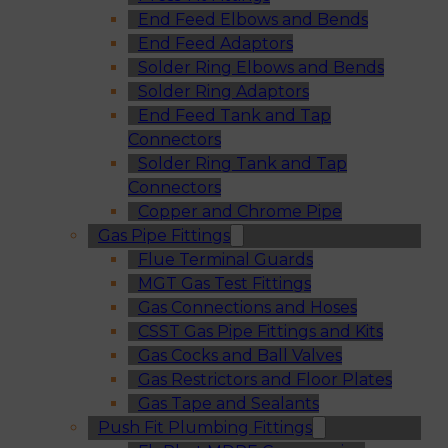
End Feed Elbows and Bends
End Feed Adaptors
Solder Ring Elbows and Bends
Solder Ring Adaptors
End Feed Tank and Tap
Connectors
Solder Ring Tank and Tap
Connectors
Copper and Chrome Pipe
Gas Pipe Fittings
Flue Terminal Guards
MGT Gas Test Fittings
Gas Connections and Hoses
CSST Gas Pipe Fittings and Kits
Gas Cocks and Ball Valves
Gas Restrictors and Floor Plates
Gas Tape and Sealants
Push Fit Plumbing Fittings