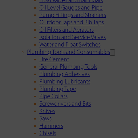
Float Valves and Ball Floats
Oil Level Gauges and Pipe
Pump Fittings and Strainers
Outdoor Taps and Bib Taps
Oil Filters and Aerators
Isolation and Service Valves
Water and Float Switches
Plumbing Tools and Consumables
Fire Cement
General Plumbing Tools
Plumbing Adhesives
Plumbing Lubricants
Plumbing Tape
Pipe Collars
Screwdrivers and Bits
Knives
Saws
Hammers
Chisels