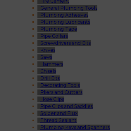
Fire Cement
General Plumbing Tools
Plumbing Adhesives
Plumbing Lubricants
Plumbing Tape
Pipe Collars
Screwdrivers and Bits
Knives
Saws
Hammers
Chisels
Drill Bits
Decorating Tools
Pliers and Cutters
Hose Clips
Pipe Clips and Saddles
Solder and Flux
Thread Sealant
Plumbing Keys and Spanners