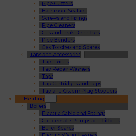
Pipe Cutters
Bathroom Sealant
Screws and Fixings
Pipe Cleaners
Gas and Leak Detectors
Pipe Benders
Gas Torches and Spares
Taps and Accessories
Tap Fixings
Tap Repair Washers
Taps
Tap Cartridges and Tops
Tap and Cistern Plug Stoppers
Heating
Boilers
Electric Cable and Fittings
Condensate Pumps and Fittings
Boiler Spares
Electric Water Heaters