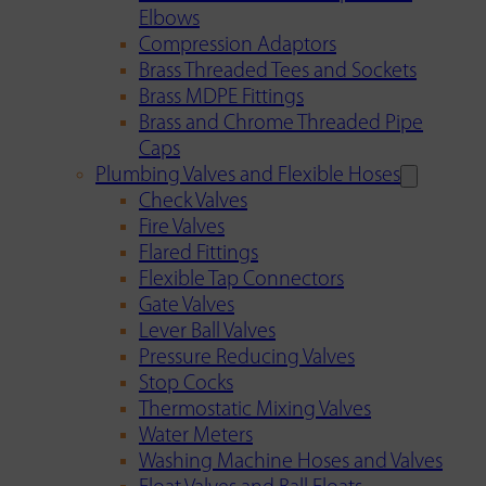
Elbows
Compression Adaptors
Brass Threaded Tees and Sockets
Brass MDPE Fittings
Brass and Chrome Threaded Pipe
Caps
Plumbing Valves and Flexible Hoses
Check Valves
Fire Valves
Flared Fittings
Flexible Tap Connectors
Gate Valves
Lever Ball Valves
Pressure Reducing Valves
Stop Cocks
Thermostatic Mixing Valves
Water Meters
Washing Machine Hoses and Valves