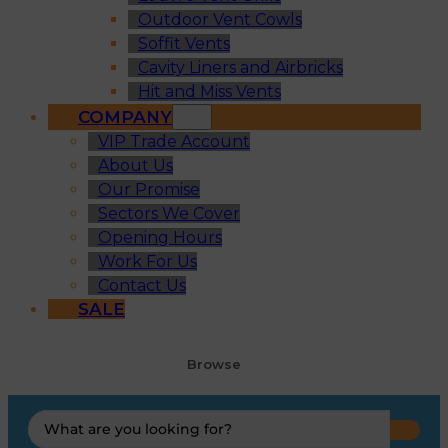
Outdoor Vent Cowls
Soffit Vents
Cavity Liners and Airbricks
Hit and Miss Vents
COMPANY
VIP Trade Account
About Us
Our Promise
Sectors We Cover
Opening Hours
Work For Us
Contact Us
SALE
Browse
Search
...