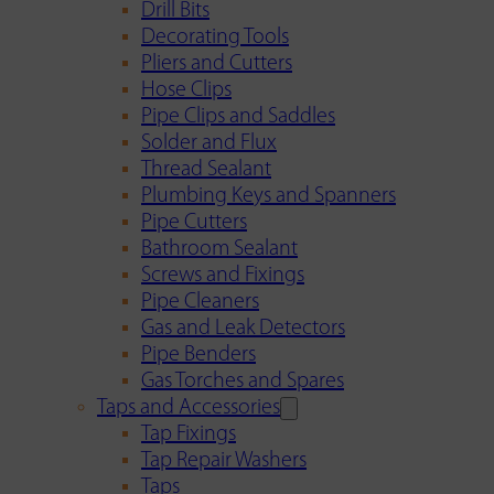
Drill Bits
Decorating Tools
Pliers and Cutters
Hose Clips
Pipe Clips and Saddles
Solder and Flux
Thread Sealant
Plumbing Keys and Spanners
Pipe Cutters
Bathroom Sealant
Screws and Fixings
Pipe Cleaners
Gas and Leak Detectors
Pipe Benders
Gas Torches and Spares
Taps and Accessories
Tap Fixings
Tap Repair Washers
Taps