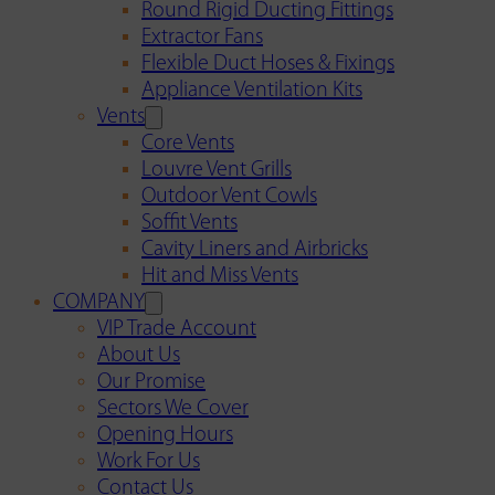
Round Rigid Ducting Fittings
Extractor Fans
Flexible Duct Hoses & Fixings
Appliance Ventilation Kits
Vents
Core Vents
Louvre Vent Grills
Outdoor Vent Cowls
Soffit Vents
Cavity Liners and Airbricks
Hit and Miss Vents
COMPANY
VIP Trade Account
About Us
Our Promise
Sectors We Cover
Opening Hours
Work For Us
Contact Us