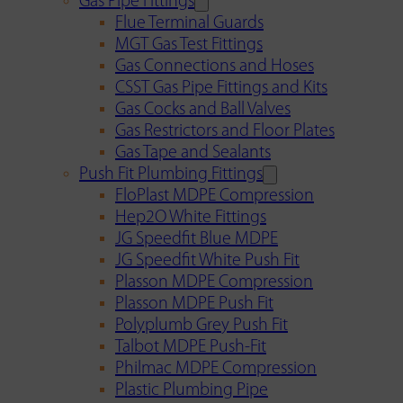
Gas Pipe Fittings
Flue Terminal Guards
MGT Gas Test Fittings
Gas Connections and Hoses
CSST Gas Pipe Fittings and Kits
Gas Cocks and Ball Valves
Gas Restrictors and Floor Plates
Gas Tape and Sealants
Push Fit Plumbing Fittings
FloPlast MDPE Compression
Hep2O White Fittings
JG Speedfit Blue MDPE
JG Speedfit White Push Fit
Plasson MDPE Compression
Plasson MDPE Push Fit
Polyplumb Grey Push Fit
Talbot MDPE Push-Fit
Philmac MDPE Compression
Plastic Plumbing Pipe