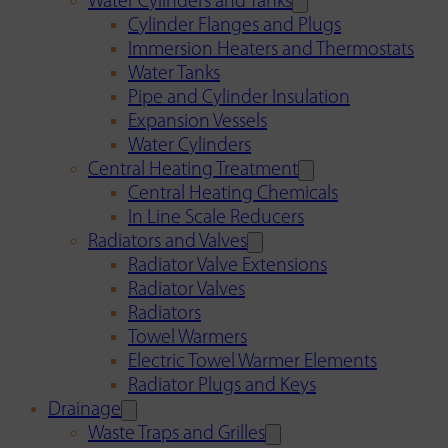
Water Cylinders and Tanks
Cylinder Flanges and Plugs
Immersion Heaters and Thermostats
Water Tanks
Pipe and Cylinder Insulation
Expansion Vessels
Water Cylinders
Central Heating Treatment
Central Heating Chemicals
In Line Scale Reducers
Radiators and Valves
Radiator Valve Extensions
Radiator Valves
Radiators
Towel Warmers
Electric Towel Warmer Elements
Radiator Plugs and Keys
Drainage
Waste Traps and Grilles