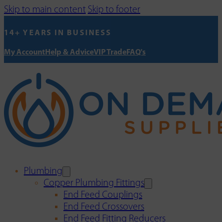
Skip to main content
Skip to footer
14+ YEARS IN BUSINESS
My Account
Help & Advice
VIP Trade
FAQ's
Plumbing
Copper Plumbing Fittings
End Feed Couplings
End Feed Crossovers
End Feed Fitting Reducers