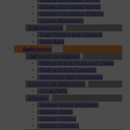
Square Downpipe Fittings
Square Line Gutter Fittings
Gutter Accessories
Drainage Tools
Drain Testing and Cleaning
Drain Keys
Bathrooms
Bathroom Accessories
Bath and Sink Plugs and Chains
Basin and Sink Supports
Bathroom Wall Accessories
Commercial Washrooms
Urinal Parts
Showers
Shower Valves and Risers
Shower Hoses
Shower Pumps
Electric Showers