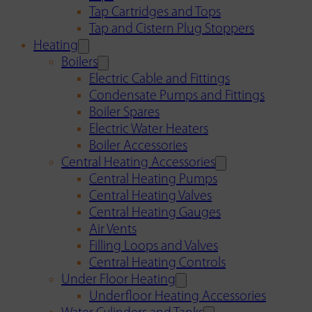
Tap Cartridges and Tops
Tap and Cistern Plug Stoppers
Heating
Boilers
Electric Cable and Fittings
Condensate Pumps and Fittings
Boiler Spares
Electric Water Heaters
Boiler Accessories
Central Heating Accessories
Central Heating Pumps
Central Heating Valves
Central Heating Gauges
Air Vents
Filling Loops and Valves
Central Heating Controls
Under Floor Heating
Underfloor Heating Accessories