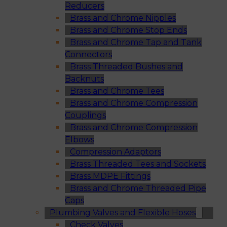
Reducers
Brass and Chrome Nipples
Brass and Chrome Stop Ends
Brass and Chrome Tap and Tank
Connectors
Brass Threaded Bushes and
Backnuts
Brass and Chrome Tees
Brass and Chrome Compression
Couplings
Brass and Chrome Compression
Elbows
Compression Adaptors
Brass Threaded Tees and Sockets
Brass MDPE Fittings
Brass and Chrome Threaded Pipe
Caps
Plumbing Valves and Flexible Hoses
Check Valves