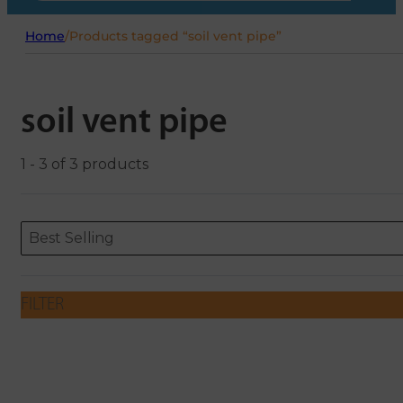
Home
/
Products tagged “soil vent pipe”
soil vent pipe
1 - 3 of 3 products
Sort content
Sort content
ORDERING
Best Selling
FILTER