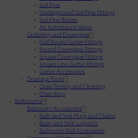
Soil Pipe
Underground Soil Pipe Fittings
Soil Pipe Bosses
Air Admittance Valves
Guttering and Downpipe
Half Round Gutter Fittings
Round Downpipe Fittings
Square Downpipe Fittings
Square Line Gutter Fittings
Gutter Accessories
Drainage Tools
Drain Testing and Cleaning
Drain Keys
Bathrooms
Bathroom Accessories
Bath and Sink Plugs and Chains
Basin and Sink Supports
Bathroom Wall Accessories