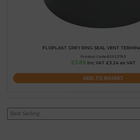
FLOPLAST GREY RING SEAL VENT TERMINA
Product Code:62023763
£3.89
inc VAT £3.24 ex VAT
ADD TO BASKET
Sort content
Sort content
ORDERING
Best Selling