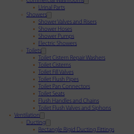
Commercial Washrooms
Urinal Parts
Showers
Shower Valves and Risers
Shower Hoses
Shower Pumps
Electric Showers
Toilets
Toilet Cistern Repair Washers
Toilet Cisterns
Toilet Fill Valves
Toilet Flush Pipes
Toilet Pan Connectors
Toilet Seats
Flush Handles and Chains
Toilet Flush Valves and Siphons
Ventilation
Ducting
Rectangle Rigid Ducting Fittings