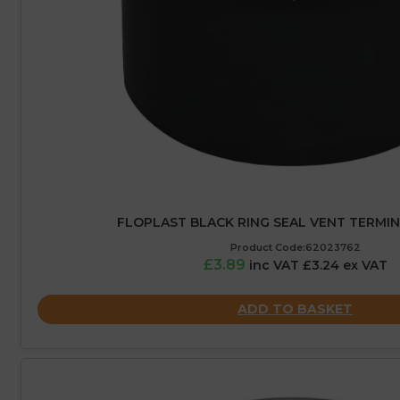
FLOPLAST BLACK RING SEAL VENT TERMIN
Product Code:62023762
£3.89
inc VAT £3.24 ex VAT
ADD TO BASKET