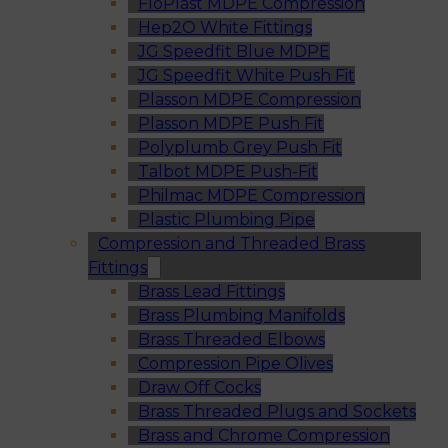
FloPlast MDPE Compression
Hep2O White Fittings
JG Speedfit Blue MDPE
JG Speedfit White Push Fit
Plasson MDPE Compression
Plasson MDPE Push Fit
Polyplumb Grey Push Fit
Talbot MDPE Push-Fit
Philmac MDPE Compression
Plastic Plumbing Pipe
Compression and Threaded Brass
Fittings
Brass Lead Fittings
Brass Plumbing Manifolds
Brass Threaded Elbows
Compression Pipe Olives
Draw Off Cocks
Brass Threaded Plugs and Sockets
Brass and Chrome Compression