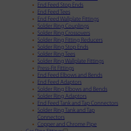
End Feed Stop Ends
End Feed Tees
End Feed Wallplate Fittings
Solder Ring Couplings
Solder Ring Crossovers
Solder Ring Fitting Reducers
Solder Ring Stop Ends
Solder Ring Tees
Solder Ring Wallplate Fittings
Press-Fit Fittings
End Feed Elbows and Bends
End Feed Adaptors
Solder Ring Elbows and Bends
Solder Ring Adaptors
End Feed Tank and Tap Connectors
Solder Ring Tank and Tap
Connectors
Copper and Chrome Pipe