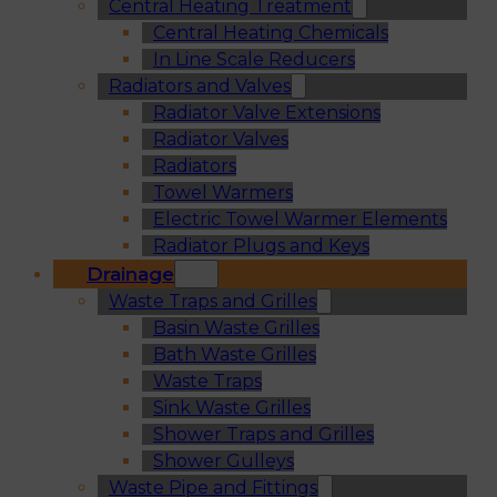
Central Heating Treatment
Central Heating Chemicals
In Line Scale Reducers
Radiators and Valves
Radiator Valve Extensions
Radiator Valves
Radiators
Towel Warmers
Electric Towel Warmer Elements
Radiator Plugs and Keys
Drainage
Waste Traps and Grilles
Basin Waste Grilles
Bath Waste Grilles
Waste Traps
Sink Waste Grilles
Shower Traps and Grilles
Shower Gulleys
Waste Pipe and Fittings