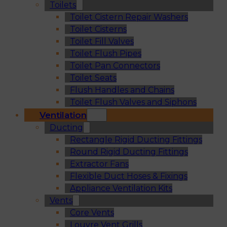
Toilets
Toilet Cistern Repair Washers
Toilet Cisterns
Toilet Fill Valves
Toilet Flush Pipes
Toilet Pan Connectors
Toilet Seats
Flush Handles and Chains
Toilet Flush Valves and Siphons
Ventilation
Ducting
Rectangle Rigid Ducting Fittings
Round Rigid Ducting Fittings
Extractor Fans
Flexible Duct Hoses & Fixings
Appliance Ventilation Kits
Vents
Core Vents
Louvre Vent Grills