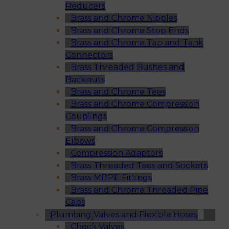
Reducers
Brass and Chrome Nipples
Brass and Chrome Stop Ends
Brass and Chrome Tap and Tank
Connectors
Brass Threaded Bushes and
Backnuts
Brass and Chrome Tees
Brass and Chrome Compression
Couplings
Brass and Chrome Compression
Elbows
Compression Adaptors
Brass Threaded Tees and Sockets
Brass MDPE Fittings
Brass and Chrome Threaded Pipe
Caps
Plumbing Valves and Flexible Hoses
Check Valves