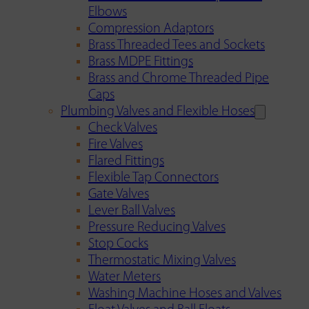
Elbows
Compression Adaptors
Brass Threaded Tees and Sockets
Brass MDPE Fittings
Brass and Chrome Threaded Pipe
Caps
Plumbing Valves and Flexible Hoses
Check Valves
Fire Valves
Flared Fittings
Flexible Tap Connectors
Gate Valves
Lever Ball Valves
Pressure Reducing Valves
Stop Cocks
Thermostatic Mixing Valves
Water Meters
Washing Machine Hoses and Valves