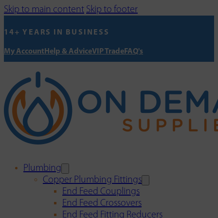
Skip to main content
Skip to footer
14+ YEARS IN BUSINESS
My Account
Help & Advice
VIP Trade
FAQ's
Plumbing
Copper Plumbing Fittings
End Feed Couplings
End Feed Crossovers
End Feed Fitting Reducers