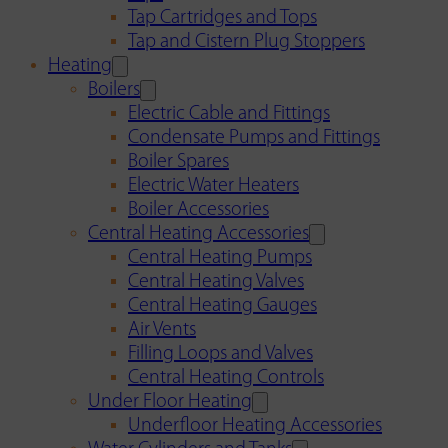
Tap Cartridges and Tops
Tap and Cistern Plug Stoppers
Heating
Boilers
Electric Cable and Fittings
Condensate Pumps and Fittings
Boiler Spares
Electric Water Heaters
Boiler Accessories
Central Heating Accessories
Central Heating Pumps
Central Heating Valves
Central Heating Gauges
Air Vents
Filling Loops and Valves
Central Heating Controls
Under Floor Heating
Underfloor Heating Accessories