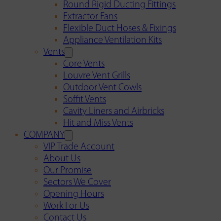
Round Rigid Ducting Fittings
Extractor Fans
Flexible Duct Hoses & Fixings
Appliance Ventilation Kits
Vents
Core Vents
Louvre Vent Grills
Outdoor Vent Cowls
Soffit Vents
Cavity Liners and Airbricks
Hit and Miss Vents
COMPANY
VIP Trade Account
About Us
Our Promise
Sectors We Cover
Opening Hours
Work For Us
Contact Us