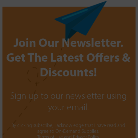
Join Our Newsletter.
Get The Latest Offers &
Discounts!
Sign up to our newsletter using
your email.
By clicking subscribe, I acknowledge that I have read and
agree to On-Demand Supplies.
Terms of Use
and
Privacy Policy