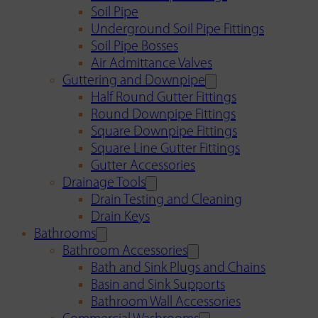
Soil Pipe
Underground Soil Pipe Fittings
Soil Pipe Bosses
Air Admittance Valves
Guttering and Downpipe
Half Round Gutter Fittings
Round Downpipe Fittings
Square Downpipe Fittings
Square Line Gutter Fittings
Gutter Accessories
Drainage Tools
Drain Testing and Cleaning
Drain Keys
Bathrooms
Bathroom Accessories
Bath and Sink Plugs and Chains
Basin and Sink Supports
Bathroom Wall Accessories