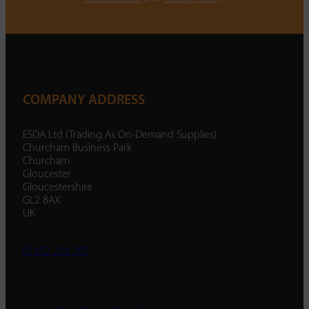
COMPANY ADDRESS
ESDA Ltd (Trading As On-Demand Supplies)
Churcham Business Park
Churcham
Gloucester
Gloucestershire
GL2 8AX
UK
01452 238 287