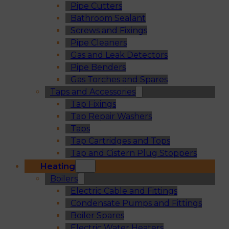
Pipe Cutters
Bathroom Sealant
Screws and Fixings
Pipe Cleaners
Gas and Leak Detectors
Pipe Benders
Gas Torches and Spares
Taps and Accessories
Tap Fixings
Tap Repair Washers
Taps
Tap Cartridges and Tops
Tap and Cistern Plug Stoppers
Heating
Boilers
Electric Cable and Fittings
Condensate Pumps and Fittings
Boiler Spares
Electric Water Heaters