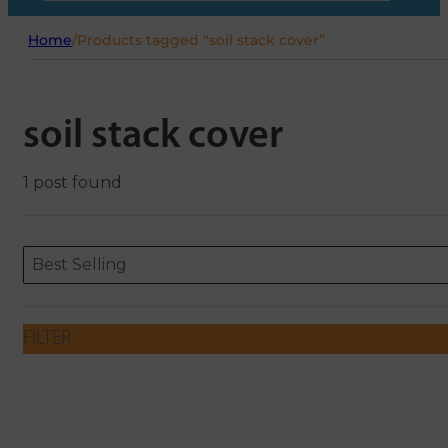
Home
/
Products tagged “soil stack cover”
soil stack cover
1 post found
Sort content
Sort content
ORDERING
Best Selling
FILTER