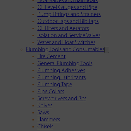
Float Valves and Ball Floats
Oil Level Gauges and Pipe
Pump Fittings and Strainers
Outdoor Taps and Bib Taps
Oil Filters and Aerators
Isolation and Service Valves
Water and Float Switches
Plumbing Tools and Consumables
Fire Cement
General Plumbing Tools
Plumbing Adhesives
Plumbing Lubricants
Plumbing Tape
Pipe Collars
Screwdrivers and Bits
Knives
Saws
Hammers
Chisels