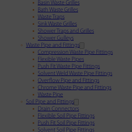
Basin Waste Grilles
Bath Waste Grilles
Waste Traps
Sink Waste Grilles
Shower Traps and Grilles
Shower Gulleys
Waste Pipe and Fittings
Compression Waste Pipe Fittings
Flexible Waste Pipes
Push Fit Waste Pipe Fittings
Solvent Weld Waste Pipe Fittings
Overflow Pipe and Fittings
Chrome Waste Pipe and Fittings
Waste Pipe
Soil Pipe and Fittings
Drain Connectors
Flexible Soil Pipe Fittings
Push Fit Soil Pipe Fittings
Solvent Soil Pipe Fittings