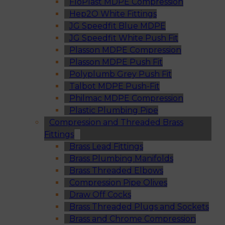
FloPlast MDPE Compression
Hep2O White Fittings
JG Speedfit Blue MDPE
JG Speedfit White Push Fit
Plasson MDPE Compression
Plasson MDPE Push Fit
Polyplumb Grey Push Fit
Talbot MDPE Push-Fit
Philmac MDPE Compression
Plastic Plumbing Pipe
Compression and Threaded Brass
Fittings
Brass Lead Fittings
Brass Plumbing Manifolds
Brass Threaded Elbows
Compression Pipe Olives
Draw Off Cocks
Brass Threaded Plugs and Sockets
Brass and Chrome Compression