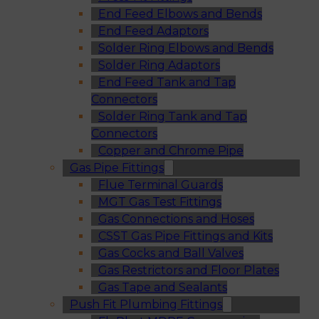
End Feed Elbows and Bends
End Feed Adaptors
Solder Ring Elbows and Bends
Solder Ring Adaptors
End Feed Tank and Tap
Connectors
Solder Ring Tank and Tap
Connectors
Copper and Chrome Pipe
Gas Pipe Fittings
Flue Terminal Guards
MGT Gas Test Fittings
Gas Connections and Hoses
CSST Gas Pipe Fittings and Kits
Gas Cocks and Ball Valves
Gas Restrictors and Floor Plates
Gas Tape and Sealants
Push Fit Plumbing Fittings