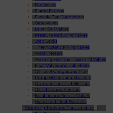
Fire Valves
Flared Fittings
Flexible Tap Connectors
Gate Valves
Lever Ball Valves
Pressure Reducing Valves
Stop Cocks
Thermostatic Mixing Valves
Water Meters
Washing Machine Hoses and Valves
Float Valves and Ball Floats
Oil Level Gauges and Pipe
Pump Fittings and Strainers
Outdoor Taps and Bib Taps
Oil Filters and Aerators
Isolation and Service Valves
Water and Float Switches
Plumbing Tools and Consumables