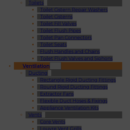
Toilets
Toilet Cistern Repair Washers
Toilet Cisterns
Toilet Fill Valves
Toilet Flush Pipes
Toilet Pan Connectors
Toilet Seats
Flush Handles and Chains
Toilet Flush Valves and Siphons
Ventilation
Ducting
Rectangle Rigid Ducting Fittings
Round Rigid Ducting Fittings
Extractor Fans
Flexible Duct Hoses & Fixings
Appliance Ventilation Kits
Vents
Core Vents
Louvre Vent Grills