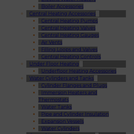
Boiler Accessories
Central Heating Accessories
Central Heating Pumps
Central Heating Valves
Central Heating Gauges
Air Vents
Filling Loops and Valves
Central Heating Controls
Under Floor Heating
Underfloor Heating Accessories
Water Cylinders and Tanks
Cylinder Flanges and Plugs
Immersion Heaters and
Thermostats
Water Tanks
Pipe and Cylinder Insulation
Expansion Vessels
Water Cylinders