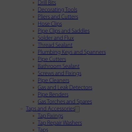
Drill Bits
Decorating Tools
Pliers and Cutters
Hose Clips
Pipe Clips and Saddles
Solder and Flux
Thread Sealant
Plumbing Keys and Spanners
Pipe Cutters
Bathroom Sealant
Screws and Fixings
Pipe Cleaners
Gas and Leak Detectors
Pipe Benders
Gas Torches and Spares
Taps and Accessories
Tap Fixings
Tap Repair Washers
Taps