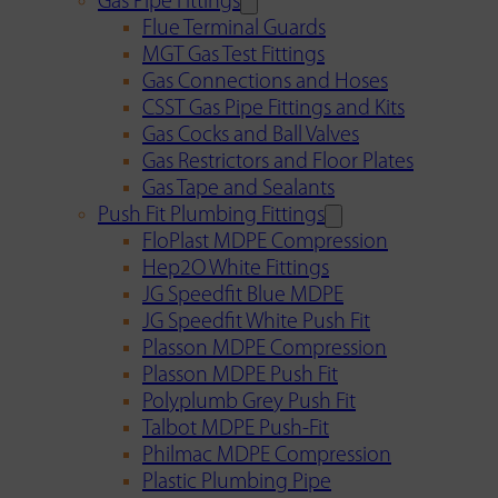
Gas Pipe Fittings
Flue Terminal Guards
MGT Gas Test Fittings
Gas Connections and Hoses
CSST Gas Pipe Fittings and Kits
Gas Cocks and Ball Valves
Gas Restrictors and Floor Plates
Gas Tape and Sealants
Push Fit Plumbing Fittings
FloPlast MDPE Compression
Hep2O White Fittings
JG Speedfit Blue MDPE
JG Speedfit White Push Fit
Plasson MDPE Compression
Plasson MDPE Push Fit
Polyplumb Grey Push Fit
Talbot MDPE Push-Fit
Philmac MDPE Compression
Plastic Plumbing Pipe