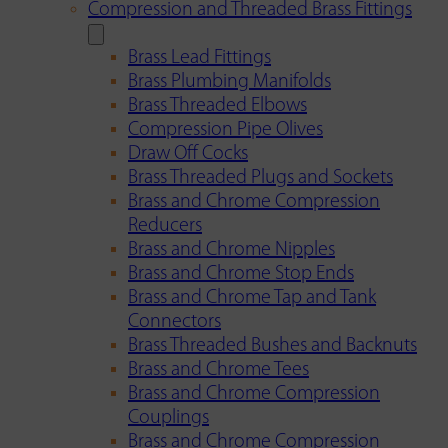
Compression and Threaded Brass Fittings
Brass Lead Fittings
Brass Plumbing Manifolds
Brass Threaded Elbows
Compression Pipe Olives
Draw Off Cocks
Brass Threaded Plugs and Sockets
Brass and Chrome Compression
Reducers
Brass and Chrome Nipples
Brass and Chrome Stop Ends
Brass and Chrome Tap and Tank
Connectors
Brass Threaded Bushes and Backnuts
Brass and Chrome Tees
Brass and Chrome Compression
Couplings
Brass and Chrome Compression