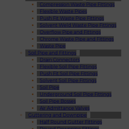
Compression Waste Pipe Fittings
Flexible Waste Pipes
Push Fit Waste Pipe Fittings
Solvent Weld Waste Pipe Fittings
Overflow Pipe and Fittings
Chrome Waste Pipe and Fittings
Waste Pipe
Soil Pipe and Fittings
Drain Connectors
Flexible Soil Pipe Fittings
Push Fit Soil Pipe Fittings
Solvent Soil Pipe Fittings
Soil Pipe
Underground Soil Pipe Fittings
Soil Pipe Bosses
Air Admittance Valves
Guttering and Downpipe
Half Round Gutter Fittings
Round Downpipe Fittings