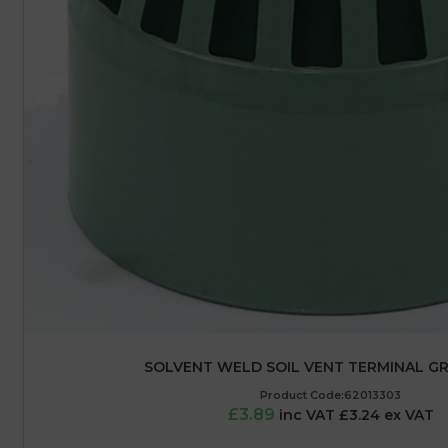
SOLVENT WELD SOIL VENT TERMINAL GR
Product Code:62013303
£3.89
inc VAT £3.24 ex VAT