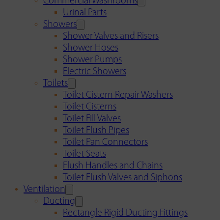
Commercial Washrooms
Urinal Parts
Showers
Shower Valves and Risers
Shower Hoses
Shower Pumps
Electric Showers
Toilets
Toilet Cistern Repair Washers
Toilet Cisterns
Toilet Fill Valves
Toilet Flush Pipes
Toilet Pan Connectors
Toilet Seats
Flush Handles and Chains
Toilet Flush Valves and Siphons
Ventilation
Ducting
Rectangle Rigid Ducting Fittings