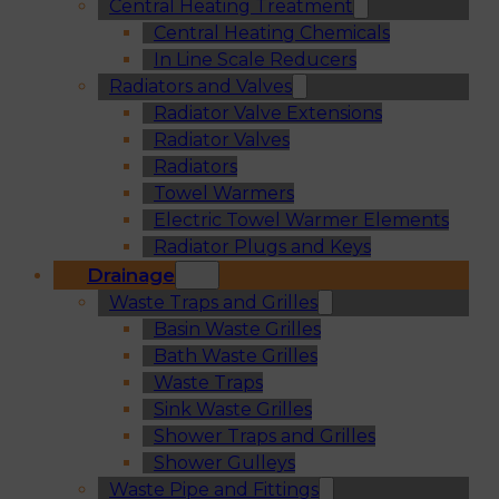
Central Heating Treatment
Central Heating Chemicals
In Line Scale Reducers
Radiators and Valves
Radiator Valve Extensions
Radiator Valves
Radiators
Towel Warmers
Electric Towel Warmer Elements
Radiator Plugs and Keys
Drainage
Waste Traps and Grilles
Basin Waste Grilles
Bath Waste Grilles
Waste Traps
Sink Waste Grilles
Shower Traps and Grilles
Shower Gulleys
Waste Pipe and Fittings