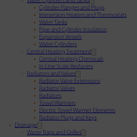
Water Cylinders and Tanks
Cylinder Flanges and Plugs
Immersion Heaters and Thermostats
Water Tanks
Pipe and Cylinder Insulation
Expansion Vessels
Water Cylinders
Central Heating Treatment
Central Heating Chemicals
In Line Scale Reducers
Radiators and Valves
Radiator Valve Extensions
Radiator Valves
Radiators
Towel Warmers
Electric Towel Warmer Elements
Radiator Plugs and Keys
Drainage
Waste Traps and Grilles