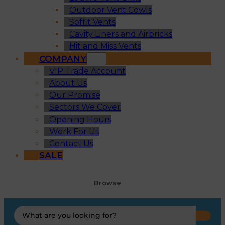
Outdoor Vent Cowls
Soffit Vents
Cavity Liners and Airbricks
Hit and Miss Vents
COMPANY
VIP Trade Account
About Us
Our Promise
Sectors We Cover
Opening Hours
Work For Us
Contact Us
SALE
Browse
Search
...