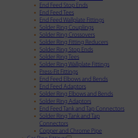
End Feed Stop Ends
End Feed Tees
End Feed Wallplate Fittings
Solder Ring Couplings
Solder Ring Crossovers
Solder Ring Fitting Reducers
Solder Ring Stop Ends
Solder Ring Tees
Solder Ring Wallplate Fittings
Press-Fit Fittings
End Feed Elbows and Bends
End Feed Adaptors
Solder Ring Elbows and Bends
Solder Ring Adaptors
End Feed Tank and Tap Connectors
Solder Ring Tank and Tap
Connectors
Copper and Chrome Pipe