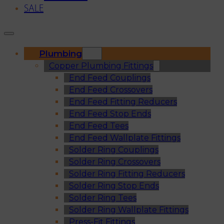
SALE
Plumbing
Copper Plumbing Fittings
End Feed Couplings
End Feed Crossovers
End Feed Fitting Reducers
End Feed Stop Ends
End Feed Tees
End Feed Wallplate Fittings
Solder Ring Couplings
Solder Ring Crossovers
Solder Ring Fitting Reducers
Solder Ring Stop Ends
Solder Ring Tees
Solder Ring Wallplate Fittings
Press-Fit Fittings