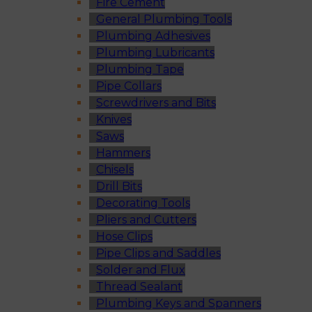
Fire Cement
General Plumbing Tools
Plumbing Adhesives
Plumbing Lubricants
Plumbing Tape
Pipe Collars
Screwdrivers and Bits
Knives
Saws
Hammers
Chisels
Drill Bits
Decorating Tools
Pliers and Cutters
Hose Clips
Pipe Clips and Saddles
Solder and Flux
Thread Sealant
Plumbing Keys and Spanners