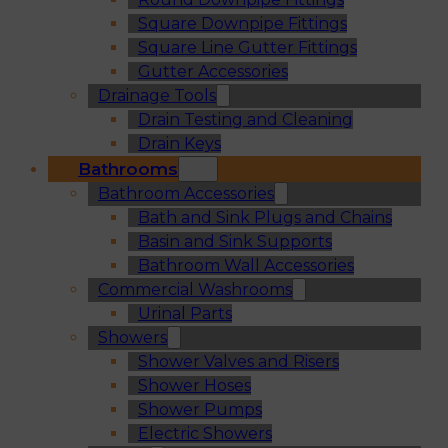
Square Downpipe Fittings
Square Line Gutter Fittings
Gutter Accessories
Drainage Tools
Drain Testing and Cleaning
Drain Keys
Bathrooms
Bathroom Accessories
Bath and Sink Plugs and Chains
Basin and Sink Supports
Bathroom Wall Accessories
Commercial Washrooms
Urinal Parts
Showers
Shower Valves and Risers
Shower Hoses
Shower Pumps
Electric Showers