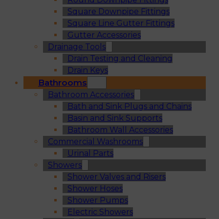
Square Downpipe Fittings
Square Line Gutter Fittings
Gutter Accessories
Drainage Tools
Drain Testing and Cleaning
Drain Keys
Bathrooms
Bathroom Accessories
Bath and Sink Plugs and Chains
Basin and Sink Supports
Bathroom Wall Accessories
Commercial Washrooms
Urinal Parts
Showers
Shower Valves and Risers
Shower Hoses
Shower Pumps
Electric Showers