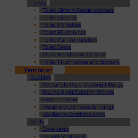
Toilets
Toilet Cistern Repair Washers
Toilet Cisterns
Toilet Fill Valves
Toilet Flush Pipes
Toilet Pan Connectors
Toilet Seats
Flush Handles and Chains
Toilet Flush Valves and Siphons
Ventilation
Ducting
Rectangle Rigid Ducting Fittings
Round Rigid Ducting Fittings
Extractor Fans
Flexible Duct Hoses & Fixings
Appliance Ventilation Kits
Vents
Core Vents
Louvre Vent Grills