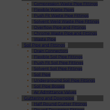
Compression Waste Pipe Fittings
Flexible Waste Pipes
Push Fit Waste Pipe Fittings
Solvent Weld Waste Pipe Fittings
Overflow Pipe and Fittings
Chrome Waste Pipe and Fittings
Waste Pipe
Soil Pipe and Fittings
Drain Connectors
Flexible Soil Pipe Fittings
Push Fit Soil Pipe Fittings
Solvent Soil Pipe Fittings
Soil Pipe
Underground Soil Pipe Fittings
Soil Pipe Bosses
Air Admittance Valves
Guttering and Downpipe
Half Round Gutter Fittings
Round Downpipe Fittings