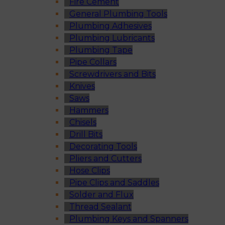
Fire Cement
General Plumbing Tools
Plumbing Adhesives
Plumbing Lubricants
Plumbing Tape
Pipe Collars
Screwdrivers and Bits
Knives
Saws
Hammers
Chisels
Drill Bits
Decorating Tools
Pliers and Cutters
Hose Clips
Pipe Clips and Saddles
Solder and Flux
Thread Sealant
Plumbing Keys and Spanners