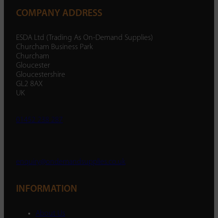
COMPANY ADDRESS
ESDA Ltd (Trading As On-Demand Supplies)
Churcham Business Park
Churcham
Gloucester
Gloucestershire
GL2 8AX
UK
01452 238 287
enquiry@ondemandsupplies.co.uk
INFORMATION
About Us