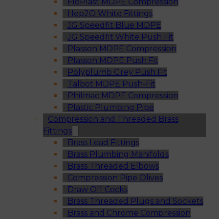
FloPlast MDPE Compression
Hep2O White Fittings
JG Speedfit Blue MDPE
JG Speedfit White Push Fit
Plasson MDPE Compression
Plasson MDPE Push Fit
Polyplumb Grey Push Fit
Talbot MDPE Push-Fit
Philmac MDPE Compression
Plastic Plumbing Pipe
Compression and Threaded Brass
Fittings
Brass Lead Fittings
Brass Plumbing Manifolds
Brass Threaded Elbows
Compression Pipe Olives
Draw Off Cocks
Brass Threaded Plugs and Sockets
Brass and Chrome Compression