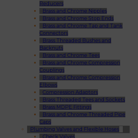
Reducers
Brass and Chrome Nipples
Brass and Chrome Stop Ends
Brass and Chrome Tap and Tank
Connectors
Brass Threaded Bushes and
Backnuts
Brass and Chrome Tees
Brass and Chrome Compression
Couplings
Brass and Chrome Compression
Elbows
Compression Adaptors
Brass Threaded Tees and Sockets
Brass MDPE Fittings
Brass and Chrome Threaded Pipe
Caps
Plumbing Valves and Flexible Hoses
Check Valves