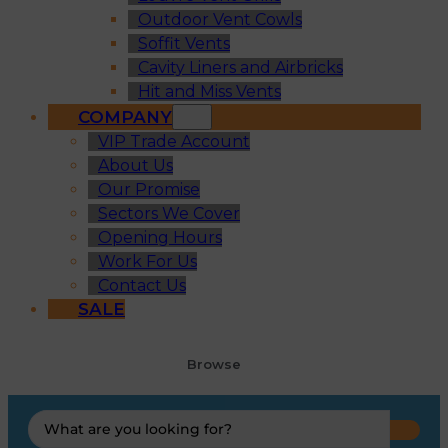
Outdoor Vent Cowls
Soffit Vents
Cavity Liners and Airbricks
Hit and Miss Vents
COMPANY
VIP Trade Account
About Us
Our Promise
Sectors We Cover
Opening Hours
Work For Us
Contact Us
SALE
Browse
Search
...