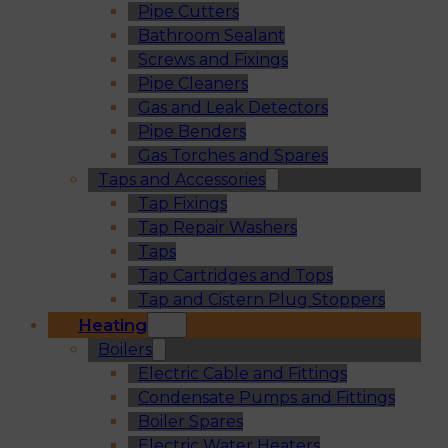
Pipe Cutters
Bathroom Sealant
Screws and Fixings
Pipe Cleaners
Gas and Leak Detectors
Pipe Benders
Gas Torches and Spares
Taps and Accessories
Tap Fixings
Tap Repair Washers
Taps
Tap Cartridges and Tops
Tap and Cistern Plug Stoppers
Heating
Boilers
Electric Cable and Fittings
Condensate Pumps and Fittings
Boiler Spares
Electric Water Heaters