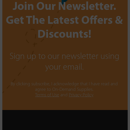
Join Our Newsletter.
Get The Latest Offers &
Discounts!
Sign up to our newsletter using
your email.
By clicking subscribe, I acknowledge that I have read and
agree to On-Demand Supplies.
Terms of Use
and
Privacy Policy