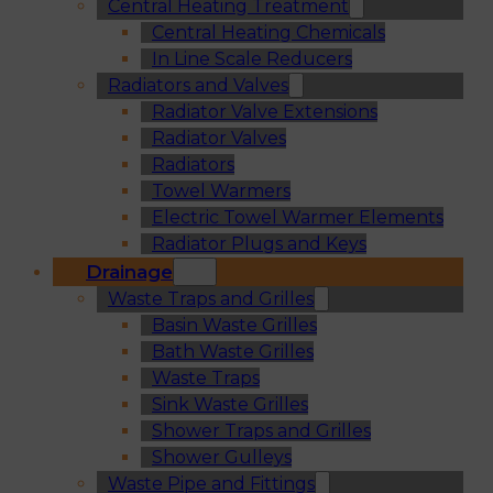
Central Heating Treatment
Central Heating Chemicals
In Line Scale Reducers
Radiators and Valves
Radiator Valve Extensions
Radiator Valves
Radiators
Towel Warmers
Electric Towel Warmer Elements
Radiator Plugs and Keys
Drainage
Waste Traps and Grilles
Basin Waste Grilles
Bath Waste Grilles
Waste Traps
Sink Waste Grilles
Shower Traps and Grilles
Shower Gulleys
Waste Pipe and Fittings