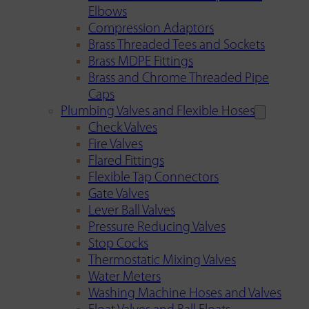
Elbows
Compression Adaptors
Brass Threaded Tees and Sockets
Brass MDPE Fittings
Brass and Chrome Threaded Pipe
Caps
Plumbing Valves and Flexible Hoses
Check Valves
Fire Valves
Flared Fittings
Flexible Tap Connectors
Gate Valves
Lever Ball Valves
Pressure Reducing Valves
Stop Cocks
Thermostatic Mixing Valves
Water Meters
Washing Machine Hoses and Valves