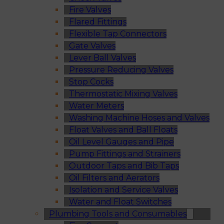
Fire Valves
Flared Fittings
Flexible Tap Connectors
Gate Valves
Lever Ball Valves
Pressure Reducing Valves
Stop Cocks
Thermostatic Mixing Valves
Water Meters
Washing Machine Hoses and Valves
Float Valves and Ball Floats
Oil Level Gauges and Pipe
Pump Fittings and Strainers
Outdoor Taps and Bib Taps
Oil Filters and Aerators
Isolation and Service Valves
Water and Float Switches
Plumbing Tools and Consumables