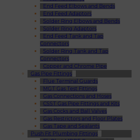
End Feed Elbows and Bends
End Feed Adaptors
Solder Ring Elbows and Bends
Solder Ring Adaptors
End Feed Tank and Tap
Connectors
Solder Ring Tank and Tap
Connectors
Copper and Chrome Pipe
Gas Pipe Fittings
Flue Terminal Guards
MGT Gas Test Fittings
Gas Connections and Hoses
CSST Gas Pipe Fittings and Kits
Gas Cocks and Ball Valves
Gas Restrictors and Floor Plates
Gas Tape and Sealants
Push Fit Plumbing Fittings