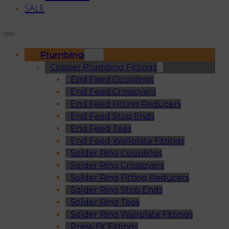
SALE
Plumbing
Copper Plumbing Fittings
End Feed Couplings
End Feed Crossovers
End Feed Fitting Reducers
End Feed Stop Ends
End Feed Tees
End Feed Wallplate Fittings
Solder Ring Couplings
Solder Ring Crossovers
Solder Ring Fitting Reducers
Solder Ring Stop Ends
Solder Ring Tees
Solder Ring Wallplate Fittings
Press-Fit Fittings