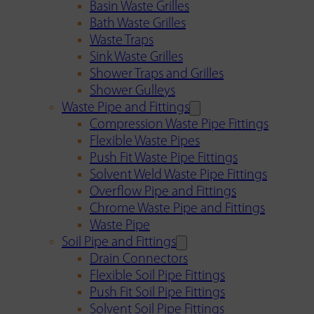
Basin Waste Grilles
Bath Waste Grilles
Waste Traps
Sink Waste Grilles
Shower Traps and Grilles
Shower Gulleys
Waste Pipe and Fittings
Compression Waste Pipe Fittings
Flexible Waste Pipes
Push Fit Waste Pipe Fittings
Solvent Weld Waste Pipe Fittings
Overflow Pipe and Fittings
Chrome Waste Pipe and Fittings
Waste Pipe
Soil Pipe and Fittings
Drain Connectors
Flexible Soil Pipe Fittings
Push Fit Soil Pipe Fittings
Solvent Soil Pipe Fittings