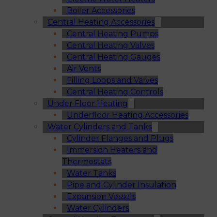
Boiler Accessories
Central Heating Accessories
Central Heating Pumps
Central Heating Valves
Central Heating Gauges
Air Vents
Filling Loops and Valves
Central Heating Controls
Under Floor Heating
Underfloor Heating Accessories
Water Cylinders and Tanks
Cylinder Flanges and Plugs
Immersion Heaters and
Thermostats
Water Tanks
Pipe and Cylinder Insulation
Expansion Vessels
Water Cylinders