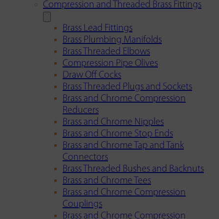
Compression and Threaded Brass Fittings
Brass Lead Fittings
Brass Plumbing Manifolds
Brass Threaded Elbows
Compression Pipe Olives
Draw Off Cocks
Brass Threaded Plugs and Sockets
Brass and Chrome Compression
Reducers
Brass and Chrome Nipples
Brass and Chrome Stop Ends
Brass and Chrome Tap and Tank
Connectors
Brass Threaded Bushes and Backnuts
Brass and Chrome Tees
Brass and Chrome Compression
Couplings
Brass and Chrome Compression