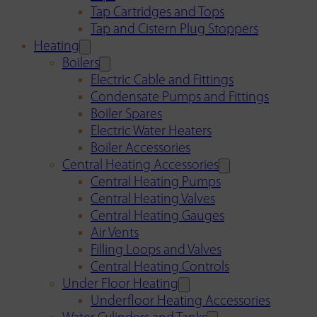
Tap Cartridges and Tops
Tap and Cistern Plug Stoppers
Heating
Boilers
Electric Cable and Fittings
Condensate Pumps and Fittings
Boiler Spares
Electric Water Heaters
Boiler Accessories
Central Heating Accessories
Central Heating Pumps
Central Heating Valves
Central Heating Gauges
Air Vents
Filling Loops and Valves
Central Heating Controls
Under Floor Heating
Underfloor Heating Accessories