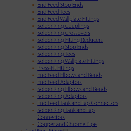
End Feed Stop Ends
End Feed Tees
End Feed Wallplate Fittings
Solder Ring Couplings
Solder Ring Crossovers
Solder Ring Fitting Reducers
Solder Ring Stop Ends
Solder Ring Tees
Solder Ring Wallplate Fittings
Press-Fit Fittings
End Feed Elbows and Bends
End Feed Adaptors
Solder Ring Elbows and Bends
Solder Ring Adaptors
End Feed Tank and Tap Connectors
Solder Ring Tank and Tap
Connectors
Copper and Chrome Pipe