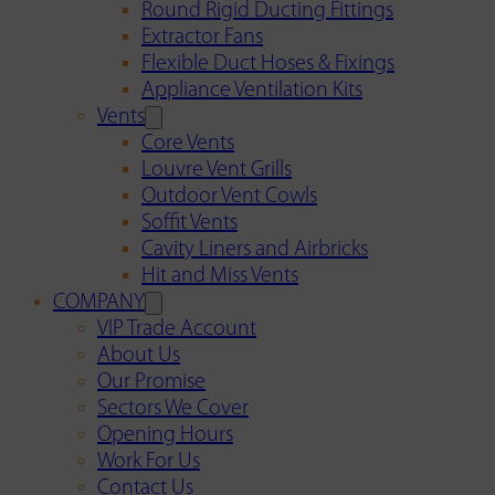
Round Rigid Ducting Fittings
Extractor Fans
Flexible Duct Hoses & Fixings
Appliance Ventilation Kits
Vents
Core Vents
Louvre Vent Grills
Outdoor Vent Cowls
Soffit Vents
Cavity Liners and Airbricks
Hit and Miss Vents
COMPANY
VIP Trade Account
About Us
Our Promise
Sectors We Cover
Opening Hours
Work For Us
Contact Us