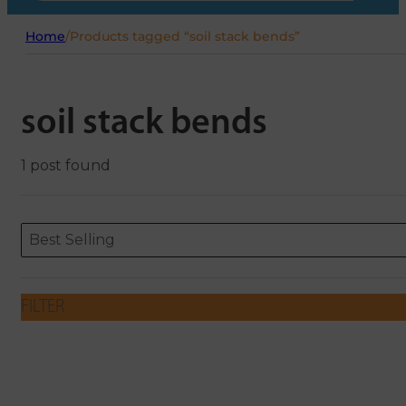
Home
/
Products tagged “soil stack bends”
soil stack bends
1 post found
Sort content
Sort content
ORDERING
Best Selling
FILTER