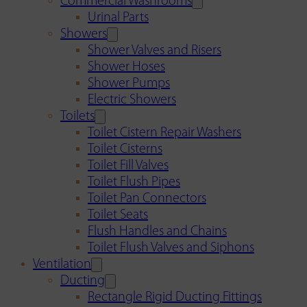
Commercial Washrooms
Urinal Parts
Showers
Shower Valves and Risers
Shower Hoses
Shower Pumps
Electric Showers
Toilets
Toilet Cistern Repair Washers
Toilet Cisterns
Toilet Fill Valves
Toilet Flush Pipes
Toilet Pan Connectors
Toilet Seats
Flush Handles and Chains
Toilet Flush Valves and Siphons
Ventilation
Ducting
Rectangle Rigid Ducting Fittings