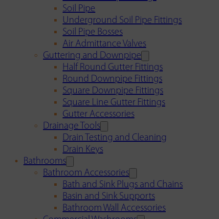
Soil Pipe
Underground Soil Pipe Fittings
Soil Pipe Bosses
Air Admittance Valves
Guttering and Downpipe
Half Round Gutter Fittings
Round Downpipe Fittings
Square Downpipe Fittings
Square Line Gutter Fittings
Gutter Accessories
Drainage Tools
Drain Testing and Cleaning
Drain Keys
Bathrooms
Bathroom Accessories
Bath and Sink Plugs and Chains
Basin and Sink Supports
Bathroom Wall Accessories