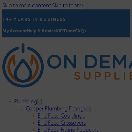
Skip to main content
Skip to footer
14+ YEARS IN BUSINESS
My Account
Help & Advice
VIP Trade
FAQ's
Plumbing
Copper Plumbing Fittings
End Feed Couplings
End Feed Crossovers
End Feed Fitting Reducers