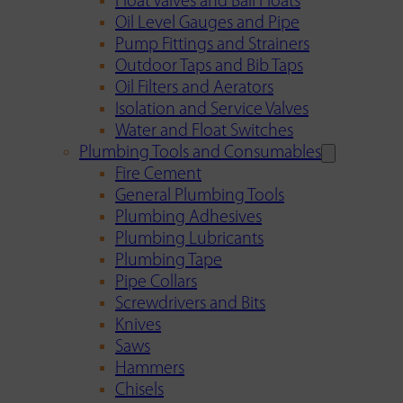
Float Valves and Ball Floats
Oil Level Gauges and Pipe
Pump Fittings and Strainers
Outdoor Taps and Bib Taps
Oil Filters and Aerators
Isolation and Service Valves
Water and Float Switches
Plumbing Tools and Consumables
Fire Cement
General Plumbing Tools
Plumbing Adhesives
Plumbing Lubricants
Plumbing Tape
Pipe Collars
Screwdrivers and Bits
Knives
Saws
Hammers
Chisels