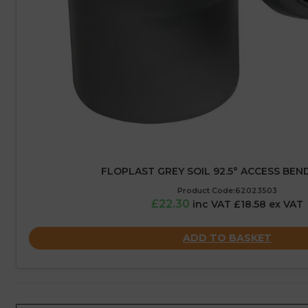
FLOPLAST GREY SOIL 92.5° ACCESS BEND
Product Code:62023503
£22.30
inc VAT £18.58 ex VAT
ADD TO BASKET