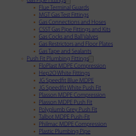
Gas Pipe Fittings
Flue Terminal Guards
MGT Gas Test Fittings
Gas Connections and Hoses
CSST Gas Pipe Fittings and Kits
Gas Cocks and Ball Valves
Gas Restrictors and Floor Plates
Gas Tape and Sealants
Push Fit Plumbing Fittings
FloPlast MDPE Compression
Hep2O White Fittings
JG Speedfit Blue MDPE
JG Speedfit White Push Fit
Plasson MDPE Compression
Plasson MDPE Push Fit
Polyplumb Grey Push Fit
Talbot MDPE Push-Fit
Philmac MDPE Compression
Plastic Plumbing Pipe