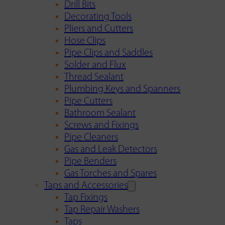
Drill Bits
Decorating Tools
Pliers and Cutters
Hose Clips
Pipe Clips and Saddles
Solder and Flux
Thread Sealant
Plumbing Keys and Spanners
Pipe Cutters
Bathroom Sealant
Screws and Fixings
Pipe Cleaners
Gas and Leak Detectors
Pipe Benders
Gas Torches and Spares
Taps and Accessories
Tap Fixings
Tap Repair Washers
Taps