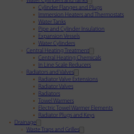
Water Cylinders and Tanks
Cylinder Flanges and Plugs
Immersion Heaters and Thermostats
Water Tanks
Pipe and Cylinder Insulation
Expansion Vessels
Water Cylinders
Central Heating Treatment
Central Heating Chemicals
In Line Scale Reducers
Radiators and Valves
Radiator Valve Extensions
Radiator Valves
Radiators
Towel Warmers
Electric Towel Warmer Elements
Radiator Plugs and Keys
Drainage
Waste Traps and Grilles