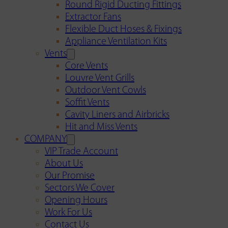
Round Rigid Ducting Fittings
Extractor Fans
Flexible Duct Hoses & Fixings
Appliance Ventilation Kits
Vents
Core Vents
Louvre Vent Grills
Outdoor Vent Cowls
Soffit Vents
Cavity Liners and Airbricks
Hit and Miss Vents
COMPANY
VIP Trade Account
About Us
Our Promise
Sectors We Cover
Opening Hours
Work For Us
Contact Us