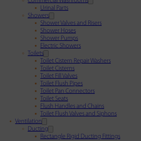
Commercial Washrooms
Urinal Parts
Showers
Shower Valves and Risers
Shower Hoses
Shower Pumps
Electric Showers
Toilets
Toilet Cistern Repair Washers
Toilet Cisterns
Toilet Fill Valves
Toilet Flush Pipes
Toilet Pan Connectors
Toilet Seats
Flush Handles and Chains
Toilet Flush Valves and Siphons
Ventilation
Ducting
Rectangle Rigid Ducting Fittings