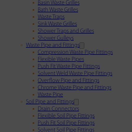
Basin Waste Grilles
Bath Waste Grilles
Waste Traps
Sink Waste Grilles
Shower Traps and Grilles
Shower Gulleys
Waste Pipe and Fittings
Compression Waste Pipe Fittings
Flexible Waste Pipes
Push Fit Waste Pipe Fittings
Solvent Weld Waste Pipe Fittings
Overflow Pipe and Fittings
Chrome Waste Pipe and Fittings
Waste Pipe
Soil Pipe and Fittings
Drain Connectors
Flexible Soil Pipe Fittings
Push Fit Soil Pipe Fittings
Solvent Soil Pipe Fittings