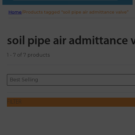
Home
/
Products tagged “soil pipe air admittance valve”
soil pipe air admittance 
1 - 7 of 7 products
Sort content
Sort content
ORDERING
Best Selling
FILTER