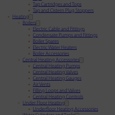
Tap Cartridges and Tops
Tap and Cistern Plug Stoppers
Heating
Boilers
Electric Cable and Fittings
Condensate Pumps and Fittings
Boiler Spares
Electric Water Heaters
Boiler Accessories
Central Heating Accessories
Central Heating Pumps
Central Heating Valves
Central Heating Gauges
Air Vents
Filling Loops and Valves
Central Heating Controls
Under Floor Heating
Underfloor Heating Accessories