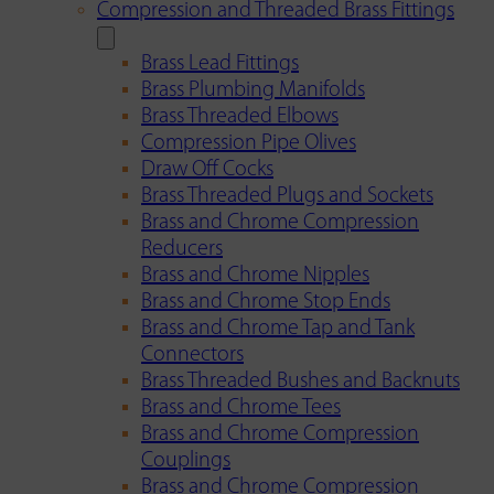
Compression and Threaded Brass Fittings
Brass Lead Fittings
Brass Plumbing Manifolds
Brass Threaded Elbows
Compression Pipe Olives
Draw Off Cocks
Brass Threaded Plugs and Sockets
Brass and Chrome Compression
Reducers
Brass and Chrome Nipples
Brass and Chrome Stop Ends
Brass and Chrome Tap and Tank
Connectors
Brass Threaded Bushes and Backnuts
Brass and Chrome Tees
Brass and Chrome Compression
Couplings
Brass and Chrome Compression