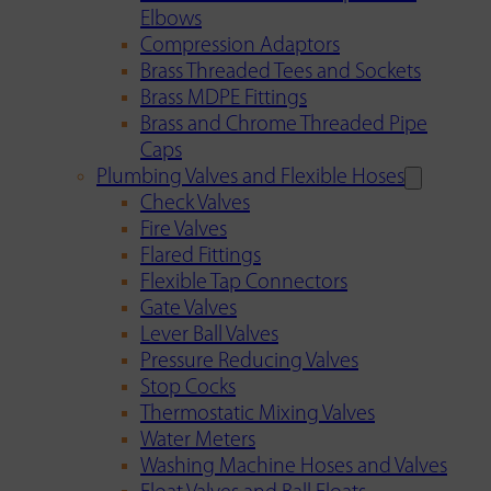
Elbows
Compression Adaptors
Brass Threaded Tees and Sockets
Brass MDPE Fittings
Brass and Chrome Threaded Pipe
Caps
Plumbing Valves and Flexible Hoses
Check Valves
Fire Valves
Flared Fittings
Flexible Tap Connectors
Gate Valves
Lever Ball Valves
Pressure Reducing Valves
Stop Cocks
Thermostatic Mixing Valves
Water Meters
Washing Machine Hoses and Valves