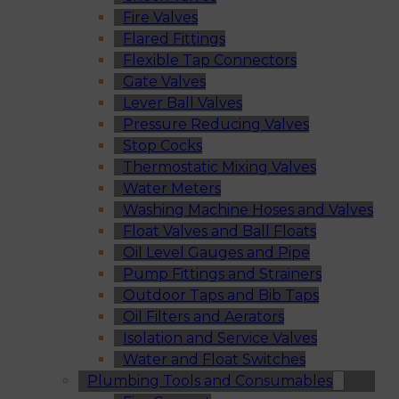
Fire Valves
Flared Fittings
Flexible Tap Connectors
Gate Valves
Lever Ball Valves
Pressure Reducing Valves
Stop Cocks
Thermostatic Mixing Valves
Water Meters
Washing Machine Hoses and Valves
Float Valves and Ball Floats
Oil Level Gauges and Pipe
Pump Fittings and Strainers
Outdoor Taps and Bib Taps
Oil Filters and Aerators
Isolation and Service Valves
Water and Float Switches
Plumbing Tools and Consumables