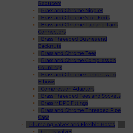
Reducers
Brass and Chrome Nipples
Brass and Chrome Stop Ends
Brass and Chrome Tap and Tank
Connectors
Brass Threaded Bushes and
Backnuts
Brass and Chrome Tees
Brass and Chrome Compression
Couplings
Brass and Chrome Compression
Elbows
Compression Adaptors
Brass Threaded Tees and Sockets
Brass MDPE Fittings
Brass and Chrome Threaded Pipe
Caps
Plumbing Valves and Flexible Hoses
Check Valves