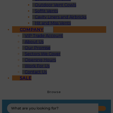
Outdoor Vent Cowls
Soffit Vents
Cavity Liners and Airbricks
Hit and Miss Vents
COMPANY
VIP Trade Account
About Us
Our Promise
Sectors We Cover
Opening Hours
Work For Us
Contact Us
SALE
Browse
Search
...