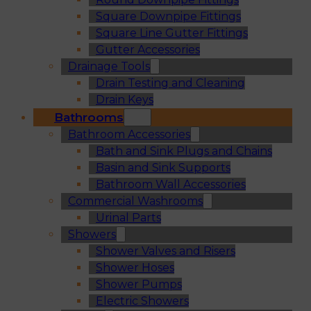
Square Downpipe Fittings
Square Line Gutter Fittings
Gutter Accessories
Drainage Tools
Drain Testing and Cleaning
Drain Keys
Bathrooms
Bathroom Accessories
Bath and Sink Plugs and Chains
Basin and Sink Supports
Bathroom Wall Accessories
Commercial Washrooms
Urinal Parts
Showers
Shower Valves and Risers
Shower Hoses
Shower Pumps
Electric Showers