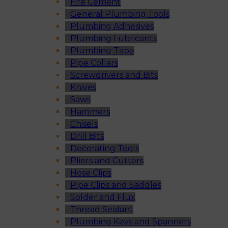
Fire Cement
General Plumbing Tools
Plumbing Adhesives
Plumbing Lubricants
Plumbing Tape
Pipe Collars
Screwdrivers and Bits
Knives
Saws
Hammers
Chisels
Drill Bits
Decorating Tools
Pliers and Cutters
Hose Clips
Pipe Clips and Saddles
Solder and Flux
Thread Sealant
Plumbing Keys and Spanners