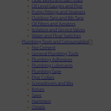
Float Valves and Ball Floats
Oil Level Gauges and Pipe
Pump Fittings and Strainers
Outdoor Taps and Bib Taps
Oil Filters and Aerators
Isolation and Service Valves
Water and Float Switches
Plumbing Tools and Consumables
Fire Cement
General Plumbing Tools
Plumbing Adhesives
Plumbing Lubricants
Plumbing Tape
Pipe Collars
Screwdrivers and Bits
Knives
Saws
Hammers
Chisels