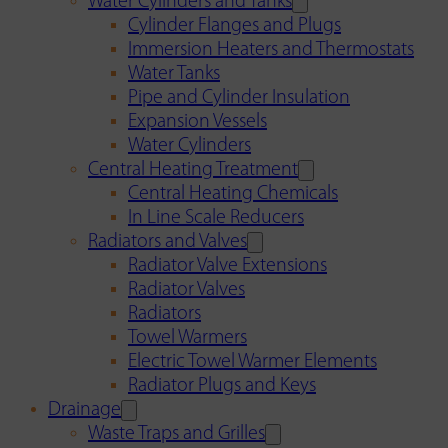
Water Cylinders and Tanks
Cylinder Flanges and Plugs
Immersion Heaters and Thermostats
Water Tanks
Pipe and Cylinder Insulation
Expansion Vessels
Water Cylinders
Central Heating Treatment
Central Heating Chemicals
In Line Scale Reducers
Radiators and Valves
Radiator Valve Extensions
Radiator Valves
Radiators
Towel Warmers
Electric Towel Warmer Elements
Radiator Plugs and Keys
Drainage
Waste Traps and Grilles