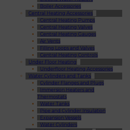
Boiler Accessories
Central Heating Accessories
Central Heating Pumps
Central Heating Valves
Central Heating Gauges
Air Vents
Filling Loops and Valves
Central Heating Controls
Under Floor Heating
Underfloor Heating Accessories
Water Cylinders and Tanks
Cylinder Flanges and Plugs
Immersion Heaters and
Thermostats
Water Tanks
Pipe and Cylinder Insulation
Expansion Vessels
Water Cylinders