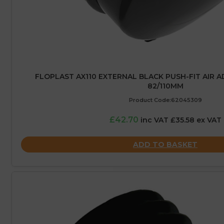
FLOPLAST AX110 EXTERNAL BLACK PUSH-FIT AIR A
82/110MM
Product Code:62045309
£42.70
inc VAT £35.58 ex VAT
ADD TO BASKET