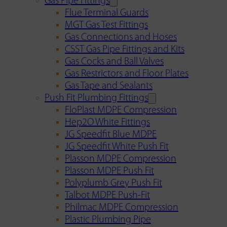
Gas Pipe Fittings
Flue Terminal Guards
MGT Gas Test Fittings
Gas Connections and Hoses
CSST Gas Pipe Fittings and Kits
Gas Cocks and Ball Valves
Gas Restrictors and Floor Plates
Gas Tape and Sealants
Push Fit Plumbing Fittings
FloPlast MDPE Compression
Hep2O White Fittings
JG Speedfit Blue MDPE
JG Speedfit White Push Fit
Plasson MDPE Compression
Plasson MDPE Push Fit
Polyplumb Grey Push Fit
Talbot MDPE Push-Fit
Philmac MDPE Compression
Plastic Plumbing Pipe