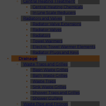
Central Heating Treatment
Central Heating Chemicals
In Line Scale Reducers
Radiators and Valves
Radiator Valve Extensions
Radiator Valves
Radiators
Towel Warmers
Electric Towel Warmer Elements
Radiator Plugs and Keys
Drainage
Waste Traps and Grilles
Basin Waste Grilles
Bath Waste Grilles
Waste Traps
Sink Waste Grilles
Shower Traps and Grilles
Shower Gulleys
Waste Pipe and Fittings