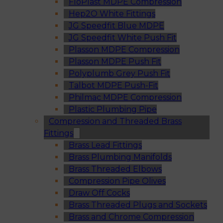
FloPlast MDPE Compression
Hep2O White Fittings
JG Speedfit Blue MDPE
JG Speedfit White Push Fit
Plasson MDPE Compression
Plasson MDPE Push Fit
Polyplumb Grey Push Fit
Talbot MDPE Push-Fit
Philmac MDPE Compression
Plastic Plumbing Pipe
Compression and Threaded Brass
Fittings
Brass Lead Fittings
Brass Plumbing Manifolds
Brass Threaded Elbows
Compression Pipe Olives
Draw Off Cocks
Brass Threaded Plugs and Sockets
Brass and Chrome Compression