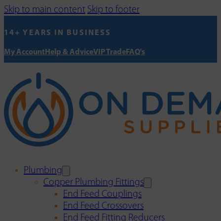
Skip to main content
Skip to footer
14+ YEARS IN BUSINESS
My Account
Help & Advice
VIP Trade
FAQ's
Plumbing
Copper Plumbing Fittings
End Feed Couplings
End Feed Crossovers
End Feed Fitting Reducers