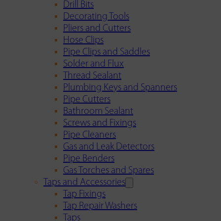
Drill Bits
Decorating Tools
Pliers and Cutters
Hose Clips
Pipe Clips and Saddles
Solder and Flux
Thread Sealant
Plumbing Keys and Spanners
Pipe Cutters
Bathroom Sealant
Screws and Fixings
Pipe Cleaners
Gas and Leak Detectors
Pipe Benders
Gas Torches and Spares
Taps and Accessories
Tap Fixings
Tap Repair Washers
Taps