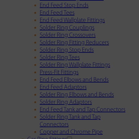
End Feed Stop Ends
End Feed Tees
End Feed Wallplate Fittings
Solder Ring Couplings
Solder Ring Crossovers
Solder Ring Fitting Reducers
Solder Ring Stop Ends
Solder Ring Tees
Solder Ring Wallplate Fittings
Press-Fit Fittings
End Feed Elbows and Bends
End Feed Adaptors
Solder Ring Elbows and Bends
Solder Ring Adaptors
End Feed Tank and Tap Connectors
Solder Ring Tank and Tap
Connectors
Copper and Chrome Pipe