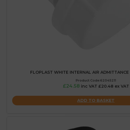
FLOPLAST WHITE INTERNAL AIR ADMITTANCE 
Product Code:62045211
£24.58
inc VAT £20.48 ex VAT
ADD TO BASKET