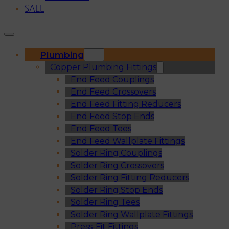
SALE
Plumbing
Copper Plumbing Fittings
End Feed Couplings
End Feed Crossovers
End Feed Fitting Reducers
End Feed Stop Ends
End Feed Tees
End Feed Wallplate Fittings
Solder Ring Couplings
Solder Ring Crossovers
Solder Ring Fitting Reducers
Solder Ring Stop Ends
Solder Ring Tees
Solder Ring Wallplate Fittings
Press-Fit Fittings