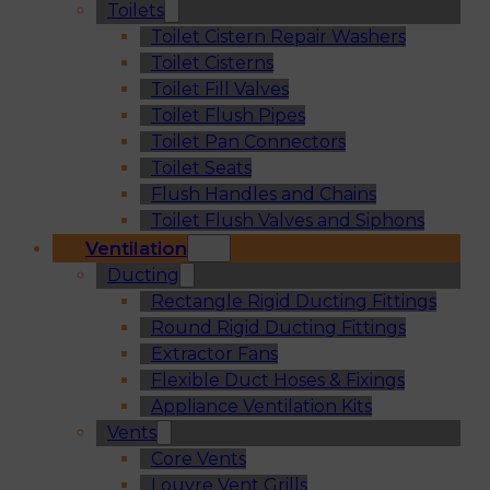
Toilets
Toilet Cistern Repair Washers
Toilet Cisterns
Toilet Fill Valves
Toilet Flush Pipes
Toilet Pan Connectors
Toilet Seats
Flush Handles and Chains
Toilet Flush Valves and Siphons
Ventilation
Ducting
Rectangle Rigid Ducting Fittings
Round Rigid Ducting Fittings
Extractor Fans
Flexible Duct Hoses & Fixings
Appliance Ventilation Kits
Vents
Core Vents
Louvre Vent Grills