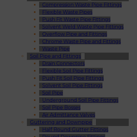
Compression Waste Pipe Fittings
Flexible Waste Pipes
Push Fit Waste Pipe Fittings
Solvent Weld Waste Pipe Fittings
Overflow Pipe and Fittings
Chrome Waste Pipe and Fittings
Waste Pipe
Soil Pipe and Fittings
Drain Connectors
Flexible Soil Pipe Fittings
Push Fit Soil Pipe Fittings
Solvent Soil Pipe Fittings
Soil Pipe
Underground Soil Pipe Fittings
Soil Pipe Bosses
Air Admittance Valves
Guttering and Downpipe
Half Round Gutter Fittings
Round Downpipe Fittings