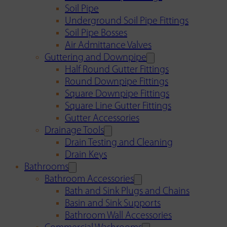
Soil Pipe
Underground Soil Pipe Fittings
Soil Pipe Bosses
Air Admittance Valves
Guttering and Downpipe
Half Round Gutter Fittings
Round Downpipe Fittings
Square Downpipe Fittings
Square Line Gutter Fittings
Gutter Accessories
Drainage Tools
Drain Testing and Cleaning
Drain Keys
Bathrooms
Bathroom Accessories
Bath and Sink Plugs and Chains
Basin and Sink Supports
Bathroom Wall Accessories