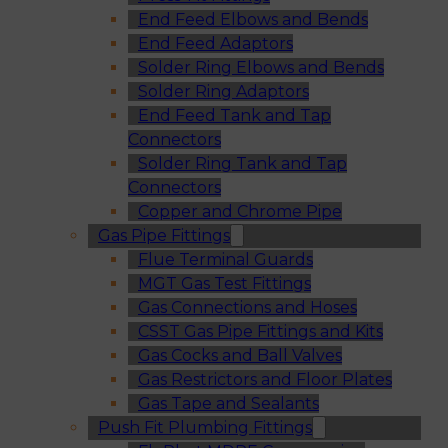
End Feed Elbows and Bends
End Feed Adaptors
Solder Ring Elbows and Bends
Solder Ring Adaptors
End Feed Tank and Tap
Connectors
Solder Ring Tank and Tap
Connectors
Copper and Chrome Pipe
Gas Pipe Fittings
Flue Terminal Guards
MGT Gas Test Fittings
Gas Connections and Hoses
CSST Gas Pipe Fittings and Kits
Gas Cocks and Ball Valves
Gas Restrictors and Floor Plates
Gas Tape and Sealants
Push Fit Plumbing Fittings