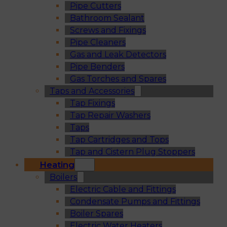
Pipe Cutters
Bathroom Sealant
Screws and Fixings
Pipe Cleaners
Gas and Leak Detectors
Pipe Benders
Gas Torches and Spares
Taps and Accessories
Tap Fixings
Tap Repair Washers
Taps
Tap Cartridges and Tops
Tap and Cistern Plug Stoppers
Heating
Boilers
Electric Cable and Fittings
Condensate Pumps and Fittings
Boiler Spares
Electric Water Heaters