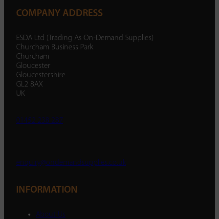
COMPANY ADDRESS
ESDA Ltd (Trading As On-Demand Supplies)
Churcham Business Park
Churcham
Gloucester
Gloucestershire
GL2 8AX
UK
01452 238 287
enquiry@ondemandsupplies.co.uk
INFORMATION
About Us