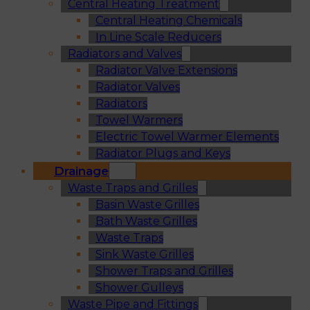
Central Heating Treatment
Central Heating Chemicals
In Line Scale Reducers
Radiators and Valves
Radiator Valve Extensions
Radiator Valves
Radiators
Towel Warmers
Electric Towel Warmer Elements
Radiator Plugs and Keys
Drainage
Waste Traps and Grilles
Basin Waste Grilles
Bath Waste Grilles
Waste Traps
Sink Waste Grilles
Shower Traps and Grilles
Shower Gulleys
Waste Pipe and Fittings