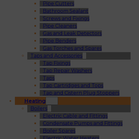
Pipe Cutters
Bathroom Sealant
Screws and Fixings
Pipe Cleaners
Gas and Leak Detectors
Pipe Benders
Gas Torches and Spares
Taps and Accessories
Tap Fixings
Tap Repair Washers
Taps
Tap Cartridges and Tops
Tap and Cistern Plug Stoppers
Heating
Boilers
Electric Cable and Fittings
Condensate Pumps and Fittings
Boiler Spares
Electric Water Heaters