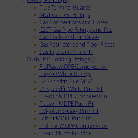
Gas Pipe Fittings
Flue Terminal Guards
MGT Gas Test Fittings
Gas Connections and Hoses
CSST Gas Pipe Fittings and Kits
Gas Cocks and Ball Valves
Gas Restrictors and Floor Plates
Gas Tape and Sealants
Push Fit Plumbing Fittings
FloPlast MDPE Compression
Hep2O White Fittings
JG Speedfit Blue MDPE
JG Speedfit White Push Fit
Plasson MDPE Compression
Plasson MDPE Push Fit
Polyplumb Grey Push Fit
Talbot MDPE Push-Fit
Philmac MDPE Compression
Plastic Plumbing Pipe