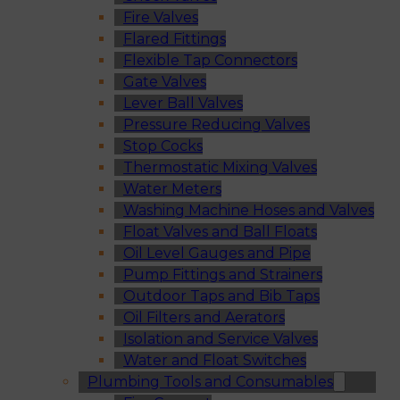
Fire Valves
Flared Fittings
Flexible Tap Connectors
Gate Valves
Lever Ball Valves
Pressure Reducing Valves
Stop Cocks
Thermostatic Mixing Valves
Water Meters
Washing Machine Hoses and Valves
Float Valves and Ball Floats
Oil Level Gauges and Pipe
Pump Fittings and Strainers
Outdoor Taps and Bib Taps
Oil Filters and Aerators
Isolation and Service Valves
Water and Float Switches
Plumbing Tools and Consumables