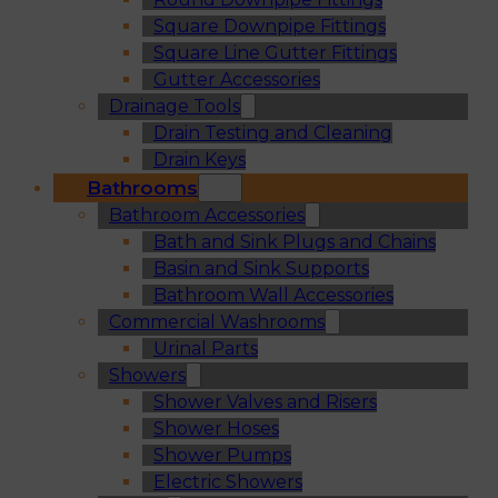
Square Downpipe Fittings
Square Line Gutter Fittings
Gutter Accessories
Drainage Tools
Drain Testing and Cleaning
Drain Keys
Bathrooms
Bathroom Accessories
Bath and Sink Plugs and Chains
Basin and Sink Supports
Bathroom Wall Accessories
Commercial Washrooms
Urinal Parts
Showers
Shower Valves and Risers
Shower Hoses
Shower Pumps
Electric Showers