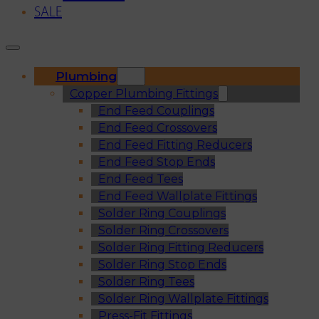
SALE
Plumbing
Copper Plumbing Fittings
End Feed Couplings
End Feed Crossovers
End Feed Fitting Reducers
End Feed Stop Ends
End Feed Tees
End Feed Wallplate Fittings
Solder Ring Couplings
Solder Ring Crossovers
Solder Ring Fitting Reducers
Solder Ring Stop Ends
Solder Ring Tees
Solder Ring Wallplate Fittings
Press-Fit Fittings