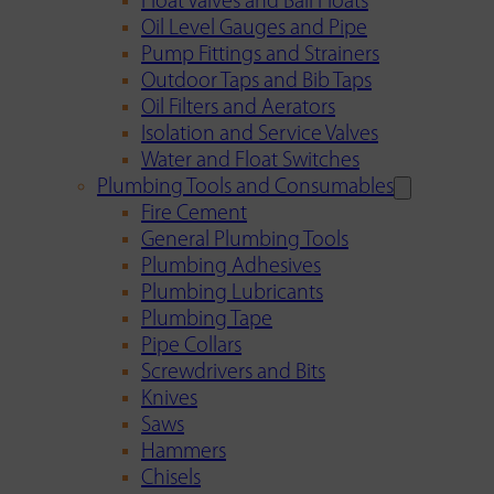
Float Valves and Ball Floats
Oil Level Gauges and Pipe
Pump Fittings and Strainers
Outdoor Taps and Bib Taps
Oil Filters and Aerators
Isolation and Service Valves
Water and Float Switches
Plumbing Tools and Consumables
Fire Cement
General Plumbing Tools
Plumbing Adhesives
Plumbing Lubricants
Plumbing Tape
Pipe Collars
Screwdrivers and Bits
Knives
Saws
Hammers
Chisels