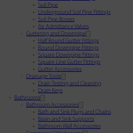
Soil Pipe
Underground Soil Pipe Fittings
Soil Pipe Bosses
Air Admittance Valves
Guttering and Downpipe
Half Round Gutter Fittings
Round Downpipe Fittings
Square Downpipe Fittings
Square Line Gutter Fittings
Gutter Accessories
Drainage Tools
Drain Testing and Cleaning
Drain Keys
Bathrooms
Bathroom Accessories
Bath and Sink Plugs and Chains
Basin and Sink Supports
Bathroom Wall Accessories