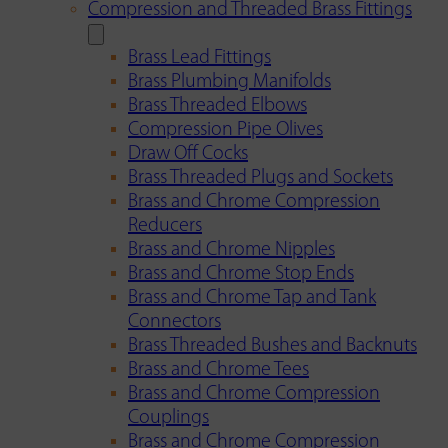
Compression and Threaded Brass Fittings
Brass Lead Fittings
Brass Plumbing Manifolds
Brass Threaded Elbows
Compression Pipe Olives
Draw Off Cocks
Brass Threaded Plugs and Sockets
Brass and Chrome Compression
Reducers
Brass and Chrome Nipples
Brass and Chrome Stop Ends
Brass and Chrome Tap and Tank
Connectors
Brass Threaded Bushes and Backnuts
Brass and Chrome Tees
Brass and Chrome Compression
Couplings
Brass and Chrome Compression