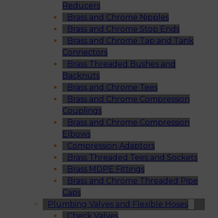
Reducers
Brass and Chrome Nipples
Brass and Chrome Stop Ends
Brass and Chrome Tap and Tank
Connectors
Brass Threaded Bushes and
Backnuts
Brass and Chrome Tees
Brass and Chrome Compression
Couplings
Brass and Chrome Compression
Elbows
Compression Adaptors
Brass Threaded Tees and Sockets
Brass MDPE Fittings
Brass and Chrome Threaded Pipe
Caps
Plumbing Valves and Flexible Hoses
Check Valves