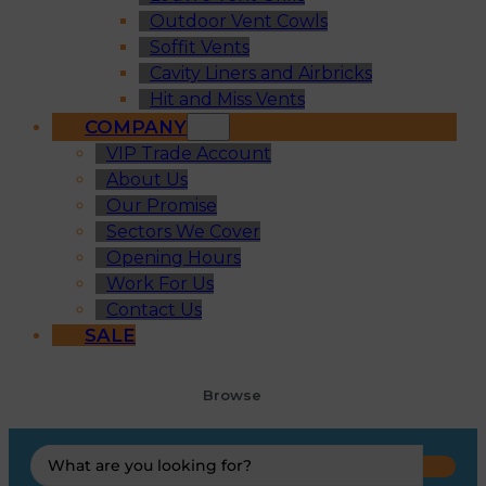
Outdoor Vent Cowls
Soffit Vents
Cavity Liners and Airbricks
Hit and Miss Vents
COMPANY
VIP Trade Account
About Us
Our Promise
Sectors We Cover
Opening Hours
Work For Us
Contact Us
SALE
Browse
Search
...