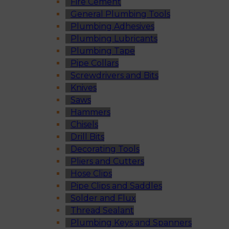
Fire Cement
General Plumbing Tools
Plumbing Adhesives
Plumbing Lubricants
Plumbing Tape
Pipe Collars
Screwdrivers and Bits
Knives
Saws
Hammers
Chisels
Drill Bits
Decorating Tools
Pliers and Cutters
Hose Clips
Pipe Clips and Saddles
Solder and Flux
Thread Sealant
Plumbing Keys and Spanners