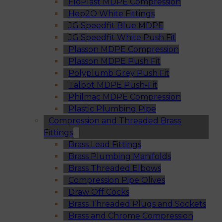
FloPlast MDPE Compression
Hep2O White Fittings
JG Speedfit Blue MDPE
JG Speedfit White Push Fit
Plasson MDPE Compression
Plasson MDPE Push Fit
Polyplumb Grey Push Fit
Talbot MDPE Push-Fit
Philmac MDPE Compression
Plastic Plumbing Pipe
Compression and Threaded Brass
Fittings
Brass Lead Fittings
Brass Plumbing Manifolds
Brass Threaded Elbows
Compression Pipe Olives
Draw Off Cocks
Brass Threaded Plugs and Sockets
Brass and Chrome Compression