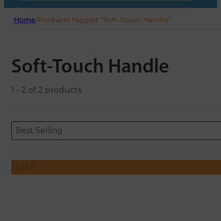
Home
/
Products tagged “Soft-Touch Handle”
Soft-Touch Handle
1 - 2 of 2 products
Sort content
Sort content
ORDERING
Best Selling
FILTER