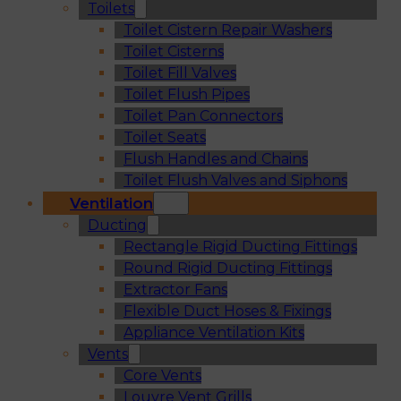
Toilets
Toilet Cistern Repair Washers
Toilet Cisterns
Toilet Fill Valves
Toilet Flush Pipes
Toilet Pan Connectors
Toilet Seats
Flush Handles and Chains
Toilet Flush Valves and Siphons
Ventilation
Ducting
Rectangle Rigid Ducting Fittings
Round Rigid Ducting Fittings
Extractor Fans
Flexible Duct Hoses & Fixings
Appliance Ventilation Kits
Vents
Core Vents
Louvre Vent Grills