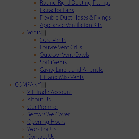
Round Rigid Ducting Fittings
Extractor Fans
Flexible Duct Hoses & Fixings
Appliance Ventilation Kits
Vents
Core Vents
Louvre Vent Grills
Outdoor Vent Cowls
Soffit Vents
Cavity Liners and Airbricks
Hit and Miss Vents
COMPANY
VIP Trade Account
About Us
Our Promise
Sectors We Cover
Opening Hours
Work For Us
Contact Us