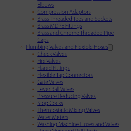
Elbows
Compression Adaptors
Brass Threaded Tees and Sockets
Brass MDPE Fittings
Brass and Chrome Threaded Pipe
Caps
Plumbing Valves and Flexible Hoses
Check Valves
Fire Valves
Flared Fittings
Flexible Tap Connectors
Gate Valves
Lever Ball Valves
Pressure Reducing Valves
Stop Cocks
Thermostatic Mixing Valves
Water Meters
Washing Machine Hoses and Valves