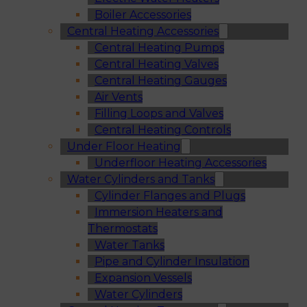
Boiler Accessories
Central Heating Accessories
Central Heating Pumps
Central Heating Valves
Central Heating Gauges
Air Vents
Filling Loops and Valves
Central Heating Controls
Under Floor Heating
Underfloor Heating Accessories
Water Cylinders and Tanks
Cylinder Flanges and Plugs
Immersion Heaters and
Thermostats
Water Tanks
Pipe and Cylinder Insulation
Expansion Vessels
Water Cylinders