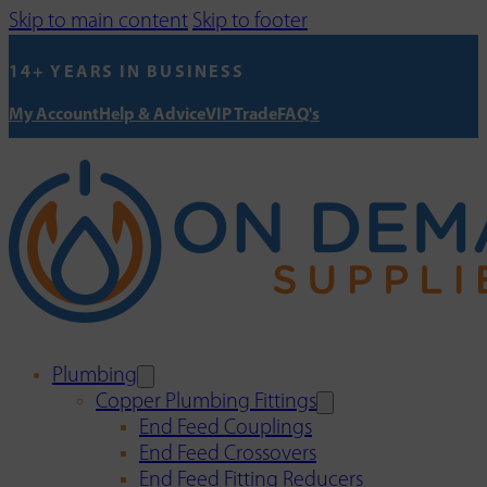
Skip to main content
Skip to footer
14+ YEARS IN BUSINESS
My Account
Help & Advice
VIP Trade
FAQ's
Plumbing
Copper Plumbing Fittings
End Feed Couplings
End Feed Crossovers
End Feed Fitting Reducers