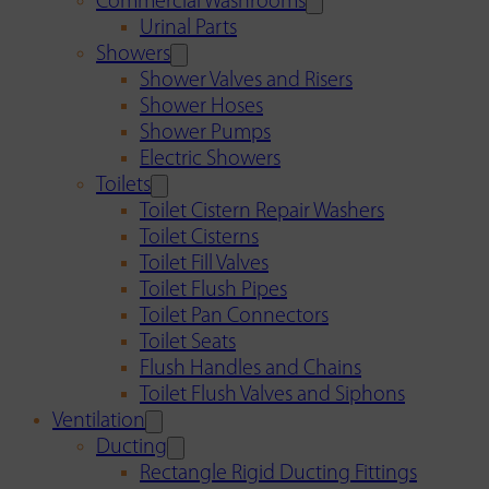
Commercial Washrooms
Urinal Parts
Showers
Shower Valves and Risers
Shower Hoses
Shower Pumps
Electric Showers
Toilets
Toilet Cistern Repair Washers
Toilet Cisterns
Toilet Fill Valves
Toilet Flush Pipes
Toilet Pan Connectors
Toilet Seats
Flush Handles and Chains
Toilet Flush Valves and Siphons
Ventilation
Ducting
Rectangle Rigid Ducting Fittings