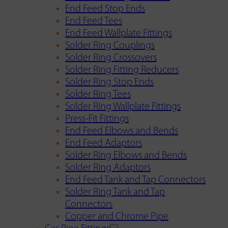
End Feed Stop Ends
End Feed Tees
End Feed Wallplate Fittings
Solder Ring Couplings
Solder Ring Crossovers
Solder Ring Fitting Reducers
Solder Ring Stop Ends
Solder Ring Tees
Solder Ring Wallplate Fittings
Press-Fit Fittings
End Feed Elbows and Bends
End Feed Adaptors
Solder Ring Elbows and Bends
Solder Ring Adaptors
End Feed Tank and Tap Connectors
Solder Ring Tank and Tap
Connectors
Copper and Chrome Pipe