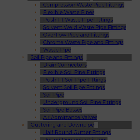
Compression Waste Pipe Fittings
Flexible Waste Pipes
Push Fit Waste Pipe Fittings
Solvent Weld Waste Pipe Fittings
Overflow Pipe and Fittings
Chrome Waste Pipe and Fittings
Waste Pipe
Soil Pipe and Fittings
Drain Connectors
Flexible Soil Pipe Fittings
Push Fit Soil Pipe Fittings
Solvent Soil Pipe Fittings
Soil Pipe
Underground Soil Pipe Fittings
Soil Pipe Bosses
Air Admittance Valves
Guttering and Downpipe
Half Round Gutter Fittings
Round Downpipe Fittings