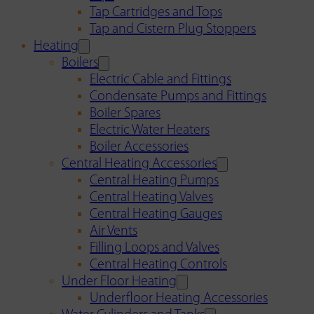
Tap Cartridges and Tops
Tap and Cistern Plug Stoppers
Heating
Boilers
Electric Cable and Fittings
Condensate Pumps and Fittings
Boiler Spares
Electric Water Heaters
Boiler Accessories
Central Heating Accessories
Central Heating Pumps
Central Heating Valves
Central Heating Gauges
Air Vents
Filling Loops and Valves
Central Heating Controls
Under Floor Heating
Underfloor Heating Accessories