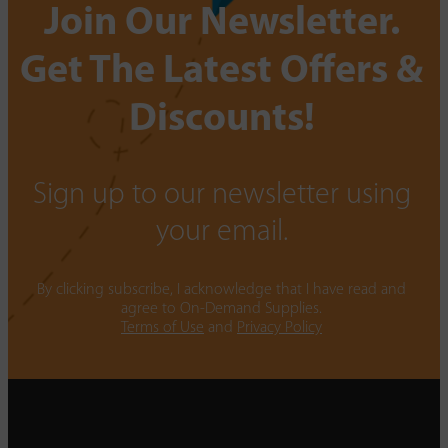
Join Our Newsletter.
Get The Latest Offers &
Discounts!
Sign up to our newsletter using
your email.
By clicking subscribe, I acknowledge that I have read and
agree to On-Demand Supplies.
Terms of Use
and
Privacy Policy