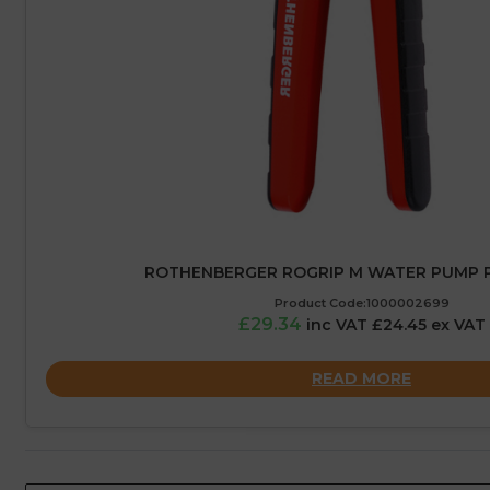
ROTHENBERGER ROGRIP M WATER PUMP PL
Product Code:1000002699
£29.34
inc VAT £24.45 ex VAT
READ MORE