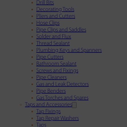
Drill Bits
Decorating Tools
Pliers and Cutters
Hose Clips
Pipe Clips and Saddles
Solder and Flux
Thread Sealant
Plumbing Keys and Spanners
Pipe Cutters
Bathroom Sealant
Screws and Fixings
Pipe Cleaners
Gas and Leak Detectors
Pipe Benders
Gas Torches and Spares
Taps and Accessories
Tap Fixings
Tap Repair Washers
Taps