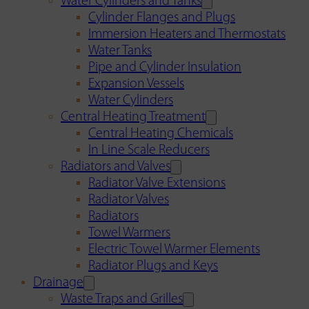
Water Cylinders and Tanks
Cylinder Flanges and Plugs
Immersion Heaters and Thermostats
Water Tanks
Pipe and Cylinder Insulation
Expansion Vessels
Water Cylinders
Central Heating Treatment
Central Heating Chemicals
In Line Scale Reducers
Radiators and Valves
Radiator Valve Extensions
Radiator Valves
Radiators
Towel Warmers
Electric Towel Warmer Elements
Radiator Plugs and Keys
Drainage
Waste Traps and Grilles