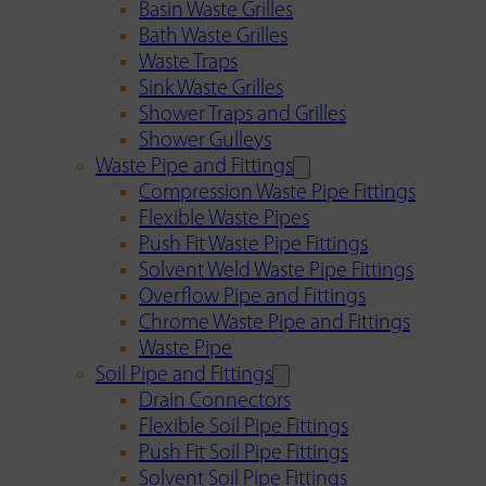
Basin Waste Grilles
Bath Waste Grilles
Waste Traps
Sink Waste Grilles
Shower Traps and Grilles
Shower Gulleys
Waste Pipe and Fittings
Compression Waste Pipe Fittings
Flexible Waste Pipes
Push Fit Waste Pipe Fittings
Solvent Weld Waste Pipe Fittings
Overflow Pipe and Fittings
Chrome Waste Pipe and Fittings
Waste Pipe
Soil Pipe and Fittings
Drain Connectors
Flexible Soil Pipe Fittings
Push Fit Soil Pipe Fittings
Solvent Soil Pipe Fittings