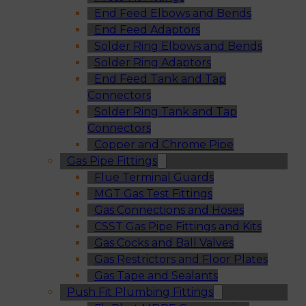
End Feed Elbows and Bends
End Feed Adaptors
Solder Ring Elbows and Bends
Solder Ring Adaptors
End Feed Tank and Tap
Connectors
Solder Ring Tank and Tap
Connectors
Copper and Chrome Pipe
Gas Pipe Fittings
Flue Terminal Guards
MGT Gas Test Fittings
Gas Connections and Hoses
CSST Gas Pipe Fittings and Kits
Gas Cocks and Ball Valves
Gas Restrictors and Floor Plates
Gas Tape and Sealants
Push Fit Plumbing Fittings