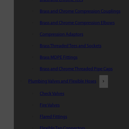
Brass and Chrome Compression Couplings
Brass and Chrome Compression Elbows
Compression Adaptors
Brass Threaded Tees and Sockets
Brass MDPE Fittings
Brass and Chrome Threaded Pipe Caps
Plumbing Valves and Flexible Hoses
Check Valves
Fire Valves
Flared Fittings
Flexible Tap Connectors