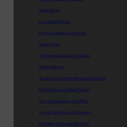
Gate Valves
Lever Ball Valves
Pressure Reducing Valves
Stop Cocks
Thermostatic Mixing Valves
Water Meters
Washing Machine Hoses and Valves
Float Valves and Ball Floats
Oil Level Gauges and Pipe
Pump Fittings and Strainers
Outdoor Taps and Bib Taps