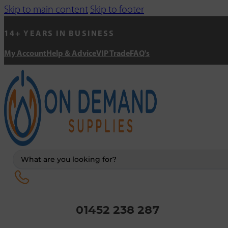
Skip to main content
Skip to footer
14+ YEARS IN BUSINESS
My Account
Help & Advice
VIP Trade
FAQ's
Search
...
01452 238 287