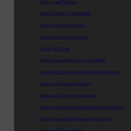
Brass Lead Fittings
Brass Plumbing Manifolds
Brass Threaded Elbows
Compression Pipe Olives
Draw Off Cocks
Brass Threaded Plugs and Sockets
Brass and Chrome Compression Reducers
Brass and Chrome Nipples
Brass and Chrome Stop Ends
Brass and Chrome Tap and Tank Connectors
Brass Threaded Bushes and Backnuts
Brass and Chrome Tees