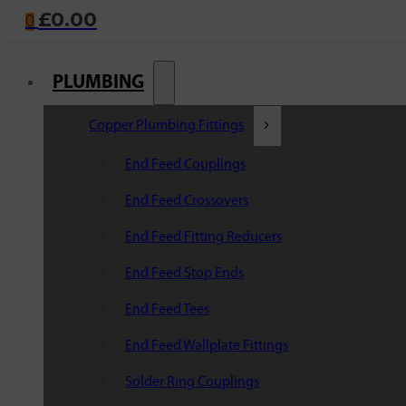
£
0.00
0
PLUMBING
Copper Plumbing Fittings
End Feed Couplings
End Feed Crossovers
End Feed Fitting Reducers
End Feed Stop Ends
End Feed Tees
End Feed Wallplate Fittings
Solder Ring Couplings