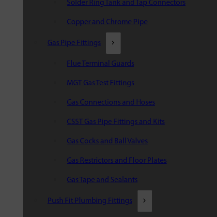
Solder Ring Tank and Tap Connectors
Copper and Chrome Pipe
Gas Pipe Fittings
Flue Terminal Guards
MGT Gas Test Fittings
Gas Connections and Hoses
CSST Gas Pipe Fittings and Kits
Gas Cocks and Ball Valves
Gas Restrictors and Floor Plates
Gas Tape and Sealants
Push Fit Plumbing Fittings