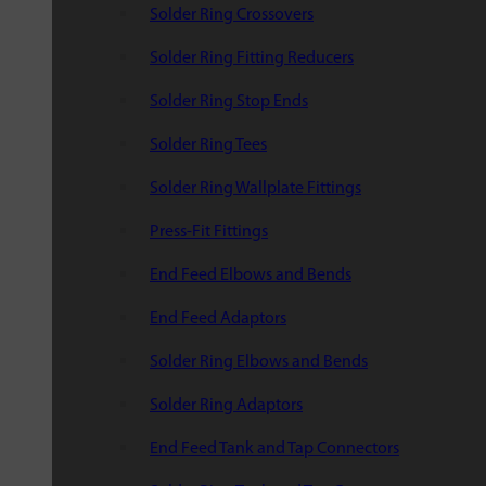
Solder Ring Crossovers
Solder Ring Fitting Reducers
Solder Ring Stop Ends
Solder Ring Tees
Solder Ring Wallplate Fittings
Press-Fit Fittings
End Feed Elbows and Bends
End Feed Adaptors
Solder Ring Elbows and Bends
Solder Ring Adaptors
End Feed Tank and Tap Connectors