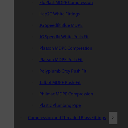
FloPlast MDPE Compression
Hep2O White Fittings
JG Speedfit Blue MDPE
JG Speedfit White Push Fit
Plasson MDPE Compression
Plasson MDPE Push Fit
Polyplumb Grey Push Fit
Talbot MDPE Push-Fit
Philmac MDPE Compression
Plastic Plumbing Pipe
Compression and Threaded Brass Fittings