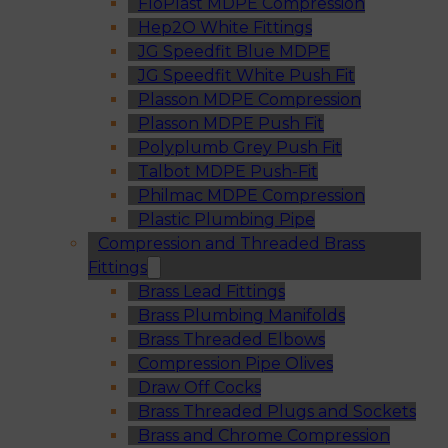
FloPlast MDPE Compression
Hep2O White Fittings
JG Speedfit Blue MDPE
JG Speedfit White Push Fit
Plasson MDPE Compression
Plasson MDPE Push Fit
Polyplumb Grey Push Fit
Talbot MDPE Push-Fit
Philmac MDPE Compression
Plastic Plumbing Pipe
Compression and Threaded Brass
Fittings
Brass Lead Fittings
Brass Plumbing Manifolds
Brass Threaded Elbows
Compression Pipe Olives
Draw Off Cocks
Brass Threaded Plugs and Sockets
Brass and Chrome Compression