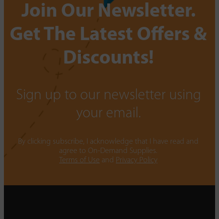
Join Our Newsletter.
Get The Latest Offers &
Discounts!
Sign up to our newsletter using
your email.
By clicking subscribe, I acknowledge that I have read and
agree to On-Demand Supplies.
Terms of Use
and
Privacy Policy