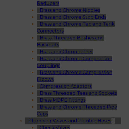
Reducers
Brass and Chrome Nipples
Brass and Chrome Stop Ends
Brass and Chrome Tap and Tank
Connectors
Brass Threaded Bushes and
Backnuts
Brass and Chrome Tees
Brass and Chrome Compression
Couplings
Brass and Chrome Compression
Elbows
Compression Adaptors
Brass Threaded Tees and Sockets
Brass MDPE Fittings
Brass and Chrome Threaded Pipe
Caps
Plumbing Valves and Flexible Hoses
Check Valves