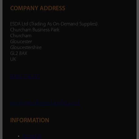
COMPANY ADDRESS
ESDA Ltd (Trading As On-Demand Supplies)
Churcham Business Park
Churcham
Gloucester
Gloucestershire
GL2 8AX
UK
01452 238 287
enquiry@ondemandsupplies.co.uk
INFORMATION
About Us