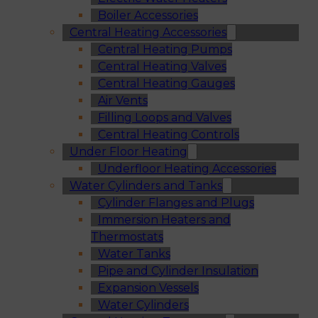
Boiler Accessories
Central Heating Accessories
Central Heating Pumps
Central Heating Valves
Central Heating Gauges
Air Vents
Filling Loops and Valves
Central Heating Controls
Under Floor Heating
Underfloor Heating Accessories
Water Cylinders and Tanks
Cylinder Flanges and Plugs
Immersion Heaters and
Thermostats
Water Tanks
Pipe and Cylinder Insulation
Expansion Vessels
Water Cylinders