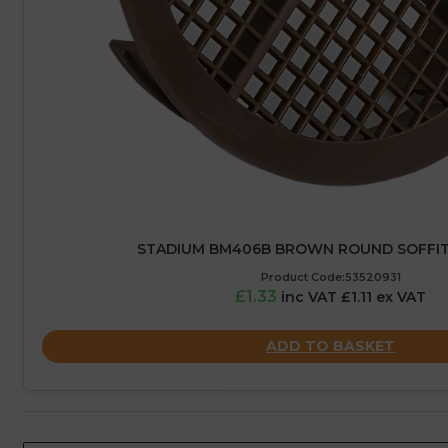
STADIUM BM406B BROWN ROUND SOFFIT 
Product Code:53520931
£1.33
inc VAT £1.11 ex VAT
ADD TO BASKET