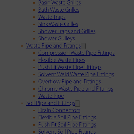
Basin Waste Grilles
Bath Waste Grilles
Waste Traps
Sink Waste Grilles
Shower Traps and Grilles
Shower Gulleys
Waste Pipe and Fittings
Compression Waste Pipe Fittings
Flexible Waste Pipes
Push Fit Waste Pipe Fittings
Solvent Weld Waste Pipe Fittings
Overflow Pipe and Fittings
Chrome Waste Pipe and Fittings
Waste Pipe
Soil Pipe and Fittings
Drain Connectors
Flexible Soil Pipe Fittings
Push Fit Soil Pipe Fittings
Solvent Soil Pipe Fittings