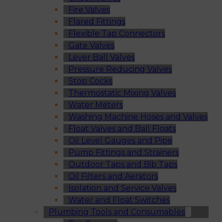
Fire Valves
Flared Fittings
Flexible Tap Connectors
Gate Valves
Lever Ball Valves
Pressure Reducing Valves
Stop Cocks
Thermostatic Mixing Valves
Water Meters
Washing Machine Hoses and Valves
Float Valves and Ball Floats
Oil Level Gauges and Pipe
Pump Fittings and Strainers
Outdoor Taps and Bib Taps
Oil Filters and Aerators
Isolation and Service Valves
Water and Float Switches
Plumbing Tools and Consumables