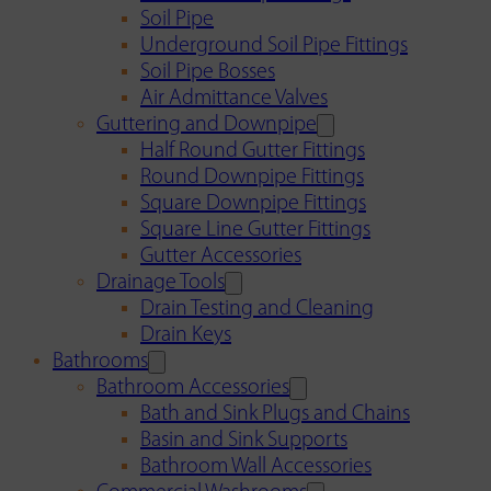
Soil Pipe
Underground Soil Pipe Fittings
Soil Pipe Bosses
Air Admittance Valves
Guttering and Downpipe
Half Round Gutter Fittings
Round Downpipe Fittings
Square Downpipe Fittings
Square Line Gutter Fittings
Gutter Accessories
Drainage Tools
Drain Testing and Cleaning
Drain Keys
Bathrooms
Bathroom Accessories
Bath and Sink Plugs and Chains
Basin and Sink Supports
Bathroom Wall Accessories