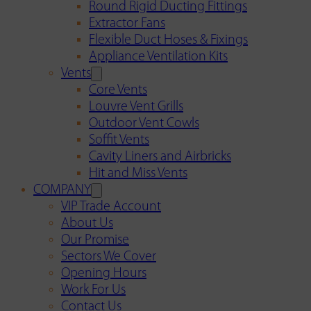
Round Rigid Ducting Fittings
Extractor Fans
Flexible Duct Hoses & Fixings
Appliance Ventilation Kits
Vents
Core Vents
Louvre Vent Grills
Outdoor Vent Cowls
Soffit Vents
Cavity Liners and Airbricks
Hit and Miss Vents
COMPANY
VIP Trade Account
About Us
Our Promise
Sectors We Cover
Opening Hours
Work For Us
Contact Us