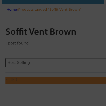
Home
/
Products tagged “Soffit Vent Brown”
Soffit Vent Brown
1 post found
Sort content
Sort content
ORDERING
Best Selling
FILTER