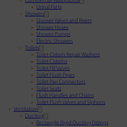
Commercial Washrooms
Urinal Parts
Showers
Shower Valves and Risers
Shower Hoses
Shower Pumps
Electric Showers
Toilets
Toilet Cistern Repair Washers
Toilet Cisterns
Toilet Fill Valves
Toilet Flush Pipes
Toilet Pan Connectors
Toilet Seats
Flush Handles and Chains
Toilet Flush Valves and Siphons
Ventilation
Ducting
Rectangle Rigid Ducting Fittings