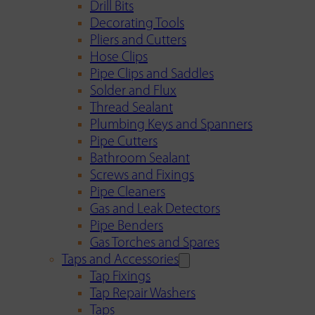
Drill Bits
Decorating Tools
Pliers and Cutters
Hose Clips
Pipe Clips and Saddles
Solder and Flux
Thread Sealant
Plumbing Keys and Spanners
Pipe Cutters
Bathroom Sealant
Screws and Fixings
Pipe Cleaners
Gas and Leak Detectors
Pipe Benders
Gas Torches and Spares
Taps and Accessories
Tap Fixings
Tap Repair Washers
Taps