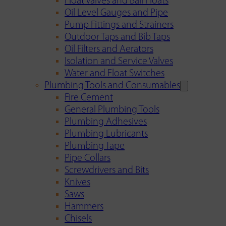
Float Valves and Ball Floats
Oil Level Gauges and Pipe
Pump Fittings and Strainers
Outdoor Taps and Bib Taps
Oil Filters and Aerators
Isolation and Service Valves
Water and Float Switches
Plumbing Tools and Consumables
Fire Cement
General Plumbing Tools
Plumbing Adhesives
Plumbing Lubricants
Plumbing Tape
Pipe Collars
Screwdrivers and Bits
Knives
Saws
Hammers
Chisels