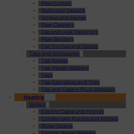
Pipe Cutters
Bathroom Sealant
Screws and Fixings
Pipe Cleaners
Gas and Leak Detectors
Pipe Benders
Gas Torches and Spares
Taps and Accessories
Tap Fixings
Tap Repair Washers
Taps
Tap Cartridges and Tops
Tap and Cistern Plug Stoppers
Heating
Boilers
Electric Cable and Fittings
Condensate Pumps and Fittings
Boiler Spares
Electric Water Heaters