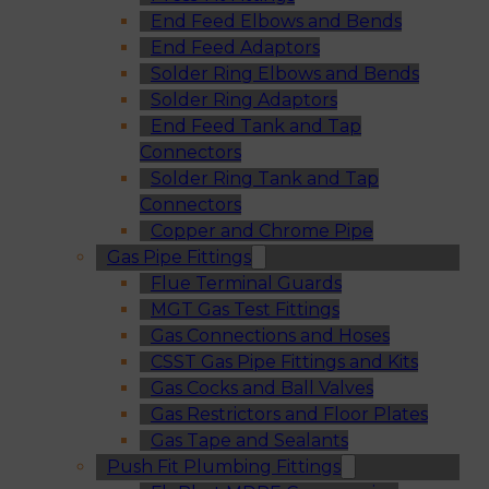
End Feed Elbows and Bends
End Feed Adaptors
Solder Ring Elbows and Bends
Solder Ring Adaptors
End Feed Tank and Tap
Connectors
Solder Ring Tank and Tap
Connectors
Copper and Chrome Pipe
Gas Pipe Fittings
Flue Terminal Guards
MGT Gas Test Fittings
Gas Connections and Hoses
CSST Gas Pipe Fittings and Kits
Gas Cocks and Ball Valves
Gas Restrictors and Floor Plates
Gas Tape and Sealants
Push Fit Plumbing Fittings