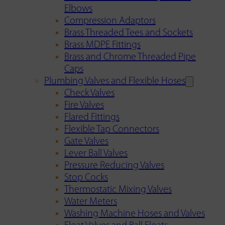
Elbows
Compression Adaptors
Brass Threaded Tees and Sockets
Brass MDPE Fittings
Brass and Chrome Threaded Pipe
Caps
Plumbing Valves and Flexible Hoses
Check Valves
Fire Valves
Flared Fittings
Flexible Tap Connectors
Gate Valves
Lever Ball Valves
Pressure Reducing Valves
Stop Cocks
Thermostatic Mixing Valves
Water Meters
Washing Machine Hoses and Valves