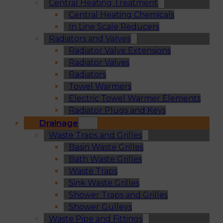
Central Heating Treatment
Central Heating Chemicals
In Line Scale Reducers
Radiators and Valves
Radiator Valve Extensions
Radiator Valves
Radiators
Towel Warmers
Electric Towel Warmer Elements
Radiator Plugs and Keys
Drainage
Waste Traps and Grilles
Basin Waste Grilles
Bath Waste Grilles
Waste Traps
Sink Waste Grilles
Shower Traps and Grilles
Shower Gulleys
Waste Pipe and Fittings