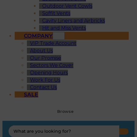
Outdoor Vent Cowls
Soffit Vents
Cavity Liners and Airbricks
Hit and Miss Vents
COMPANY
VIP Trade Account
About Us
Our Promise
Sectors We Cover
Opening Hours
Work For Us
Contact Us
SALE
Browse
Search
...