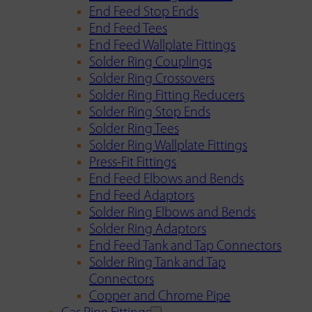
End Feed Stop Ends
End Feed Tees
End Feed Wallplate Fittings
Solder Ring Couplings
Solder Ring Crossovers
Solder Ring Fitting Reducers
Solder Ring Stop Ends
Solder Ring Tees
Solder Ring Wallplate Fittings
Press-Fit Fittings
End Feed Elbows and Bends
End Feed Adaptors
Solder Ring Elbows and Bends
Solder Ring Adaptors
End Feed Tank and Tap Connectors
Solder Ring Tank and Tap
Connectors
Copper and Chrome Pipe