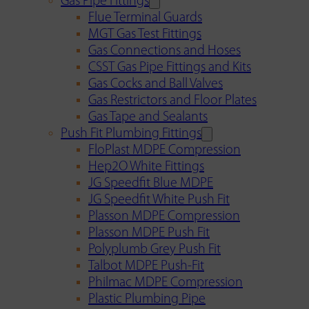
Gas Pipe Fittings
Flue Terminal Guards
MGT Gas Test Fittings
Gas Connections and Hoses
CSST Gas Pipe Fittings and Kits
Gas Cocks and Ball Valves
Gas Restrictors and Floor Plates
Gas Tape and Sealants
Push Fit Plumbing Fittings
FloPlast MDPE Compression
Hep2O White Fittings
JG Speedfit Blue MDPE
JG Speedfit White Push Fit
Plasson MDPE Compression
Plasson MDPE Push Fit
Polyplumb Grey Push Fit
Talbot MDPE Push-Fit
Philmac MDPE Compression
Plastic Plumbing Pipe