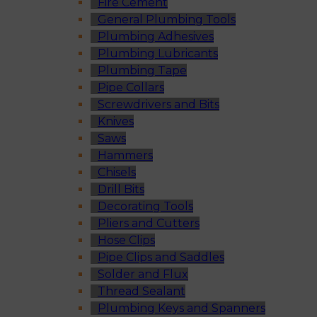
Fire Cement
General Plumbing Tools
Plumbing Adhesives
Plumbing Lubricants
Plumbing Tape
Pipe Collars
Screwdrivers and Bits
Knives
Saws
Hammers
Chisels
Drill Bits
Decorating Tools
Pliers and Cutters
Hose Clips
Pipe Clips and Saddles
Solder and Flux
Thread Sealant
Plumbing Keys and Spanners