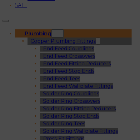
SALE
Plumbing
Copper Plumbing Fittings
End Feed Couplings
End Feed Crossovers
End Feed Fitting Reducers
End Feed Stop Ends
End Feed Tees
End Feed Wallplate Fittings
Solder Ring Couplings
Solder Ring Crossovers
Solder Ring Fitting Reducers
Solder Ring Stop Ends
Solder Ring Tees
Solder Ring Wallplate Fittings
Press-Fit Fittings