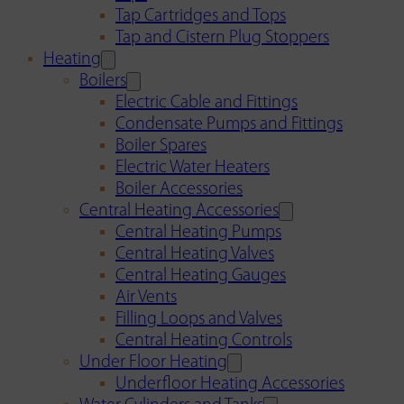
Tap Cartridges and Tops
Tap and Cistern Plug Stoppers
Heating
Boilers
Electric Cable and Fittings
Condensate Pumps and Fittings
Boiler Spares
Electric Water Heaters
Boiler Accessories
Central Heating Accessories
Central Heating Pumps
Central Heating Valves
Central Heating Gauges
Air Vents
Filling Loops and Valves
Central Heating Controls
Under Floor Heating
Underfloor Heating Accessories