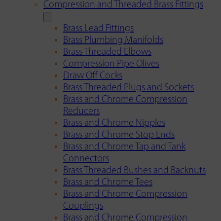
Compression and Threaded Brass Fittings
Brass Lead Fittings
Brass Plumbing Manifolds
Brass Threaded Elbows
Compression Pipe Olives
Draw Off Cocks
Brass Threaded Plugs and Sockets
Brass and Chrome Compression
Reducers
Brass and Chrome Nipples
Brass and Chrome Stop Ends
Brass and Chrome Tap and Tank
Connectors
Brass Threaded Bushes and Backnuts
Brass and Chrome Tees
Brass and Chrome Compression
Couplings
Brass and Chrome Compression