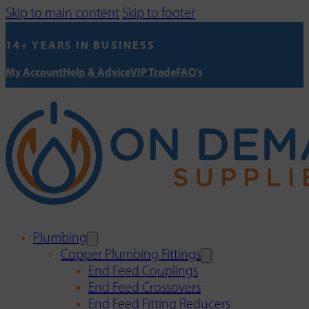
Skip to main content
Skip to footer
14+ YEARS IN BUSINESS
My Account
Help & Advice
VIP Trade
FAQ's
Plumbing
Copper Plumbing Fittings
End Feed Couplings
End Feed Crossovers
End Feed Fitting Reducers