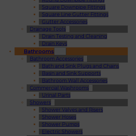
Square Downpipe Fittings
Square Line Gutter Fittings
Gutter Accessories
Drainage Tools
Drain Testing and Cleaning
Drain Keys
Bathrooms
Bathroom Accessories
Bath and Sink Plugs and Chains
Basin and Sink Supports
Bathroom Wall Accessories
Commercial Washrooms
Urinal Parts
Showers
Shower Valves and Risers
Shower Hoses
Shower Pumps
Electric Showers