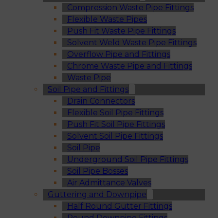
Compression Waste Pipe Fittings
Flexible Waste Pipes
Push Fit Waste Pipe Fittings
Solvent Weld Waste Pipe Fittings
Overflow Pipe and Fittings
Chrome Waste Pipe and Fittings
Waste Pipe
Soil Pipe and Fittings
Drain Connectors
Flexible Soil Pipe Fittings
Push Fit Soil Pipe Fittings
Solvent Soil Pipe Fittings
Soil Pipe
Underground Soil Pipe Fittings
Soil Pipe Bosses
Air Admittance Valves
Guttering and Downpipe
Half Round Gutter Fittings
Round Downpipe Fittings