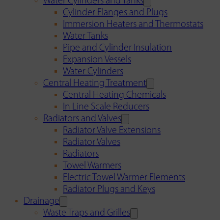
Water Cylinders and Tanks
Cylinder Flanges and Plugs
Immersion Heaters and Thermostats
Water Tanks
Pipe and Cylinder Insulation
Expansion Vessels
Water Cylinders
Central Heating Treatment
Central Heating Chemicals
In Line Scale Reducers
Radiators and Valves
Radiator Valve Extensions
Radiator Valves
Radiators
Towel Warmers
Electric Towel Warmer Elements
Radiator Plugs and Keys
Drainage
Waste Traps and Grilles