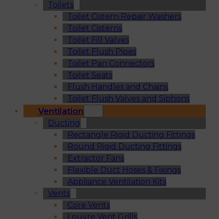
Toilets
Toilet Cistern Repair Washers
Toilet Cisterns
Toilet Fill Valves
Toilet Flush Pipes
Toilet Pan Connectors
Toilet Seats
Flush Handles and Chains
Toilet Flush Valves and Siphons
Ventilation
Ducting
Rectangle Rigid Ducting Fittings
Round Rigid Ducting Fittings
Extractor Fans
Flexible Duct Hoses & Fixings
Appliance Ventilation Kits
Vents
Core Vents
Louvre Vent Grills