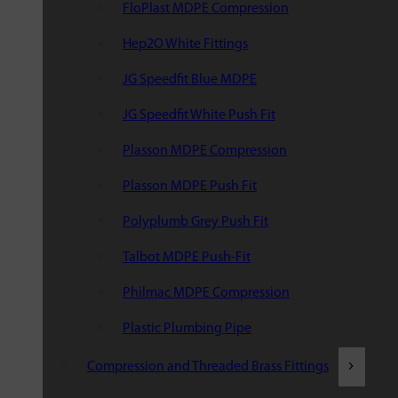
FloPlast MDPE Compression
Hep2O White Fittings
JG Speedfit Blue MDPE
JG Speedfit White Push Fit
Plasson MDPE Compression
Plasson MDPE Push Fit
Polyplumb Grey Push Fit
Talbot MDPE Push-Fit
Philmac MDPE Compression
Plastic Plumbing Pipe
Compression and Threaded Brass Fittings