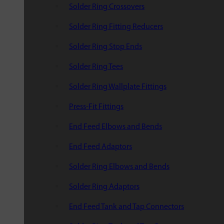
Solder Ring Crossovers
Solder Ring Fitting Reducers
Solder Ring Stop Ends
Solder Ring Tees
Solder Ring Wallplate Fittings
Press-Fit Fittings
End Feed Elbows and Bends
End Feed Adaptors
Solder Ring Elbows and Bends
Solder Ring Adaptors
End Feed Tank and Tap Connectors