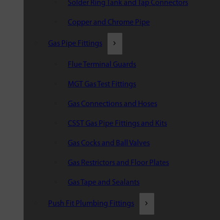
Solder Ring Tank and Tap Connectors
Copper and Chrome Pipe
Gas Pipe Fittings
Flue Terminal Guards
MGT Gas Test Fittings
Gas Connections and Hoses
CSST Gas Pipe Fittings and Kits
Gas Cocks and Ball Valves
Gas Restrictors and Floor Plates
Gas Tape and Sealants
Push Fit Plumbing Fittings