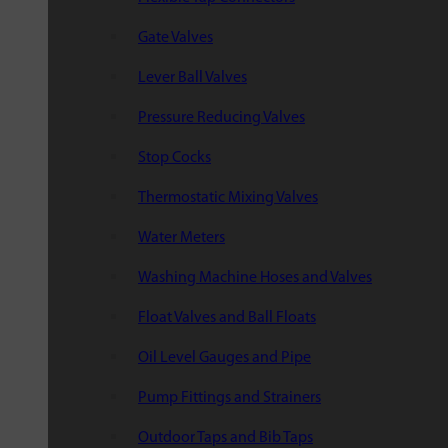
Gate Valves
Lever Ball Valves
Pressure Reducing Valves
Stop Cocks
Thermostatic Mixing Valves
Water Meters
Washing Machine Hoses and Valves
Float Valves and Ball Floats
Oil Level Gauges and Pipe
Pump Fittings and Strainers
Outdoor Taps and Bib Taps