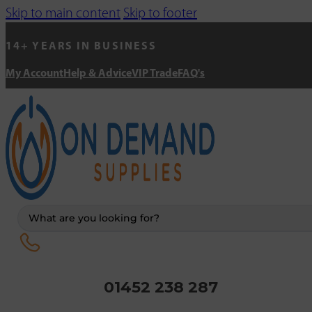
Skip to main content
Skip to footer
14+ YEARS IN BUSINESS
My Account
Help & Advice
VIP Trade
FAQ's
Search
...
01452 238 287