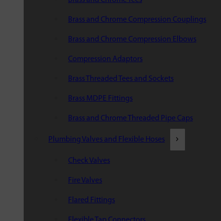
Brass and Chrome Compression Couplings
Brass and Chrome Compression Elbows
Compression Adaptors
Brass Threaded Tees and Sockets
Brass MDPE Fittings
Brass and Chrome Threaded Pipe Caps
Plumbing Valves and Flexible Hoses
Check Valves
Fire Valves
Flared Fittings
Flexible Tap Connectors