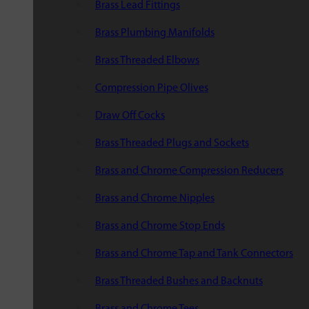
Brass Lead Fittings
Brass Plumbing Manifolds
Brass Threaded Elbows
Compression Pipe Olives
Draw Off Cocks
Brass Threaded Plugs and Sockets
Brass and Chrome Compression Reducers
Brass and Chrome Nipples
Brass and Chrome Stop Ends
Brass and Chrome Tap and Tank Connectors
Brass Threaded Bushes and Backnuts
Brass and Chrome Tees