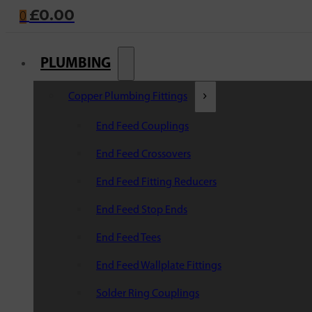
£
0.00
0
PLUMBING
Copper Plumbing Fittings
End Feed Couplings
End Feed Crossovers
End Feed Fitting Reducers
End Feed Stop Ends
End Feed Tees
End Feed Wallplate Fittings
Solder Ring Couplings