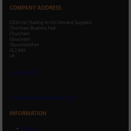
COMPANY ADDRESS
ESDA Ltd (Trading As On-Demand Supplies)
Churcham Business Park
Churcham
Gloucester
Gloucestershire
GL2 8AX
UK
01452 238 287
enquiry@ondemandsupplies.co.uk
INFORMATION
About Us