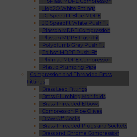
FloPlast MDPE Compression
Hep2O White Fittings
JG Speedfit Blue MDPE
JG Speedfit White Push Fit
Plasson MDPE Compression
Plasson MDPE Push Fit
Polyplumb Grey Push Fit
Talbot MDPE Push-Fit
Philmac MDPE Compression
Plastic Plumbing Pipe
Compression and Threaded Brass
Fittings
Brass Lead Fittings
Brass Plumbing Manifolds
Brass Threaded Elbows
Compression Pipe Olives
Draw Off Cocks
Brass Threaded Plugs and Sockets
Brass and Chrome Compression