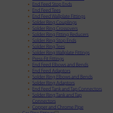
End Feed Stop Ends
End Feed Tees
End Feed Wallplate Fittings
Solder Ring Couplings
Solder Ring Crossovers
Solder Ring Fitting Reducers
Solder Ring Stop Ends
Solder Ring Tees
Solder Ring Wallplate Fittings
Press-Fit Fittings
End Feed Elbows and Bends
End Feed Adaptors
Solder Ring Elbows and Bends
Solder Ring Adaptors
End Feed Tank and Tap Connectors
Solder Ring Tank and Tap
Connectors
Copper and Chrome Pipe