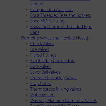
Elbows
Compression Adaptors
Brass Threaded Tees and Sockets
Brass MDPE Fittings
Brass and Chrome Threaded Pipe
Caps
Plumbing Valves and Flexible Hoses
Check Valves
Fire Valves
Flared Fittings
Flexible Tap Connectors
Gate Valves
Lever Ball Valves
Pressure Reducing Valves
Stop Cocks
Thermostatic Mixing Valves
Water Meters
Washing Machine Hoses and Valves