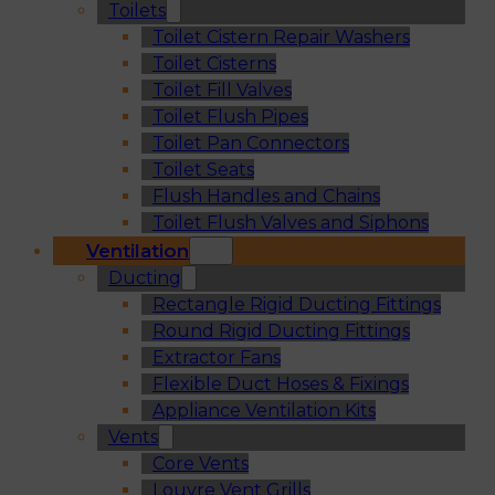
Toilets
Toilet Cistern Repair Washers
Toilet Cisterns
Toilet Fill Valves
Toilet Flush Pipes
Toilet Pan Connectors
Toilet Seats
Flush Handles and Chains
Toilet Flush Valves and Siphons
Ventilation
Ducting
Rectangle Rigid Ducting Fittings
Round Rigid Ducting Fittings
Extractor Fans
Flexible Duct Hoses & Fixings
Appliance Ventilation Kits
Vents
Core Vents
Louvre Vent Grills