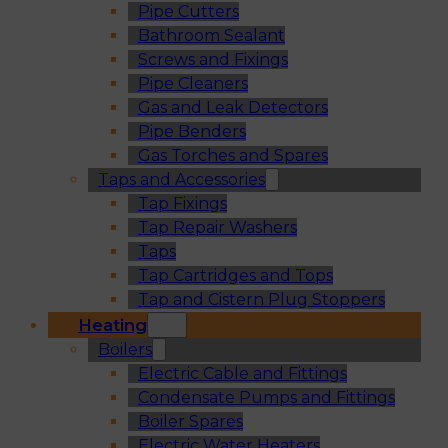
Pipe Cutters
Bathroom Sealant
Screws and Fixings
Pipe Cleaners
Gas and Leak Detectors
Pipe Benders
Gas Torches and Spares
Taps and Accessories
Tap Fixings
Tap Repair Washers
Taps
Tap Cartridges and Tops
Tap and Cistern Plug Stoppers
Heating
Boilers
Electric Cable and Fittings
Condensate Pumps and Fittings
Boiler Spares
Electric Water Heaters