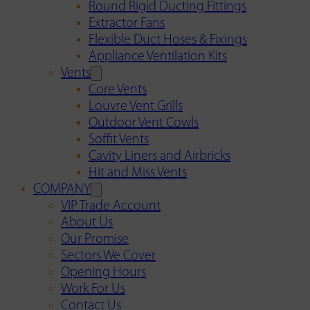
Round Rigid Ducting Fittings
Extractor Fans
Flexible Duct Hoses & Fixings
Appliance Ventilation Kits
Vents
Core Vents
Louvre Vent Grills
Outdoor Vent Cowls
Soffit Vents
Cavity Liners and Airbricks
Hit and Miss Vents
COMPANY
VIP Trade Account
About Us
Our Promise
Sectors We Cover
Opening Hours
Work For Us
Contact Us