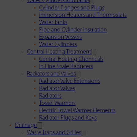
Water Cylinders and Tanks
Cylinder Flanges and Plugs
Immersion Heaters and Thermostats
Water Tanks
Pipe and Cylinder Insulation
Expansion Vessels
Water Cylinders
Central Heating Treatment
Central Heating Chemicals
In Line Scale Reducers
Radiators and Valves
Radiator Valve Extensions
Radiator Valves
Radiators
Towel Warmers
Electric Towel Warmer Elements
Radiator Plugs and Keys
Drainage
Waste Traps and Grilles