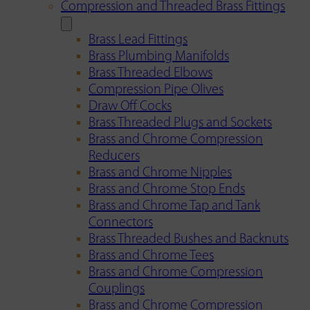
Compression and Threaded Brass Fittings
Brass Lead Fittings
Brass Plumbing Manifolds
Brass Threaded Elbows
Compression Pipe Olives
Draw Off Cocks
Brass Threaded Plugs and Sockets
Brass and Chrome Compression
Reducers
Brass and Chrome Nipples
Brass and Chrome Stop Ends
Brass and Chrome Tap and Tank
Connectors
Brass Threaded Bushes and Backnuts
Brass and Chrome Tees
Brass and Chrome Compression
Couplings
Brass and Chrome Compression