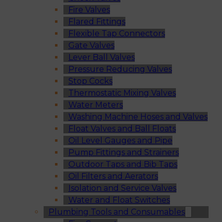
Fire Valves
Flared Fittings
Flexible Tap Connectors
Gate Valves
Lever Ball Valves
Pressure Reducing Valves
Stop Cocks
Thermostatic Mixing Valves
Water Meters
Washing Machine Hoses and Valves
Float Valves and Ball Floats
Oil Level Gauges and Pipe
Pump Fittings and Strainers
Outdoor Taps and Bib Taps
Oil Filters and Aerators
Isolation and Service Valves
Water and Float Switches
Plumbing Tools and Consumables