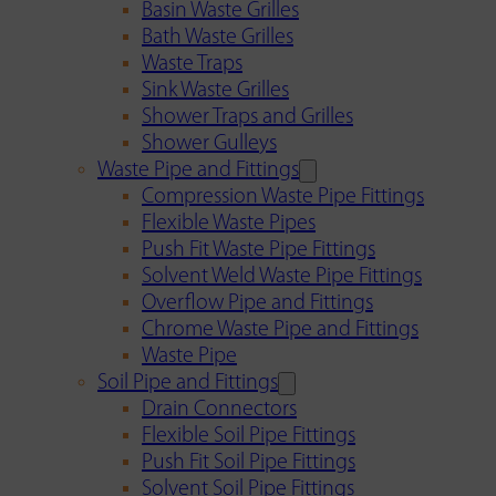
Basin Waste Grilles
Bath Waste Grilles
Waste Traps
Sink Waste Grilles
Shower Traps and Grilles
Shower Gulleys
Waste Pipe and Fittings
Compression Waste Pipe Fittings
Flexible Waste Pipes
Push Fit Waste Pipe Fittings
Solvent Weld Waste Pipe Fittings
Overflow Pipe and Fittings
Chrome Waste Pipe and Fittings
Waste Pipe
Soil Pipe and Fittings
Drain Connectors
Flexible Soil Pipe Fittings
Push Fit Soil Pipe Fittings
Solvent Soil Pipe Fittings