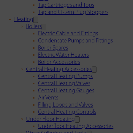
Tap Cartridges and Tops
Tap and Cistern Plug Stoppers
Heating
Boilers
Electric Cable and Fittings
Condensate Pumps and Fittings
Boiler Spares
Electric Water Heaters
Boiler Accessories
Central Heating Accessories
Central Heating Pumps
Central Heating Valves
Central Heating Gauges
Air Vents
Filling Loops and Valves
Central Heating Controls
Under Floor Heating
Underfloor Heating Accessories