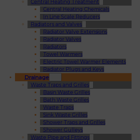
Central Heating Treatment
Central Heating Chemicals
In Line Scale Reducers
Radiators and Valves
Radiator Valve Extensions
Radiator Valves
Radiators
Towel Warmers
Electric Towel Warmer Elements
Radiator Plugs and Keys
Drainage
Waste Traps and Grilles
Basin Waste Grilles
Bath Waste Grilles
Waste Traps
Sink Waste Grilles
Shower Traps and Grilles
Shower Gulleys
Waste Pipe and Fittings