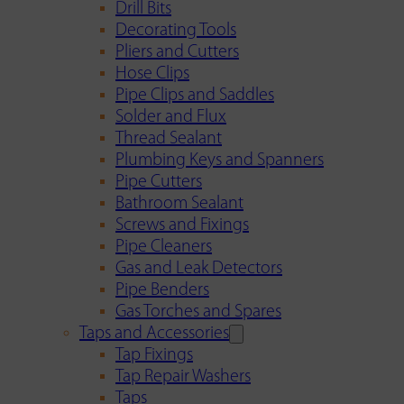
Drill Bits
Decorating Tools
Pliers and Cutters
Hose Clips
Pipe Clips and Saddles
Solder and Flux
Thread Sealant
Plumbing Keys and Spanners
Pipe Cutters
Bathroom Sealant
Screws and Fixings
Pipe Cleaners
Gas and Leak Detectors
Pipe Benders
Gas Torches and Spares
Taps and Accessories
Tap Fixings
Tap Repair Washers
Taps