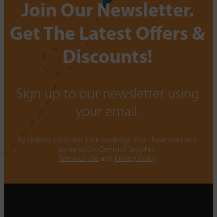
Join Our Newsletter.
Get The Latest Offers &
Discounts!
Sign up to our newsletter using
your email.
By clicking subscribe, I acknowledge that I have read and
agree to On-Demand Supplies.
Terms of Use
and
Privacy Policy