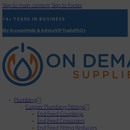
Skip to main content
Skip to footer
14+ YEARS IN BUSINESS
My Account
Help & Advice
VIP Trade
FAQ's
Plumbing
Copper Plumbing Fittings
End Feed Couplings
End Feed Crossovers
End Feed Fitting Reducers