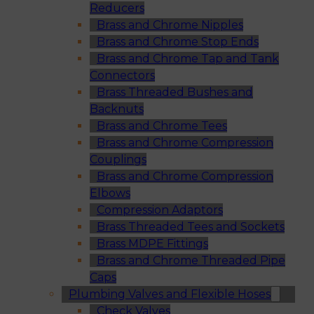
Reducers
Brass and Chrome Nipples
Brass and Chrome Stop Ends
Brass and Chrome Tap and Tank
Connectors
Brass Threaded Bushes and
Backnuts
Brass and Chrome Tees
Brass and Chrome Compression
Couplings
Brass and Chrome Compression
Elbows
Compression Adaptors
Brass Threaded Tees and Sockets
Brass MDPE Fittings
Brass and Chrome Threaded Pipe
Caps
Plumbing Valves and Flexible Hoses
Check Valves