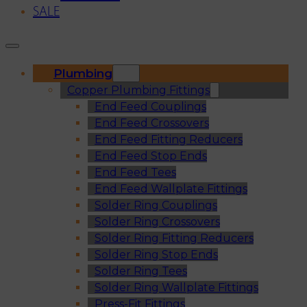
SALE
Plumbing
Copper Plumbing Fittings
End Feed Couplings
End Feed Crossovers
End Feed Fitting Reducers
End Feed Stop Ends
End Feed Tees
End Feed Wallplate Fittings
Solder Ring Couplings
Solder Ring Crossovers
Solder Ring Fitting Reducers
Solder Ring Stop Ends
Solder Ring Tees
Solder Ring Wallplate Fittings
Press-Fit Fittings