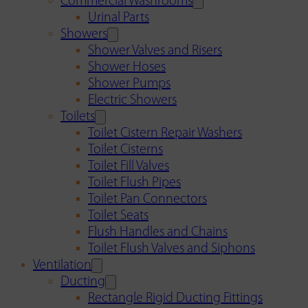
Commercial Washrooms
Urinal Parts
Showers
Shower Valves and Risers
Shower Hoses
Shower Pumps
Electric Showers
Toilets
Toilet Cistern Repair Washers
Toilet Cisterns
Toilet Fill Valves
Toilet Flush Pipes
Toilet Pan Connectors
Toilet Seats
Flush Handles and Chains
Toilet Flush Valves and Siphons
Ventilation
Ducting
Rectangle Rigid Ducting Fittings