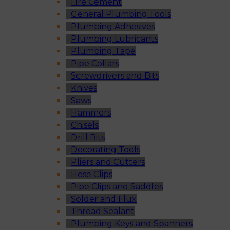
Fire Cement
General Plumbing Tools
Plumbing Adhesives
Plumbing Lubricants
Plumbing Tape
Pipe Collars
Screwdrivers and Bits
Knives
Saws
Hammers
Chisels
Drill Bits
Decorating Tools
Pliers and Cutters
Hose Clips
Pipe Clips and Saddles
Solder and Flux
Thread Sealant
Plumbing Keys and Spanners