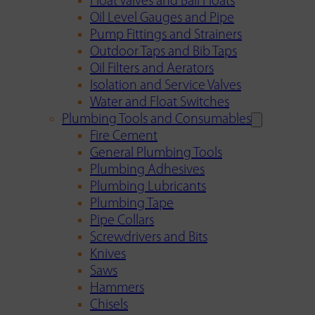
Float Valves and Ball Floats
Oil Level Gauges and Pipe
Pump Fittings and Strainers
Outdoor Taps and Bib Taps
Oil Filters and Aerators
Isolation and Service Valves
Water and Float Switches
Plumbing Tools and Consumables
Fire Cement
General Plumbing Tools
Plumbing Adhesives
Plumbing Lubricants
Plumbing Tape
Pipe Collars
Screwdrivers and Bits
Knives
Saws
Hammers
Chisels