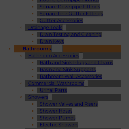
Square Downpipe Fittings
Square Line Gutter Fittings
Gutter Accessories
Drainage Tools
Drain Testing and Cleaning
Drain Keys
Bathrooms
Bathroom Accessories
Bath and Sink Plugs and Chains
Basin and Sink Supports
Bathroom Wall Accessories
Commercial Washrooms
Urinal Parts
Showers
Shower Valves and Risers
Shower Hoses
Shower Pumps
Electric Showers