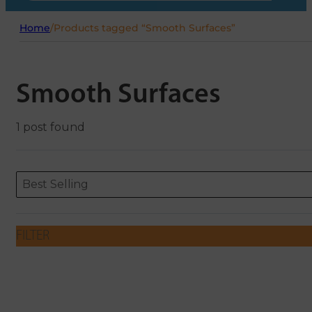
Home
/
Products tagged “Smooth Surfaces”
Smooth Surfaces
1 post found
Sort content
Sort content
ORDERING
Best Selling
FILTER