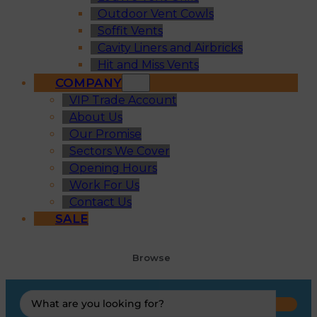
Outdoor Vent Cowls
Soffit Vents
Cavity Liners and Airbricks
Hit and Miss Vents
COMPANY
VIP Trade Account
About Us
Our Promise
Sectors We Cover
Opening Hours
Work For Us
Contact Us
SALE
Browse
Search
...