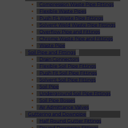
Compression Waste Pipe Fittings
Flexible Waste Pipes
Push Fit Waste Pipe Fittings
Solvent Weld Waste Pipe Fittings
Overflow Pipe and Fittings
Chrome Waste Pipe and Fittings
Waste Pipe
Soil Pipe and Fittings
Drain Connectors
Flexible Soil Pipe Fittings
Push Fit Soil Pipe Fittings
Solvent Soil Pipe Fittings
Soil Pipe
Underground Soil Pipe Fittings
Soil Pipe Bosses
Air Admittance Valves
Guttering and Downpipe
Half Round Gutter Fittings
Round Downpipe Fittings