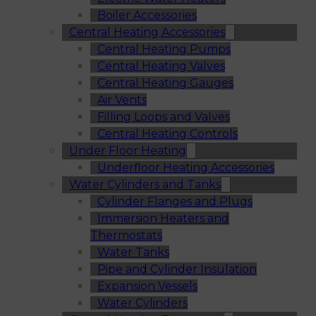
Boiler Accessories
Central Heating Accessories
Central Heating Pumps
Central Heating Valves
Central Heating Gauges
Air Vents
Filling Loops and Valves
Central Heating Controls
Under Floor Heating
Underfloor Heating Accessories
Water Cylinders and Tanks
Cylinder Flanges and Plugs
Immersion Heaters and
Thermostats
Water Tanks
Pipe and Cylinder Insulation
Expansion Vessels
Water Cylinders