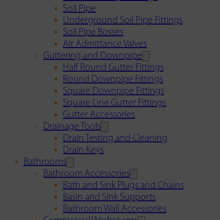
Soil Pipe
Underground Soil Pipe Fittings
Soil Pipe Bosses
Air Admittance Valves
Guttering and Downpipe
Half Round Gutter Fittings
Round Downpipe Fittings
Square Downpipe Fittings
Square Line Gutter Fittings
Gutter Accessories
Drainage Tools
Drain Testing and Cleaning
Drain Keys
Bathrooms
Bathroom Accessories
Bath and Sink Plugs and Chains
Basin and Sink Supports
Bathroom Wall Accessories