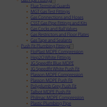
Gas Pipe Fittings
Flue Terminal Guards
MGT Gas Test Fittings
Gas Connections and Hoses
CSST Gas Pipe Fittings and Kits
Gas Cocks and Ball Valves
Gas Restrictors and Floor Plates
Gas Tape and Sealants
Push Fit Plumbing Fittings
FloPlast MDPE Compression
Hep2O White Fittings
JG Speedfit Blue MDPE
JG Speedfit White Push Fit
Plasson MDPE Compression
Plasson MDPE Push Fit
Polyplumb Grey Push Fit
Talbot MDPE Push-Fit
Philmac MDPE Compression
Plastic Plumbing Pipe