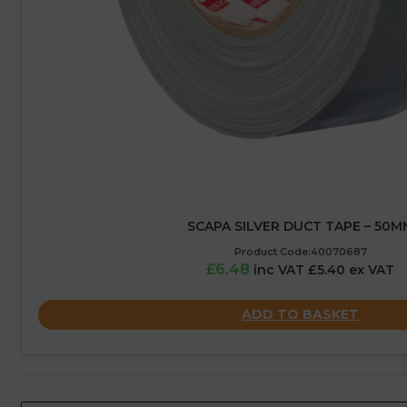
SCAPA SILVER DUCT TAPE – 50M
Product Code:40070687
£6.48
inc VAT £5.40 ex VAT
ADD TO BASKET