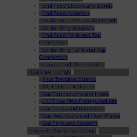
End Feed Elbows and Bends
End Feed Adaptors
Solder Ring Elbows and Bends
Solder Ring Adaptors
End Feed Tank and Tap
Connectors
Solder Ring Tank and Tap
Connectors
Copper and Chrome Pipe
Gas Pipe Fittings
Flue Terminal Guards
MGT Gas Test Fittings
Gas Connections and Hoses
CSST Gas Pipe Fittings and Kits
Gas Cocks and Ball Valves
Gas Restrictors and Floor Plates
Gas Tape and Sealants
Push Fit Plumbing Fittings