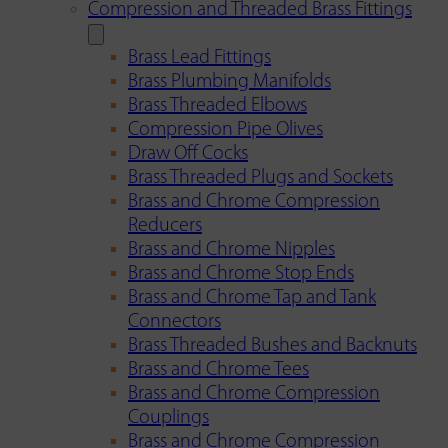
Compression and Threaded Brass Fittings
Brass Lead Fittings
Brass Plumbing Manifolds
Brass Threaded Elbows
Compression Pipe Olives
Draw Off Cocks
Brass Threaded Plugs and Sockets
Brass and Chrome Compression
Reducers
Brass and Chrome Nipples
Brass and Chrome Stop Ends
Brass and Chrome Tap and Tank
Connectors
Brass Threaded Bushes and Backnuts
Brass and Chrome Tees
Brass and Chrome Compression
Couplings
Brass and Chrome Compression