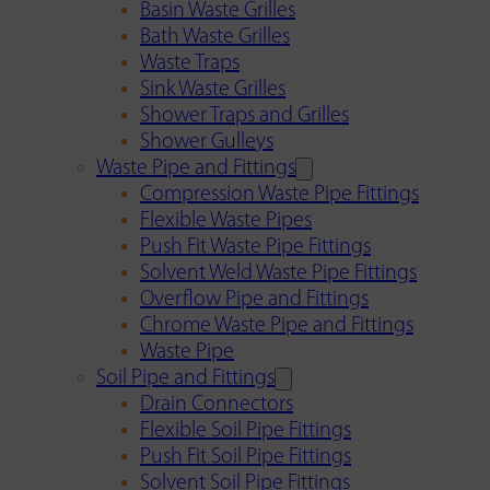
Basin Waste Grilles
Bath Waste Grilles
Waste Traps
Sink Waste Grilles
Shower Traps and Grilles
Shower Gulleys
Waste Pipe and Fittings
Compression Waste Pipe Fittings
Flexible Waste Pipes
Push Fit Waste Pipe Fittings
Solvent Weld Waste Pipe Fittings
Overflow Pipe and Fittings
Chrome Waste Pipe and Fittings
Waste Pipe
Soil Pipe and Fittings
Drain Connectors
Flexible Soil Pipe Fittings
Push Fit Soil Pipe Fittings
Solvent Soil Pipe Fittings