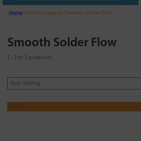
Home
/
Products tagged “Smooth Solder Flow”
Smooth Solder Flow
1 - 3 of 3 products
Sort content
Sort content
ORDERING
Best Selling
FILTER