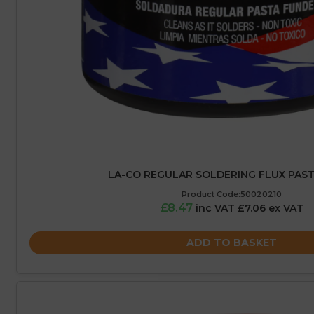
LA-CO REGULAR SOLDERING FLUX PASTE
Product Code:50020210
£8.47
inc VAT £7.06 ex VAT
ADD TO BASKET