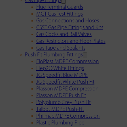
Gas Pipe Fittings
Flue Terminal Guards
MGT Gas Test Fittings
Gas Connections and Hoses
CSST Gas Pipe Fittings and Kits
Gas Cocks and Ball Valves
Gas Restrictors and Floor Plates
Gas Tape and Sealants
Push Fit Plumbing Fittings
FloPlast MDPE Compression
Hep2O White Fittings
JG Speedfit Blue MDPE
JG Speedfit White Push Fit
Plasson MDPE Compression
Plasson MDPE Push Fit
Polyplumb Grey Push Fit
Talbot MDPE Push-Fit
Philmac MDPE Compression
Plastic Plumbing Pipe