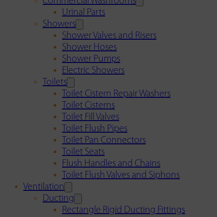
Commercial Washrooms
Urinal Parts
Showers
Shower Valves and Risers
Shower Hoses
Shower Pumps
Electric Showers
Toilets
Toilet Cistern Repair Washers
Toilet Cisterns
Toilet Fill Valves
Toilet Flush Pipes
Toilet Pan Connectors
Toilet Seats
Flush Handles and Chains
Toilet Flush Valves and Siphons
Ventilation
Ducting
Rectangle Rigid Ducting Fittings