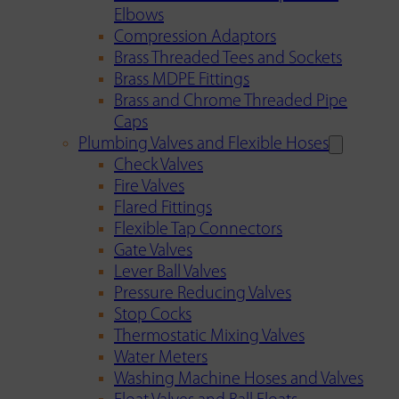
Elbows
Compression Adaptors
Brass Threaded Tees and Sockets
Brass MDPE Fittings
Brass and Chrome Threaded Pipe
Caps
Plumbing Valves and Flexible Hoses
Check Valves
Fire Valves
Flared Fittings
Flexible Tap Connectors
Gate Valves
Lever Ball Valves
Pressure Reducing Valves
Stop Cocks
Thermostatic Mixing Valves
Water Meters
Washing Machine Hoses and Valves