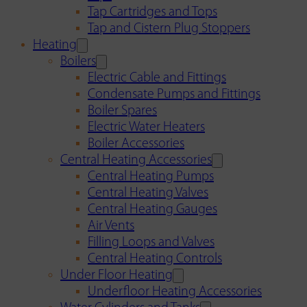
Tap Cartridges and Tops
Tap and Cistern Plug Stoppers
Heating
Boilers
Electric Cable and Fittings
Condensate Pumps and Fittings
Boiler Spares
Electric Water Heaters
Boiler Accessories
Central Heating Accessories
Central Heating Pumps
Central Heating Valves
Central Heating Gauges
Air Vents
Filling Loops and Valves
Central Heating Controls
Under Floor Heating
Underfloor Heating Accessories