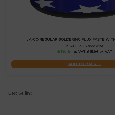
LA-CO REGULAR SOLDERING FLUX PASTE WITH
Product Code:50020216
£19.15
inc VAT £15.96 ex VAT
ADD TO BASKET
Sort content
Sort content
ORDERING
Best Selling