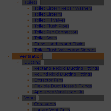
Toilets
Toilet Cistern Repair Washers
Toilet Cisterns
Toilet Fill Valves
Toilet Flush Pipes
Toilet Pan Connectors
Toilet Seats
Flush Handles and Chains
Toilet Flush Valves and Siphons
Ventilation
Ducting
Rectangle Rigid Ducting Fittings
Round Rigid Ducting Fittings
Extractor Fans
Flexible Duct Hoses & Fixings
Appliance Ventilation Kits
Vents
Core Vents
Louvre Vent Grills