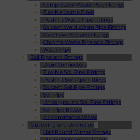
Compression Waste Pipe Fittings
Flexible Waste Pipes
Push Fit Waste Pipe Fittings
Solvent Weld Waste Pipe Fittings
Overflow Pipe and Fittings
Chrome Waste Pipe and Fittings
Waste Pipe
Soil Pipe and Fittings
Drain Connectors
Flexible Soil Pipe Fittings
Push Fit Soil Pipe Fittings
Solvent Soil Pipe Fittings
Soil Pipe
Underground Soil Pipe Fittings
Soil Pipe Bosses
Air Admittance Valves
Guttering and Downpipe
Half Round Gutter Fittings
Round Downpipe Fittings