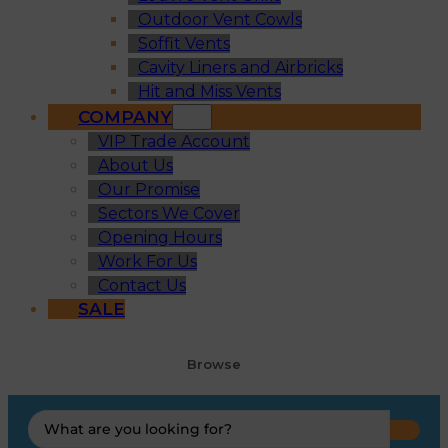
Outdoor Vent Cowls
Soffit Vents
Cavity Liners and Airbricks
Hit and Miss Vents
COMPANY
VIP Trade Account
About Us
Our Promise
Sectors We Cover
Opening Hours
Work For Us
Contact Us
SALE
Browse
Search
...