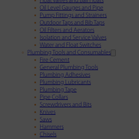
Float Valves and Ball Floats
Oil Level Gauges and Pipe
Pump Fittings and Strainers
Outdoor Taps and Bib Taps
Oil Filters and Aerators
Isolation and Service Valves
Water and Float Switches
Plumbing Tools and Consumables
Fire Cement
General Plumbing Tools
Plumbing Adhesives
Plumbing Lubricants
Plumbing Tape
Pipe Collars
Screwdrivers and Bits
Knives
Saws
Hammers
Chisels