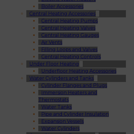
Boiler Accessories
Central Heating Accessories
Central Heating Pumps
Central Heating Valves
Central Heating Gauges
Air Vents
Filling Loops and Valves
Central Heating Controls
Under Floor Heating
Underfloor Heating Accessories
Water Cylinders and Tanks
Cylinder Flanges and Plugs
Immersion Heaters and
Thermostats
Water Tanks
Pipe and Cylinder Insulation
Expansion Vessels
Water Cylinders