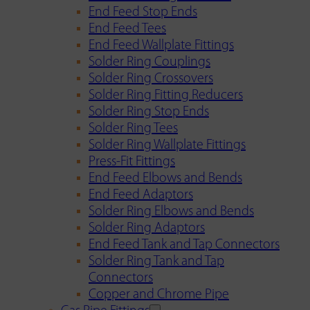
End Feed Stop Ends
End Feed Tees
End Feed Wallplate Fittings
Solder Ring Couplings
Solder Ring Crossovers
Solder Ring Fitting Reducers
Solder Ring Stop Ends
Solder Ring Tees
Solder Ring Wallplate Fittings
Press-Fit Fittings
End Feed Elbows and Bends
End Feed Adaptors
Solder Ring Elbows and Bends
Solder Ring Adaptors
End Feed Tank and Tap Connectors
Solder Ring Tank and Tap
Connectors
Copper and Chrome Pipe