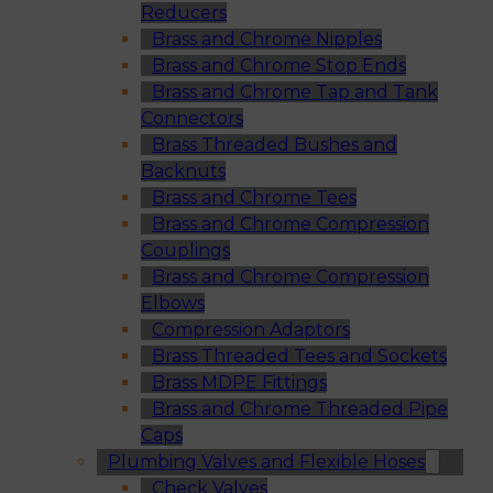
Reducers
Brass and Chrome Nipples
Brass and Chrome Stop Ends
Brass and Chrome Tap and Tank
Connectors
Brass Threaded Bushes and
Backnuts
Brass and Chrome Tees
Brass and Chrome Compression
Couplings
Brass and Chrome Compression
Elbows
Compression Adaptors
Brass Threaded Tees and Sockets
Brass MDPE Fittings
Brass and Chrome Threaded Pipe
Caps
Plumbing Valves and Flexible Hoses
Check Valves