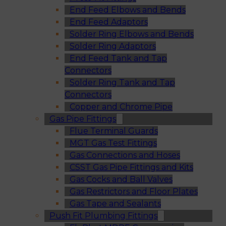
End Feed Elbows and Bends
End Feed Adaptors
Solder Ring Elbows and Bends
Solder Ring Adaptors
End Feed Tank and Tap
Connectors
Solder Ring Tank and Tap
Connectors
Copper and Chrome Pipe
Gas Pipe Fittings
Flue Terminal Guards
MGT Gas Test Fittings
Gas Connections and Hoses
CSST Gas Pipe Fittings and Kits
Gas Cocks and Ball Valves
Gas Restrictors and Floor Plates
Gas Tape and Sealants
Push Fit Plumbing Fittings