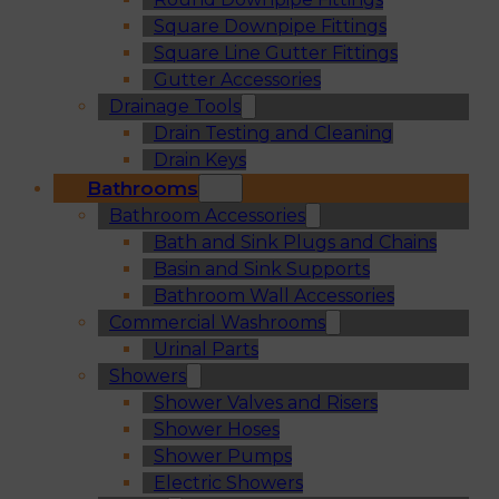
Square Downpipe Fittings
Square Line Gutter Fittings
Gutter Accessories
Drainage Tools
Drain Testing and Cleaning
Drain Keys
Bathrooms
Bathroom Accessories
Bath and Sink Plugs and Chains
Basin and Sink Supports
Bathroom Wall Accessories
Commercial Washrooms
Urinal Parts
Showers
Shower Valves and Risers
Shower Hoses
Shower Pumps
Electric Showers