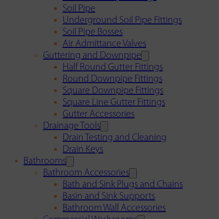
Soil Pipe
Underground Soil Pipe Fittings
Soil Pipe Bosses
Air Admittance Valves
Guttering and Downpipe
Half Round Gutter Fittings
Round Downpipe Fittings
Square Downpipe Fittings
Square Line Gutter Fittings
Gutter Accessories
Drainage Tools
Drain Testing and Cleaning
Drain Keys
Bathrooms
Bathroom Accessories
Bath and Sink Plugs and Chains
Basin and Sink Supports
Bathroom Wall Accessories