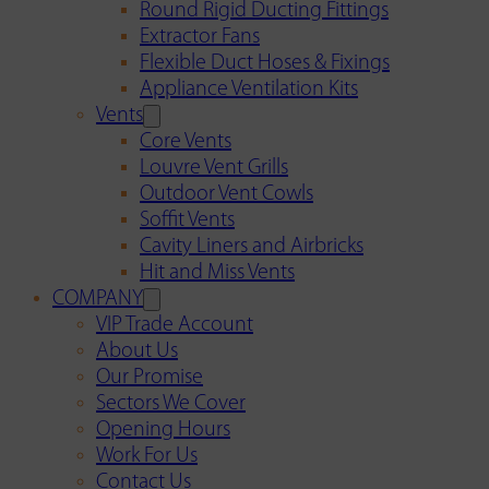
Round Rigid Ducting Fittings
Extractor Fans
Flexible Duct Hoses & Fixings
Appliance Ventilation Kits
Vents
Core Vents
Louvre Vent Grills
Outdoor Vent Cowls
Soffit Vents
Cavity Liners and Airbricks
Hit and Miss Vents
COMPANY
VIP Trade Account
About Us
Our Promise
Sectors We Cover
Opening Hours
Work For Us
Contact Us