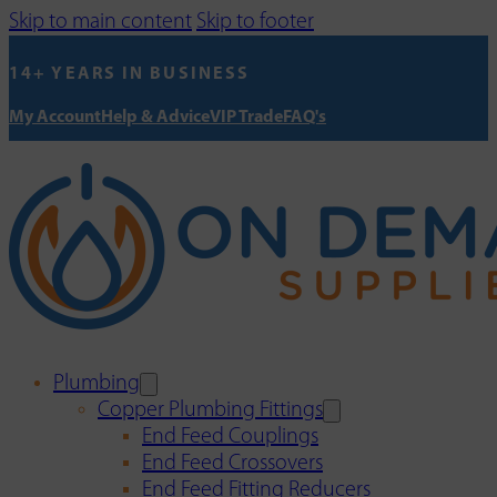
Skip to main content
Skip to footer
14+ YEARS IN BUSINESS
My Account
Help & Advice
VIP Trade
FAQ's
Plumbing
Copper Plumbing Fittings
End Feed Couplings
End Feed Crossovers
End Feed Fitting Reducers