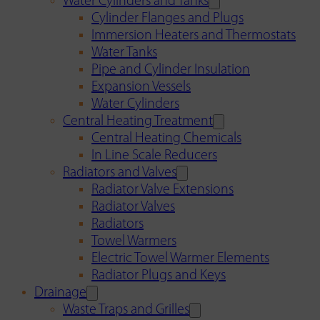
Water Cylinders and Tanks
Cylinder Flanges and Plugs
Immersion Heaters and Thermostats
Water Tanks
Pipe and Cylinder Insulation
Expansion Vessels
Water Cylinders
Central Heating Treatment
Central Heating Chemicals
In Line Scale Reducers
Radiators and Valves
Radiator Valve Extensions
Radiator Valves
Radiators
Towel Warmers
Electric Towel Warmer Elements
Radiator Plugs and Keys
Drainage
Waste Traps and Grilles