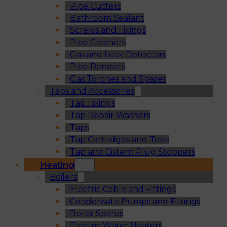
Pipe Cutters
Bathroom Sealant
Screws and Fixings
Pipe Cleaners
Gas and Leak Detectors
Pipe Benders
Gas Torches and Spares
Taps and Accessories
Tap Fixings
Tap Repair Washers
Taps
Tap Cartridges and Tops
Tap and Cistern Plug Stoppers
Heating
Boilers
Electric Cable and Fittings
Condensate Pumps and Fittings
Boiler Spares
Electric Water Heaters