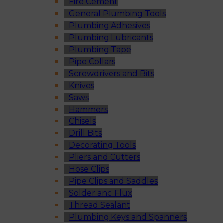
Fire Cement
General Plumbing Tools
Plumbing Adhesives
Plumbing Lubricants
Plumbing Tape
Pipe Collars
Screwdrivers and Bits
Knives
Saws
Hammers
Chisels
Drill Bits
Decorating Tools
Pliers and Cutters
Hose Clips
Pipe Clips and Saddles
Solder and Flux
Thread Sealant
Plumbing Keys and Spanners