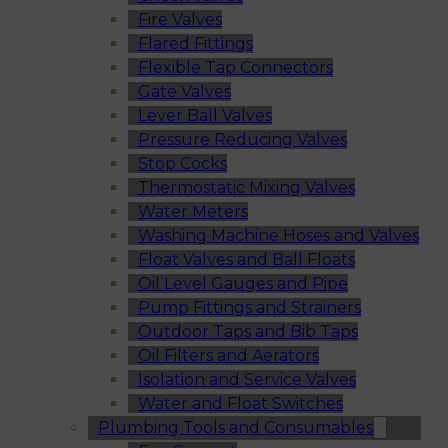
Fire Valves
Flared Fittings
Flexible Tap Connectors
Gate Valves
Lever Ball Valves
Pressure Reducing Valves
Stop Cocks
Thermostatic Mixing Valves
Water Meters
Washing Machine Hoses and Valves
Float Valves and Ball Floats
Oil Level Gauges and Pipe
Pump Fittings and Strainers
Outdoor Taps and Bib Taps
Oil Filters and Aerators
Isolation and Service Valves
Water and Float Switches
Plumbing Tools and Consumables