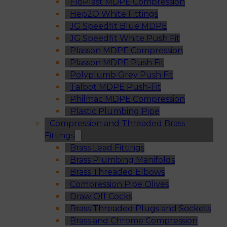
FloPlast MDPE Compression
Hep2O White Fittings
JG Speedfit Blue MDPE
JG Speedfit White Push Fit
Plasson MDPE Compression
Plasson MDPE Push Fit
Polyplumb Grey Push Fit
Talbot MDPE Push-Fit
Philmac MDPE Compression
Plastic Plumbing Pipe
Compression and Threaded Brass
Fittings
Brass Lead Fittings
Brass Plumbing Manifolds
Brass Threaded Elbows
Compression Pipe Olives
Draw Off Cocks
Brass Threaded Plugs and Sockets
Brass and Chrome Compression