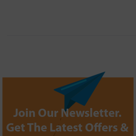
Join Our Newsletter.
Get The Latest Offers &