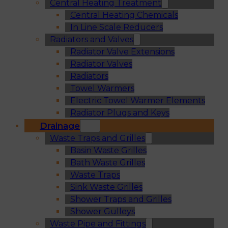
Central Heating Treatment
Central Heating Chemicals
In Line Scale Reducers
Radiators and Valves
Radiator Valve Extensions
Radiator Valves
Radiators
Towel Warmers
Electric Towel Warmer Elements
Radiator Plugs and Keys
Drainage
Waste Traps and Grilles
Basin Waste Grilles
Bath Waste Grilles
Waste Traps
Sink Waste Grilles
Shower Traps and Grilles
Shower Gulleys
Waste Pipe and Fittings