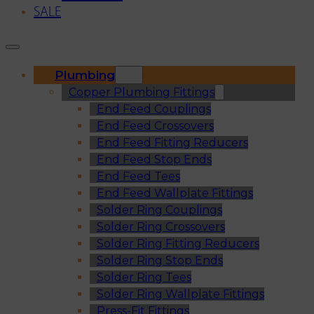
SALE
Plumbing
Copper Plumbing Fittings
End Feed Couplings
End Feed Crossovers
End Feed Fitting Reducers
End Feed Stop Ends
End Feed Tees
End Feed Wallplate Fittings
Solder Ring Couplings
Solder Ring Crossovers
Solder Ring Fitting Reducers
Solder Ring Stop Ends
Solder Ring Tees
Solder Ring Wallplate Fittings
Press-Fit Fittings