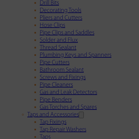
Drill Bits
Decorating Tools
Pliers and Cutters
Hose Clips
Pipe Clips and Saddles
Solder and Flux
Thread Sealant
Plumbing Keys and Spanners
Pipe Cutters
Bathroom Sealant
Screws and Fixings
Pipe Cleaners
Gas and Leak Detectors
Pipe Benders
Gas Torches and Spares
Taps and Accessories
Tap Fixings
Tap Repair Washers
Taps