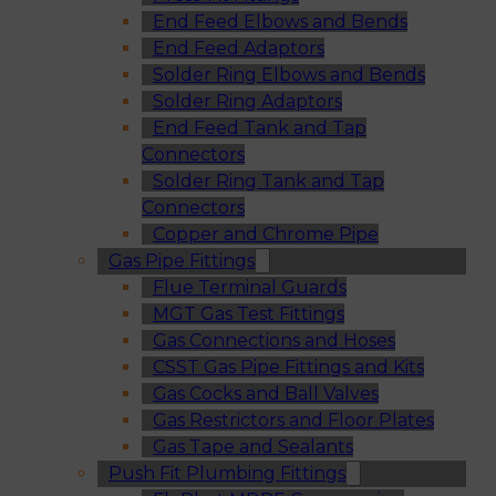
End Feed Elbows and Bends
End Feed Adaptors
Solder Ring Elbows and Bends
Solder Ring Adaptors
End Feed Tank and Tap
Connectors
Solder Ring Tank and Tap
Connectors
Copper and Chrome Pipe
Gas Pipe Fittings
Flue Terminal Guards
MGT Gas Test Fittings
Gas Connections and Hoses
CSST Gas Pipe Fittings and Kits
Gas Cocks and Ball Valves
Gas Restrictors and Floor Plates
Gas Tape and Sealants
Push Fit Plumbing Fittings