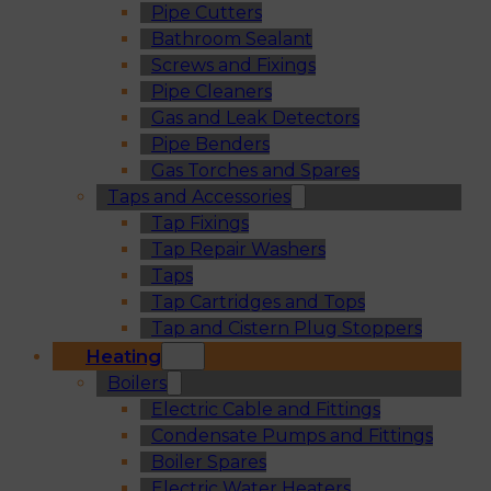
Pipe Cutters
Bathroom Sealant
Screws and Fixings
Pipe Cleaners
Gas and Leak Detectors
Pipe Benders
Gas Torches and Spares
Taps and Accessories
Tap Fixings
Tap Repair Washers
Taps
Tap Cartridges and Tops
Tap and Cistern Plug Stoppers
Heating
Boilers
Electric Cable and Fittings
Condensate Pumps and Fittings
Boiler Spares
Electric Water Heaters