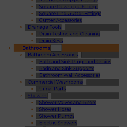
Square Downpipe Fittings
Square Line Gutter Fittings
Gutter Accessories
Drainage Tools
Drain Testing and Cleaning
Drain Keys
Bathrooms
Bathroom Accessories
Bath and Sink Plugs and Chains
Basin and Sink Supports
Bathroom Wall Accessories
Commercial Washrooms
Urinal Parts
Showers
Shower Valves and Risers
Shower Hoses
Shower Pumps
Electric Showers