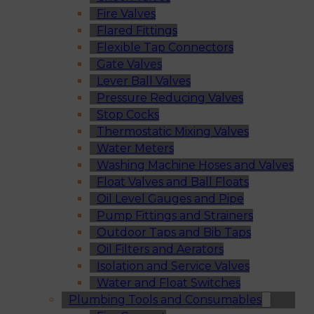
Fire Valves
Flared Fittings
Flexible Tap Connectors
Gate Valves
Lever Ball Valves
Pressure Reducing Valves
Stop Cocks
Thermostatic Mixing Valves
Water Meters
Washing Machine Hoses and Valves
Float Valves and Ball Floats
Oil Level Gauges and Pipe
Pump Fittings and Strainers
Outdoor Taps and Bib Taps
Oil Filters and Aerators
Isolation and Service Valves
Water and Float Switches
Plumbing Tools and Consumables