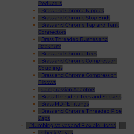
Reducers
Brass and Chrome Nipples
Brass and Chrome Stop Ends
Brass and Chrome Tap and Tank
Connectors
Brass Threaded Bushes and
Backnuts
Brass and Chrome Tees
Brass and Chrome Compression
Couplings
Brass and Chrome Compression
Elbows
Compression Adaptors
Brass Threaded Tees and Sockets
Brass MDPE Fittings
Brass and Chrome Threaded Pipe
Caps
Plumbing Valves and Flexible Hoses
Check Valves