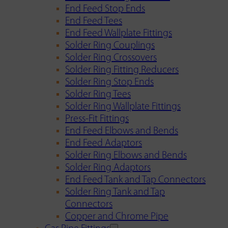
End Feed Stop Ends
End Feed Tees
End Feed Wallplate Fittings
Solder Ring Couplings
Solder Ring Crossovers
Solder Ring Fitting Reducers
Solder Ring Stop Ends
Solder Ring Tees
Solder Ring Wallplate Fittings
Press-Fit Fittings
End Feed Elbows and Bends
End Feed Adaptors
Solder Ring Elbows and Bends
Solder Ring Adaptors
End Feed Tank and Tap Connectors
Solder Ring Tank and Tap
Connectors
Copper and Chrome Pipe