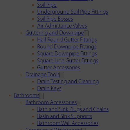
Soil Pipe
Underground Soil Pipe Fittings
Soil Pipe Bosses
Air Admittance Valves
Guttering and Downpipe
Half Round Gutter Fittings
Round Downpipe Fittings
Square Downpipe Fittings
Square Line Gutter Fittings
Gutter Accessories
Drainage Tools
Drain Testing and Cleaning
Drain Keys
Bathrooms
Bathroom Accessories
Bath and Sink Plugs and Chains
Basin and Sink Supports
Bathroom Wall Accessories