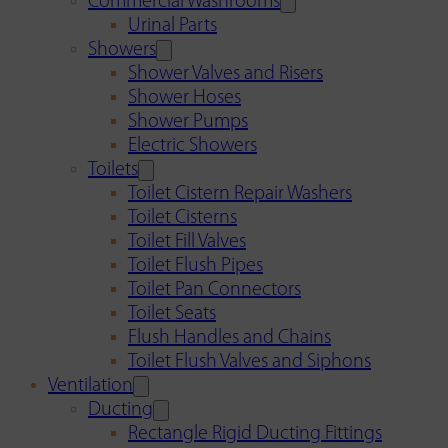
Commercial Washrooms
Urinal Parts
Showers
Shower Valves and Risers
Shower Hoses
Shower Pumps
Electric Showers
Toilets
Toilet Cistern Repair Washers
Toilet Cisterns
Toilet Fill Valves
Toilet Flush Pipes
Toilet Pan Connectors
Toilet Seats
Flush Handles and Chains
Toilet Flush Valves and Siphons
Ventilation
Ducting
Rectangle Rigid Ducting Fittings