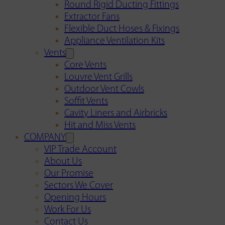
Round Rigid Ducting Fittings
Extractor Fans
Flexible Duct Hoses & Fixings
Appliance Ventilation Kits
Vents
Core Vents
Louvre Vent Grills
Outdoor Vent Cowls
Soffit Vents
Cavity Liners and Airbricks
Hit and Miss Vents
COMPANY
VIP Trade Account
About Us
Our Promise
Sectors We Cover
Opening Hours
Work For Us
Contact Us