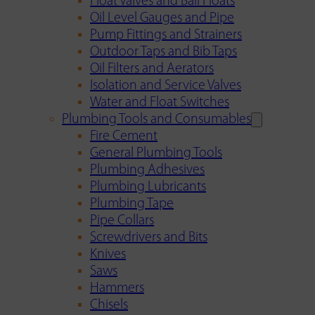
Float Valves and Ball Floats
Oil Level Gauges and Pipe
Pump Fittings and Strainers
Outdoor Taps and Bib Taps
Oil Filters and Aerators
Isolation and Service Valves
Water and Float Switches
Plumbing Tools and Consumables
Fire Cement
General Plumbing Tools
Plumbing Adhesives
Plumbing Lubricants
Plumbing Tape
Pipe Collars
Screwdrivers and Bits
Knives
Saws
Hammers
Chisels