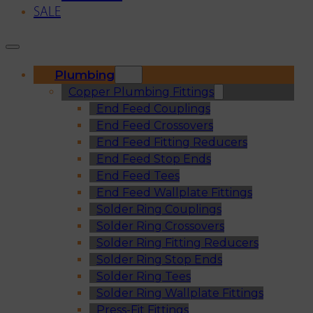
SALE
Plumbing
Copper Plumbing Fittings
End Feed Couplings
End Feed Crossovers
End Feed Fitting Reducers
End Feed Stop Ends
End Feed Tees
End Feed Wallplate Fittings
Solder Ring Couplings
Solder Ring Crossovers
Solder Ring Fitting Reducers
Solder Ring Stop Ends
Solder Ring Tees
Solder Ring Wallplate Fittings
Press-Fit Fittings