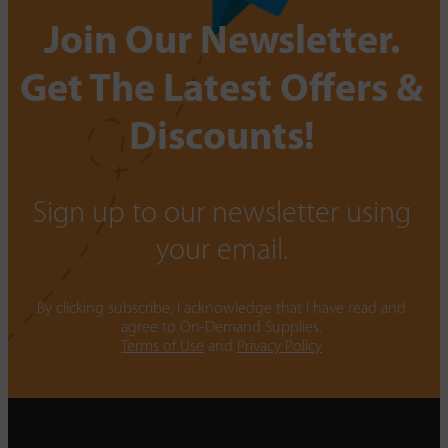
Join Our Newsletter.
Get The Latest Offers &
Discounts!
Sign up to our newsletter using
your email.
By clicking subscribe, I acknowledge that I have read and
agree to On-Demand Supplies.
Terms of Use
and
Privacy Policy