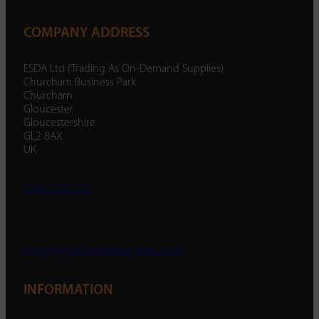
COMPANY ADDRESS
ESDA Ltd (Trading As On-Demand Supplies)
Churcham Business Park
Churcham
Gloucester
Gloucestershire
GL2 8AX
UK
01452 238 287
enquiry@ondemandsupplies.co.uk
INFORMATION