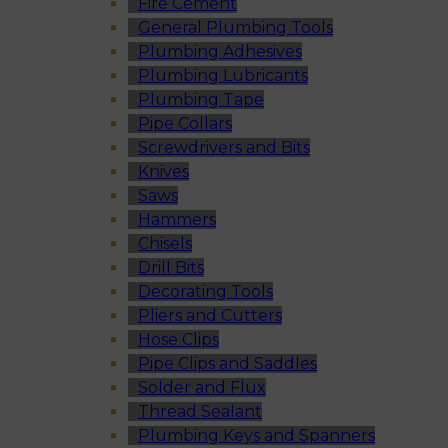
Fire Cement
General Plumbing Tools
Plumbing Adhesives
Plumbing Lubricants
Plumbing Tape
Pipe Collars
Screwdrivers and Bits
Knives
Saws
Hammers
Chisels
Drill Bits
Decorating Tools
Pliers and Cutters
Hose Clips
Pipe Clips and Saddles
Solder and Flux
Thread Sealant
Plumbing Keys and Spanners