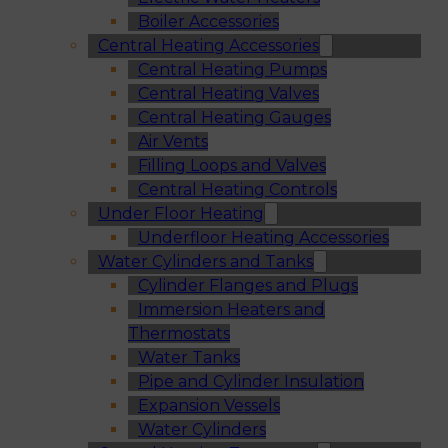
Boiler Accessories
Central Heating Accessories
Central Heating Pumps
Central Heating Valves
Central Heating Gauges
Air Vents
Filling Loops and Valves
Central Heating Controls
Under Floor Heating
Underfloor Heating Accessories
Water Cylinders and Tanks
Cylinder Flanges and Plugs
Immersion Heaters and
Thermostats
Water Tanks
Pipe and Cylinder Insulation
Expansion Vessels
Water Cylinders