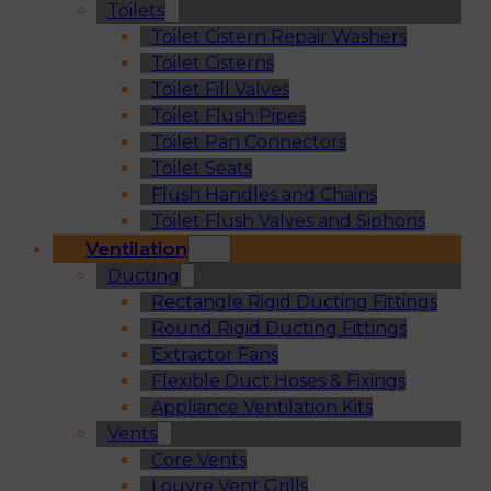
Toilets
Toilet Cistern Repair Washers
Toilet Cisterns
Toilet Fill Valves
Toilet Flush Pipes
Toilet Pan Connectors
Toilet Seats
Flush Handles and Chains
Toilet Flush Valves and Siphons
Ventilation
Ducting
Rectangle Rigid Ducting Fittings
Round Rigid Ducting Fittings
Extractor Fans
Flexible Duct Hoses & Fixings
Appliance Ventilation Kits
Vents
Core Vents
Louvre Vent Grills