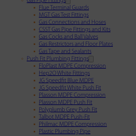
Gas Pipe Fittings
Flue Terminal Guards
MGT Gas Test Fittings
Gas Connections and Hoses
CSST Gas Pipe Fittings and Kits
Gas Cocks and Ball Valves
Gas Restrictors and Floor Plates
Gas Tape and Sealants
Push Fit Plumbing Fittings
FloPlast MDPE Compression
Hep2O White Fittings
JG Speedfit Blue MDPE
JG Speedfit White Push Fit
Plasson MDPE Compression
Plasson MDPE Push Fit
Polyplumb Grey Push Fit
Talbot MDPE Push-Fit
Philmac MDPE Compression
Plastic Plumbing Pipe