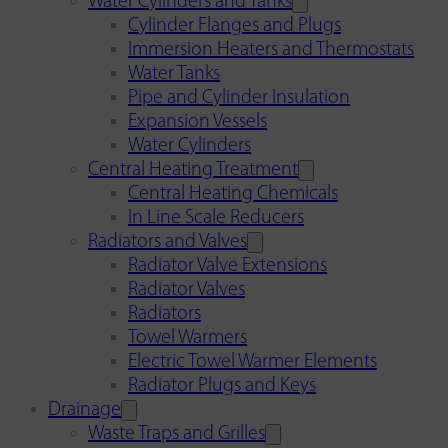
Water Cylinders and Tanks
Cylinder Flanges and Plugs
Immersion Heaters and Thermostats
Water Tanks
Pipe and Cylinder Insulation
Expansion Vessels
Water Cylinders
Central Heating Treatment
Central Heating Chemicals
In Line Scale Reducers
Radiators and Valves
Radiator Valve Extensions
Radiator Valves
Radiators
Towel Warmers
Electric Towel Warmer Elements
Radiator Plugs and Keys
Drainage
Waste Traps and Grilles