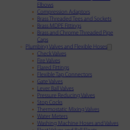
Elbows
Compression Adaptors
Brass Threaded Tees and Sockets
Brass MDPE Fittings
Brass and Chrome Threaded Pipe
Caps
Plumbing Valves and Flexible Hoses
Check Valves
Fire Valves
Flared Fittings
Flexible Tap Connectors
Gate Valves
Lever Ball Valves
Pressure Reducing Valves
Stop Cocks
Thermostatic Mixing Valves
Water Meters
Washing Machine Hoses and Valves