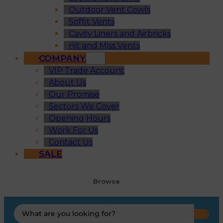
Outdoor Vent Cowls
Soffit Vents
Cavity Liners and Airbricks
Hit and Miss Vents
COMPANY
VIP Trade Account
About Us
Our Promise
Sectors We Cover
Opening Hours
Work For Us
Contact Us
SALE
Browse
Search
...