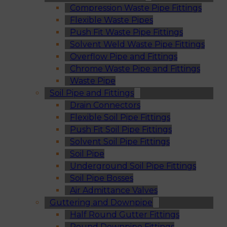
Compression Waste Pipe Fittings
Flexible Waste Pipes
Push Fit Waste Pipe Fittings
Solvent Weld Waste Pipe Fittings
Overflow Pipe and Fittings
Chrome Waste Pipe and Fittings
Waste Pipe
Soil Pipe and Fittings
Drain Connectors
Flexible Soil Pipe Fittings
Push Fit Soil Pipe Fittings
Solvent Soil Pipe Fittings
Soil Pipe
Underground Soil Pipe Fittings
Soil Pipe Bosses
Air Admittance Valves
Guttering and Downpipe
Half Round Gutter Fittings
Round Downpipe Fittings