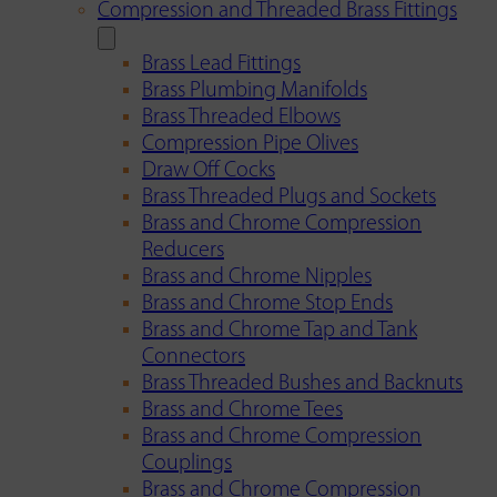
Compression and Threaded Brass Fittings
Brass Lead Fittings
Brass Plumbing Manifolds
Brass Threaded Elbows
Compression Pipe Olives
Draw Off Cocks
Brass Threaded Plugs and Sockets
Brass and Chrome Compression
Reducers
Brass and Chrome Nipples
Brass and Chrome Stop Ends
Brass and Chrome Tap and Tank
Connectors
Brass Threaded Bushes and Backnuts
Brass and Chrome Tees
Brass and Chrome Compression
Couplings
Brass and Chrome Compression