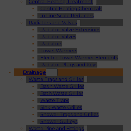
Central Heating Treatment
Central Heating Chemicals
In Line Scale Reducers
Radiators and Valves
Radiator Valve Extensions
Radiator Valves
Radiators
Towel Warmers
Electric Towel Warmer Elements
Radiator Plugs and Keys
Drainage
Waste Traps and Grilles
Basin Waste Grilles
Bath Waste Grilles
Waste Traps
Sink Waste Grilles
Shower Traps and Grilles
Shower Gulleys
Waste Pipe and Fittings