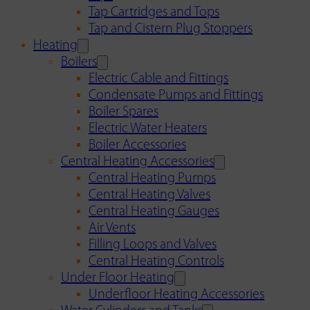
Tap Cartridges and Tops
Tap and Cistern Plug Stoppers
Heating
Boilers
Electric Cable and Fittings
Condensate Pumps and Fittings
Boiler Spares
Electric Water Heaters
Boiler Accessories
Central Heating Accessories
Central Heating Pumps
Central Heating Valves
Central Heating Gauges
Air Vents
Filling Loops and Valves
Central Heating Controls
Under Floor Heating
Underfloor Heating Accessories