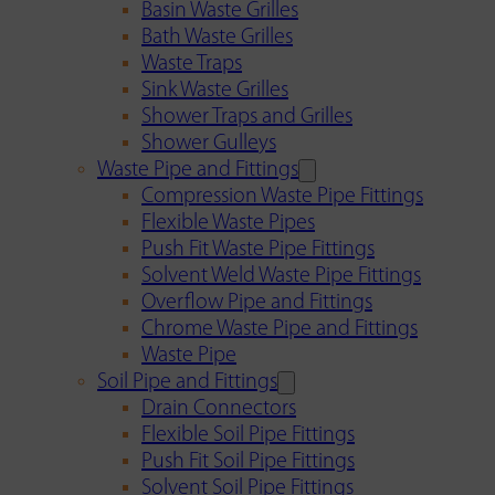
Basin Waste Grilles
Bath Waste Grilles
Waste Traps
Sink Waste Grilles
Shower Traps and Grilles
Shower Gulleys
Waste Pipe and Fittings
Compression Waste Pipe Fittings
Flexible Waste Pipes
Push Fit Waste Pipe Fittings
Solvent Weld Waste Pipe Fittings
Overflow Pipe and Fittings
Chrome Waste Pipe and Fittings
Waste Pipe
Soil Pipe and Fittings
Drain Connectors
Flexible Soil Pipe Fittings
Push Fit Soil Pipe Fittings
Solvent Soil Pipe Fittings