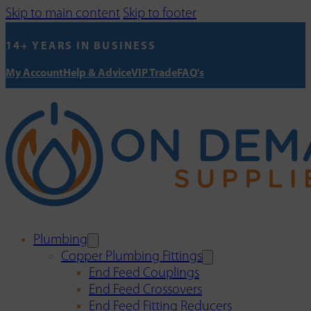
Skip to main content
Skip to footer
14+ YEARS IN BUSINESS
My Account
Help & Advice
VIP Trade
FAQ's
Plumbing
Copper Plumbing Fittings
End Feed Couplings
End Feed Crossovers
End Feed Fitting Reducers