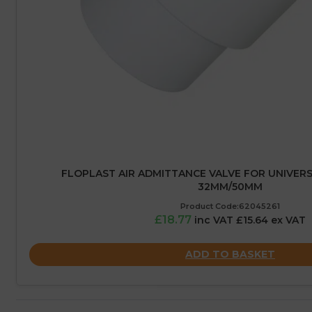
FLOPLAST AIR ADMITTANCE VALVE FOR UNIVERS
32MM/50MM
Product Code:62045261
£18.77
inc VAT £15.64 ex VAT
ADD TO BASKET