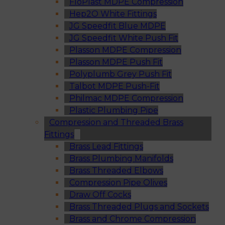
FloPlast MDPE Compression
Hep2O White Fittings
JG Speedfit Blue MDPE
JG Speedfit White Push Fit
Plasson MDPE Compression
Plasson MDPE Push Fit
Polyplumb Grey Push Fit
Talbot MDPE Push-Fit
Philmac MDPE Compression
Plastic Plumbing Pipe
Compression and Threaded Brass
Fittings
Brass Lead Fittings
Brass Plumbing Manifolds
Brass Threaded Elbows
Compression Pipe Olives
Draw Off Cocks
Brass Threaded Plugs and Sockets
Brass and Chrome Compression