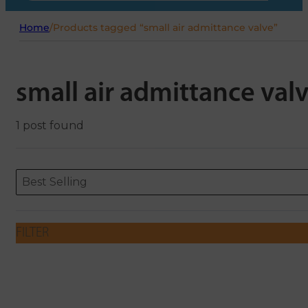
Home
/
Products tagged “small air admittance valve”
small air admittance val
1 post found
Sort content
Sort content
ORDERING
Best Selling
FILTER