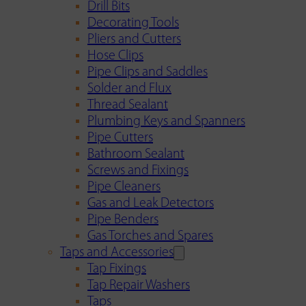
Drill Bits
Decorating Tools
Pliers and Cutters
Hose Clips
Pipe Clips and Saddles
Solder and Flux
Thread Sealant
Plumbing Keys and Spanners
Pipe Cutters
Bathroom Sealant
Screws and Fixings
Pipe Cleaners
Gas and Leak Detectors
Pipe Benders
Gas Torches and Spares
Taps and Accessories
Tap Fixings
Tap Repair Washers
Taps