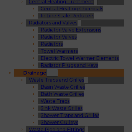
Central Heating Treatment
Central Heating Chemicals
In Line Scale Reducers
Radiators and Valves
Radiator Valve Extensions
Radiator Valves
Radiators
Towel Warmers
Electric Towel Warmer Elements
Radiator Plugs and Keys
Drainage
Waste Traps and Grilles
Basin Waste Grilles
Bath Waste Grilles
Waste Traps
Sink Waste Grilles
Shower Traps and Grilles
Shower Gulleys
Waste Pipe and Fittings