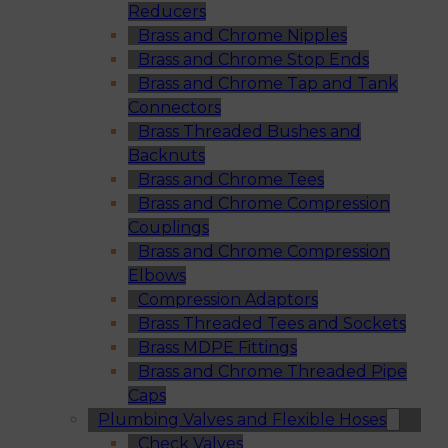
Reducers
Brass and Chrome Nipples
Brass and Chrome Stop Ends
Brass and Chrome Tap and Tank
Connectors
Brass Threaded Bushes and
Backnuts
Brass and Chrome Tees
Brass and Chrome Compression
Couplings
Brass and Chrome Compression
Elbows
Compression Adaptors
Brass Threaded Tees and Sockets
Brass MDPE Fittings
Brass and Chrome Threaded Pipe
Caps
Plumbing Valves and Flexible Hoses
Check Valves