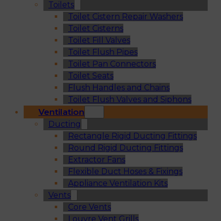
Toilets
Toilet Cistern Repair Washers
Toilet Cisterns
Toilet Fill Valves
Toilet Flush Pipes
Toilet Pan Connectors
Toilet Seats
Flush Handles and Chains
Toilet Flush Valves and Siphons
Ventilation
Ducting
Rectangle Rigid Ducting Fittings
Round Rigid Ducting Fittings
Extractor Fans
Flexible Duct Hoses & Fixings
Appliance Ventilation Kits
Vents
Core Vents
Louvre Vent Grills