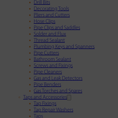
Drill Bits
Decorating Tools
Pliers and Cutters
Hose Clips
Pipe Clips and Saddles
Solder and Flux
Thread Sealant
Plumbing Keys and Spanners
Pipe Cutters
Bathroom Sealant
Screws and Fixings
Pipe Cleaners
Gas and Leak Detectors
Pipe Benders
Gas Torches and Spares
Taps and Accessories
Tap Fixings
Tap Repair Washers
Taps