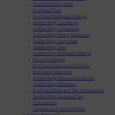
End Feed Stop Ends
End Feed Tees
End Feed Wallplate Fittings
Solder Ring Couplings
Solder Ring Crossovers
Solder Ring Fitting Reducers
Solder Ring Stop Ends
Solder Ring Tees
Solder Ring Wallplate Fittings
Press-Fit Fittings
End Feed Elbows and Bends
End Feed Adaptors
Solder Ring Elbows and Bends
Solder Ring Adaptors
End Feed Tank and Tap Connectors
Solder Ring Tank and Tap
Connectors
Copper and Chrome Pipe