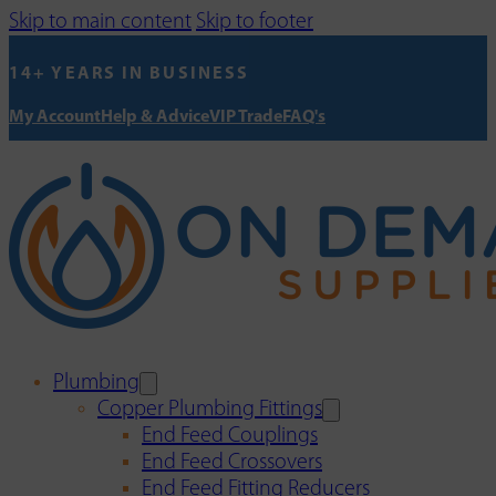
Skip to main content
Skip to footer
14+ YEARS IN BUSINESS
My Account
Help & Advice
VIP Trade
FAQ's
Plumbing
Copper Plumbing Fittings
End Feed Couplings
End Feed Crossovers
End Feed Fitting Reducers