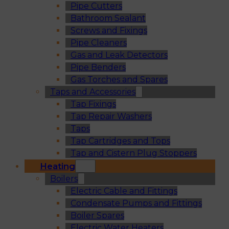
Pipe Cutters
Bathroom Sealant
Screws and Fixings
Pipe Cleaners
Gas and Leak Detectors
Pipe Benders
Gas Torches and Spares
Taps and Accessories
Tap Fixings
Tap Repair Washers
Taps
Tap Cartridges and Tops
Tap and Cistern Plug Stoppers
Heating
Boilers
Electric Cable and Fittings
Condensate Pumps and Fittings
Boiler Spares
Electric Water Heaters