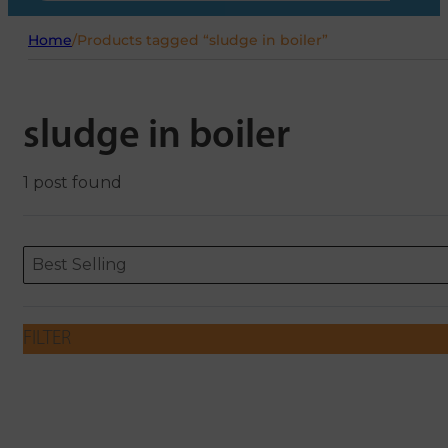
Home
/
Products tagged “sludge in boiler”
sludge in boiler
1 post found
Sort content
Sort content
ORDERING
Best Selling
FILTER