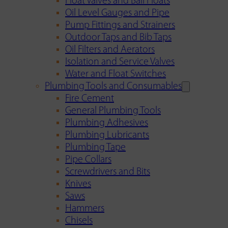
Float Valves and Ball Floats
Oil Level Gauges and Pipe
Pump Fittings and Strainers
Outdoor Taps and Bib Taps
Oil Filters and Aerators
Isolation and Service Valves
Water and Float Switches
Plumbing Tools and Consumables
Fire Cement
General Plumbing Tools
Plumbing Adhesives
Plumbing Lubricants
Plumbing Tape
Pipe Collars
Screwdrivers and Bits
Knives
Saws
Hammers
Chisels