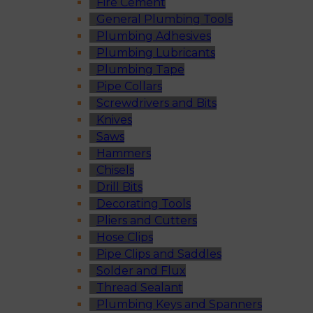
Fire Cement
General Plumbing Tools
Plumbing Adhesives
Plumbing Lubricants
Plumbing Tape
Pipe Collars
Screwdrivers and Bits
Knives
Saws
Hammers
Chisels
Drill Bits
Decorating Tools
Pliers and Cutters
Hose Clips
Pipe Clips and Saddles
Solder and Flux
Thread Sealant
Plumbing Keys and Spanners