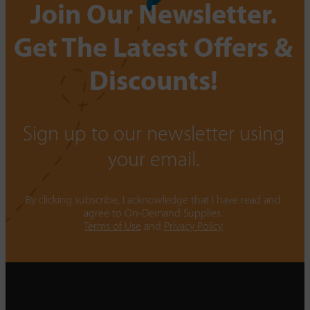
Join Our Newsletter.
Get The Latest Offers &
Discounts!
Sign up to our newsletter using
your email.
By clicking subscribe, I acknowledge that I have read and
agree to On-Demand Supplies.
Terms of Use
and
Privacy Policy