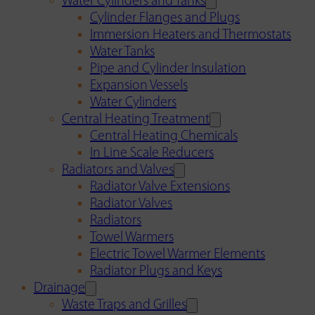
Water Cylinders and Tanks
Cylinder Flanges and Plugs
Immersion Heaters and Thermostats
Water Tanks
Pipe and Cylinder Insulation
Expansion Vessels
Water Cylinders
Central Heating Treatment
Central Heating Chemicals
In Line Scale Reducers
Radiators and Valves
Radiator Valve Extensions
Radiator Valves
Radiators
Towel Warmers
Electric Towel Warmer Elements
Radiator Plugs and Keys
Drainage
Waste Traps and Grilles