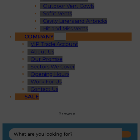
Outdoor Vent Cowls
Soffit Vents
Cavity Liners and Airbricks
Hit and Miss Vents
COMPANY
VIP Trade Account
About Us
Our Promise
Sectors We Cover
Opening Hours
Work For Us
Contact Us
SALE
Browse
Search
...