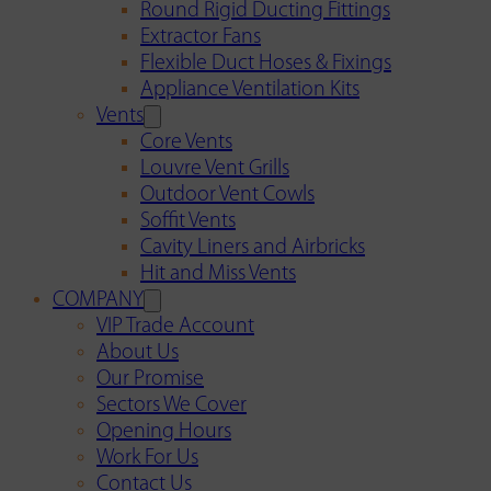
Round Rigid Ducting Fittings
Extractor Fans
Flexible Duct Hoses & Fixings
Appliance Ventilation Kits
Vents
Core Vents
Louvre Vent Grills
Outdoor Vent Cowls
Soffit Vents
Cavity Liners and Airbricks
Hit and Miss Vents
COMPANY
VIP Trade Account
About Us
Our Promise
Sectors We Cover
Opening Hours
Work For Us
Contact Us