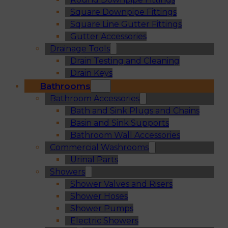
Square Downpipe Fittings
Square Line Gutter Fittings
Gutter Accessories
Drainage Tools
Drain Testing and Cleaning
Drain Keys
Bathrooms
Bathroom Accessories
Bath and Sink Plugs and Chains
Basin and Sink Supports
Bathroom Wall Accessories
Commercial Washrooms
Urinal Parts
Showers
Shower Valves and Risers
Shower Hoses
Shower Pumps
Electric Showers