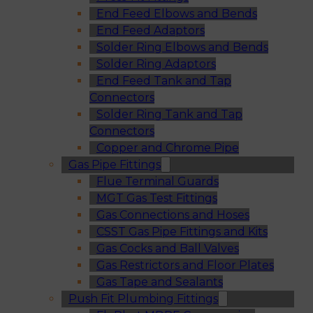
End Feed Elbows and Bends
End Feed Adaptors
Solder Ring Elbows and Bends
Solder Ring Adaptors
End Feed Tank and Tap
Connectors
Solder Ring Tank and Tap
Connectors
Copper and Chrome Pipe
Gas Pipe Fittings
Flue Terminal Guards
MGT Gas Test Fittings
Gas Connections and Hoses
CSST Gas Pipe Fittings and Kits
Gas Cocks and Ball Valves
Gas Restrictors and Floor Plates
Gas Tape and Sealants
Push Fit Plumbing Fittings