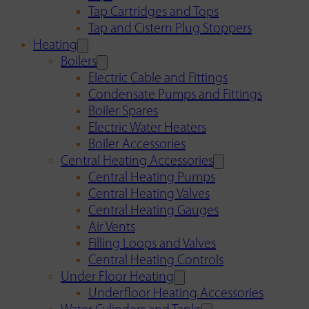
Tap Cartridges and Tops
Tap and Cistern Plug Stoppers
Heating
Boilers
Electric Cable and Fittings
Condensate Pumps and Fittings
Boiler Spares
Electric Water Heaters
Boiler Accessories
Central Heating Accessories
Central Heating Pumps
Central Heating Valves
Central Heating Gauges
Air Vents
Filling Loops and Valves
Central Heating Controls
Under Floor Heating
Underfloor Heating Accessories