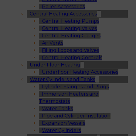
Boiler Accessories
Central Heating Accessories
Central Heating Pumps
Central Heating Valves
Central Heating Gauges
Air Vents
Filling Loops and Valves
Central Heating Controls
Under Floor Heating
Underfloor Heating Accessories
Water Cylinders and Tanks
Cylinder Flanges and Plugs
Immersion Heaters and
Thermostats
Water Tanks
Pipe and Cylinder Insulation
Expansion Vessels
Water Cylinders