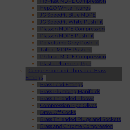
FloPlast MDPE Compression
Hep2O White Fittings
JG Speedfit Blue MDPE
JG Speedfit White Push Fit
Plasson MDPE Compression
Plasson MDPE Push Fit
Polyplumb Grey Push Fit
Talbot MDPE Push-Fit
Philmac MDPE Compression
Plastic Plumbing Pipe
Compression and Threaded Brass
Fittings
Brass Lead Fittings
Brass Plumbing Manifolds
Brass Threaded Elbows
Compression Pipe Olives
Draw Off Cocks
Brass Threaded Plugs and Sockets
Brass and Chrome Compression