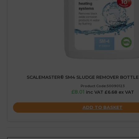
SCALEMASTER® SM4 SLUDGE REMOVER BOTTLE 
Product Code:50090123
£8.01
inc VAT £6.68 ex VAT
ADD TO BASKET