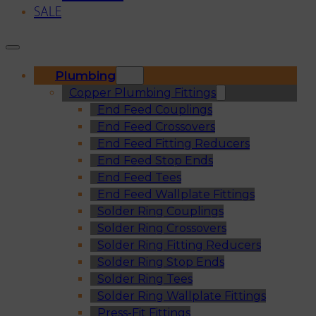
SALE
Plumbing
Copper Plumbing Fittings
End Feed Couplings
End Feed Crossovers
End Feed Fitting Reducers
End Feed Stop Ends
End Feed Tees
End Feed Wallplate Fittings
Solder Ring Couplings
Solder Ring Crossovers
Solder Ring Fitting Reducers
Solder Ring Stop Ends
Solder Ring Tees
Solder Ring Wallplate Fittings
Press-Fit Fittings