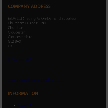
COMPANY ADDRESS
ESDA Ltd (Trading As On-Demand Supplies)
Churcham Business Park
Churcham
Gloucester
Gloucestershire
GL2 8AX
UK
01452 238 287
enquiry@ondemandsupplies.co.uk
INFORMATION
About Us