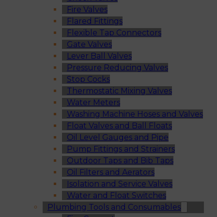
Fire Valves
Flared Fittings
Flexible Tap Connectors
Gate Valves
Lever Ball Valves
Pressure Reducing Valves
Stop Cocks
Thermostatic Mixing Valves
Water Meters
Washing Machine Hoses and Valves
Float Valves and Ball Floats
Oil Level Gauges and Pipe
Pump Fittings and Strainers
Outdoor Taps and Bib Taps
Oil Filters and Aerators
Isolation and Service Valves
Water and Float Switches
Plumbing Tools and Consumables