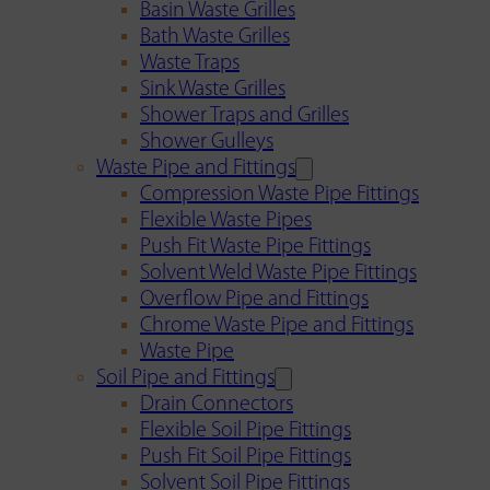
Basin Waste Grilles
Bath Waste Grilles
Waste Traps
Sink Waste Grilles
Shower Traps and Grilles
Shower Gulleys
Waste Pipe and Fittings
Compression Waste Pipe Fittings
Flexible Waste Pipes
Push Fit Waste Pipe Fittings
Solvent Weld Waste Pipe Fittings
Overflow Pipe and Fittings
Chrome Waste Pipe and Fittings
Waste Pipe
Soil Pipe and Fittings
Drain Connectors
Flexible Soil Pipe Fittings
Push Fit Soil Pipe Fittings
Solvent Soil Pipe Fittings