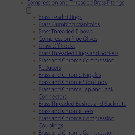
Compression and Threaded Brass Fittings
Brass Lead Fittings
Brass Plumbing Manifolds
Brass Threaded Elbows
Compression Pipe Olives
Draw Off Cocks
Brass Threaded Plugs and Sockets
Brass and Chrome Compression
Reducers
Brass and Chrome Nipples
Brass and Chrome Stop Ends
Brass and Chrome Tap and Tank
Connectors
Brass Threaded Bushes and Backnuts
Brass and Chrome Tees
Brass and Chrome Compression
Couplings
Brass and Chrome Compression