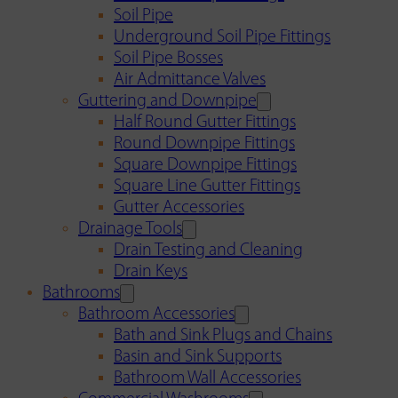
Soil Pipe
Underground Soil Pipe Fittings
Soil Pipe Bosses
Air Admittance Valves
Guttering and Downpipe
Half Round Gutter Fittings
Round Downpipe Fittings
Square Downpipe Fittings
Square Line Gutter Fittings
Gutter Accessories
Drainage Tools
Drain Testing and Cleaning
Drain Keys
Bathrooms
Bathroom Accessories
Bath and Sink Plugs and Chains
Basin and Sink Supports
Bathroom Wall Accessories