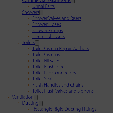
Commercial Washrooms
Urinal Parts
Showers
Shower Valves and Risers
Shower Hoses
Shower Pumps
Electric Showers
Toilets
Toilet Cistern Repair Washers
Toilet Cisterns
Toilet Fill Valves
Toilet Flush Pipes
Toilet Pan Connectors
Toilet Seats
Flush Handles and Chains
Toilet Flush Valves and Siphons
Ventilation
Ducting
Rectangle Rigid Ducting Fittings