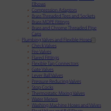
Elbows
Compression Adaptors
Brass Threaded Tees and Sockets
Brass MDPE Fittings
Brass and Chrome Threaded Pipe
Caps
Plumbing Valves and Flexible Hoses
Check Valves
Fire Valves
Flared Fittings
Flexible Tap Connectors
Gate Valves
Lever Ball Valves
Pressure Reducing Valves
Stop Cocks
Thermostatic Mixing Valves
Water Meters
Washing Machine Hoses and Valves