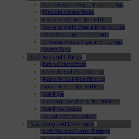
Compression Waste Pipe Fittings
Flexible Waste Pipes
Push Fit Waste Pipe Fittings
Solvent Weld Waste Pipe Fittings
Overflow Pipe and Fittings
Chrome Waste Pipe and Fittings
Waste Pipe
Soil Pipe and Fittings
Drain Connectors
Flexible Soil Pipe Fittings
Push Fit Soil Pipe Fittings
Solvent Soil Pipe Fittings
Soil Pipe
Underground Soil Pipe Fittings
Soil Pipe Bosses
Air Admittance Valves
Guttering and Downpipe
Half Round Gutter Fittings
Round Downpipe Fittings