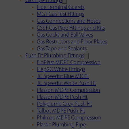
Gas Pipe Fittings
Flue Terminal Guards
MGT Gas Test Fittings
Gas Connections and Hoses
CSST Gas Pipe Fittings and Kits
Gas Cocks and Ball Valves
Gas Restrictors and Floor Plates
Gas Tape and Sealants
Push Fit Plumbing Fittings
FloPlast MDPE Compression
Hep2O White Fittings
JG Speedfit Blue MDPE
JG Speedfit White Push Fit
Plasson MDPE Compression
Plasson MDPE Push Fit
Polyplumb Grey Push Fit
Talbot MDPE Push-Fit
Philmac MDPE Compression
Plastic Plumbing Pipe