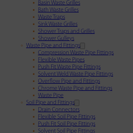
Basin Waste Grilles
Bath Waste Grilles
Waste Traps
Sink Waste Grilles
Shower Traps and Grilles
Shower Gulleys
Waste Pipe and Fittings
Compression Waste Pipe Fittings
Flexible Waste Pipes
Push Fit Waste Pipe Fittings
Solvent Weld Waste Pipe Fittings
Overflow Pipe and Fittings
Chrome Waste Pipe and Fittings
Waste Pipe
Soil Pipe and Fittings
Drain Connectors
Flexible Soil Pipe Fittings
Push Fit Soil Pipe Fittings
Solvent Soil Pipe Fittings