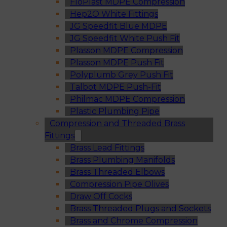
FloPlast MDPE Compression
Hep2O White Fittings
JG Speedfit Blue MDPE
JG Speedfit White Push Fit
Plasson MDPE Compression
Plasson MDPE Push Fit
Polyplumb Grey Push Fit
Talbot MDPE Push-Fit
Philmac MDPE Compression
Plastic Plumbing Pipe
Compression and Threaded Brass
Fittings
Brass Lead Fittings
Brass Plumbing Manifolds
Brass Threaded Elbows
Compression Pipe Olives
Draw Off Cocks
Brass Threaded Plugs and Sockets
Brass and Chrome Compression