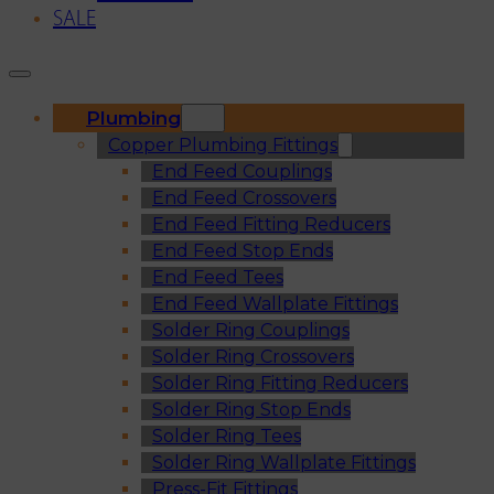
SALE
Plumbing
Copper Plumbing Fittings
End Feed Couplings
End Feed Crossovers
End Feed Fitting Reducers
End Feed Stop Ends
End Feed Tees
End Feed Wallplate Fittings
Solder Ring Couplings
Solder Ring Crossovers
Solder Ring Fitting Reducers
Solder Ring Stop Ends
Solder Ring Tees
Solder Ring Wallplate Fittings
Press-Fit Fittings