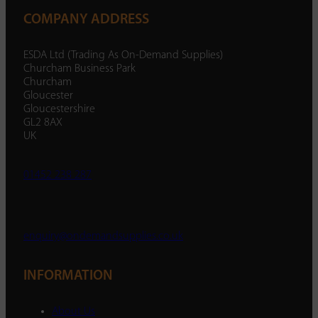
COMPANY ADDRESS
ESDA Ltd (Trading As On-Demand Supplies)
Churcham Business Park
Churcham
Gloucester
Gloucestershire
GL2 8AX
UK
01452 238 287
enquiry@ondemandsupplies.co.uk
INFORMATION
About Us