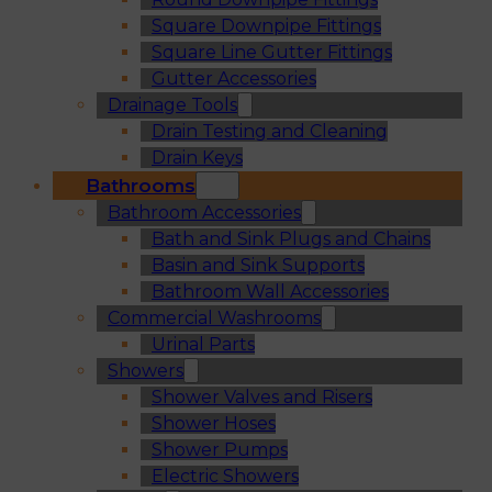
Square Downpipe Fittings
Square Line Gutter Fittings
Gutter Accessories
Drainage Tools
Drain Testing and Cleaning
Drain Keys
Bathrooms
Bathroom Accessories
Bath and Sink Plugs and Chains
Basin and Sink Supports
Bathroom Wall Accessories
Commercial Washrooms
Urinal Parts
Showers
Shower Valves and Risers
Shower Hoses
Shower Pumps
Electric Showers