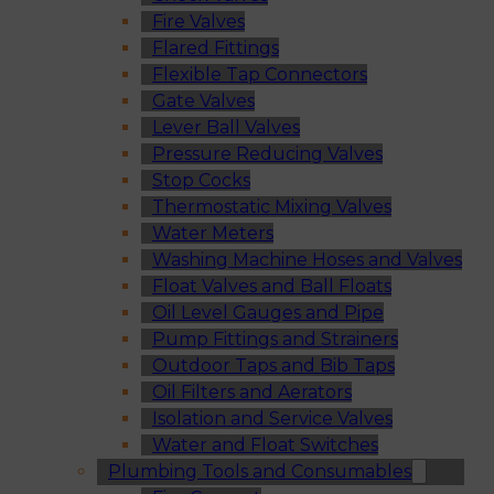
Fire Valves
Flared Fittings
Flexible Tap Connectors
Gate Valves
Lever Ball Valves
Pressure Reducing Valves
Stop Cocks
Thermostatic Mixing Valves
Water Meters
Washing Machine Hoses and Valves
Float Valves and Ball Floats
Oil Level Gauges and Pipe
Pump Fittings and Strainers
Outdoor Taps and Bib Taps
Oil Filters and Aerators
Isolation and Service Valves
Water and Float Switches
Plumbing Tools and Consumables