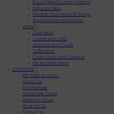
Round Rigid Ducting Fittings
Extractor Fans
Flexible Duct Hoses & Fixings
Appliance Ventilation Kits
Vents
Core Vents
Louvre Vent Grills
Outdoor Vent Cowls
Soffit Vents
Cavity Liners and Airbricks
Hit and Miss Vents
COMPANY
VIP Trade Account
About Us
Our Promise
Sectors We Cover
Opening Hours
Work For Us
Contact Us