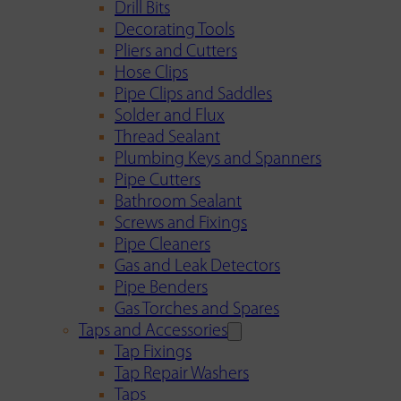
Drill Bits
Decorating Tools
Pliers and Cutters
Hose Clips
Pipe Clips and Saddles
Solder and Flux
Thread Sealant
Plumbing Keys and Spanners
Pipe Cutters
Bathroom Sealant
Screws and Fixings
Pipe Cleaners
Gas and Leak Detectors
Pipe Benders
Gas Torches and Spares
Taps and Accessories
Tap Fixings
Tap Repair Washers
Taps