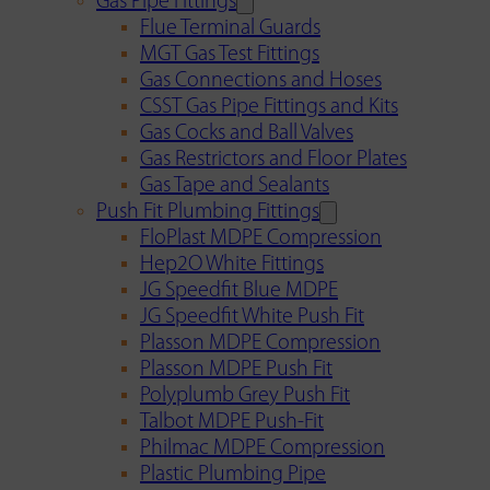
Gas Pipe Fittings
Flue Terminal Guards
MGT Gas Test Fittings
Gas Connections and Hoses
CSST Gas Pipe Fittings and Kits
Gas Cocks and Ball Valves
Gas Restrictors and Floor Plates
Gas Tape and Sealants
Push Fit Plumbing Fittings
FloPlast MDPE Compression
Hep2O White Fittings
JG Speedfit Blue MDPE
JG Speedfit White Push Fit
Plasson MDPE Compression
Plasson MDPE Push Fit
Polyplumb Grey Push Fit
Talbot MDPE Push-Fit
Philmac MDPE Compression
Plastic Plumbing Pipe