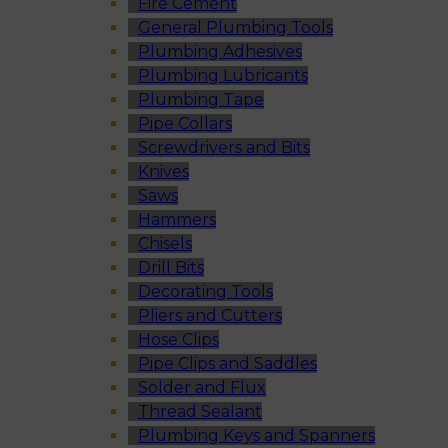
Fire Cement
General Plumbing Tools
Plumbing Adhesives
Plumbing Lubricants
Plumbing Tape
Pipe Collars
Screwdrivers and Bits
Knives
Saws
Hammers
Chisels
Drill Bits
Decorating Tools
Pliers and Cutters
Hose Clips
Pipe Clips and Saddles
Solder and Flux
Thread Sealant
Plumbing Keys and Spanners