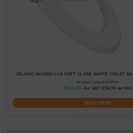
CELMAC WOODY LUX SOFT CLOSE WHITE TOILET S
Product Code:82030194
£44.04
inc VAT £36.70 ex VAT
READ MORE