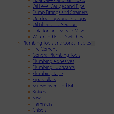
Float Valves and Ball Floats
Oil Level Gauges and Pipe
Pump Fittings and Strainers
Outdoor Taps and Bib Taps
Oil Filters and Aerators
Isolation and Service Valves
Water and Float Switches
Plumbing Tools and Consumables
Fire Cement
General Plumbing Tools
Plumbing Adhesives
Plumbing Lubricants
Plumbing Tape
Pipe Collars
Screwdrivers and Bits
Knives
Saws
Hammers
Chisels