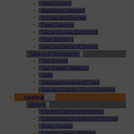
Pipe Cutters
Bathroom Sealant
Screws and Fixings
Pipe Cleaners
Gas and Leak Detectors
Pipe Benders
Gas Torches and Spares
Taps and Accessories
Tap Fixings
Tap Repair Washers
Taps
Tap Cartridges and Tops
Tap and Cistern Plug Stoppers
Heating
Boilers
Electric Cable and Fittings
Condensate Pumps and Fittings
Boiler Spares
Electric Water Heaters