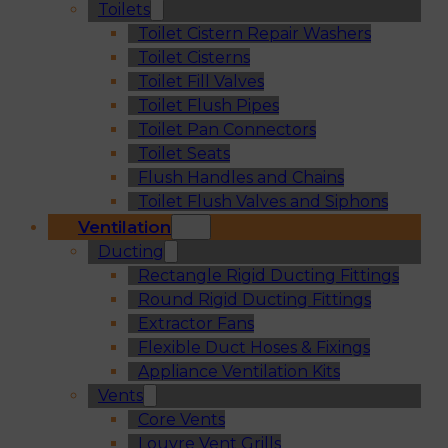
Toilets
Toilet Cistern Repair Washers
Toilet Cisterns
Toilet Fill Valves
Toilet Flush Pipes
Toilet Pan Connectors
Toilet Seats
Flush Handles and Chains
Toilet Flush Valves and Siphons
Ventilation
Ducting
Rectangle Rigid Ducting Fittings
Round Rigid Ducting Fittings
Extractor Fans
Flexible Duct Hoses & Fixings
Appliance Ventilation Kits
Vents
Core Vents
Louvre Vent Grills