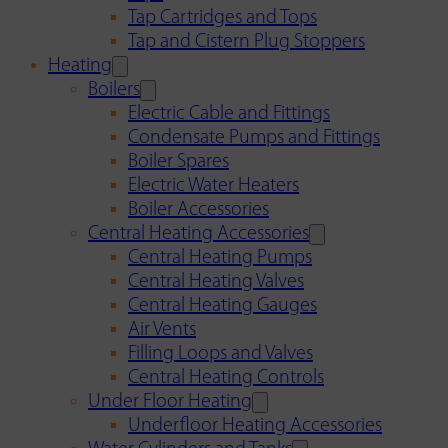
Tap Cartridges and Tops
Tap and Cistern Plug Stoppers
Heating
Boilers
Electric Cable and Fittings
Condensate Pumps and Fittings
Boiler Spares
Electric Water Heaters
Boiler Accessories
Central Heating Accessories
Central Heating Pumps
Central Heating Valves
Central Heating Gauges
Air Vents
Filling Loops and Valves
Central Heating Controls
Under Floor Heating
Underfloor Heating Accessories