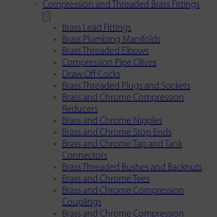
Compression and Threaded Brass Fittings
Brass Lead Fittings
Brass Plumbing Manifolds
Brass Threaded Elbows
Compression Pipe Olives
Draw Off Cocks
Brass Threaded Plugs and Sockets
Brass and Chrome Compression
Reducers
Brass and Chrome Nipples
Brass and Chrome Stop Ends
Brass and Chrome Tap and Tank
Connectors
Brass Threaded Bushes and Backnuts
Brass and Chrome Tees
Brass and Chrome Compression
Couplings
Brass and Chrome Compression