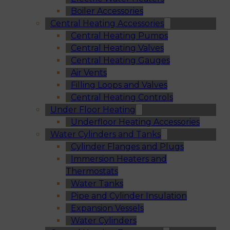
Boiler Accessories
Central Heating Accessories
Central Heating Pumps
Central Heating Valves
Central Heating Gauges
Air Vents
Filling Loops and Valves
Central Heating Controls
Under Floor Heating
Underfloor Heating Accessories
Water Cylinders and Tanks
Cylinder Flanges and Plugs
Immersion Heaters and
Thermostats
Water Tanks
Pipe and Cylinder Insulation
Expansion Vessels
Water Cylinders