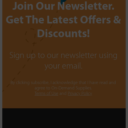
Join Our Newsletter.
Get The Latest Offers &
Discounts!
Sign up to our newsletter using
your email.
By clicking subscribe, I acknowledge that I have read and
agree to On-Demand Supplies.
Terms of Use
and
Privacy Policy