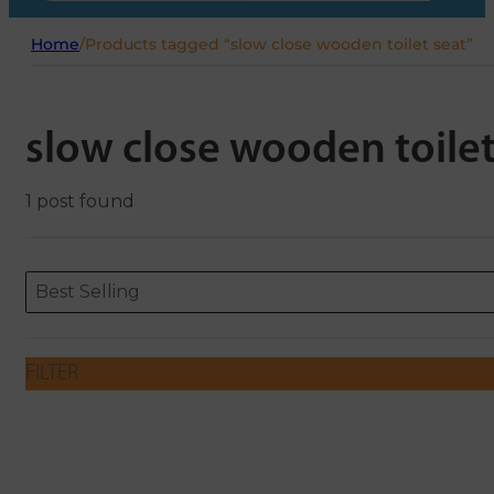
Home
/
Products tagged “slow close wooden toilet seat”
slow close wooden toilet
1 post found
Sort content
Sort content
ORDERING
Best Selling
FILTER