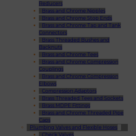
Reducers
Brass and Chrome Nipples
Brass and Chrome Stop Ends
Brass and Chrome Tap and Tank
Connectors
Brass Threaded Bushes and
Backnuts
Brass and Chrome Tees
Brass and Chrome Compression
Couplings
Brass and Chrome Compression
Elbows
Compression Adaptors
Brass Threaded Tees and Sockets
Brass MDPE Fittings
Brass and Chrome Threaded Pipe
Caps
Plumbing Valves and Flexible Hoses
Check Valves