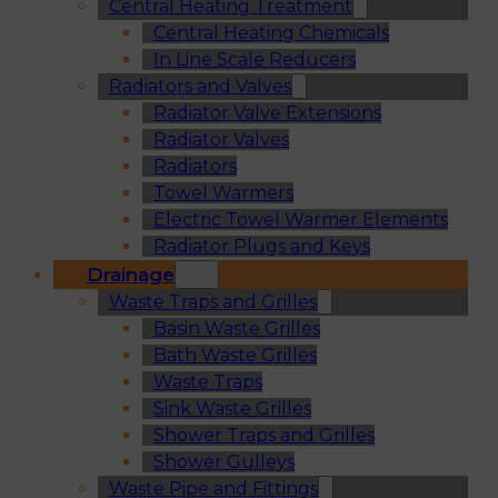
Central Heating Treatment
Central Heating Chemicals
In Line Scale Reducers
Radiators and Valves
Radiator Valve Extensions
Radiator Valves
Radiators
Towel Warmers
Electric Towel Warmer Elements
Radiator Plugs and Keys
Drainage
Waste Traps and Grilles
Basin Waste Grilles
Bath Waste Grilles
Waste Traps
Sink Waste Grilles
Shower Traps and Grilles
Shower Gulleys
Waste Pipe and Fittings