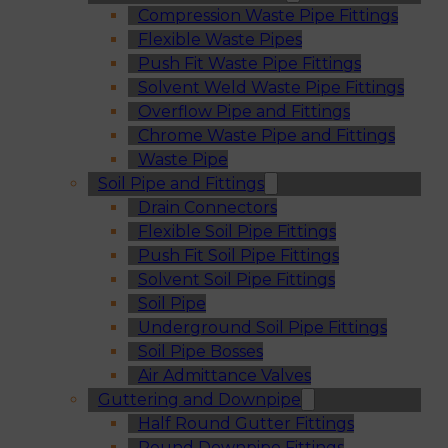
Compression Waste Pipe Fittings
Flexible Waste Pipes
Push Fit Waste Pipe Fittings
Solvent Weld Waste Pipe Fittings
Overflow Pipe and Fittings
Chrome Waste Pipe and Fittings
Waste Pipe
Soil Pipe and Fittings
Drain Connectors
Flexible Soil Pipe Fittings
Push Fit Soil Pipe Fittings
Solvent Soil Pipe Fittings
Soil Pipe
Underground Soil Pipe Fittings
Soil Pipe Bosses
Air Admittance Valves
Guttering and Downpipe
Half Round Gutter Fittings
Round Downpipe Fittings