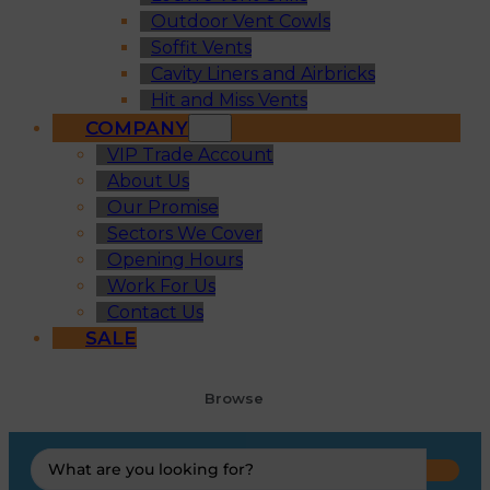
Outdoor Vent Cowls
Soffit Vents
Cavity Liners and Airbricks
Hit and Miss Vents
COMPANY
VIP Trade Account
About Us
Our Promise
Sectors We Cover
Opening Hours
Work For Us
Contact Us
SALE
Browse
Search
...