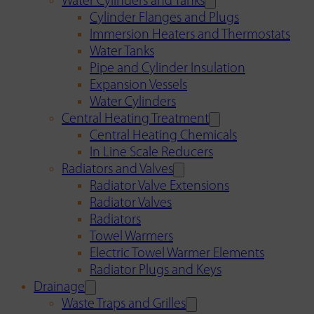
Water Cylinders and Tanks
Cylinder Flanges and Plugs
Immersion Heaters and Thermostats
Water Tanks
Pipe and Cylinder Insulation
Expansion Vessels
Water Cylinders
Central Heating Treatment
Central Heating Chemicals
In Line Scale Reducers
Radiators and Valves
Radiator Valve Extensions
Radiator Valves
Radiators
Towel Warmers
Electric Towel Warmer Elements
Radiator Plugs and Keys
Drainage
Waste Traps and Grilles