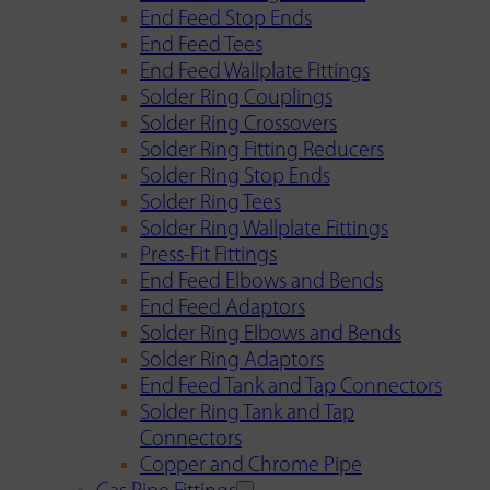
End Feed Stop Ends
End Feed Tees
End Feed Wallplate Fittings
Solder Ring Couplings
Solder Ring Crossovers
Solder Ring Fitting Reducers
Solder Ring Stop Ends
Solder Ring Tees
Solder Ring Wallplate Fittings
Press-Fit Fittings
End Feed Elbows and Bends
End Feed Adaptors
Solder Ring Elbows and Bends
Solder Ring Adaptors
End Feed Tank and Tap Connectors
Solder Ring Tank and Tap
Connectors
Copper and Chrome Pipe