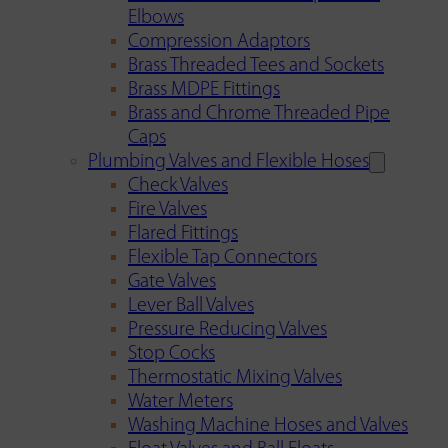
Elbows
Compression Adaptors
Brass Threaded Tees and Sockets
Brass MDPE Fittings
Brass and Chrome Threaded Pipe
Caps
Plumbing Valves and Flexible Hoses
Check Valves
Fire Valves
Flared Fittings
Flexible Tap Connectors
Gate Valves
Lever Ball Valves
Pressure Reducing Valves
Stop Cocks
Thermostatic Mixing Valves
Water Meters
Washing Machine Hoses and Valves