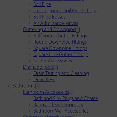
Soil Pipe
Underground Soil Pipe Fittings
Soil Pipe Bosses
Air Admittance Valves
Guttering and Downpipe
Half Round Gutter Fittings
Round Downpipe Fittings
Square Downpipe Fittings
Square Line Gutter Fittings
Gutter Accessories
Drainage Tools
Drain Testing and Cleaning
Drain Keys
Bathrooms
Bathroom Accessories
Bath and Sink Plugs and Chains
Basin and Sink Supports
Bathroom Wall Accessories