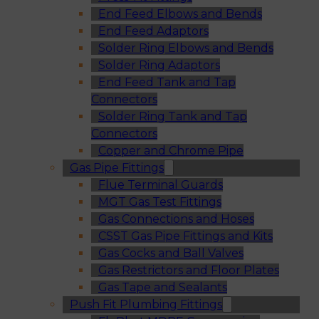
End Feed Elbows and Bends
End Feed Adaptors
Solder Ring Elbows and Bends
Solder Ring Adaptors
End Feed Tank and Tap
Connectors
Solder Ring Tank and Tap
Connectors
Copper and Chrome Pipe
Gas Pipe Fittings
Flue Terminal Guards
MGT Gas Test Fittings
Gas Connections and Hoses
CSST Gas Pipe Fittings and Kits
Gas Cocks and Ball Valves
Gas Restrictors and Floor Plates
Gas Tape and Sealants
Push Fit Plumbing Fittings