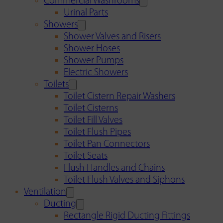
Commercial Washrooms
Urinal Parts
Showers
Shower Valves and Risers
Shower Hoses
Shower Pumps
Electric Showers
Toilets
Toilet Cistern Repair Washers
Toilet Cisterns
Toilet Fill Valves
Toilet Flush Pipes
Toilet Pan Connectors
Toilet Seats
Flush Handles and Chains
Toilet Flush Valves and Siphons
Ventilation
Ducting
Rectangle Rigid Ducting Fittings