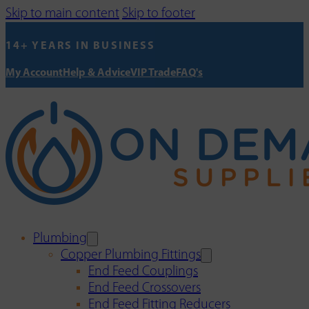
Skip to main content
Skip to footer
14+ YEARS IN BUSINESS
My Account
Help & Advice
VIP Trade
FAQ's
Plumbing
Copper Plumbing Fittings
End Feed Couplings
End Feed Crossovers
End Feed Fitting Reducers