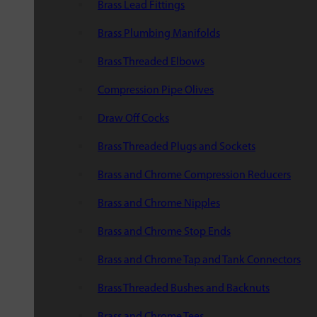
Brass Lead Fittings
Brass Plumbing Manifolds
Brass Threaded Elbows
Compression Pipe Olives
Draw Off Cocks
Brass Threaded Plugs and Sockets
Brass and Chrome Compression Reducers
Brass and Chrome Nipples
Brass and Chrome Stop Ends
Brass and Chrome Tap and Tank Connectors
Brass Threaded Bushes and Backnuts
Brass and Chrome Tees