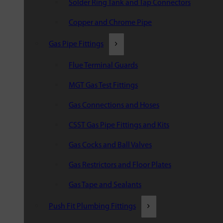
Solder Ring Tank and Tap Connectors
Copper and Chrome Pipe
Gas Pipe Fittings
Flue Terminal Guards
MGT Gas Test Fittings
Gas Connections and Hoses
CSST Gas Pipe Fittings and Kits
Gas Cocks and Ball Valves
Gas Restrictors and Floor Plates
Gas Tape and Sealants
Push Fit Plumbing Fittings