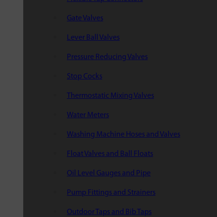
Gate Valves
Lever Ball Valves
Pressure Reducing Valves
Stop Cocks
Thermostatic Mixing Valves
Water Meters
Washing Machine Hoses and Valves
Float Valves and Ball Floats
Oil Level Gauges and Pipe
Pump Fittings and Strainers
Outdoor Taps and Bib Taps