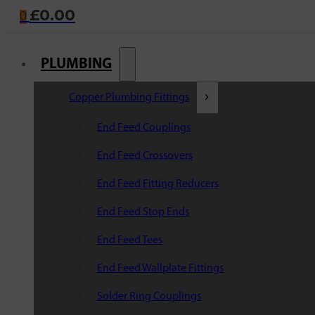
£
0.00
0
PLUMBING
Copper Plumbing Fittings
End Feed Couplings
End Feed Crossovers
End Feed Fitting Reducers
End Feed Stop Ends
End Feed Tees
End Feed Wallplate Fittings
Solder Ring Couplings