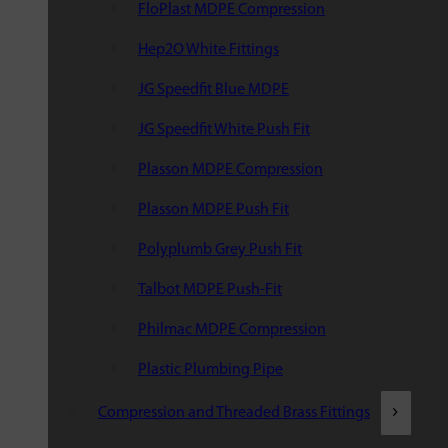
FloPlast MDPE Compression
Hep2O White Fittings
JG Speedfit Blue MDPE
JG Speedfit White Push Fit
Plasson MDPE Compression
Plasson MDPE Push Fit
Polyplumb Grey Push Fit
Talbot MDPE Push-Fit
Philmac MDPE Compression
Plastic Plumbing Pipe
Compression and Threaded Brass Fittings