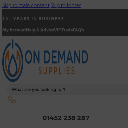
Skip to main content
Skip to footer
14+ YEARS IN BUSINESS
My Account
Help & Advice
VIP Trade
FAQ's
Search
...
01452 238 287