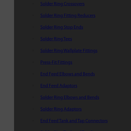
Solder Ring Crossovers
Solder Ring Fitting Reducers
Solder Ring Stop Ends
Solder Ring Tees
Solder Ring Wallplate Fittings
Press-Fit Fittings
End Feed Elbows and Bends
End Feed Adaptors
Solder Ring Elbows and Bends
Solder Ring Adaptors
End Feed Tank and Tap Connectors