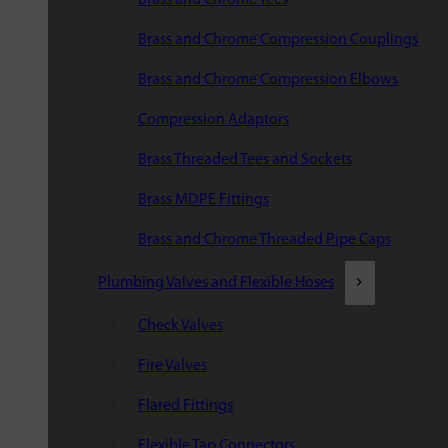
Brass and Chrome Compression Couplings
Brass and Chrome Compression Elbows
Compression Adaptors
Brass Threaded Tees and Sockets
Brass MDPE Fittings
Brass and Chrome Threaded Pipe Caps
Plumbing Valves and Flexible Hoses
Check Valves
Fire Valves
Flared Fittings
Flexible Tap Connectors