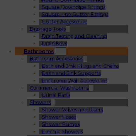
Square Downpipe Fittings
Square Line Gutter Fittings
Gutter Accessories
Drainage Tools
Drain Testing and Cleaning
Drain Keys
Bathrooms
Bathroom Accessories
Bath and Sink Plugs and Chains
Basin and Sink Supports
Bathroom Wall Accessories
Commercial Washrooms
Urinal Parts
Showers
Shower Valves and Risers
Shower Hoses
Shower Pumps
Electric Showers