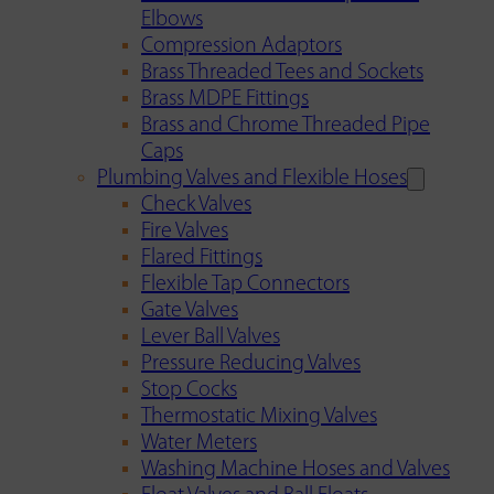
Elbows
Compression Adaptors
Brass Threaded Tees and Sockets
Brass MDPE Fittings
Brass and Chrome Threaded Pipe
Caps
Plumbing Valves and Flexible Hoses
Check Valves
Fire Valves
Flared Fittings
Flexible Tap Connectors
Gate Valves
Lever Ball Valves
Pressure Reducing Valves
Stop Cocks
Thermostatic Mixing Valves
Water Meters
Washing Machine Hoses and Valves