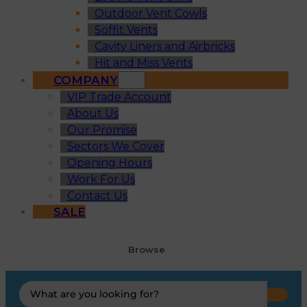
Outdoor Vent Cowls
Soffit Vents
Cavity Liners and Airbricks
Hit and Miss Vents
COMPANY
VIP Trade Account
About Us
Our Promise
Sectors We Cover
Opening Hours
Work For Us
Contact Us
SALE
Browse
Search
...