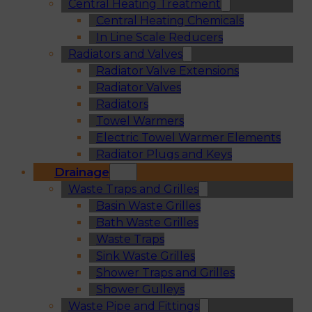
Central Heating Treatment
Central Heating Chemicals
In Line Scale Reducers
Radiators and Valves
Radiator Valve Extensions
Radiator Valves
Radiators
Towel Warmers
Electric Towel Warmer Elements
Radiator Plugs and Keys
Drainage
Waste Traps and Grilles
Basin Waste Grilles
Bath Waste Grilles
Waste Traps
Sink Waste Grilles
Shower Traps and Grilles
Shower Gulleys
Waste Pipe and Fittings