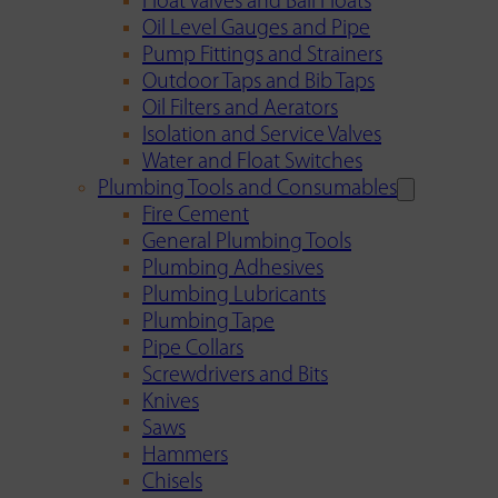
Float Valves and Ball Floats
Oil Level Gauges and Pipe
Pump Fittings and Strainers
Outdoor Taps and Bib Taps
Oil Filters and Aerators
Isolation and Service Valves
Water and Float Switches
Plumbing Tools and Consumables
Fire Cement
General Plumbing Tools
Plumbing Adhesives
Plumbing Lubricants
Plumbing Tape
Pipe Collars
Screwdrivers and Bits
Knives
Saws
Hammers
Chisels