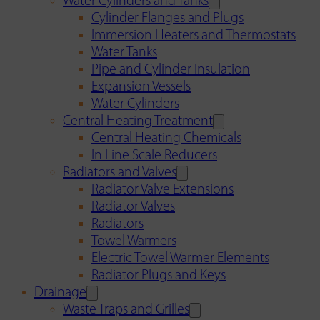
Water Cylinders and Tanks
Cylinder Flanges and Plugs
Immersion Heaters and Thermostats
Water Tanks
Pipe and Cylinder Insulation
Expansion Vessels
Water Cylinders
Central Heating Treatment
Central Heating Chemicals
In Line Scale Reducers
Radiators and Valves
Radiator Valve Extensions
Radiator Valves
Radiators
Towel Warmers
Electric Towel Warmer Elements
Radiator Plugs and Keys
Drainage
Waste Traps and Grilles