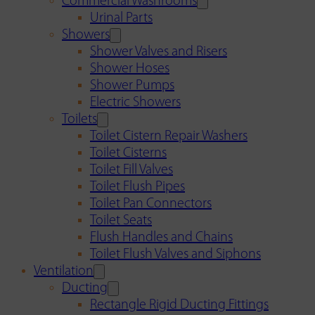
Commercial Washrooms
Urinal Parts
Showers
Shower Valves and Risers
Shower Hoses
Shower Pumps
Electric Showers
Toilets
Toilet Cistern Repair Washers
Toilet Cisterns
Toilet Fill Valves
Toilet Flush Pipes
Toilet Pan Connectors
Toilet Seats
Flush Handles and Chains
Toilet Flush Valves and Siphons
Ventilation
Ducting
Rectangle Rigid Ducting Fittings