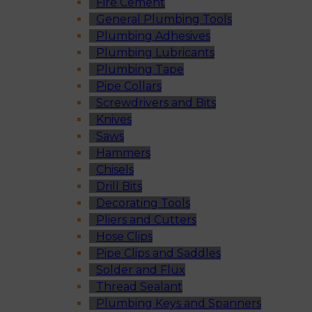
Fire Cement
General Plumbing Tools
Plumbing Adhesives
Plumbing Lubricants
Plumbing Tape
Pipe Collars
Screwdrivers and Bits
Knives
Saws
Hammers
Chisels
Drill Bits
Decorating Tools
Pliers and Cutters
Hose Clips
Pipe Clips and Saddles
Solder and Flux
Thread Sealant
Plumbing Keys and Spanners