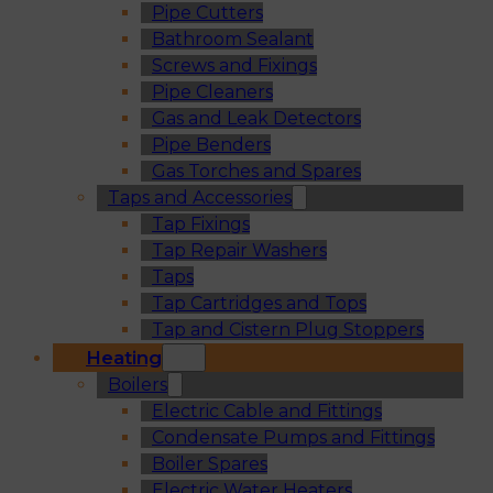
Pipe Cutters
Bathroom Sealant
Screws and Fixings
Pipe Cleaners
Gas and Leak Detectors
Pipe Benders
Gas Torches and Spares
Taps and Accessories
Tap Fixings
Tap Repair Washers
Taps
Tap Cartridges and Tops
Tap and Cistern Plug Stoppers
Heating
Boilers
Electric Cable and Fittings
Condensate Pumps and Fittings
Boiler Spares
Electric Water Heaters