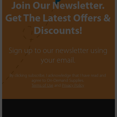
Join Our Newsletter.
Get The Latest Offers &
Discounts!
Sign up to our newsletter using
your email.
By clicking subscribe, I acknowledge that I have read and
agree to On-Demand Supplies.
Terms of Use
and
Privacy Policy