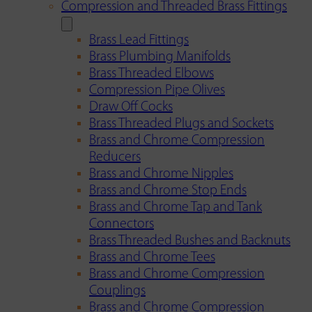
Compression and Threaded Brass Fittings
Brass Lead Fittings
Brass Plumbing Manifolds
Brass Threaded Elbows
Compression Pipe Olives
Draw Off Cocks
Brass Threaded Plugs and Sockets
Brass and Chrome Compression
Reducers
Brass and Chrome Nipples
Brass and Chrome Stop Ends
Brass and Chrome Tap and Tank
Connectors
Brass Threaded Bushes and Backnuts
Brass and Chrome Tees
Brass and Chrome Compression
Couplings
Brass and Chrome Compression