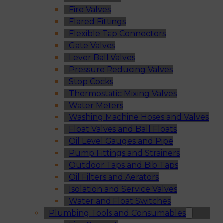
Fire Valves
Flared Fittings
Flexible Tap Connectors
Gate Valves
Lever Ball Valves
Pressure Reducing Valves
Stop Cocks
Thermostatic Mixing Valves
Water Meters
Washing Machine Hoses and Valves
Float Valves and Ball Floats
Oil Level Gauges and Pipe
Pump Fittings and Strainers
Outdoor Taps and Bib Taps
Oil Filters and Aerators
Isolation and Service Valves
Water and Float Switches
Plumbing Tools and Consumables