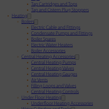
Tap Cartridges and Tops
Tap and Cistern Plug Stoppers
Heating
Boilers
Electric Cable and Fittings
Condensate Pumps and Fittings
Boiler Spares
Electric Water Heaters
Boiler Accessories
Central Heating Accessories
Central Heating Pumps
Central Heating Valves
Central Heating Gauges
Air Vents
Filling Loops and Valves
Central Heating Controls
Under Floor Heating
Underfloor Heating Accessories