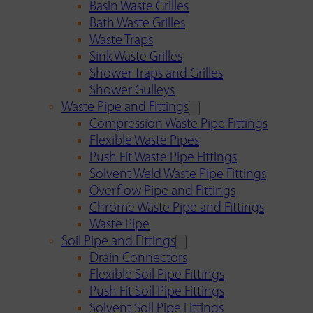
Basin Waste Grilles
Bath Waste Grilles
Waste Traps
Sink Waste Grilles
Shower Traps and Grilles
Shower Gulleys
Waste Pipe and Fittings
Compression Waste Pipe Fittings
Flexible Waste Pipes
Push Fit Waste Pipe Fittings
Solvent Weld Waste Pipe Fittings
Overflow Pipe and Fittings
Chrome Waste Pipe and Fittings
Waste Pipe
Soil Pipe and Fittings
Drain Connectors
Flexible Soil Pipe Fittings
Push Fit Soil Pipe Fittings
Solvent Soil Pipe Fittings