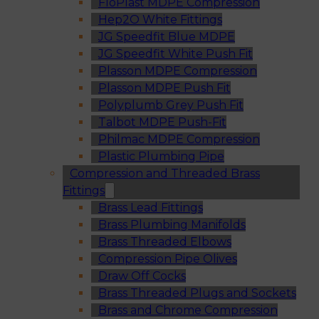
FloPlast MDPE Compression
Hep2O White Fittings
JG Speedfit Blue MDPE
JG Speedfit White Push Fit
Plasson MDPE Compression
Plasson MDPE Push Fit
Polyplumb Grey Push Fit
Talbot MDPE Push-Fit
Philmac MDPE Compression
Plastic Plumbing Pipe
Compression and Threaded Brass
Fittings
Brass Lead Fittings
Brass Plumbing Manifolds
Brass Threaded Elbows
Compression Pipe Olives
Draw Off Cocks
Brass Threaded Plugs and Sockets
Brass and Chrome Compression