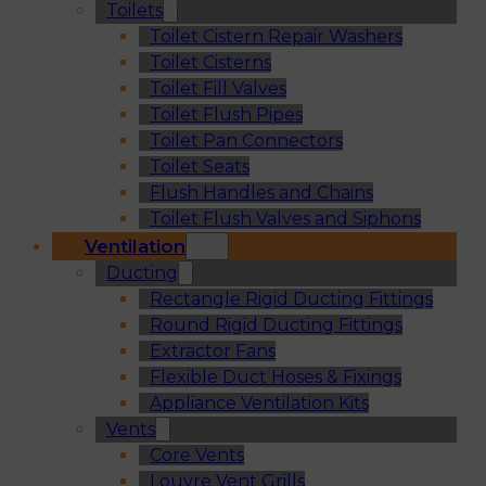
Toilets
Toilet Cistern Repair Washers
Toilet Cisterns
Toilet Fill Valves
Toilet Flush Pipes
Toilet Pan Connectors
Toilet Seats
Flush Handles and Chains
Toilet Flush Valves and Siphons
Ventilation
Ducting
Rectangle Rigid Ducting Fittings
Round Rigid Ducting Fittings
Extractor Fans
Flexible Duct Hoses & Fixings
Appliance Ventilation Kits
Vents
Core Vents
Louvre Vent Grills