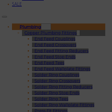
SALE
Plumbing
Copper Plumbing Fittings
End Feed Couplings
End Feed Crossovers
End Feed Fitting Reducers
End Feed Stop Ends
End Feed Tees
End Feed Wallplate Fittings
Solder Ring Couplings
Solder Ring Crossovers
Solder Ring Fitting Reducers
Solder Ring Stop Ends
Solder Ring Tees
Solder Ring Wallplate Fittings
Press-Fit Fittings