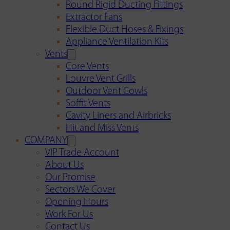
Round Rigid Ducting Fittings
Extractor Fans
Flexible Duct Hoses & Fixings
Appliance Ventilation Kits
Vents
Core Vents
Louvre Vent Grills
Outdoor Vent Cowls
Soffit Vents
Cavity Liners and Airbricks
Hit and Miss Vents
COMPANY
VIP Trade Account
About Us
Our Promise
Sectors We Cover
Opening Hours
Work For Us
Contact Us