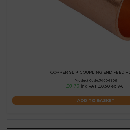
COPPER SLIP COUPLING END FEED –
Product Code:30006206
£0.70
inc VAT £0.58 ex VAT
ADD TO BASKET