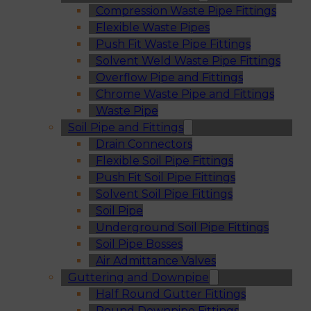
Compression Waste Pipe Fittings
Flexible Waste Pipes
Push Fit Waste Pipe Fittings
Solvent Weld Waste Pipe Fittings
Overflow Pipe and Fittings
Chrome Waste Pipe and Fittings
Waste Pipe
Soil Pipe and Fittings
Drain Connectors
Flexible Soil Pipe Fittings
Push Fit Soil Pipe Fittings
Solvent Soil Pipe Fittings
Soil Pipe
Underground Soil Pipe Fittings
Soil Pipe Bosses
Air Admittance Valves
Guttering and Downpipe
Half Round Gutter Fittings
Round Downpipe Fittings