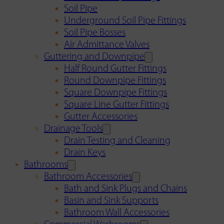
Soil Pipe
Underground Soil Pipe Fittings
Soil Pipe Bosses
Air Admittance Valves
Guttering and Downpipe
Half Round Gutter Fittings
Round Downpipe Fittings
Square Downpipe Fittings
Square Line Gutter Fittings
Gutter Accessories
Drainage Tools
Drain Testing and Cleaning
Drain Keys
Bathrooms
Bathroom Accessories
Bath and Sink Plugs and Chains
Basin and Sink Supports
Bathroom Wall Accessories