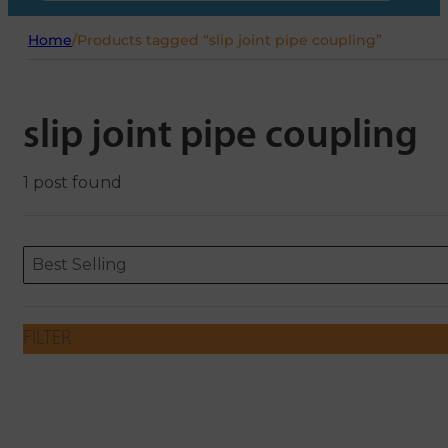
Home
/
Products tagged “slip joint pipe coupling”
slip joint pipe coupling
1 post found
Sort content
Sort content
ORDERING
Best Selling
FILTER