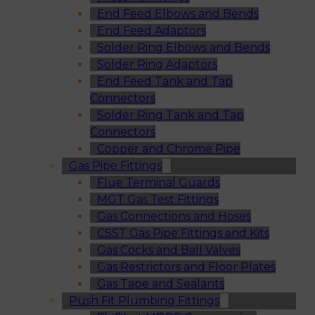
End Feed Elbows and Bends
End Feed Adaptors
Solder Ring Elbows and Bends
Solder Ring Adaptors
End Feed Tank and Tap
Connectors
Solder Ring Tank and Tap
Connectors
Copper and Chrome Pipe
Gas Pipe Fittings
Flue Terminal Guards
MGT Gas Test Fittings
Gas Connections and Hoses
CSST Gas Pipe Fittings and Kits
Gas Cocks and Ball Valves
Gas Restrictors and Floor Plates
Gas Tape and Sealants
Push Fit Plumbing Fittings