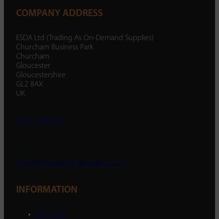
COMPANY ADDRESS
ESDA Ltd (Trading As On-Demand Supplies)
Churcham Business Park
Churcham
Gloucester
Gloucestershire
GL2 8AX
UK
01452 238 287
enquiry@ondemandsupplies.co.uk
INFORMATION
About Us