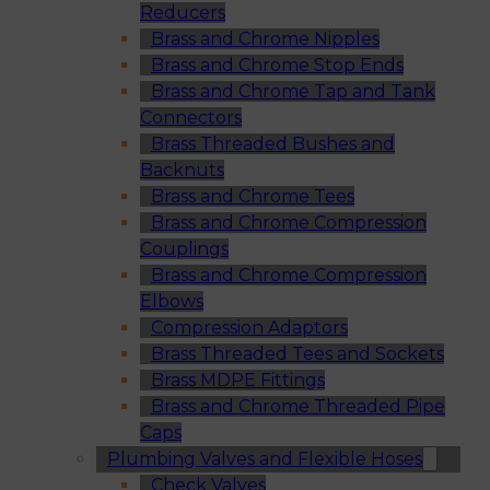
Reducers
Brass and Chrome Nipples
Brass and Chrome Stop Ends
Brass and Chrome Tap and Tank
Connectors
Brass Threaded Bushes and
Backnuts
Brass and Chrome Tees
Brass and Chrome Compression
Couplings
Brass and Chrome Compression
Elbows
Compression Adaptors
Brass Threaded Tees and Sockets
Brass MDPE Fittings
Brass and Chrome Threaded Pipe
Caps
Plumbing Valves and Flexible Hoses
Check Valves