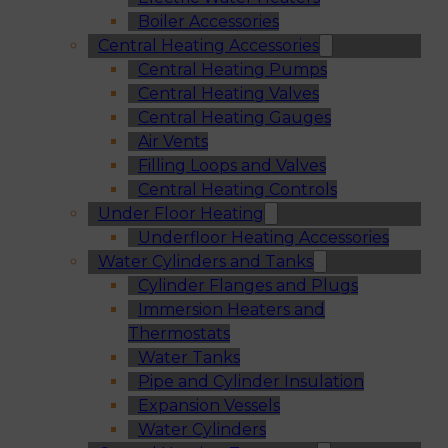
Boiler Accessories
Central Heating Accessories
Central Heating Pumps
Central Heating Valves
Central Heating Gauges
Air Vents
Filling Loops and Valves
Central Heating Controls
Under Floor Heating
Underfloor Heating Accessories
Water Cylinders and Tanks
Cylinder Flanges and Plugs
Immersion Heaters and
Thermostats
Water Tanks
Pipe and Cylinder Insulation
Expansion Vessels
Water Cylinders