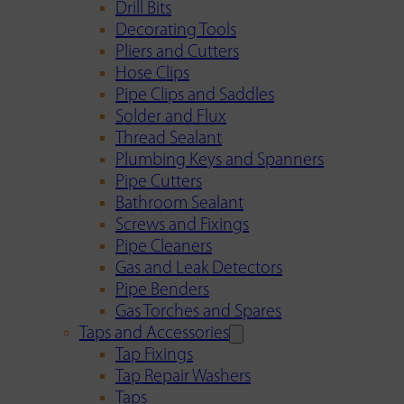
Drill Bits
Decorating Tools
Pliers and Cutters
Hose Clips
Pipe Clips and Saddles
Solder and Flux
Thread Sealant
Plumbing Keys and Spanners
Pipe Cutters
Bathroom Sealant
Screws and Fixings
Pipe Cleaners
Gas and Leak Detectors
Pipe Benders
Gas Torches and Spares
Taps and Accessories
Tap Fixings
Tap Repair Washers
Taps