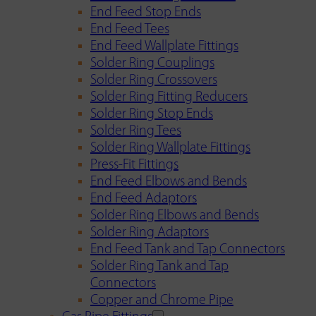
End Feed Stop Ends
End Feed Tees
End Feed Wallplate Fittings
Solder Ring Couplings
Solder Ring Crossovers
Solder Ring Fitting Reducers
Solder Ring Stop Ends
Solder Ring Tees
Solder Ring Wallplate Fittings
Press-Fit Fittings
End Feed Elbows and Bends
End Feed Adaptors
Solder Ring Elbows and Bends
Solder Ring Adaptors
End Feed Tank and Tap Connectors
Solder Ring Tank and Tap
Connectors
Copper and Chrome Pipe