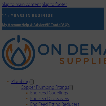
Skip to main content
Skip to footer
14+ YEARS IN BUSINESS
My Account
Help & Advice
VIP Trade
FAQ's
Plumbing
Copper Plumbing Fittings
End Feed Couplings
End Feed Crossovers
End Feed Fitting Reducers