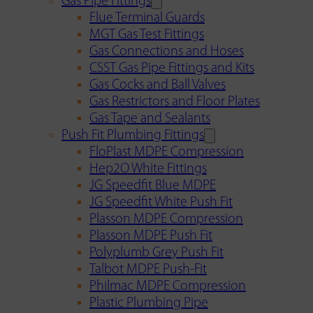
Gas Pipe Fittings
Flue Terminal Guards
MGT Gas Test Fittings
Gas Connections and Hoses
CSST Gas Pipe Fittings and Kits
Gas Cocks and Ball Valves
Gas Restrictors and Floor Plates
Gas Tape and Sealants
Push Fit Plumbing Fittings
FloPlast MDPE Compression
Hep2O White Fittings
JG Speedfit Blue MDPE
JG Speedfit White Push Fit
Plasson MDPE Compression
Plasson MDPE Push Fit
Polyplumb Grey Push Fit
Talbot MDPE Push-Fit
Philmac MDPE Compression
Plastic Plumbing Pipe