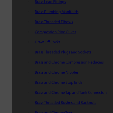
Brass Lead Fittings
Brass Plumbing Manifolds
Brass Threaded Elbows
Compression Pipe Olives
Draw Off Cocks
Brass Threaded Plugs and Sockets
Brass and Chrome Compression Reducers
Brass and Chrome Nipples
Brass and Chrome Stop Ends
Brass and Chrome Tap and Tank Connectors
Brass Threaded Bushes and Backnuts
Brass and Chrome Tees