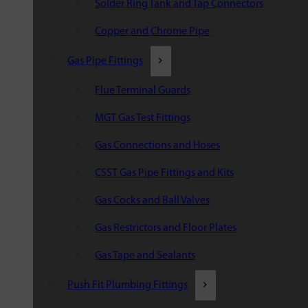
Solder Ring Tank and Tap Connectors
Copper and Chrome Pipe
Gas Pipe Fittings
Flue Terminal Guards
MGT Gas Test Fittings
Gas Connections and Hoses
CSST Gas Pipe Fittings and Kits
Gas Cocks and Ball Valves
Gas Restrictors and Floor Plates
Gas Tape and Sealants
Push Fit Plumbing Fittings