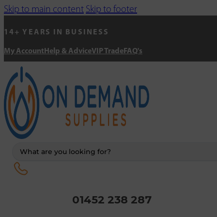
Skip to main content
Skip to footer
14+ YEARS IN BUSINESS
My Account
Help & Advice
VIP Trade
FAQ's
Search
...
01452 238 287