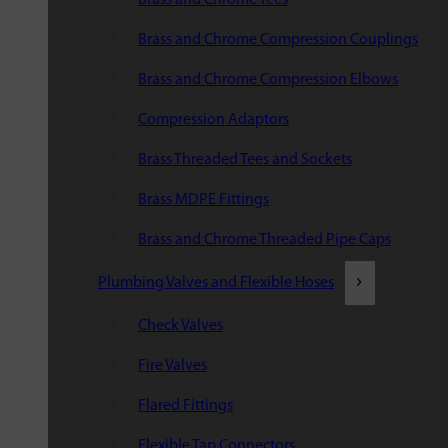
Brass and Chrome Compression Couplings
Brass and Chrome Compression Elbows
Compression Adaptors
Brass Threaded Tees and Sockets
Brass MDPE Fittings
Brass and Chrome Threaded Pipe Caps
Plumbing Valves and Flexible Hoses
Check Valves
Fire Valves
Flared Fittings
Flexible Tap Connectors