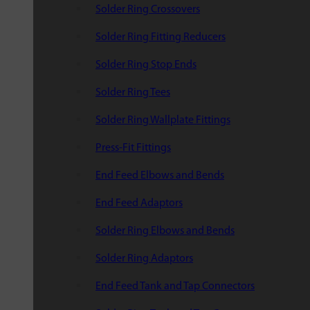
Solder Ring Crossovers
Solder Ring Fitting Reducers
Solder Ring Stop Ends
Solder Ring Tees
Solder Ring Wallplate Fittings
Press-Fit Fittings
End Feed Elbows and Bends
End Feed Adaptors
Solder Ring Elbows and Bends
Solder Ring Adaptors
End Feed Tank and Tap Connectors