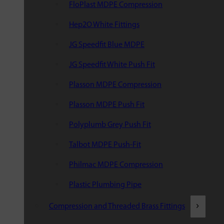
FloPlast MDPE Compression
Hep2O White Fittings
JG Speedfit Blue MDPE
JG Speedfit White Push Fit
Plasson MDPE Compression
Plasson MDPE Push Fit
Polyplumb Grey Push Fit
Talbot MDPE Push-Fit
Philmac MDPE Compression
Plastic Plumbing Pipe
Compression and Threaded Brass Fittings