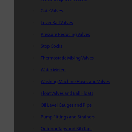
Gate Valves
Lever Ball Valves
Pressure Reducing Valves
Stop Cocks
Thermostatic Mixing Valves
Water Meters
Washing Machine Hoses and Valves
Float Valves and Ball Floats
Oil Level Gauges and Pipe
Pump Fittings and Strainers
Outdoor Taps and Bib Taps