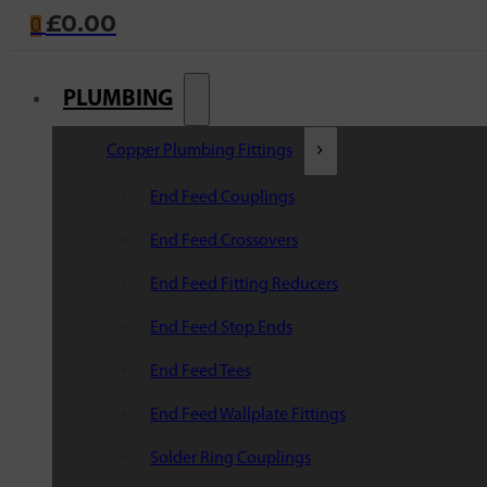
£
0.00
0
PLUMBING
Copper Plumbing Fittings
End Feed Couplings
End Feed Crossovers
End Feed Fitting Reducers
End Feed Stop Ends
End Feed Tees
End Feed Wallplate Fittings
Solder Ring Couplings