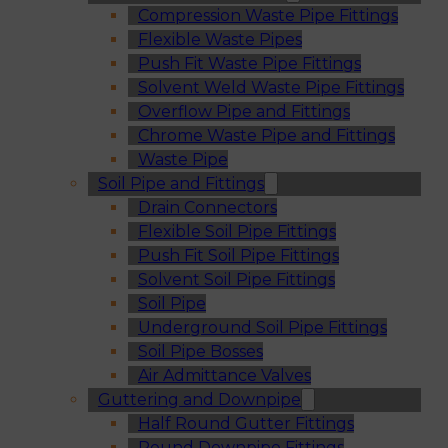
Compression Waste Pipe Fittings
Flexible Waste Pipes
Push Fit Waste Pipe Fittings
Solvent Weld Waste Pipe Fittings
Overflow Pipe and Fittings
Chrome Waste Pipe and Fittings
Waste Pipe
Soil Pipe and Fittings
Drain Connectors
Flexible Soil Pipe Fittings
Push Fit Soil Pipe Fittings
Solvent Soil Pipe Fittings
Soil Pipe
Underground Soil Pipe Fittings
Soil Pipe Bosses
Air Admittance Valves
Guttering and Downpipe
Half Round Gutter Fittings
Round Downpipe Fittings