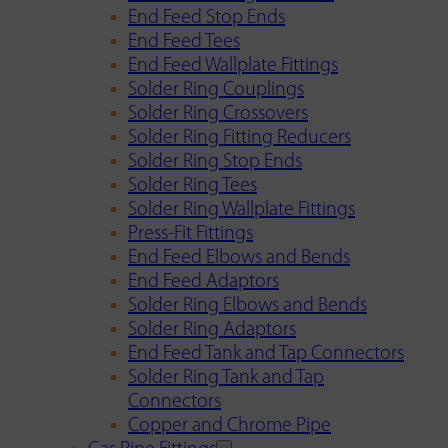
End Feed Stop Ends
End Feed Tees
End Feed Wallplate Fittings
Solder Ring Couplings
Solder Ring Crossovers
Solder Ring Fitting Reducers
Solder Ring Stop Ends
Solder Ring Tees
Solder Ring Wallplate Fittings
Press-Fit Fittings
End Feed Elbows and Bends
End Feed Adaptors
Solder Ring Elbows and Bends
Solder Ring Adaptors
End Feed Tank and Tap Connectors
Solder Ring Tank and Tap
Connectors
Copper and Chrome Pipe