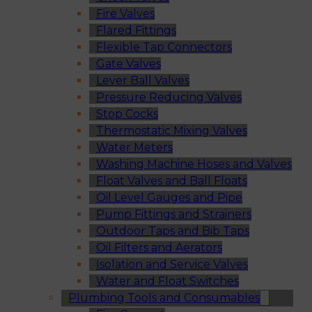
Fire Valves
Flared Fittings
Flexible Tap Connectors
Gate Valves
Lever Ball Valves
Pressure Reducing Valves
Stop Cocks
Thermostatic Mixing Valves
Water Meters
Washing Machine Hoses and Valves
Float Valves and Ball Floats
Oil Level Gauges and Pipe
Pump Fittings and Strainers
Outdoor Taps and Bib Taps
Oil Filters and Aerators
Isolation and Service Valves
Water and Float Switches
Plumbing Tools and Consumables