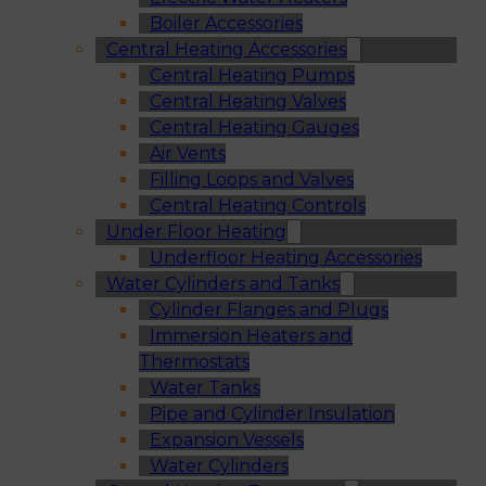
Boiler Accessories
Central Heating Accessories
Central Heating Pumps
Central Heating Valves
Central Heating Gauges
Air Vents
Filling Loops and Valves
Central Heating Controls
Under Floor Heating
Underfloor Heating Accessories
Water Cylinders and Tanks
Cylinder Flanges and Plugs
Immersion Heaters and
Thermostats
Water Tanks
Pipe and Cylinder Insulation
Expansion Vessels
Water Cylinders