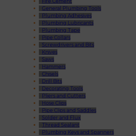
Fire Cement
General Plumbing Tools
Plumbing Adhesives
Plumbing Lubricants
Plumbing Tape
Pipe Collars
Screwdrivers and Bits
Knives
Saws
Hammers
Chisels
Drill Bits
Decorating Tools
Pliers and Cutters
Hose Clips
Pipe Clips and Saddles
Solder and Flux
Thread Sealant
Plumbing Keys and Spanners