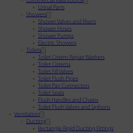
Commercial Washrooms
Urinal Parts
Showers
Shower Valves and Risers
Shower Hoses
Shower Pumps
Electric Showers
Toilets
Toilet Cistern Repair Washers
Toilet Cisterns
Toilet Fill Valves
Toilet Flush Pipes
Toilet Pan Connectors
Toilet Seats
Flush Handles and Chains
Toilet Flush Valves and Siphons
Ventilation
Ducting
Rectangle Rigid Ducting Fittings