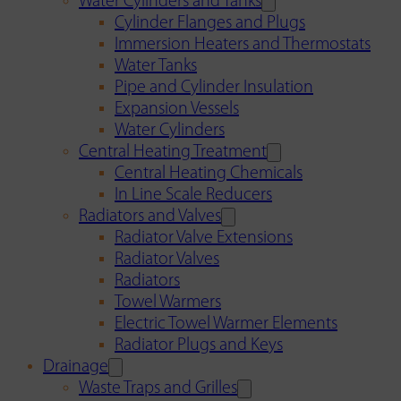
Water Cylinders and Tanks
Cylinder Flanges and Plugs
Immersion Heaters and Thermostats
Water Tanks
Pipe and Cylinder Insulation
Expansion Vessels
Water Cylinders
Central Heating Treatment
Central Heating Chemicals
In Line Scale Reducers
Radiators and Valves
Radiator Valve Extensions
Radiator Valves
Radiators
Towel Warmers
Electric Towel Warmer Elements
Radiator Plugs and Keys
Drainage
Waste Traps and Grilles