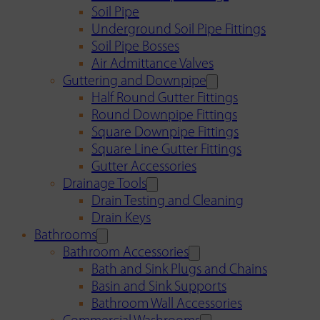
Soil Pipe
Underground Soil Pipe Fittings
Soil Pipe Bosses
Air Admittance Valves
Guttering and Downpipe
Half Round Gutter Fittings
Round Downpipe Fittings
Square Downpipe Fittings
Square Line Gutter Fittings
Gutter Accessories
Drainage Tools
Drain Testing and Cleaning
Drain Keys
Bathrooms
Bathroom Accessories
Bath and Sink Plugs and Chains
Basin and Sink Supports
Bathroom Wall Accessories