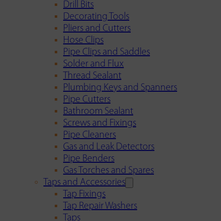
Drill Bits
Decorating Tools
Pliers and Cutters
Hose Clips
Pipe Clips and Saddles
Solder and Flux
Thread Sealant
Plumbing Keys and Spanners
Pipe Cutters
Bathroom Sealant
Screws and Fixings
Pipe Cleaners
Gas and Leak Detectors
Pipe Benders
Gas Torches and Spares
Taps and Accessories
Tap Fixings
Tap Repair Washers
Taps