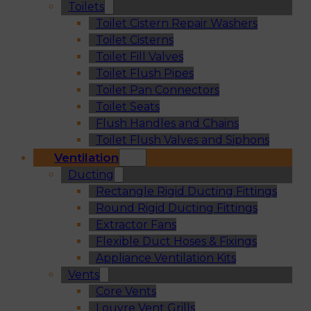
Toilets
Toilet Cistern Repair Washers
Toilet Cisterns
Toilet Fill Valves
Toilet Flush Pipes
Toilet Pan Connectors
Toilet Seats
Flush Handles and Chains
Toilet Flush Valves and Siphons
Ventilation
Ducting
Rectangle Rigid Ducting Fittings
Round Rigid Ducting Fittings
Extractor Fans
Flexible Duct Hoses & Fixings
Appliance Ventilation Kits
Vents
Core Vents
Louvre Vent Grills