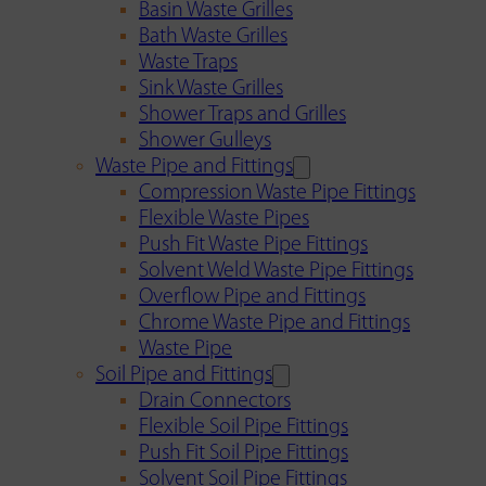
Basin Waste Grilles
Bath Waste Grilles
Waste Traps
Sink Waste Grilles
Shower Traps and Grilles
Shower Gulleys
Waste Pipe and Fittings
Compression Waste Pipe Fittings
Flexible Waste Pipes
Push Fit Waste Pipe Fittings
Solvent Weld Waste Pipe Fittings
Overflow Pipe and Fittings
Chrome Waste Pipe and Fittings
Waste Pipe
Soil Pipe and Fittings
Drain Connectors
Flexible Soil Pipe Fittings
Push Fit Soil Pipe Fittings
Solvent Soil Pipe Fittings