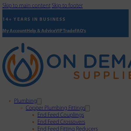
Skip to main content
Skip to footer
14+ YEARS IN BUSINESS
My Account
Help & Advice
VIP Trade
FAQ's
Plumbing
Copper Plumbing Fittings
End Feed Couplings
End Feed Crossovers
End Feed Fitting Reducers