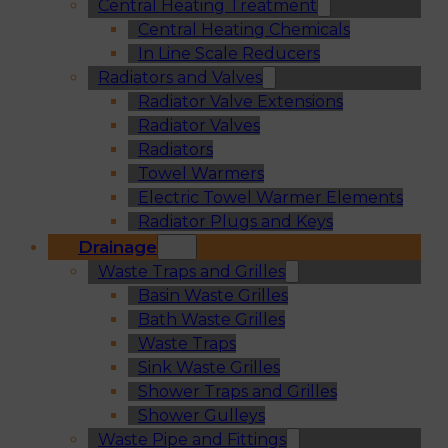
Central Heating Treatment
Central Heating Chemicals
In Line Scale Reducers
Radiators and Valves
Radiator Valve Extensions
Radiator Valves
Radiators
Towel Warmers
Electric Towel Warmer Elements
Radiator Plugs and Keys
Drainage
Waste Traps and Grilles
Basin Waste Grilles
Bath Waste Grilles
Waste Traps
Sink Waste Grilles
Shower Traps and Grilles
Shower Gulleys
Waste Pipe and Fittings