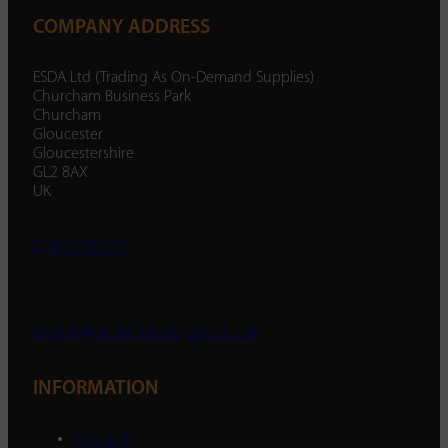
COMPANY ADDRESS
ESDA Ltd (Trading As On-Demand Supplies)
Churcham Business Park
Churcham
Gloucester
Gloucestershire
GL2 8AX
UK
01452 238 287
enquiry@ondemandsupplies.co.uk
INFORMATION
About Us