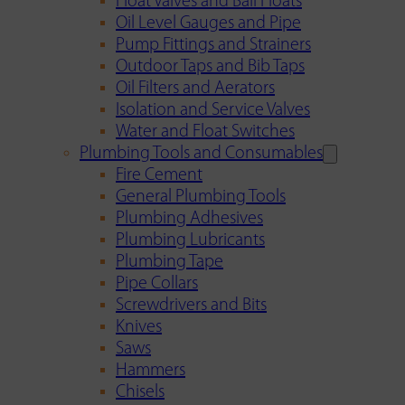
Float Valves and Ball Floats
Oil Level Gauges and Pipe
Pump Fittings and Strainers
Outdoor Taps and Bib Taps
Oil Filters and Aerators
Isolation and Service Valves
Water and Float Switches
Plumbing Tools and Consumables
Fire Cement
General Plumbing Tools
Plumbing Adhesives
Plumbing Lubricants
Plumbing Tape
Pipe Collars
Screwdrivers and Bits
Knives
Saws
Hammers
Chisels