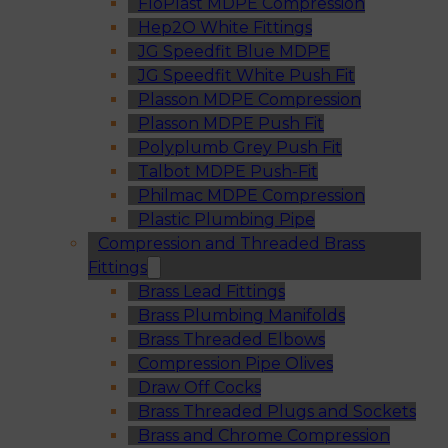
FloPlast MDPE Compression
Hep2O White Fittings
JG Speedfit Blue MDPE
JG Speedfit White Push Fit
Plasson MDPE Compression
Plasson MDPE Push Fit
Polyplumb Grey Push Fit
Talbot MDPE Push-Fit
Philmac MDPE Compression
Plastic Plumbing Pipe
Compression and Threaded Brass
Fittings
Brass Lead Fittings
Brass Plumbing Manifolds
Brass Threaded Elbows
Compression Pipe Olives
Draw Off Cocks
Brass Threaded Plugs and Sockets
Brass and Chrome Compression