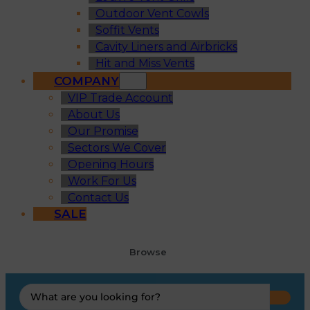
Outdoor Vent Cowls
Soffit Vents
Cavity Liners and Airbricks
Hit and Miss Vents
COMPANY
VIP Trade Account
About Us
Our Promise
Sectors We Cover
Opening Hours
Work For Us
Contact Us
SALE
Browse
Search
...