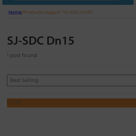
Home
/
Products tagged “SJ-SDC Dn15”
SJ-SDC Dn15
1 post found
Sort content
Sort content
ORDERING
Best Selling
FILTER