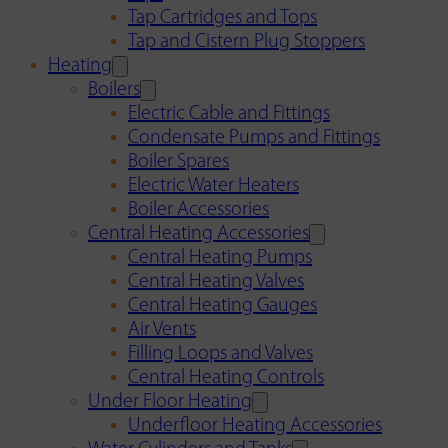
Tap Cartridges and Tops
Tap and Cistern Plug Stoppers
Heating
Boilers
Electric Cable and Fittings
Condensate Pumps and Fittings
Boiler Spares
Electric Water Heaters
Boiler Accessories
Central Heating Accessories
Central Heating Pumps
Central Heating Valves
Central Heating Gauges
Air Vents
Filling Loops and Valves
Central Heating Controls
Under Floor Heating
Underfloor Heating Accessories