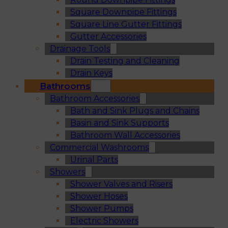
Square Downpipe Fittings
Square Line Gutter Fittings
Gutter Accessories
Drainage Tools
Drain Testing and Cleaning
Drain Keys
Bathrooms
Bathroom Accessories
Bath and Sink Plugs and Chains
Basin and Sink Supports
Bathroom Wall Accessories
Commercial Washrooms
Urinal Parts
Showers
Shower Valves and Risers
Shower Hoses
Shower Pumps
Electric Showers