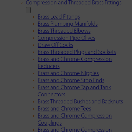
Compression and Threaded Brass Fittings
Brass Lead Fittings
Brass Plumbing Manifolds
Brass Threaded Elbows
Compression Pipe Olives
Draw Off Cocks
Brass Threaded Plugs and Sockets
Brass and Chrome Compression
Reducers
Brass and Chrome Nipples
Brass and Chrome Stop Ends
Brass and Chrome Tap and Tank
Connectors
Brass Threaded Bushes and Backnuts
Brass and Chrome Tees
Brass and Chrome Compression
Couplings
Brass and Chrome Compression