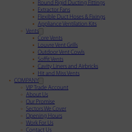
Round Rigid Ducting Fittings
Extractor Fans
Flexible Duct Hoses & Fixings
Appliance Ventilation Kits
Vents
Core Vents
Louvre Vent Grills
Outdoor Vent Cowls
Soffit Vents
Cavity Liners and Airbricks
Hit and Miss Vents
COMPANY
VIP Trade Account
About Us
Our Promise
Sectors We Cover
Opening Hours
Work For Us
Contact Us