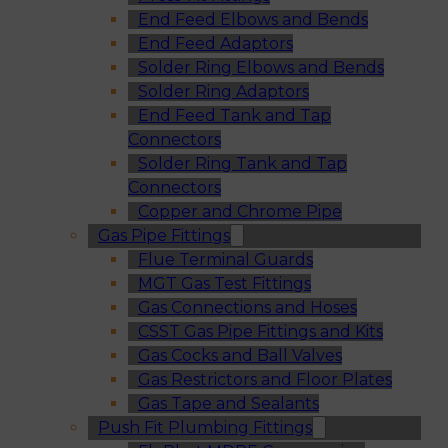
End Feed Elbows and Bends
End Feed Adaptors
Solder Ring Elbows and Bends
Solder Ring Adaptors
End Feed Tank and Tap
Connectors
Solder Ring Tank and Tap
Connectors
Copper and Chrome Pipe
Gas Pipe Fittings
Flue Terminal Guards
MGT Gas Test Fittings
Gas Connections and Hoses
CSST Gas Pipe Fittings and Kits
Gas Cocks and Ball Valves
Gas Restrictors and Floor Plates
Gas Tape and Sealants
Push Fit Plumbing Fittings