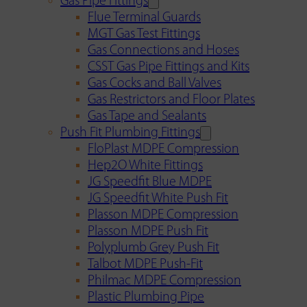
Gas Pipe Fittings
Flue Terminal Guards
MGT Gas Test Fittings
Gas Connections and Hoses
CSST Gas Pipe Fittings and Kits
Gas Cocks and Ball Valves
Gas Restrictors and Floor Plates
Gas Tape and Sealants
Push Fit Plumbing Fittings
FloPlast MDPE Compression
Hep2O White Fittings
JG Speedfit Blue MDPE
JG Speedfit White Push Fit
Plasson MDPE Compression
Plasson MDPE Push Fit
Polyplumb Grey Push Fit
Talbot MDPE Push-Fit
Philmac MDPE Compression
Plastic Plumbing Pipe