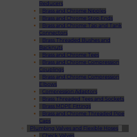
Reducers
Brass and Chrome Nipples
Brass and Chrome Stop Ends
Brass and Chrome Tap and Tank
Connectors
Brass Threaded Bushes and
Backnuts
Brass and Chrome Tees
Brass and Chrome Compression
Couplings
Brass and Chrome Compression
Elbows
Compression Adaptors
Brass Threaded Tees and Sockets
Brass MDPE Fittings
Brass and Chrome Threaded Pipe
Caps
Plumbing Valves and Flexible Hoses
Check Valves