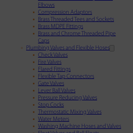
Elbows
Compression Adaptors
Brass Threaded Tees and Sockets
Brass MDPE Fittings
Brass and Chrome Threaded Pipe
Caps
Plumbing Valves and Flexible Hoses
Check Valves
Fire Valves
Flared Fittings
Flexible Tap Connectors
Gate Valves
Lever Ball Valves
Pressure Reducing Valves
Stop Cocks
Thermostatic Mixing Valves
Water Meters
Washing Machine Hoses and Valves