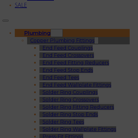
SALE
Plumbing
Copper Plumbing Fittings
End Feed Couplings
End Feed Crossovers
End Feed Fitting Reducers
End Feed Stop Ends
End Feed Tees
End Feed Wallplate Fittings
Solder Ring Couplings
Solder Ring Crossovers
Solder Ring Fitting Reducers
Solder Ring Stop Ends
Solder Ring Tees
Solder Ring Wallplate Fittings
Press-Fit Fittings