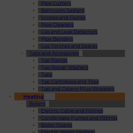
Pipe Cutters
Bathroom Sealant
Screws and Fixings
Pipe Cleaners
Gas and Leak Detectors
Pipe Benders
Gas Torches and Spares
Taps and Accessories
Tap Fixings
Tap Repair Washers
Taps
Tap Cartridges and Tops
Tap and Cistern Plug Stoppers
Heating
Boilers
Electric Cable and Fittings
Condensate Pumps and Fittings
Boiler Spares
Electric Water Heaters