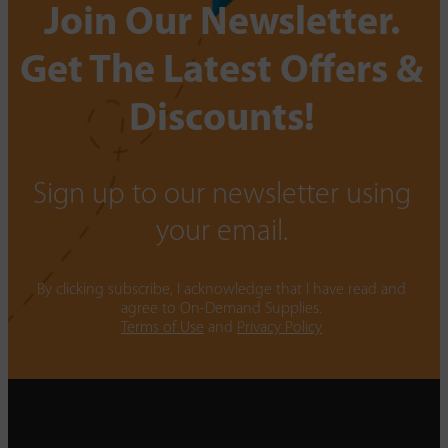
Join Our Newsletter.
Get The Latest Offers &
Discounts!
Sign up to our newsletter using
your email.
By clicking subscribe, I acknowledge that I have read and
agree to On-Demand Supplies.
Terms of Use
and
Privacy Policy