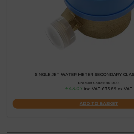
SINGLE JET WATER METER SECONDARY CLASS 
Product Code:88010125
£43.07
inc VAT £35.89 ex VAT
ADD TO BASKET