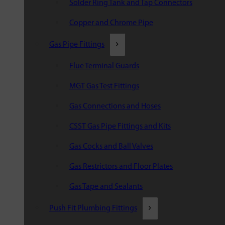
Solder Ring Tank and Tap Connectors
Copper and Chrome Pipe
Gas Pipe Fittings
Flue Terminal Guards
MGT Gas Test Fittings
Gas Connections and Hoses
CSST Gas Pipe Fittings and Kits
Gas Cocks and Ball Valves
Gas Restrictors and Floor Plates
Gas Tape and Sealants
Push Fit Plumbing Fittings