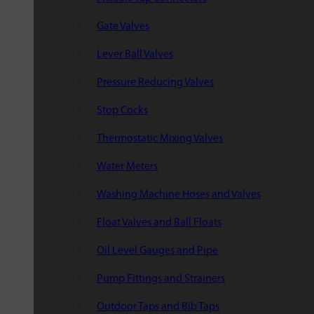
Gate Valves
Lever Ball Valves
Pressure Reducing Valves
Stop Cocks
Thermostatic Mixing Valves
Water Meters
Washing Machine Hoses and Valves
Float Valves and Ball Floats
Oil Level Gauges and Pipe
Pump Fittings and Strainers
Outdoor Taps and Bib Taps