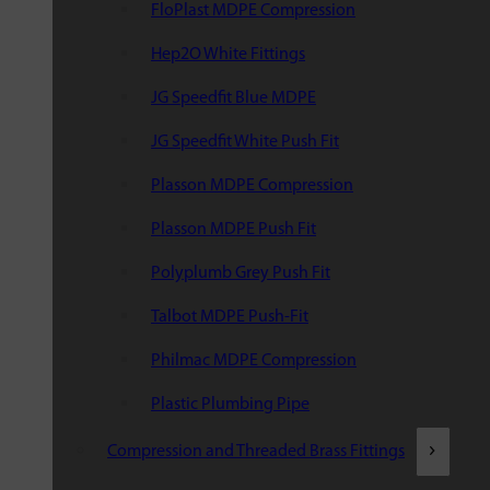
FloPlast MDPE Compression
Hep2O White Fittings
JG Speedfit Blue MDPE
JG Speedfit White Push Fit
Plasson MDPE Compression
Plasson MDPE Push Fit
Polyplumb Grey Push Fit
Talbot MDPE Push-Fit
Philmac MDPE Compression
Plastic Plumbing Pipe
Compression and Threaded Brass Fittings