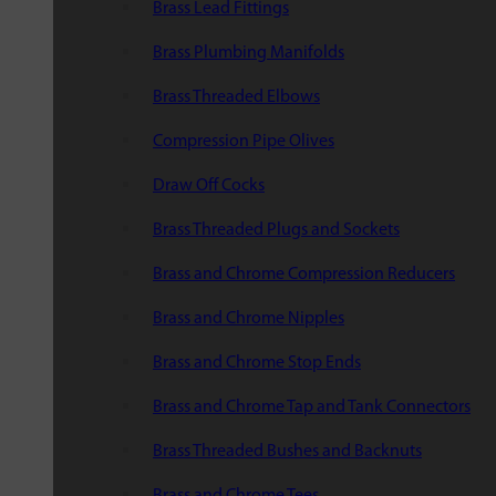
Brass Lead Fittings
Brass Plumbing Manifolds
Brass Threaded Elbows
Compression Pipe Olives
Draw Off Cocks
Brass Threaded Plugs and Sockets
Brass and Chrome Compression Reducers
Brass and Chrome Nipples
Brass and Chrome Stop Ends
Brass and Chrome Tap and Tank Connectors
Brass Threaded Bushes and Backnuts
Brass and Chrome Tees