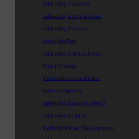
Solder Ring Crossovers
Solder Ring Fitting Reducers
Solder Ring Stop Ends
Solder Ring Tees
Solder Ring Wallplate Fittings
Press-Fit Fittings
End Feed Elbows and Bends
End Feed Adaptors
Solder Ring Elbows and Bends
Solder Ring Adaptors
End Feed Tank and Tap Connectors