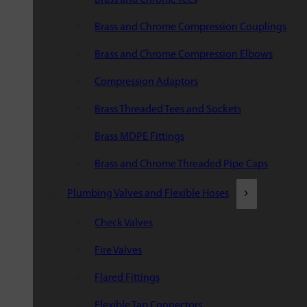
Brass and Chrome Compression Couplings
Brass and Chrome Compression Elbows
Compression Adaptors
Brass Threaded Tees and Sockets
Brass MDPE Fittings
Brass and Chrome Threaded Pipe Caps
Plumbing Valves and Flexible Hoses
Check Valves
Fire Valves
Flared Fittings
Flexible Tap Connectors