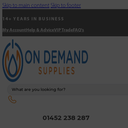
Skip to main content
Skip to footer
14+ YEARS IN BUSINESS
My Account
Help & Advice
VIP Trade
FAQ's
Search
...
01452 238 287