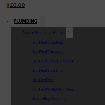
£
0.00
0
PLUMBING
Copper Plumbing Fittings
End Feed Couplings
End Feed Crossovers
End Feed Fitting Reducers
End Feed Stop Ends
End Feed Tees
End Feed Wallplate Fittings
Solder Ring Couplings