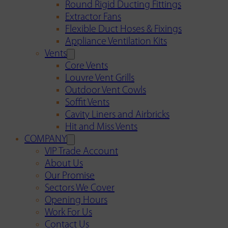
Round Rigid Ducting Fittings
Extractor Fans
Flexible Duct Hoses & Fixings
Appliance Ventilation Kits
Vents
Core Vents
Louvre Vent Grills
Outdoor Vent Cowls
Soffit Vents
Cavity Liners and Airbricks
Hit and Miss Vents
COMPANY
VIP Trade Account
About Us
Our Promise
Sectors We Cover
Opening Hours
Work For Us
Contact Us