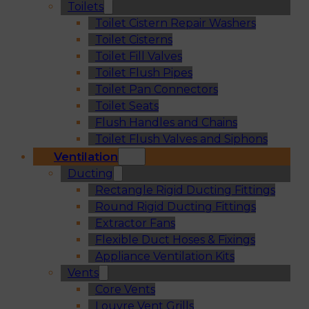
Toilets
Toilet Cistern Repair Washers
Toilet Cisterns
Toilet Fill Valves
Toilet Flush Pipes
Toilet Pan Connectors
Toilet Seats
Flush Handles and Chains
Toilet Flush Valves and Siphons
Ventilation
Ducting
Rectangle Rigid Ducting Fittings
Round Rigid Ducting Fittings
Extractor Fans
Flexible Duct Hoses & Fixings
Appliance Ventilation Kits
Vents
Core Vents
Louvre Vent Grills