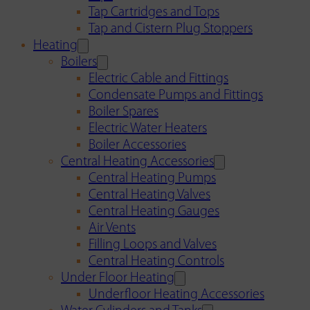
Tap Cartridges and Tops
Tap and Cistern Plug Stoppers
Heating
Boilers
Electric Cable and Fittings
Condensate Pumps and Fittings
Boiler Spares
Electric Water Heaters
Boiler Accessories
Central Heating Accessories
Central Heating Pumps
Central Heating Valves
Central Heating Gauges
Air Vents
Filling Loops and Valves
Central Heating Controls
Under Floor Heating
Underfloor Heating Accessories