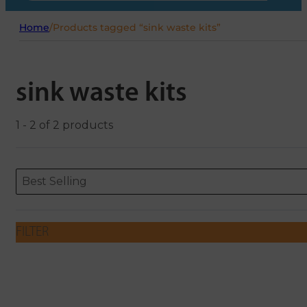
Home
/
Products tagged “sink waste kits”
sink waste kits
1 - 2 of 2 products
Sort content
Sort content
ORDERING
Best Selling
FILTER