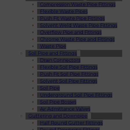
Compression Waste Pipe Fittings
Flexible Waste Pipes
Push Fit Waste Pipe Fittings
Solvent Weld Waste Pipe Fittings
Overflow Pipe and Fittings
Chrome Waste Pipe and Fittings
Waste Pipe
Soil Pipe and Fittings
Drain Connectors
Flexible Soil Pipe Fittings
Push Fit Soil Pipe Fittings
Solvent Soil Pipe Fittings
Soil Pipe
Underground Soil Pipe Fittings
Soil Pipe Bosses
Air Admittance Valves
Guttering and Downpipe
Half Round Gutter Fittings
Round Downpipe Fittings