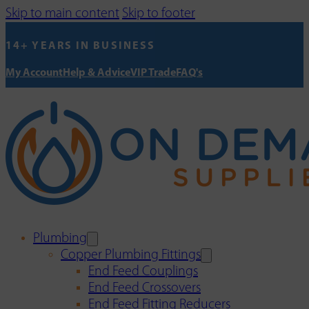
Skip to main content
Skip to footer
14+ YEARS IN BUSINESS
My Account
Help & Advice
VIP Trade
FAQ's
Plumbing
Copper Plumbing Fittings
End Feed Couplings
End Feed Crossovers
End Feed Fitting Reducers