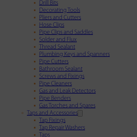
Drill Bits
Decorating Tools
Pliers and Cutters
Hose Clips
Pipe Clips and Saddles
Solder and Flux
Thread Sealant
Plumbing Keys and Spanners
Pipe Cutters
Bathroom Sealant
Screws and Fixings
Pipe Cleaners
Gas and Leak Detectors
Pipe Benders
Gas Torches and Spares
Taps and Accessories
Tap Fixings
Tap Repair Washers
Taps