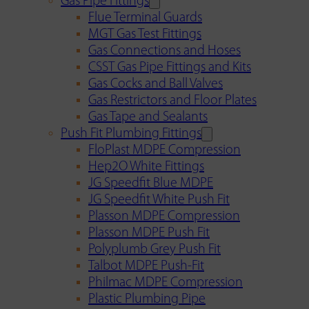
Gas Pipe Fittings
Flue Terminal Guards
MGT Gas Test Fittings
Gas Connections and Hoses
CSST Gas Pipe Fittings and Kits
Gas Cocks and Ball Valves
Gas Restrictors and Floor Plates
Gas Tape and Sealants
Push Fit Plumbing Fittings
FloPlast MDPE Compression
Hep2O White Fittings
JG Speedfit Blue MDPE
JG Speedfit White Push Fit
Plasson MDPE Compression
Plasson MDPE Push Fit
Polyplumb Grey Push Fit
Talbot MDPE Push-Fit
Philmac MDPE Compression
Plastic Plumbing Pipe