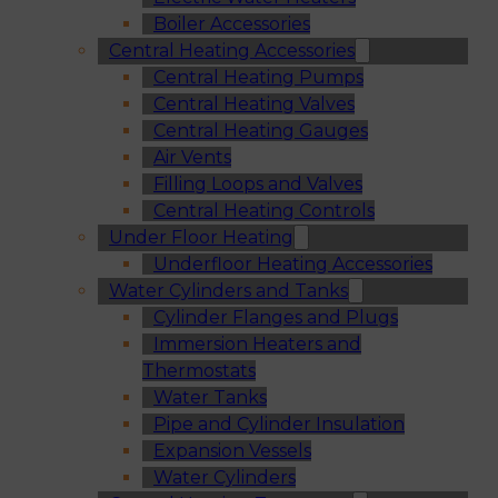
Boiler Accessories
Central Heating Accessories
Central Heating Pumps
Central Heating Valves
Central Heating Gauges
Air Vents
Filling Loops and Valves
Central Heating Controls
Under Floor Heating
Underfloor Heating Accessories
Water Cylinders and Tanks
Cylinder Flanges and Plugs
Immersion Heaters and
Thermostats
Water Tanks
Pipe and Cylinder Insulation
Expansion Vessels
Water Cylinders