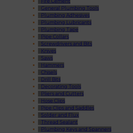
Fire Cement
General Plumbing Tools
Plumbing Adhesives
Plumbing Lubricants
Plumbing Tape
Pipe Collars
Screwdrivers and Bits
Knives
Saws
Hammers
Chisels
Drill Bits
Decorating Tools
Pliers and Cutters
Hose Clips
Pipe Clips and Saddles
Solder and Flux
Thread Sealant
Plumbing Keys and Spanners