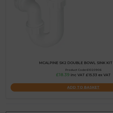
MCALPINE SK2 DOUBLE BOWL SINK KIT
Product Code:61020906
£18.39
inc VAT £15.33 ex VAT
ADD TO BASKET