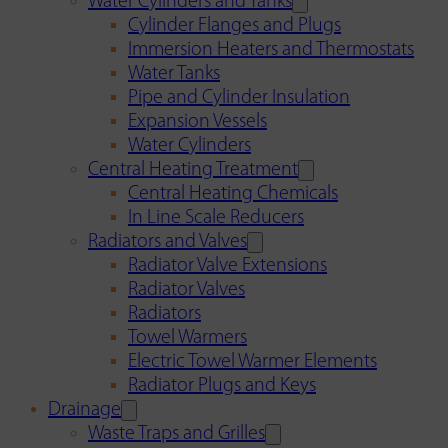
Water Cylinders and Tanks
Cylinder Flanges and Plugs
Immersion Heaters and Thermostats
Water Tanks
Pipe and Cylinder Insulation
Expansion Vessels
Water Cylinders
Central Heating Treatment
Central Heating Chemicals
In Line Scale Reducers
Radiators and Valves
Radiator Valve Extensions
Radiator Valves
Radiators
Towel Warmers
Electric Towel Warmer Elements
Radiator Plugs and Keys
Drainage
Waste Traps and Grilles