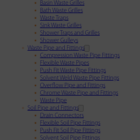
Basin Waste Grilles
Bath Waste Grilles
Waste Traps
Sink Waste Grilles
Shower Traps and Grilles
Shower Gulleys
Waste Pipe and Fittings
Compression Waste Pipe Fittings
Flexible Waste Pipes
Push Fit Waste Pipe Fittings
Solvent Weld Waste Pipe Fittings
Overflow Pipe and Fittings
Chrome Waste Pipe and Fittings
Waste Pipe
Soil Pipe and Fittings
Drain Connectors
Flexible Soil Pipe Fittings
Push Fit Soil Pipe Fittings
Solvent Soil Pipe Fittings