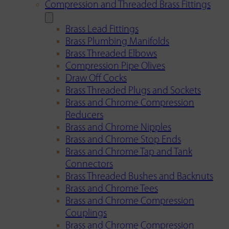
Compression and Threaded Brass Fittings
Brass Lead Fittings
Brass Plumbing Manifolds
Brass Threaded Elbows
Compression Pipe Olives
Draw Off Cocks
Brass Threaded Plugs and Sockets
Brass and Chrome Compression
Reducers
Brass and Chrome Nipples
Brass and Chrome Stop Ends
Brass and Chrome Tap and Tank
Connectors
Brass Threaded Bushes and Backnuts
Brass and Chrome Tees
Brass and Chrome Compression
Couplings
Brass and Chrome Compression