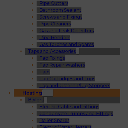
Pipe Cutters
Bathroom Sealant
Screws and Fixings
Pipe Cleaners
Gas and Leak Detectors
Pipe Benders
Gas Torches and Spares
Taps and Accessories
Tap Fixings
Tap Repair Washers
Taps
Tap Cartridges and Tops
Tap and Cistern Plug Stoppers
Heating
Boilers
Electric Cable and Fittings
Condensate Pumps and Fittings
Boiler Spares
Electric Water Heaters