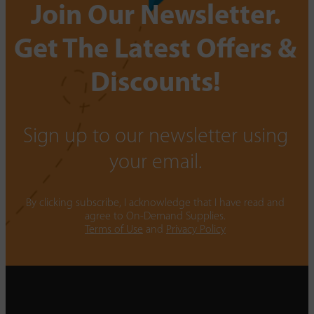
Join Our Newsletter.
Get The Latest Offers &
Discounts!
Sign up to our newsletter using
your email.
By clicking subscribe, I acknowledge that I have read and
agree to On-Demand Supplies.
Terms of Use
and
Privacy Policy