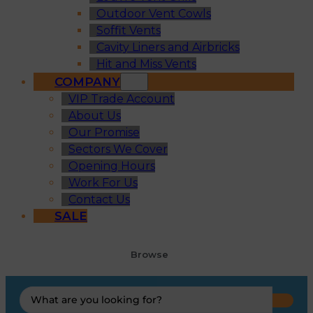
Outdoor Vent Cowls
Soffit Vents
Cavity Liners and Airbricks
Hit and Miss Vents
COMPANY
VIP Trade Account
About Us
Our Promise
Sectors We Cover
Opening Hours
Work For Us
Contact Us
SALE
Browse
Search
...