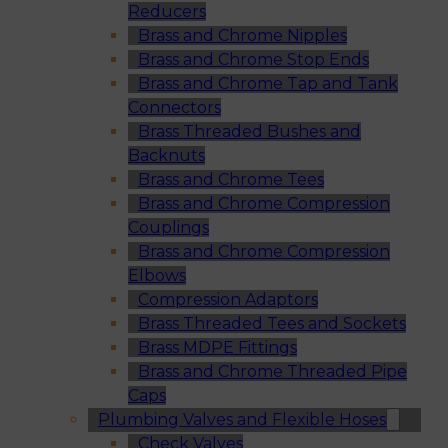
Reducers
Brass and Chrome Nipples
Brass and Chrome Stop Ends
Brass and Chrome Tap and Tank
Connectors
Brass Threaded Bushes and
Backnuts
Brass and Chrome Tees
Brass and Chrome Compression
Couplings
Brass and Chrome Compression
Elbows
Compression Adaptors
Brass Threaded Tees and Sockets
Brass MDPE Fittings
Brass and Chrome Threaded Pipe
Caps
Plumbing Valves and Flexible Hoses
Check Valves