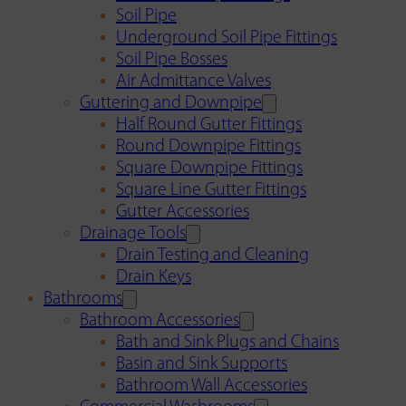
Soil Pipe
Underground Soil Pipe Fittings
Soil Pipe Bosses
Air Admittance Valves
Guttering and Downpipe
Half Round Gutter Fittings
Round Downpipe Fittings
Square Downpipe Fittings
Square Line Gutter Fittings
Gutter Accessories
Drainage Tools
Drain Testing and Cleaning
Drain Keys
Bathrooms
Bathroom Accessories
Bath and Sink Plugs and Chains
Basin and Sink Supports
Bathroom Wall Accessories