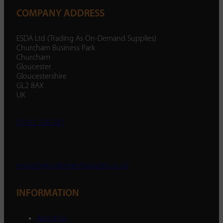
COMPANY ADDRESS
ESDA Ltd (Trading As On-Demand Supplies)
Churcham Business Park
Churcham
Gloucester
Gloucestershire
GL2 8AX
UK
01452 238 287
enquiry@ondemandsupplies.co.uk
INFORMATION
About Us