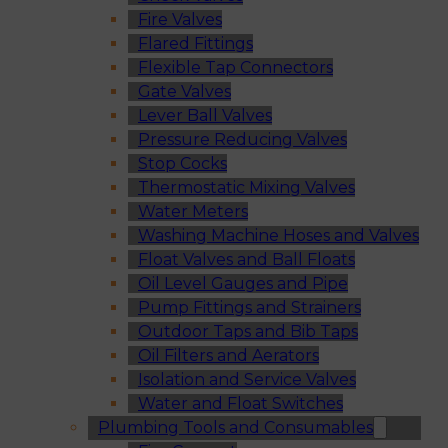
Fire Valves
Flared Fittings
Flexible Tap Connectors
Gate Valves
Lever Ball Valves
Pressure Reducing Valves
Stop Cocks
Thermostatic Mixing Valves
Water Meters
Washing Machine Hoses and Valves
Float Valves and Ball Floats
Oil Level Gauges and Pipe
Pump Fittings and Strainers
Outdoor Taps and Bib Taps
Oil Filters and Aerators
Isolation and Service Valves
Water and Float Switches
Plumbing Tools and Consumables