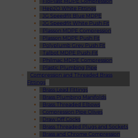
FloPlast MDPE Compression
Hep2O White Fittings
JG Speedfit Blue MDPE
JG Speedfit White Push Fit
Plasson MDPE Compression
Plasson MDPE Push Fit
Polyplumb Grey Push Fit
Talbot MDPE Push-Fit
Philmac MDPE Compression
Plastic Plumbing Pipe
Compression and Threaded Brass
Fittings
Brass Lead Fittings
Brass Plumbing Manifolds
Brass Threaded Elbows
Compression Pipe Olives
Draw Off Cocks
Brass Threaded Plugs and Sockets
Brass and Chrome Compression