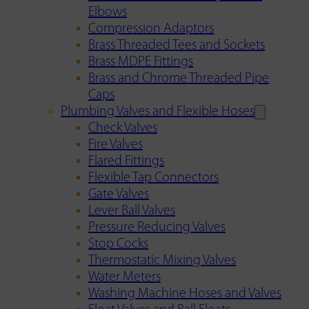
Elbows
Compression Adaptors
Brass Threaded Tees and Sockets
Brass MDPE Fittings
Brass and Chrome Threaded Pipe
Caps
Plumbing Valves and Flexible Hoses
Check Valves
Fire Valves
Flared Fittings
Flexible Tap Connectors
Gate Valves
Lever Ball Valves
Pressure Reducing Valves
Stop Cocks
Thermostatic Mixing Valves
Water Meters
Washing Machine Hoses and Valves