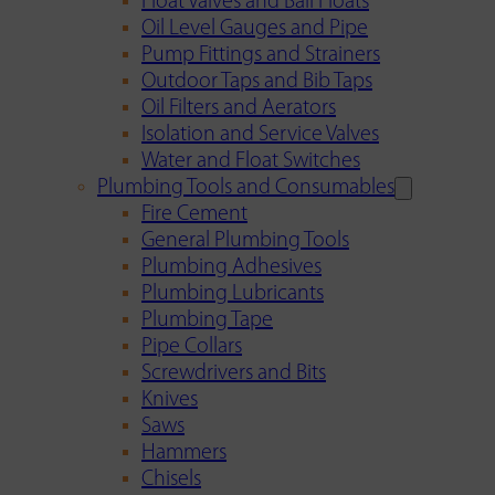
Float Valves and Ball Floats
Oil Level Gauges and Pipe
Pump Fittings and Strainers
Outdoor Taps and Bib Taps
Oil Filters and Aerators
Isolation and Service Valves
Water and Float Switches
Plumbing Tools and Consumables
Fire Cement
General Plumbing Tools
Plumbing Adhesives
Plumbing Lubricants
Plumbing Tape
Pipe Collars
Screwdrivers and Bits
Knives
Saws
Hammers
Chisels