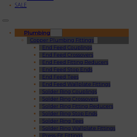
SALE
Plumbing
Copper Plumbing Fittings
End Feed Couplings
End Feed Crossovers
End Feed Fitting Reducers
End Feed Stop Ends
End Feed Tees
End Feed Wallplate Fittings
Solder Ring Couplings
Solder Ring Crossovers
Solder Ring Fitting Reducers
Solder Ring Stop Ends
Solder Ring Tees
Solder Ring Wallplate Fittings
Press-Fit Fittings