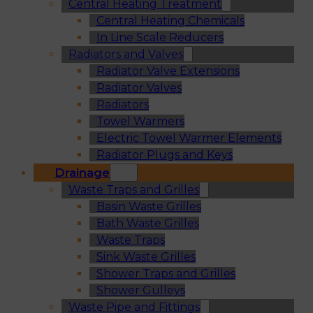
Central Heating Treatment
Central Heating Chemicals
In Line Scale Reducers
Radiators and Valves
Radiator Valve Extensions
Radiator Valves
Radiators
Towel Warmers
Electric Towel Warmer Elements
Radiator Plugs and Keys
Drainage
Waste Traps and Grilles
Basin Waste Grilles
Bath Waste Grilles
Waste Traps
Sink Waste Grilles
Shower Traps and Grilles
Shower Gulleys
Waste Pipe and Fittings