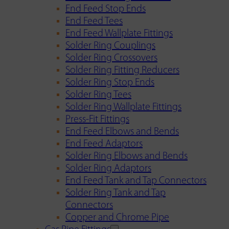
End Feed Stop Ends
End Feed Tees
End Feed Wallplate Fittings
Solder Ring Couplings
Solder Ring Crossovers
Solder Ring Fitting Reducers
Solder Ring Stop Ends
Solder Ring Tees
Solder Ring Wallplate Fittings
Press-Fit Fittings
End Feed Elbows and Bends
End Feed Adaptors
Solder Ring Elbows and Bends
Solder Ring Adaptors
End Feed Tank and Tap Connectors
Solder Ring Tank and Tap
Connectors
Copper and Chrome Pipe