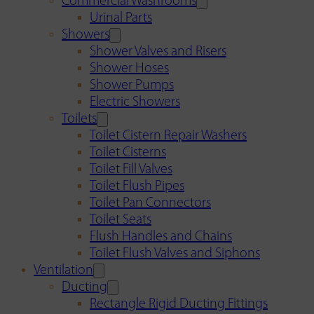
Commercial Washrooms
Urinal Parts
Showers
Shower Valves and Risers
Shower Hoses
Shower Pumps
Electric Showers
Toilets
Toilet Cistern Repair Washers
Toilet Cisterns
Toilet Fill Valves
Toilet Flush Pipes
Toilet Pan Connectors
Toilet Seats
Flush Handles and Chains
Toilet Flush Valves and Siphons
Ventilation
Ducting
Rectangle Rigid Ducting Fittings