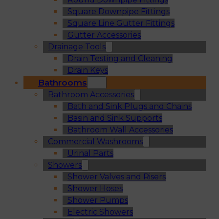
Square Downpipe Fittings
Square Line Gutter Fittings
Gutter Accessories
Drainage Tools
Drain Testing and Cleaning
Drain Keys
Bathrooms
Bathroom Accessories
Bath and Sink Plugs and Chains
Basin and Sink Supports
Bathroom Wall Accessories
Commercial Washrooms
Urinal Parts
Showers
Shower Valves and Risers
Shower Hoses
Shower Pumps
Electric Showers