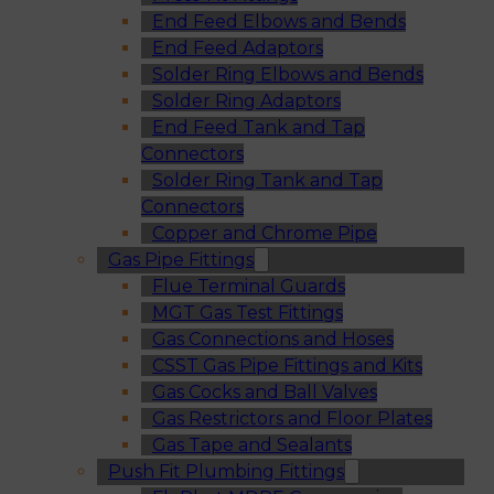
End Feed Elbows and Bends
End Feed Adaptors
Solder Ring Elbows and Bends
Solder Ring Adaptors
End Feed Tank and Tap
Connectors
Solder Ring Tank and Tap
Connectors
Copper and Chrome Pipe
Gas Pipe Fittings
Flue Terminal Guards
MGT Gas Test Fittings
Gas Connections and Hoses
CSST Gas Pipe Fittings and Kits
Gas Cocks and Ball Valves
Gas Restrictors and Floor Plates
Gas Tape and Sealants
Push Fit Plumbing Fittings