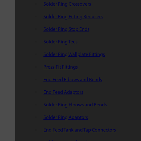
Solder Ring Crossovers
Solder Ring Fitting Reducers
Solder Ring Stop Ends
Solder Ring Tees
Solder Ring Wallplate Fittings
Press-Fit Fittings
End Feed Elbows and Bends
End Feed Adaptors
Solder Ring Elbows and Bends
Solder Ring Adaptors
End Feed Tank and Tap Connectors