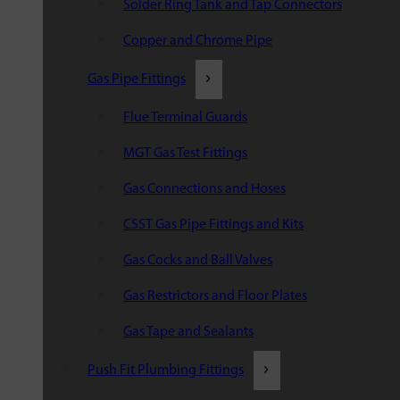
Solder Ring Tank and Tap Connectors
Copper and Chrome Pipe
Gas Pipe Fittings
Flue Terminal Guards
MGT Gas Test Fittings
Gas Connections and Hoses
CSST Gas Pipe Fittings and Kits
Gas Cocks and Ball Valves
Gas Restrictors and Floor Plates
Gas Tape and Sealants
Push Fit Plumbing Fittings