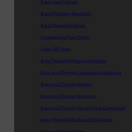
Brass Lead Fittings
Brass Plumbing Manifolds
Brass Threaded Elbows
Compression Pipe Olives
Draw Off Cocks
Brass Threaded Plugs and Sockets
Brass and Chrome Compression Reducers
Brass and Chrome Nipples
Brass and Chrome Stop Ends
Brass and Chrome Tap and Tank Connectors
Brass Threaded Bushes and Backnuts
Brass and Chrome Tees