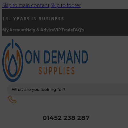
Skip to main content
Skip to footer
14+ YEARS IN BUSINESS
My Account
Help & Advice
VIP Trade
FAQ's
Search
...
01452 238 287