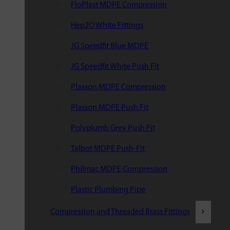
FloPlast MDPE Compression
Hep2O White Fittings
JG Speedfit Blue MDPE
JG Speedfit White Push Fit
Plasson MDPE Compression
Plasson MDPE Push Fit
Polyplumb Grey Push Fit
Talbot MDPE Push-Fit
Philmac MDPE Compression
Plastic Plumbing Pipe
Compression and Threaded Brass Fittings