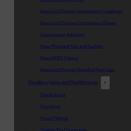
Brass and Chrome Compression Couplings
Brass and Chrome Compression Elbows
Compression Adaptors
Brass Threaded Tees and Sockets
Brass MDPE Fittings
Brass and Chrome Threaded Pipe Caps
Plumbing Valves and Flexible Hoses
Check Valves
Fire Valves
Flared Fittings
Flexible Tap Connectors