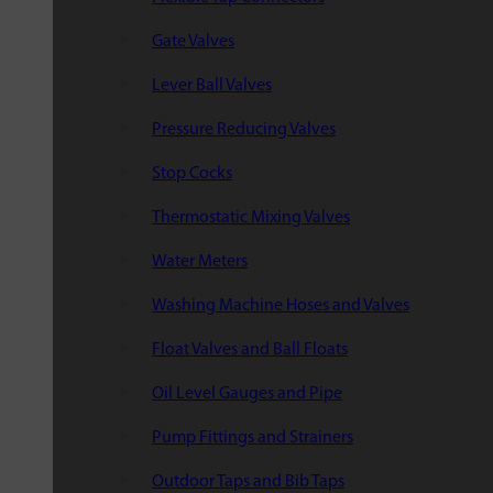
Gate Valves
Lever Ball Valves
Pressure Reducing Valves
Stop Cocks
Thermostatic Mixing Valves
Water Meters
Washing Machine Hoses and Valves
Float Valves and Ball Floats
Oil Level Gauges and Pipe
Pump Fittings and Strainers
Outdoor Taps and Bib Taps