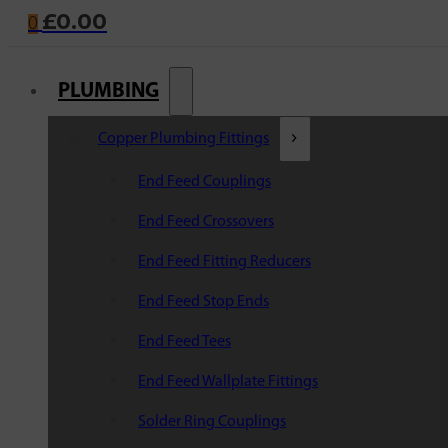
£
0.00
0
PLUMBING
Copper Plumbing Fittings
End Feed Couplings
End Feed Crossovers
End Feed Fitting Reducers
End Feed Stop Ends
End Feed Tees
End Feed Wallplate Fittings
Solder Ring Couplings