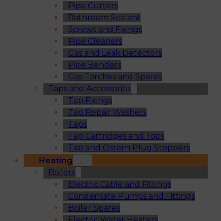
Pipe Cutters
Bathroom Sealant
Screws and Fixings
Pipe Cleaners
Gas and Leak Detectors
Pipe Benders
Gas Torches and Spares
Taps and Accessories
Tap Fixings
Tap Repair Washers
Taps
Tap Cartridges and Tops
Tap and Cistern Plug Stoppers
Heating
Boilers
Electric Cable and Fittings
Condensate Pumps and Fittings
Boiler Spares
Electric Water Heaters