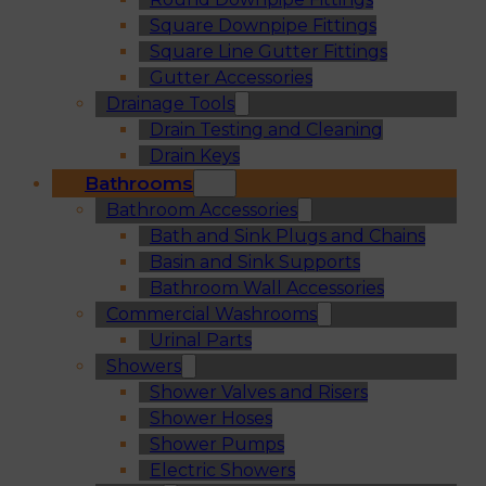
Square Downpipe Fittings
Square Line Gutter Fittings
Gutter Accessories
Drainage Tools
Drain Testing and Cleaning
Drain Keys
Bathrooms
Bathroom Accessories
Bath and Sink Plugs and Chains
Basin and Sink Supports
Bathroom Wall Accessories
Commercial Washrooms
Urinal Parts
Showers
Shower Valves and Risers
Shower Hoses
Shower Pumps
Electric Showers