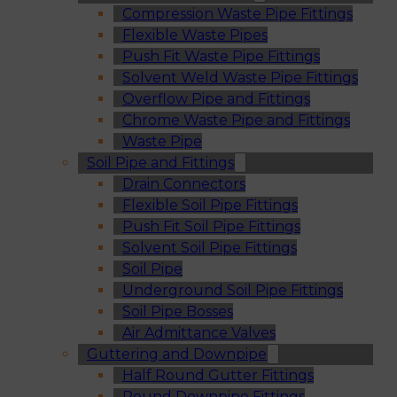
Compression Waste Pipe Fittings
Flexible Waste Pipes
Push Fit Waste Pipe Fittings
Solvent Weld Waste Pipe Fittings
Overflow Pipe and Fittings
Chrome Waste Pipe and Fittings
Waste Pipe
Soil Pipe and Fittings
Drain Connectors
Flexible Soil Pipe Fittings
Push Fit Soil Pipe Fittings
Solvent Soil Pipe Fittings
Soil Pipe
Underground Soil Pipe Fittings
Soil Pipe Bosses
Air Admittance Valves
Guttering and Downpipe
Half Round Gutter Fittings
Round Downpipe Fittings