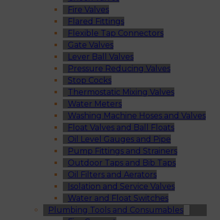
Fire Valves
Flared Fittings
Flexible Tap Connectors
Gate Valves
Lever Ball Valves
Pressure Reducing Valves
Stop Cocks
Thermostatic Mixing Valves
Water Meters
Washing Machine Hoses and Valves
Float Valves and Ball Floats
Oil Level Gauges and Pipe
Pump Fittings and Strainers
Outdoor Taps and Bib Taps
Oil Filters and Aerators
Isolation and Service Valves
Water and Float Switches
Plumbing Tools and Consumables