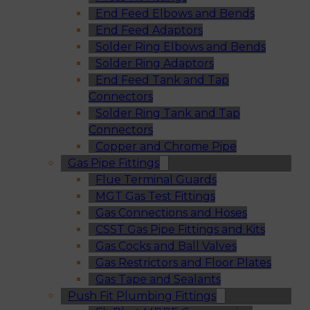
End Feed Elbows and Bends
End Feed Adaptors
Solder Ring Elbows and Bends
Solder Ring Adaptors
End Feed Tank and Tap
Connectors
Solder Ring Tank and Tap
Connectors
Copper and Chrome Pipe
Gas Pipe Fittings
Flue Terminal Guards
MGT Gas Test Fittings
Gas Connections and Hoses
CSST Gas Pipe Fittings and Kits
Gas Cocks and Ball Valves
Gas Restrictors and Floor Plates
Gas Tape and Sealants
Push Fit Plumbing Fittings