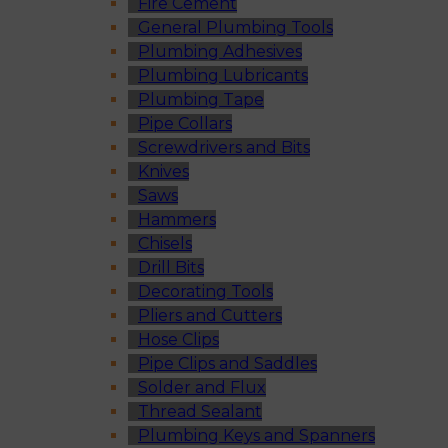
Fire Cement
General Plumbing Tools
Plumbing Adhesives
Plumbing Lubricants
Plumbing Tape
Pipe Collars
Screwdrivers and Bits
Knives
Saws
Hammers
Chisels
Drill Bits
Decorating Tools
Pliers and Cutters
Hose Clips
Pipe Clips and Saddles
Solder and Flux
Thread Sealant
Plumbing Keys and Spanners