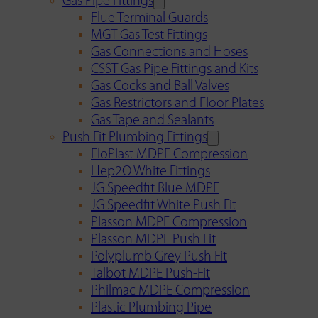
Gas Pipe Fittings
Flue Terminal Guards
MGT Gas Test Fittings
Gas Connections and Hoses
CSST Gas Pipe Fittings and Kits
Gas Cocks and Ball Valves
Gas Restrictors and Floor Plates
Gas Tape and Sealants
Push Fit Plumbing Fittings
FloPlast MDPE Compression
Hep2O White Fittings
JG Speedfit Blue MDPE
JG Speedfit White Push Fit
Plasson MDPE Compression
Plasson MDPE Push Fit
Polyplumb Grey Push Fit
Talbot MDPE Push-Fit
Philmac MDPE Compression
Plastic Plumbing Pipe