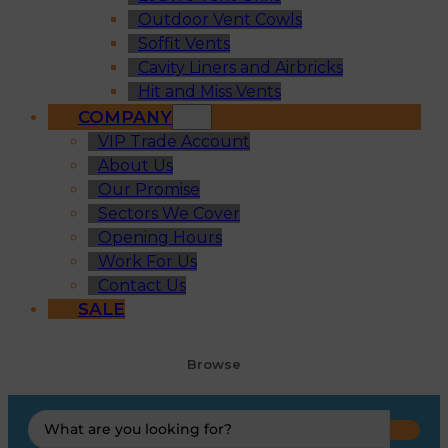
Outdoor Vent Cowls
Soffit Vents
Cavity Liners and Airbricks
Hit and Miss Vents
COMPANY
VIP Trade Account
About Us
Our Promise
Sectors We Cover
Opening Hours
Work For Us
Contact Us
SALE
Browse
Search
...