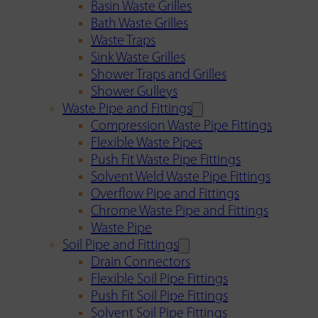
Basin Waste Grilles
Bath Waste Grilles
Waste Traps
Sink Waste Grilles
Shower Traps and Grilles
Shower Gulleys
Waste Pipe and Fittings
Compression Waste Pipe Fittings
Flexible Waste Pipes
Push Fit Waste Pipe Fittings
Solvent Weld Waste Pipe Fittings
Overflow Pipe and Fittings
Chrome Waste Pipe and Fittings
Waste Pipe
Soil Pipe and Fittings
Drain Connectors
Flexible Soil Pipe Fittings
Push Fit Soil Pipe Fittings
Solvent Soil Pipe Fittings