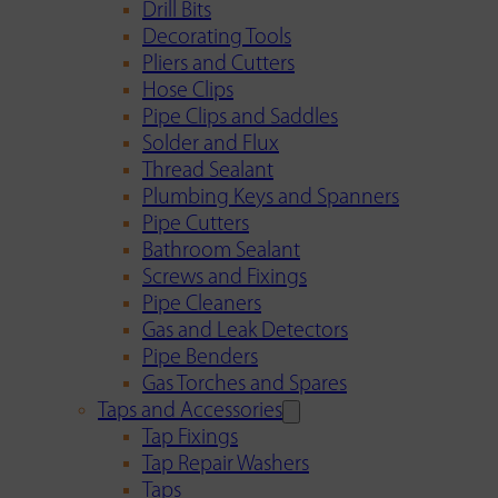
Drill Bits
Decorating Tools
Pliers and Cutters
Hose Clips
Pipe Clips and Saddles
Solder and Flux
Thread Sealant
Plumbing Keys and Spanners
Pipe Cutters
Bathroom Sealant
Screws and Fixings
Pipe Cleaners
Gas and Leak Detectors
Pipe Benders
Gas Torches and Spares
Taps and Accessories
Tap Fixings
Tap Repair Washers
Taps