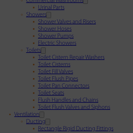
Commercial Washrooms
Urinal Parts
Showers
Shower Valves and Risers
Shower Hoses
Shower Pumps
Electric Showers
Toilets
Toilet Cistern Repair Washers
Toilet Cisterns
Toilet Fill Valves
Toilet Flush Pipes
Toilet Pan Connectors
Toilet Seats
Flush Handles and Chains
Toilet Flush Valves and Siphons
Ventilation
Ducting
Rectangle Rigid Ducting Fittings