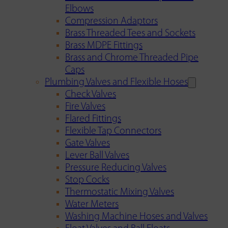
Elbows
Compression Adaptors
Brass Threaded Tees and Sockets
Brass MDPE Fittings
Brass and Chrome Threaded Pipe
Caps
Plumbing Valves and Flexible Hoses
Check Valves
Fire Valves
Flared Fittings
Flexible Tap Connectors
Gate Valves
Lever Ball Valves
Pressure Reducing Valves
Stop Cocks
Thermostatic Mixing Valves
Water Meters
Washing Machine Hoses and Valves