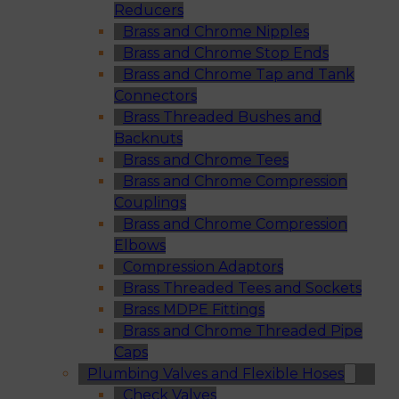
Reducers
Brass and Chrome Nipples
Brass and Chrome Stop Ends
Brass and Chrome Tap and Tank
Connectors
Brass Threaded Bushes and
Backnuts
Brass and Chrome Tees
Brass and Chrome Compression
Couplings
Brass and Chrome Compression
Elbows
Compression Adaptors
Brass Threaded Tees and Sockets
Brass MDPE Fittings
Brass and Chrome Threaded Pipe
Caps
Plumbing Valves and Flexible Hoses
Check Valves