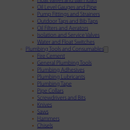
Float Valves and Ball Floats
Oil Level Gauges and Pipe
Pump Fittings and Strainers
Outdoor Taps and Bib Taps
Oil Filters and Aerators
Isolation and Service Valves
Water and Float Switches
Plumbing Tools and Consumables
Fire Cement
General Plumbing Tools
Plumbing Adhesives
Plumbing Lubricants
Plumbing Tape
Pipe Collars
Screwdrivers and Bits
Knives
Saws
Hammers
Chisels