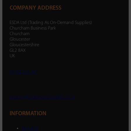
COMPANY ADDRESS
ESDA Ltd (Trading As On-Demand Supplies)
Churcham Business Park
Churcham
Gloucester
Gloucestershire
GL2 8AX
UK
01452 238 287
enquiry@ondemandsupplies.co.uk
INFORMATION
About Us