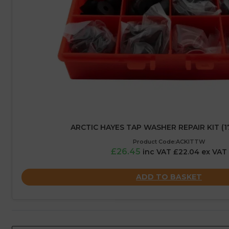
ARCTIC HAYES TAP WASHER REPAIR KIT (1
Product Code:ACKITTW
£26.45
inc VAT £22.04 ex VAT
ADD TO BASKET