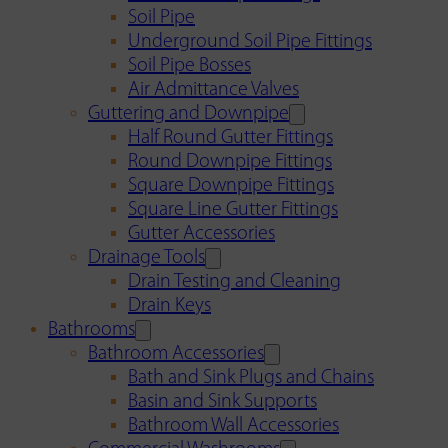
Soil Pipe
Underground Soil Pipe Fittings
Soil Pipe Bosses
Air Admittance Valves
Guttering and Downpipe
Half Round Gutter Fittings
Round Downpipe Fittings
Square Downpipe Fittings
Square Line Gutter Fittings
Gutter Accessories
Drainage Tools
Drain Testing and Cleaning
Drain Keys
Bathrooms
Bathroom Accessories
Bath and Sink Plugs and Chains
Basin and Sink Supports
Bathroom Wall Accessories