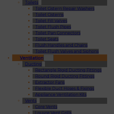
Toilets
Toilet Cistern Repair Washers
Toilet Cisterns
Toilet Fill Valves
Toilet Flush Pipes
Toilet Pan Connectors
Toilet Seats
Flush Handles and Chains
Toilet Flush Valves and Siphons
Ventilation
Ducting
Rectangle Rigid Ducting Fittings
Round Rigid Ducting Fittings
Extractor Fans
Flexible Duct Hoses & Fixings
Appliance Ventilation Kits
Vents
Core Vents
Louvre Vent Grills