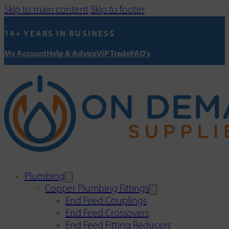
Skip to main content
Skip to footer
14+ YEARS IN BUSINESS
My Account
Help & Advice
VIP Trade
FAQ's
Plumbing
Copper Plumbing Fittings
End Feed Couplings
End Feed Crossovers
End Feed Fitting Reducers