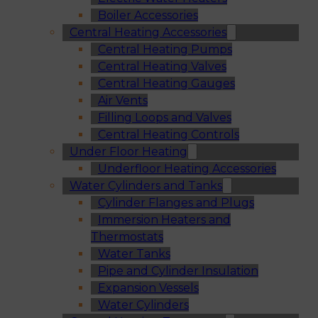
Boiler Accessories
Central Heating Accessories
Central Heating Pumps
Central Heating Valves
Central Heating Gauges
Air Vents
Filling Loops and Valves
Central Heating Controls
Under Floor Heating
Underfloor Heating Accessories
Water Cylinders and Tanks
Cylinder Flanges and Plugs
Immersion Heaters and
Thermostats
Water Tanks
Pipe and Cylinder Insulation
Expansion Vessels
Water Cylinders