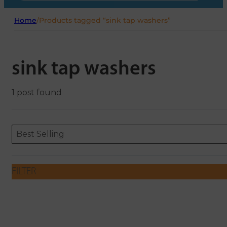
Home
/
Products tagged “sink tap washers”
sink tap washers
1 post found
Sort content
Sort content
ORDERING
Best Selling
FILTER