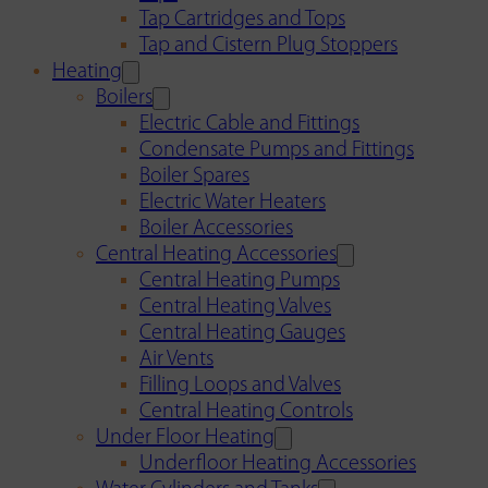
Tap Cartridges and Tops
Tap and Cistern Plug Stoppers
Heating
Boilers
Electric Cable and Fittings
Condensate Pumps and Fittings
Boiler Spares
Electric Water Heaters
Boiler Accessories
Central Heating Accessories
Central Heating Pumps
Central Heating Valves
Central Heating Gauges
Air Vents
Filling Loops and Valves
Central Heating Controls
Under Floor Heating
Underfloor Heating Accessories