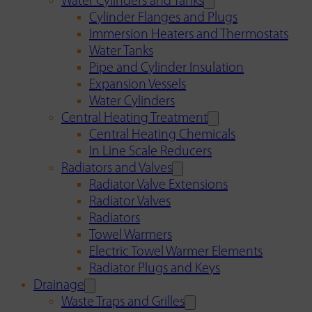
Water Cylinders and Tanks
Cylinder Flanges and Plugs
Immersion Heaters and Thermostats
Water Tanks
Pipe and Cylinder Insulation
Expansion Vessels
Water Cylinders
Central Heating Treatment
Central Heating Chemicals
In Line Scale Reducers
Radiators and Valves
Radiator Valve Extensions
Radiator Valves
Radiators
Towel Warmers
Electric Towel Warmer Elements
Radiator Plugs and Keys
Drainage
Waste Traps and Grilles