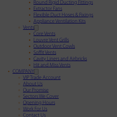
Round Rigid Ducting Fittings
Extractor Fans
Flexible Duct Hoses & Fixings
Appliance Ventilation Kits
Vents
Core Vents
Louvre Vent Grills
Outdoor Vent Cowls
Soffit Vents
Cavity Liners and Airbricks
Hit and Miss Vents
COMPANY
VIP Trade Account
About Us
Our Promise
Sectors We Cover
Opening Hours
Work For Us
Contact Us