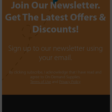
Join Our Newsletter.
Get The Latest Offers &
Discounts!
Sign up to our newsletter using
your email.
By clicking subscribe, I acknowledge that I have read and
agree to On-Demand Supplies.
Terms of Use
and
Privacy Policy