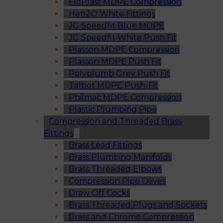
FloPlast MDPE Compression
Hep2O White Fittings
JG Speedfit Blue MDPE
JG Speedfit White Push Fit
Plasson MDPE Compression
Plasson MDPE Push Fit
Polyplumb Grey Push Fit
Talbot MDPE Push-Fit
Philmac MDPE Compression
Plastic Plumbing Pipe
Compression and Threaded Brass
Fittings
Brass Lead Fittings
Brass Plumbing Manifolds
Brass Threaded Elbows
Compression Pipe Olives
Draw Off Cocks
Brass Threaded Plugs and Sockets
Brass and Chrome Compression