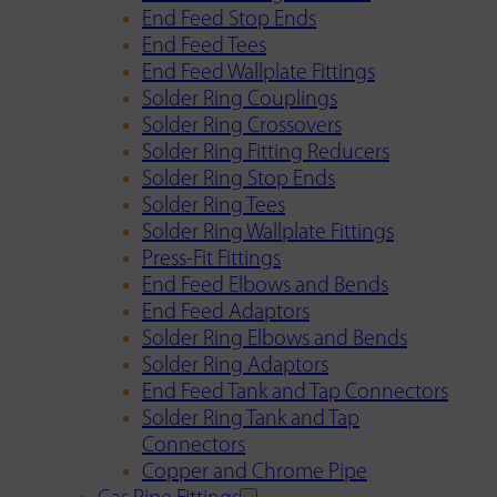
End Feed Stop Ends
End Feed Tees
End Feed Wallplate Fittings
Solder Ring Couplings
Solder Ring Crossovers
Solder Ring Fitting Reducers
Solder Ring Stop Ends
Solder Ring Tees
Solder Ring Wallplate Fittings
Press-Fit Fittings
End Feed Elbows and Bends
End Feed Adaptors
Solder Ring Elbows and Bends
Solder Ring Adaptors
End Feed Tank and Tap Connectors
Solder Ring Tank and Tap
Connectors
Copper and Chrome Pipe