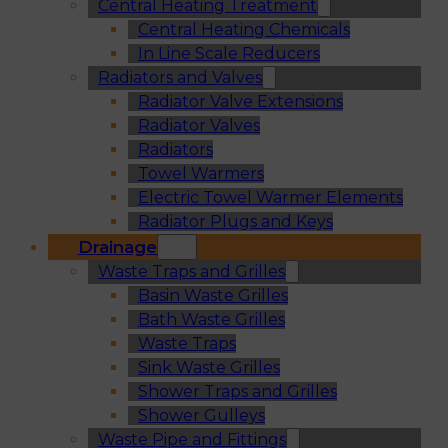
Central Heating Treatment
Central Heating Chemicals
In Line Scale Reducers
Radiators and Valves
Radiator Valve Extensions
Radiator Valves
Radiators
Towel Warmers
Electric Towel Warmer Elements
Radiator Plugs and Keys
Drainage
Waste Traps and Grilles
Basin Waste Grilles
Bath Waste Grilles
Waste Traps
Sink Waste Grilles
Shower Traps and Grilles
Shower Gulleys
Waste Pipe and Fittings