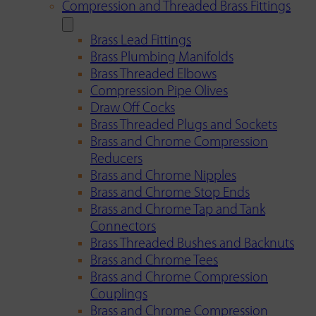
Compression and Threaded Brass Fittings
Brass Lead Fittings
Brass Plumbing Manifolds
Brass Threaded Elbows
Compression Pipe Olives
Draw Off Cocks
Brass Threaded Plugs and Sockets
Brass and Chrome Compression
Reducers
Brass and Chrome Nipples
Brass and Chrome Stop Ends
Brass and Chrome Tap and Tank
Connectors
Brass Threaded Bushes and Backnuts
Brass and Chrome Tees
Brass and Chrome Compression
Couplings
Brass and Chrome Compression