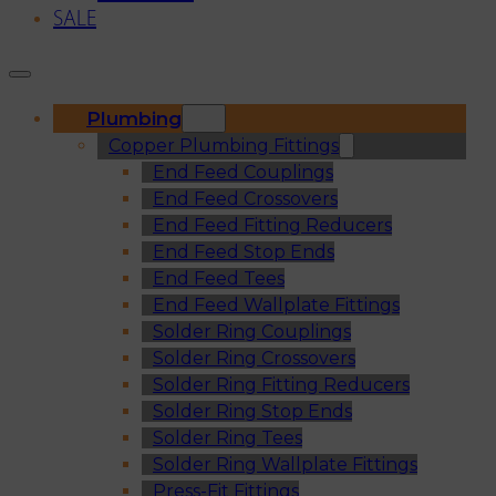
SALE
Plumbing
Copper Plumbing Fittings
End Feed Couplings
End Feed Crossovers
End Feed Fitting Reducers
End Feed Stop Ends
End Feed Tees
End Feed Wallplate Fittings
Solder Ring Couplings
Solder Ring Crossovers
Solder Ring Fitting Reducers
Solder Ring Stop Ends
Solder Ring Tees
Solder Ring Wallplate Fittings
Press-Fit Fittings