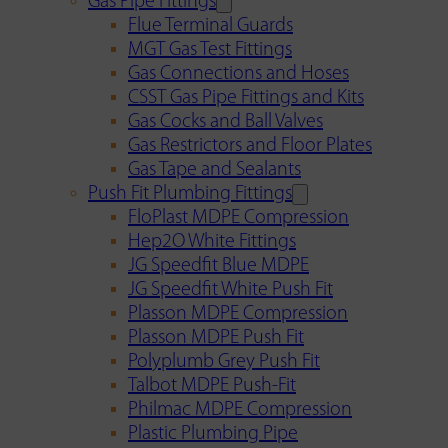
Gas Pipe Fittings
Flue Terminal Guards
MGT Gas Test Fittings
Gas Connections and Hoses
CSST Gas Pipe Fittings and Kits
Gas Cocks and Ball Valves
Gas Restrictors and Floor Plates
Gas Tape and Sealants
Push Fit Plumbing Fittings
FloPlast MDPE Compression
Hep2O White Fittings
JG Speedfit Blue MDPE
JG Speedfit White Push Fit
Plasson MDPE Compression
Plasson MDPE Push Fit
Polyplumb Grey Push Fit
Talbot MDPE Push-Fit
Philmac MDPE Compression
Plastic Plumbing Pipe