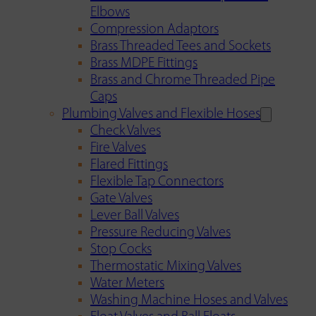
Elbows
Compression Adaptors
Brass Threaded Tees and Sockets
Brass MDPE Fittings
Brass and Chrome Threaded Pipe
Caps
Plumbing Valves and Flexible Hoses
Check Valves
Fire Valves
Flared Fittings
Flexible Tap Connectors
Gate Valves
Lever Ball Valves
Pressure Reducing Valves
Stop Cocks
Thermostatic Mixing Valves
Water Meters
Washing Machine Hoses and Valves