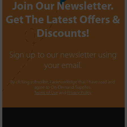
Join Our Newsletter.
Get The Latest Offers &
Discounts!
Sign up to our newsletter using
your email.
By clicking subscribe, I acknowledge that I have read and
agree to On-Demand Supplies.
Terms of Use
and
Privacy Policy