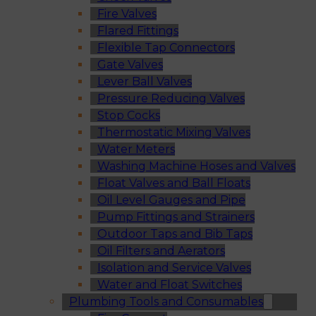
Fire Valves
Flared Fittings
Flexible Tap Connectors
Gate Valves
Lever Ball Valves
Pressure Reducing Valves
Stop Cocks
Thermostatic Mixing Valves
Water Meters
Washing Machine Hoses and Valves
Float Valves and Ball Floats
Oil Level Gauges and Pipe
Pump Fittings and Strainers
Outdoor Taps and Bib Taps
Oil Filters and Aerators
Isolation and Service Valves
Water and Float Switches
Plumbing Tools and Consumables