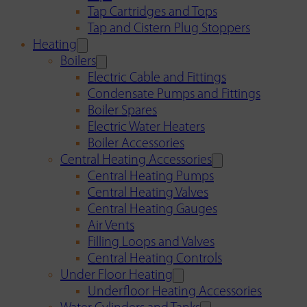
Tap Cartridges and Tops
Tap and Cistern Plug Stoppers
Heating
Boilers
Electric Cable and Fittings
Condensate Pumps and Fittings
Boiler Spares
Electric Water Heaters
Boiler Accessories
Central Heating Accessories
Central Heating Pumps
Central Heating Valves
Central Heating Gauges
Air Vents
Filling Loops and Valves
Central Heating Controls
Under Floor Heating
Underfloor Heating Accessories