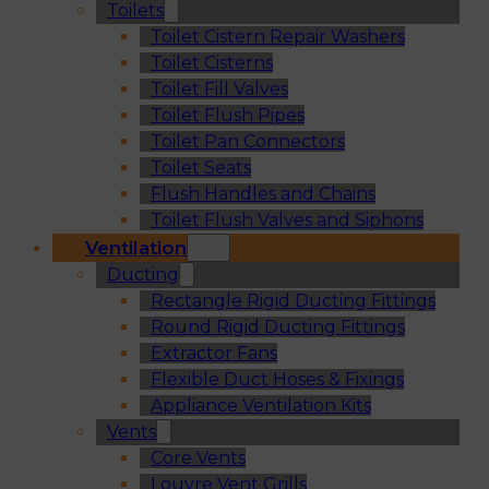
Toilets
Toilet Cistern Repair Washers
Toilet Cisterns
Toilet Fill Valves
Toilet Flush Pipes
Toilet Pan Connectors
Toilet Seats
Flush Handles and Chains
Toilet Flush Valves and Siphons
Ventilation
Ducting
Rectangle Rigid Ducting Fittings
Round Rigid Ducting Fittings
Extractor Fans
Flexible Duct Hoses & Fixings
Appliance Ventilation Kits
Vents
Core Vents
Louvre Vent Grills