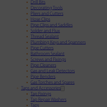
Drill Bits
Decorating Tools
Pliers and Cutters
Hose Clips
Pipe Clips and Saddles
Solder and Flux
Thread Sealant
Plumbing Keys and Spanners
Pipe Cutters
Bathroom Sealant
Screws and Fixings
Pipe Cleaners
Gas and Leak Detectors
Pipe Benders
Gas Torches and Spares
Taps and Accessories
Tap Fixings
Tap Repair Washers
Taps