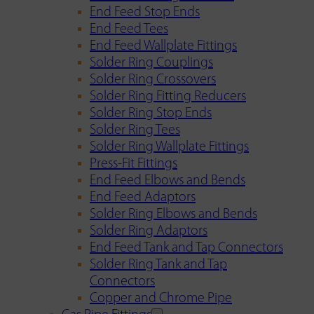
End Feed Stop Ends
End Feed Tees
End Feed Wallplate Fittings
Solder Ring Couplings
Solder Ring Crossovers
Solder Ring Fitting Reducers
Solder Ring Stop Ends
Solder Ring Tees
Solder Ring Wallplate Fittings
Press-Fit Fittings
End Feed Elbows and Bends
End Feed Adaptors
Solder Ring Elbows and Bends
Solder Ring Adaptors
End Feed Tank and Tap Connectors
Solder Ring Tank and Tap
Connectors
Copper and Chrome Pipe