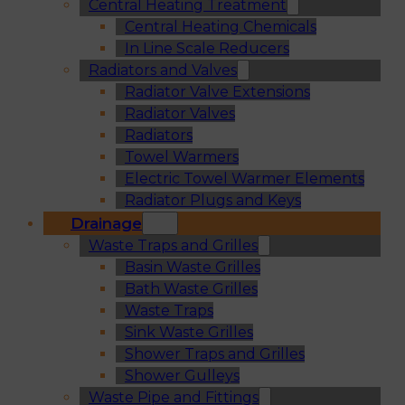
Central Heating Treatment
Central Heating Chemicals
In Line Scale Reducers
Radiators and Valves
Radiator Valve Extensions
Radiator Valves
Radiators
Towel Warmers
Electric Towel Warmer Elements
Radiator Plugs and Keys
Drainage
Waste Traps and Grilles
Basin Waste Grilles
Bath Waste Grilles
Waste Traps
Sink Waste Grilles
Shower Traps and Grilles
Shower Gulleys
Waste Pipe and Fittings