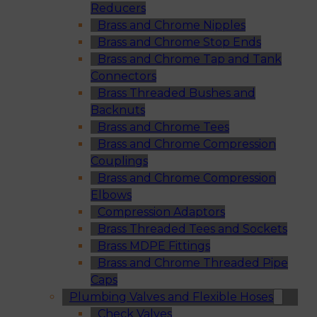
Reducers
Brass and Chrome Nipples
Brass and Chrome Stop Ends
Brass and Chrome Tap and Tank
Connectors
Brass Threaded Bushes and
Backnuts
Brass and Chrome Tees
Brass and Chrome Compression
Couplings
Brass and Chrome Compression
Elbows
Compression Adaptors
Brass Threaded Tees and Sockets
Brass MDPE Fittings
Brass and Chrome Threaded Pipe
Caps
Plumbing Valves and Flexible Hoses
Check Valves