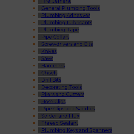
Fire Cement
General Plumbing Tools
Plumbing Adhesives
Plumbing Lubricants
Plumbing Tape
Pipe Collars
Screwdrivers and Bits
Knives
Saws
Hammers
Chisels
Drill Bits
Decorating Tools
Pliers and Cutters
Hose Clips
Pipe Clips and Saddles
Solder and Flux
Thread Sealant
Plumbing Keys and Spanners