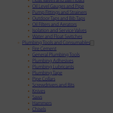
Float Valves and Ball Floats
Oil Level Gauges and Pipe
Pump Fittings and Strainers
Outdoor Taps and Bib Taps
Oil Filters and Aerators
Isolation and Service Valves
Water and Float Switches
Plumbing Tools and Consumables
Fire Cement
General Plumbing Tools
Plumbing Adhesives
Plumbing Lubricants
Plumbing Tape
Pipe Collars
Screwdrivers and Bits
Knives
Saws
Hammers
Chisels