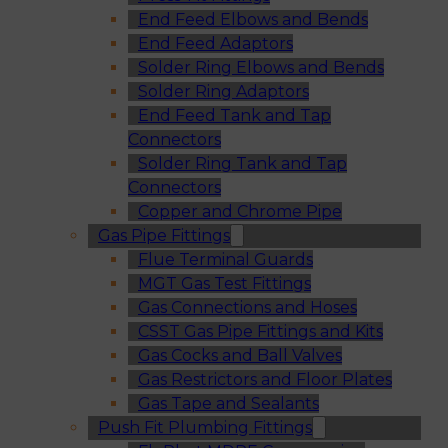
End Feed Elbows and Bends
End Feed Adaptors
Solder Ring Elbows and Bends
Solder Ring Adaptors
End Feed Tank and Tap
Connectors
Solder Ring Tank and Tap
Connectors
Copper and Chrome Pipe
Gas Pipe Fittings
Flue Terminal Guards
MGT Gas Test Fittings
Gas Connections and Hoses
CSST Gas Pipe Fittings and Kits
Gas Cocks and Ball Valves
Gas Restrictors and Floor Plates
Gas Tape and Sealants
Push Fit Plumbing Fittings