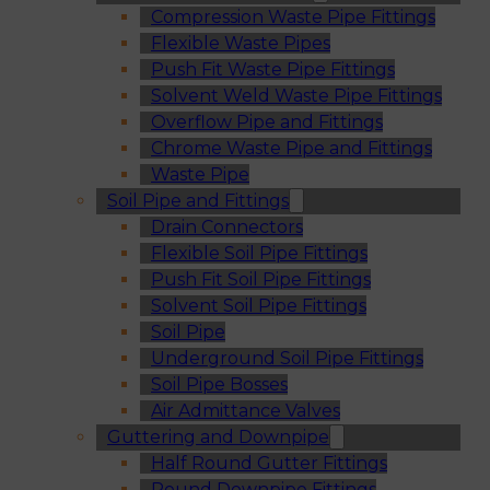
Compression Waste Pipe Fittings
Flexible Waste Pipes
Push Fit Waste Pipe Fittings
Solvent Weld Waste Pipe Fittings
Overflow Pipe and Fittings
Chrome Waste Pipe and Fittings
Waste Pipe
Soil Pipe and Fittings
Drain Connectors
Flexible Soil Pipe Fittings
Push Fit Soil Pipe Fittings
Solvent Soil Pipe Fittings
Soil Pipe
Underground Soil Pipe Fittings
Soil Pipe Bosses
Air Admittance Valves
Guttering and Downpipe
Half Round Gutter Fittings
Round Downpipe Fittings