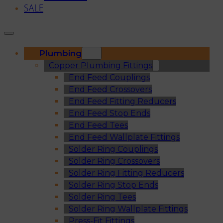
SALE
Plumbing
Copper Plumbing Fittings
End Feed Couplings
End Feed Crossovers
End Feed Fitting Reducers
End Feed Stop Ends
End Feed Tees
End Feed Wallplate Fittings
Solder Ring Couplings
Solder Ring Crossovers
Solder Ring Fitting Reducers
Solder Ring Stop Ends
Solder Ring Tees
Solder Ring Wallplate Fittings
Press-Fit Fittings