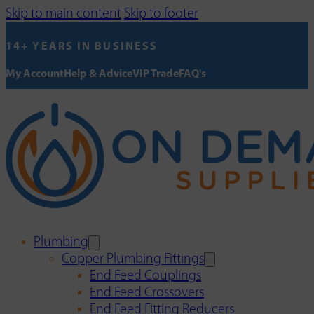
Skip to main content
Skip to footer
14+ YEARS IN BUSINESS
My Account
Help & Advice
VIP Trade
FAQ's
Plumbing
Copper Plumbing Fittings
End Feed Couplings
End Feed Crossovers
End Feed Fitting Reducers