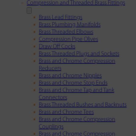
Compression and Threaded Brass Fittings
Brass Lead Fittings
Brass Plumbing Manifolds
Brass Threaded Elbows
Compression Pipe Olives
Draw Off Cocks
Brass Threaded Plugs and Sockets
Brass and Chrome Compression
Reducers
Brass and Chrome Nipples
Brass and Chrome Stop Ends
Brass and Chrome Tap and Tank
Connectors
Brass Threaded Bushes and Backnuts
Brass and Chrome Tees
Brass and Chrome Compression
Couplings
Brass and Chrome Compression