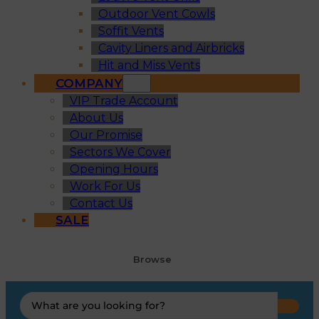
Outdoor Vent Cowls
Soffit Vents
Cavity Liners and Airbricks
Hit and Miss Vents
COMPANY
VIP Trade Account
About Us
Our Promise
Sectors We Cover
Opening Hours
Work For Us
Contact Us
SALE
Browse
Search
...