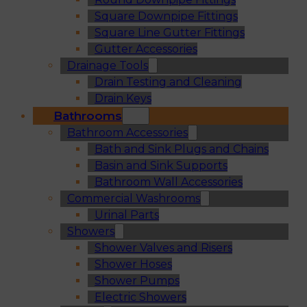
Square Downpipe Fittings
Square Line Gutter Fittings
Gutter Accessories
Drainage Tools
Drain Testing and Cleaning
Drain Keys
Bathrooms
Bathroom Accessories
Bath and Sink Plugs and Chains
Basin and Sink Supports
Bathroom Wall Accessories
Commercial Washrooms
Urinal Parts
Showers
Shower Valves and Risers
Shower Hoses
Shower Pumps
Electric Showers