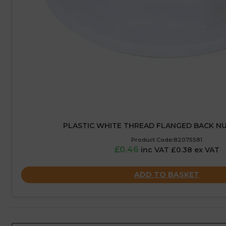
PLASTIC WHITE THREAD FLANGED BACK NUT
Product Code:82075581
£0.46
inc VAT £0.38 ex VAT
ADD TO BASKET