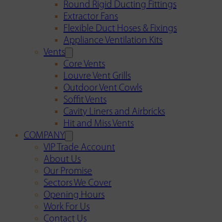
Round Rigid Ducting Fittings
Extractor Fans
Flexible Duct Hoses & Fixings
Appliance Ventilation Kits
Vents
Core Vents
Louvre Vent Grills
Outdoor Vent Cowls
Soffit Vents
Cavity Liners and Airbricks
Hit and Miss Vents
COMPANY
VIP Trade Account
About Us
Our Promise
Sectors We Cover
Opening Hours
Work For Us
Contact Us