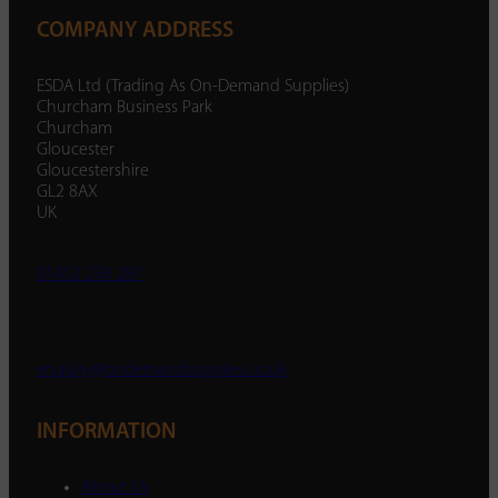
COMPANY ADDRESS
ESDA Ltd (Trading As On-Demand Supplies)
Churcham Business Park
Churcham
Gloucester
Gloucestershire
GL2 8AX
UK
01452 238 287
enquiry@ondemandsupplies.co.uk
INFORMATION
About Us