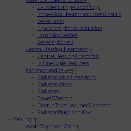
Water Cylinders and Tanks
Cylinder Flanges and Plugs
Immersion Heaters and Thermostats
Water Tanks
Pipe and Cylinder Insulation
Expansion Vessels
Water Cylinders
Central Heating Treatment
Central Heating Chemicals
In Line Scale Reducers
Radiators and Valves
Radiator Valve Extensions
Radiator Valves
Radiators
Towel Warmers
Electric Towel Warmer Elements
Radiator Plugs and Keys
Drainage
Waste Traps and Grilles