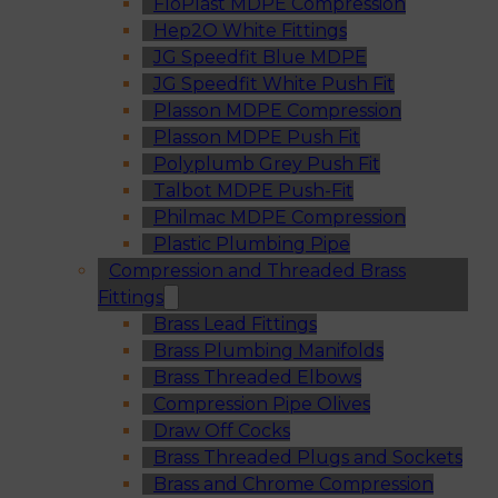
FloPlast MDPE Compression
Hep2O White Fittings
JG Speedfit Blue MDPE
JG Speedfit White Push Fit
Plasson MDPE Compression
Plasson MDPE Push Fit
Polyplumb Grey Push Fit
Talbot MDPE Push-Fit
Philmac MDPE Compression
Plastic Plumbing Pipe
Compression and Threaded Brass
Fittings
Brass Lead Fittings
Brass Plumbing Manifolds
Brass Threaded Elbows
Compression Pipe Olives
Draw Off Cocks
Brass Threaded Plugs and Sockets
Brass and Chrome Compression