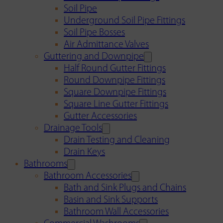
Soil Pipe
Underground Soil Pipe Fittings
Soil Pipe Bosses
Air Admittance Valves
Guttering and Downpipe
Half Round Gutter Fittings
Round Downpipe Fittings
Square Downpipe Fittings
Square Line Gutter Fittings
Gutter Accessories
Drainage Tools
Drain Testing and Cleaning
Drain Keys
Bathrooms
Bathroom Accessories
Bath and Sink Plugs and Chains
Basin and Sink Supports
Bathroom Wall Accessories