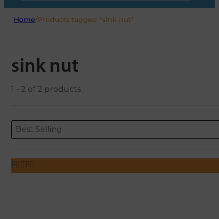
Home
/
Products tagged “sink nut”
sink nut
1 - 2 of 2 products
Sort content
Sort content
ORDERING
Best Selling
FILTER