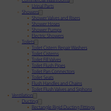
Commercial Washrooms
Urinal Parts
Showers
Shower Valves and Risers
Shower Hoses
Shower Pumps
Electric Showers
Toilets
Toilet Cistern Repair Washers
Toilet Cisterns
Toilet Fill Valves
Toilet Flush Pipes
Toilet Pan Connectors
Toilet Seats
Flush Handles and Chains
Toilet Flush Valves and Siphons
Ventilation
Ducting
Rectangle Rigid Ducting Fittings