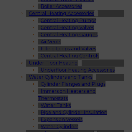
Boiler Accessories
Central Heating Accessories
Central Heating Pumps
Central Heating Valves
Central Heating Gauges
Air Vents
Filling Loops and Valves
Central Heating Controls
Under Floor Heating
Underfloor Heating Accessories
Water Cylinders and Tanks
Cylinder Flanges and Plugs
Immersion Heaters and
Thermostats
Water Tanks
Pipe and Cylinder Insulation
Expansion Vessels
Water Cylinders