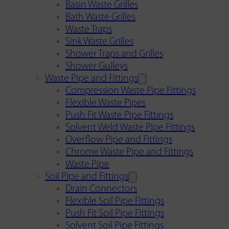
Basin Waste Grilles
Bath Waste Grilles
Waste Traps
Sink Waste Grilles
Shower Traps and Grilles
Shower Gulleys
Waste Pipe and Fittings
Compression Waste Pipe Fittings
Flexible Waste Pipes
Push Fit Waste Pipe Fittings
Solvent Weld Waste Pipe Fittings
Overflow Pipe and Fittings
Chrome Waste Pipe and Fittings
Waste Pipe
Soil Pipe and Fittings
Drain Connectors
Flexible Soil Pipe Fittings
Push Fit Soil Pipe Fittings
Solvent Soil Pipe Fittings