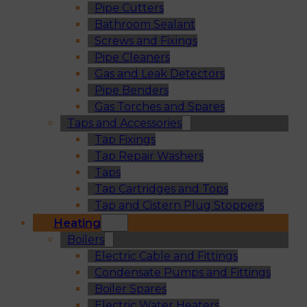
Pipe Cutters
Bathroom Sealant
Screws and Fixings
Pipe Cleaners
Gas and Leak Detectors
Pipe Benders
Gas Torches and Spares
Taps and Accessories
Tap Fixings
Tap Repair Washers
Taps
Tap Cartridges and Tops
Tap and Cistern Plug Stoppers
Heating
Boilers
Electric Cable and Fittings
Condensate Pumps and Fittings
Boiler Spares
Electric Water Heaters