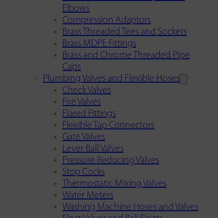
Elbows
Compression Adaptors
Brass Threaded Tees and Sockets
Brass MDPE Fittings
Brass and Chrome Threaded Pipe
Caps
Plumbing Valves and Flexible Hoses
Check Valves
Fire Valves
Flared Fittings
Flexible Tap Connectors
Gate Valves
Lever Ball Valves
Pressure Reducing Valves
Stop Cocks
Thermostatic Mixing Valves
Water Meters
Washing Machine Hoses and Valves