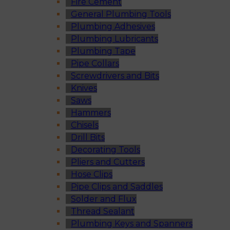
Fire Cement
General Plumbing Tools
Plumbing Adhesives
Plumbing Lubricants
Plumbing Tape
Pipe Collars
Screwdrivers and Bits
Knives
Saws
Hammers
Chisels
Drill Bits
Decorating Tools
Pliers and Cutters
Hose Clips
Pipe Clips and Saddles
Solder and Flux
Thread Sealant
Plumbing Keys and Spanners