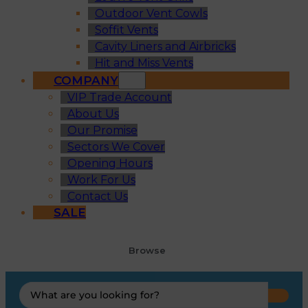
Outdoor Vent Cowls
Soffit Vents
Cavity Liners and Airbricks
Hit and Miss Vents
COMPANY
VIP Trade Account
About Us
Our Promise
Sectors We Cover
Opening Hours
Work For Us
Contact Us
SALE
Browse
Search
...