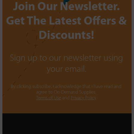
Join Our Newsletter.
Get The Latest Offers &
Discounts!
Sign up to our newsletter using
your email.
By clicking subscribe, I acknowledge that I have read and
agree to On-Demand Supplies.
Terms of Use
and
Privacy Policy