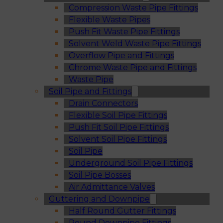
Compression Waste Pipe Fittings
Flexible Waste Pipes
Push Fit Waste Pipe Fittings
Solvent Weld Waste Pipe Fittings
Overflow Pipe and Fittings
Chrome Waste Pipe and Fittings
Waste Pipe
Soil Pipe and Fittings
Drain Connectors
Flexible Soil Pipe Fittings
Push Fit Soil Pipe Fittings
Solvent Soil Pipe Fittings
Soil Pipe
Underground Soil Pipe Fittings
Soil Pipe Bosses
Air Admittance Valves
Guttering and Downpipe
Half Round Gutter Fittings
Round Downpipe Fittings