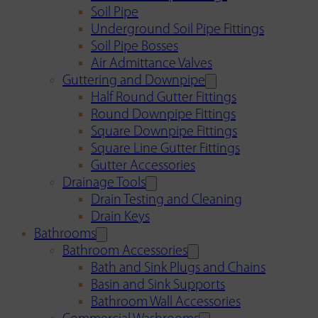
Soil Pipe
Underground Soil Pipe Fittings
Soil Pipe Bosses
Air Admittance Valves
Guttering and Downpipe
Half Round Gutter Fittings
Round Downpipe Fittings
Square Downpipe Fittings
Square Line Gutter Fittings
Gutter Accessories
Drainage Tools
Drain Testing and Cleaning
Drain Keys
Bathrooms
Bathroom Accessories
Bath and Sink Plugs and Chains
Basin and Sink Supports
Bathroom Wall Accessories