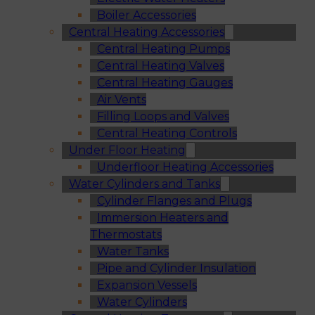
Boiler Accessories
Central Heating Accessories
Central Heating Pumps
Central Heating Valves
Central Heating Gauges
Air Vents
Filling Loops and Valves
Central Heating Controls
Under Floor Heating
Underfloor Heating Accessories
Water Cylinders and Tanks
Cylinder Flanges and Plugs
Immersion Heaters and
Thermostats
Water Tanks
Pipe and Cylinder Insulation
Expansion Vessels
Water Cylinders