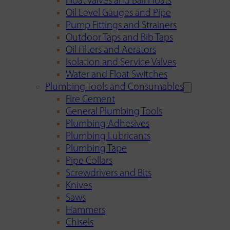
Float Valves and Ball Floats
Oil Level Gauges and Pipe
Pump Fittings and Strainers
Outdoor Taps and Bib Taps
Oil Filters and Aerators
Isolation and Service Valves
Water and Float Switches
Plumbing Tools and Consumables
Fire Cement
General Plumbing Tools
Plumbing Adhesives
Plumbing Lubricants
Plumbing Tape
Pipe Collars
Screwdrivers and Bits
Knives
Saws
Hammers
Chisels