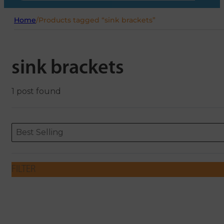
Home
/
Products tagged “sink brackets”
sink brackets
1 post found
Sort content
Sort content
ORDERING
Best Selling
FILTER