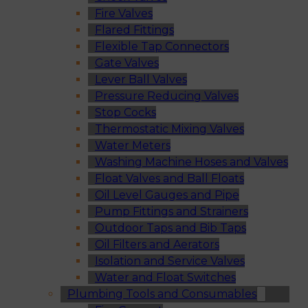
Fire Valves
Flared Fittings
Flexible Tap Connectors
Gate Valves
Lever Ball Valves
Pressure Reducing Valves
Stop Cocks
Thermostatic Mixing Valves
Water Meters
Washing Machine Hoses and Valves
Float Valves and Ball Floats
Oil Level Gauges and Pipe
Pump Fittings and Strainers
Outdoor Taps and Bib Taps
Oil Filters and Aerators
Isolation and Service Valves
Water and Float Switches
Plumbing Tools and Consumables