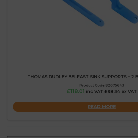
THOMAS DUDLEY BELFAST SINK SUPPORTS – 2 
Product Code:82075643
£118.01
inc VAT £98.34 ex VAT
READ MORE