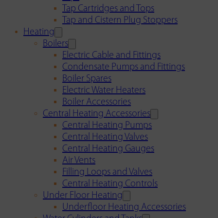
Tap Cartridges and Tops
Tap and Cistern Plug Stoppers
Heating
Boilers
Electric Cable and Fittings
Condensate Pumps and Fittings
Boiler Spares
Electric Water Heaters
Boiler Accessories
Central Heating Accessories
Central Heating Pumps
Central Heating Valves
Central Heating Gauges
Air Vents
Filling Loops and Valves
Central Heating Controls
Under Floor Heating
Underfloor Heating Accessories