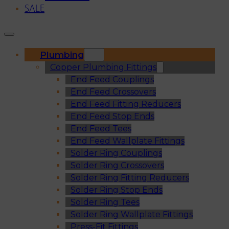
SALE
Plumbing
Copper Plumbing Fittings
End Feed Couplings
End Feed Crossovers
End Feed Fitting Reducers
End Feed Stop Ends
End Feed Tees
End Feed Wallplate Fittings
Solder Ring Couplings
Solder Ring Crossovers
Solder Ring Fitting Reducers
Solder Ring Stop Ends
Solder Ring Tees
Solder Ring Wallplate Fittings
Press-Fit Fittings