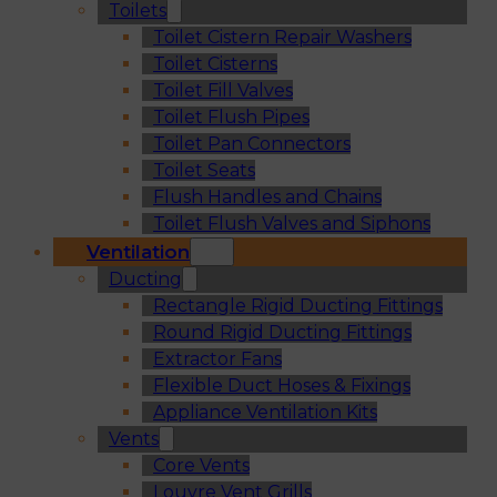
Toilets
Toilet Cistern Repair Washers
Toilet Cisterns
Toilet Fill Valves
Toilet Flush Pipes
Toilet Pan Connectors
Toilet Seats
Flush Handles and Chains
Toilet Flush Valves and Siphons
Ventilation
Ducting
Rectangle Rigid Ducting Fittings
Round Rigid Ducting Fittings
Extractor Fans
Flexible Duct Hoses & Fixings
Appliance Ventilation Kits
Vents
Core Vents
Louvre Vent Grills