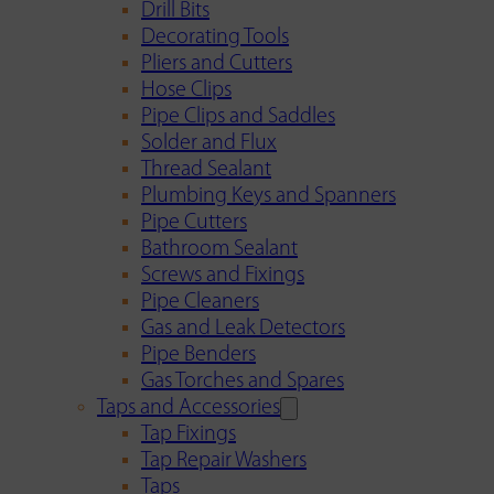
Drill Bits
Decorating Tools
Pliers and Cutters
Hose Clips
Pipe Clips and Saddles
Solder and Flux
Thread Sealant
Plumbing Keys and Spanners
Pipe Cutters
Bathroom Sealant
Screws and Fixings
Pipe Cleaners
Gas and Leak Detectors
Pipe Benders
Gas Torches and Spares
Taps and Accessories
Tap Fixings
Tap Repair Washers
Taps