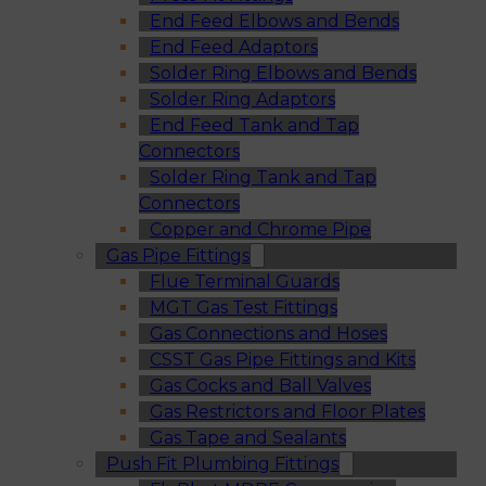
End Feed Elbows and Bends
End Feed Adaptors
Solder Ring Elbows and Bends
Solder Ring Adaptors
End Feed Tank and Tap
Connectors
Solder Ring Tank and Tap
Connectors
Copper and Chrome Pipe
Gas Pipe Fittings
Flue Terminal Guards
MGT Gas Test Fittings
Gas Connections and Hoses
CSST Gas Pipe Fittings and Kits
Gas Cocks and Ball Valves
Gas Restrictors and Floor Plates
Gas Tape and Sealants
Push Fit Plumbing Fittings