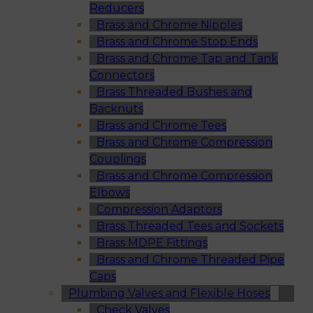
Reducers
Brass and Chrome Nipples
Brass and Chrome Stop Ends
Brass and Chrome Tap and Tank
Connectors
Brass Threaded Bushes and
Backnuts
Brass and Chrome Tees
Brass and Chrome Compression
Couplings
Brass and Chrome Compression
Elbows
Compression Adaptors
Brass Threaded Tees and Sockets
Brass MDPE Fittings
Brass and Chrome Threaded Pipe
Caps
Plumbing Valves and Flexible Hoses
Check Valves