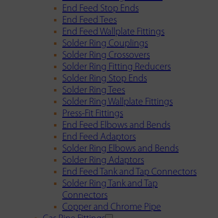
End Feed Stop Ends
End Feed Tees
End Feed Wallplate Fittings
Solder Ring Couplings
Solder Ring Crossovers
Solder Ring Fitting Reducers
Solder Ring Stop Ends
Solder Ring Tees
Solder Ring Wallplate Fittings
Press-Fit Fittings
End Feed Elbows and Bends
End Feed Adaptors
Solder Ring Elbows and Bends
Solder Ring Adaptors
End Feed Tank and Tap Connectors
Solder Ring Tank and Tap
Connectors
Copper and Chrome Pipe