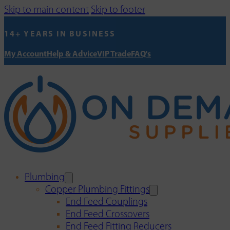
Skip to main content
Skip to footer
14+ YEARS IN BUSINESS
My Account
Help & Advice
VIP Trade
FAQ's
Plumbing
Copper Plumbing Fittings
End Feed Couplings
End Feed Crossovers
End Feed Fitting Reducers