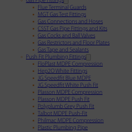
Gas Pipe Fittings
Flue Terminal Guards
MGT Gas Test Fittings
Gas Connections and Hoses
CSST Gas Pipe Fittings and Kits
Gas Cocks and Ball Valves
Gas Restrictors and Floor Plates
Gas Tape and Sealants
Push Fit Plumbing Fittings
FloPlast MDPE Compression
Hep2O White Fittings
JG Speedfit Blue MDPE
JG Speedfit White Push Fit
Plasson MDPE Compression
Plasson MDPE Push Fit
Polyplumb Grey Push Fit
Talbot MDPE Push-Fit
Philmac MDPE Compression
Plastic Plumbing Pipe