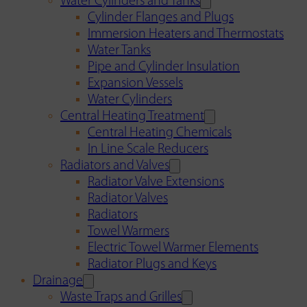
Water Cylinders and Tanks
Cylinder Flanges and Plugs
Immersion Heaters and Thermostats
Water Tanks
Pipe and Cylinder Insulation
Expansion Vessels
Water Cylinders
Central Heating Treatment
Central Heating Chemicals
In Line Scale Reducers
Radiators and Valves
Radiator Valve Extensions
Radiator Valves
Radiators
Towel Warmers
Electric Towel Warmer Elements
Radiator Plugs and Keys
Drainage
Waste Traps and Grilles