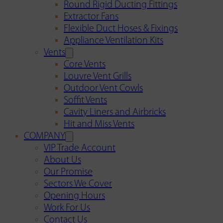
Round Rigid Ducting Fittings
Extractor Fans
Flexible Duct Hoses & Fixings
Appliance Ventilation Kits
Vents
Core Vents
Louvre Vent Grills
Outdoor Vent Cowls
Soffit Vents
Cavity Liners and Airbricks
Hit and Miss Vents
COMPANY
VIP Trade Account
About Us
Our Promise
Sectors We Cover
Opening Hours
Work For Us
Contact Us