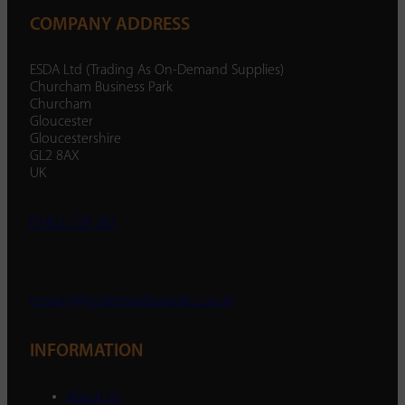
COMPANY ADDRESS
ESDA Ltd (Trading As On-Demand Supplies)
Churcham Business Park
Churcham
Gloucester
Gloucestershire
GL2 8AX
UK
01452 238 287
enquiry@ondemandsupplies.co.uk
INFORMATION
About Us