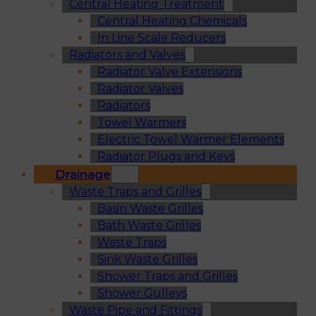
Central Heating Treatment
Central Heating Chemicals
In Line Scale Reducers
Radiators and Valves
Radiator Valve Extensions
Radiator Valves
Radiators
Towel Warmers
Electric Towel Warmer Elements
Radiator Plugs and Keys
Drainage
Waste Traps and Grilles
Basin Waste Grilles
Bath Waste Grilles
Waste Traps
Sink Waste Grilles
Shower Traps and Grilles
Shower Gulleys
Waste Pipe and Fittings