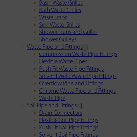
Basin Waste Grilles
Bath Waste Grilles
Waste Traps
Sink Waste Grilles
Shower Traps and Grilles
Shower Gulleys
Waste Pipe and Fittings
Compression Waste Pipe Fittings
Flexible Waste Pipes
Push Fit Waste Pipe Fittings
Solvent Weld Waste Pipe Fittings
Overflow Pipe and Fittings
Chrome Waste Pipe and Fittings
Waste Pipe
Soil Pipe and Fittings
Drain Connectors
Flexible Soil Pipe Fittings
Push Fit Soil Pipe Fittings
Solvent Soil Pipe Fittings