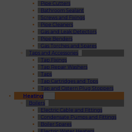
Pipe Cutters
Bathroom Sealant
Screws and Fixings
Pipe Cleaners
Gas and Leak Detectors
Pipe Benders
Gas Torches and Spares
Taps and Accessories
Tap Fixings
Tap Repair Washers
Taps
Tap Cartridges and Tops
Tap and Cistern Plug Stoppers
Heating
Boilers
Electric Cable and Fittings
Condensate Pumps and Fittings
Boiler Spares
Electric Water Heaters