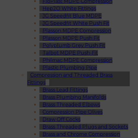
FloPlast MDPE Compression
Hep2O White Fittings
JG Speedfit Blue MDPE
JG Speedfit White Push Fit
Plasson MDPE Compression
Plasson MDPE Push Fit
Polyplumb Grey Push Fit
Talbot MDPE Push-Fit
Philmac MDPE Compression
Plastic Plumbing Pipe
Compression and Threaded Brass
Fittings
Brass Lead Fittings
Brass Plumbing Manifolds
Brass Threaded Elbows
Compression Pipe Olives
Draw Off Cocks
Brass Threaded Plugs and Sockets
Brass and Chrome Compression