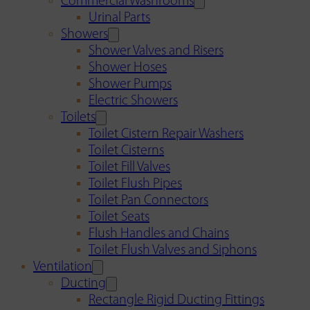
Commercial Washrooms
Urinal Parts
Showers
Shower Valves and Risers
Shower Hoses
Shower Pumps
Electric Showers
Toilets
Toilet Cistern Repair Washers
Toilet Cisterns
Toilet Fill Valves
Toilet Flush Pipes
Toilet Pan Connectors
Toilet Seats
Flush Handles and Chains
Toilet Flush Valves and Siphons
Ventilation
Ducting
Rectangle Rigid Ducting Fittings