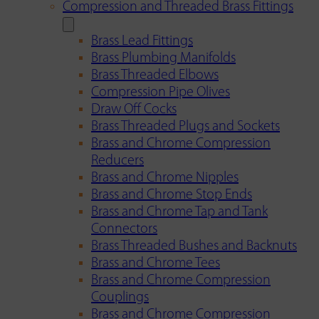
Compression and Threaded Brass Fittings
Brass Lead Fittings
Brass Plumbing Manifolds
Brass Threaded Elbows
Compression Pipe Olives
Draw Off Cocks
Brass Threaded Plugs and Sockets
Brass and Chrome Compression
Reducers
Brass and Chrome Nipples
Brass and Chrome Stop Ends
Brass and Chrome Tap and Tank
Connectors
Brass Threaded Bushes and Backnuts
Brass and Chrome Tees
Brass and Chrome Compression
Couplings
Brass and Chrome Compression