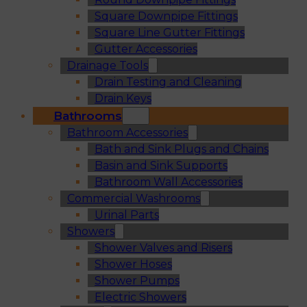
Square Downpipe Fittings
Square Line Gutter Fittings
Gutter Accessories
Drainage Tools
Drain Testing and Cleaning
Drain Keys
Bathrooms
Bathroom Accessories
Bath and Sink Plugs and Chains
Basin and Sink Supports
Bathroom Wall Accessories
Commercial Washrooms
Urinal Parts
Showers
Shower Valves and Risers
Shower Hoses
Shower Pumps
Electric Showers