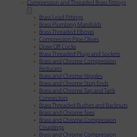
Compression and Threaded Brass Fittings
Brass Lead Fittings
Brass Plumbing Manifolds
Brass Threaded Elbows
Compression Pipe Olives
Draw Off Cocks
Brass Threaded Plugs and Sockets
Brass and Chrome Compression
Reducers
Brass and Chrome Nipples
Brass and Chrome Stop Ends
Brass and Chrome Tap and Tank
Connectors
Brass Threaded Bushes and Backnuts
Brass and Chrome Tees
Brass and Chrome Compression
Couplings
Brass and Chrome Compression