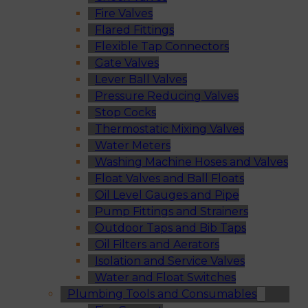
Fire Valves
Flared Fittings
Flexible Tap Connectors
Gate Valves
Lever Ball Valves
Pressure Reducing Valves
Stop Cocks
Thermostatic Mixing Valves
Water Meters
Washing Machine Hoses and Valves
Float Valves and Ball Floats
Oil Level Gauges and Pipe
Pump Fittings and Strainers
Outdoor Taps and Bib Taps
Oil Filters and Aerators
Isolation and Service Valves
Water and Float Switches
Plumbing Tools and Consumables