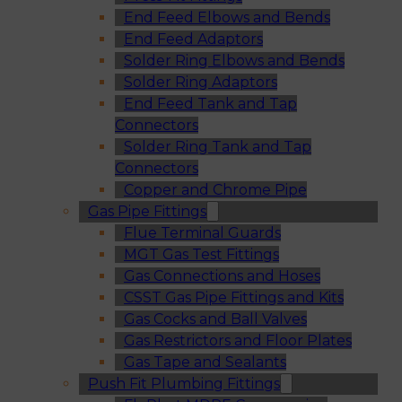
End Feed Elbows and Bends
End Feed Adaptors
Solder Ring Elbows and Bends
Solder Ring Adaptors
End Feed Tank and Tap
Connectors
Solder Ring Tank and Tap
Connectors
Copper and Chrome Pipe
Gas Pipe Fittings
Flue Terminal Guards
MGT Gas Test Fittings
Gas Connections and Hoses
CSST Gas Pipe Fittings and Kits
Gas Cocks and Ball Valves
Gas Restrictors and Floor Plates
Gas Tape and Sealants
Push Fit Plumbing Fittings