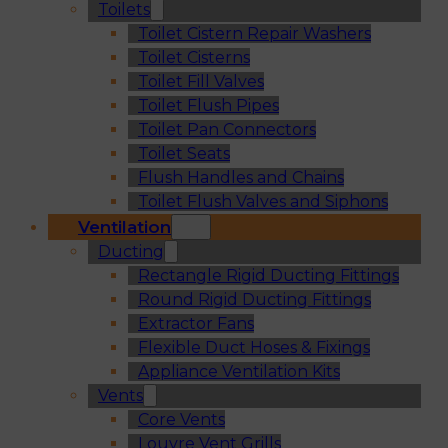
Toilets
Toilet Cistern Repair Washers
Toilet Cisterns
Toilet Fill Valves
Toilet Flush Pipes
Toilet Pan Connectors
Toilet Seats
Flush Handles and Chains
Toilet Flush Valves and Siphons
Ventilation
Ducting
Rectangle Rigid Ducting Fittings
Round Rigid Ducting Fittings
Extractor Fans
Flexible Duct Hoses & Fixings
Appliance Ventilation Kits
Vents
Core Vents
Louvre Vent Grills