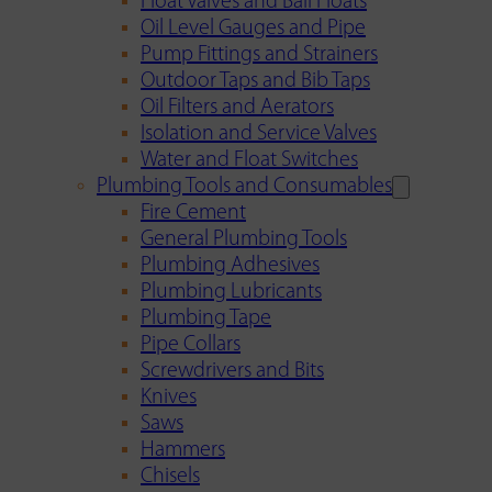
Float Valves and Ball Floats
Oil Level Gauges and Pipe
Pump Fittings and Strainers
Outdoor Taps and Bib Taps
Oil Filters and Aerators
Isolation and Service Valves
Water and Float Switches
Plumbing Tools and Consumables
Fire Cement
General Plumbing Tools
Plumbing Adhesives
Plumbing Lubricants
Plumbing Tape
Pipe Collars
Screwdrivers and Bits
Knives
Saws
Hammers
Chisels