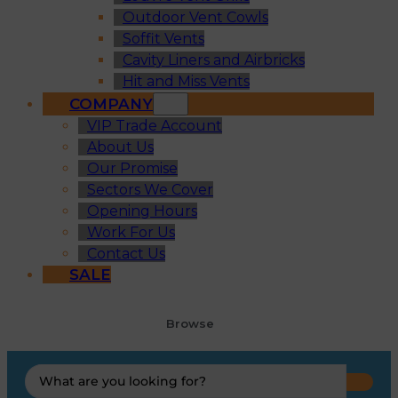
Outdoor Vent Cowls
Soffit Vents
Cavity Liners and Airbricks
Hit and Miss Vents
COMPANY
VIP Trade Account
About Us
Our Promise
Sectors We Cover
Opening Hours
Work For Us
Contact Us
SALE
Browse
Search
...