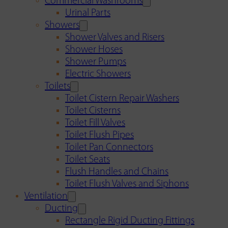
Commercial Washrooms
Urinal Parts
Showers
Shower Valves and Risers
Shower Hoses
Shower Pumps
Electric Showers
Toilets
Toilet Cistern Repair Washers
Toilet Cisterns
Toilet Fill Valves
Toilet Flush Pipes
Toilet Pan Connectors
Toilet Seats
Flush Handles and Chains
Toilet Flush Valves and Siphons
Ventilation
Ducting
Rectangle Rigid Ducting Fittings