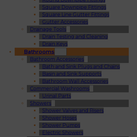
Square Downpipe Fittings
Square Line Gutter Fittings
Gutter Accessories
Drainage Tools
Drain Testing and Cleaning
Drain Keys
Bathrooms
Bathroom Accessories
Bath and Sink Plugs and Chains
Basin and Sink Supports
Bathroom Wall Accessories
Commercial Washrooms
Urinal Parts
Showers
Shower Valves and Risers
Shower Hoses
Shower Pumps
Electric Showers