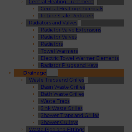
Central Heating Treatment
Central Heating Chemicals
In Line Scale Reducers
Radiators and Valves
Radiator Valve Extensions
Radiator Valves
Radiators
Towel Warmers
Electric Towel Warmer Elements
Radiator Plugs and Keys
Drainage
Waste Traps and Grilles
Basin Waste Grilles
Bath Waste Grilles
Waste Traps
Sink Waste Grilles
Shower Traps and Grilles
Shower Gulleys
Waste Pipe and Fittings