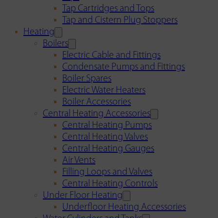
Tap Cartridges and Tops
Tap and Cistern Plug Stoppers
Heating
Boilers
Electric Cable and Fittings
Condensate Pumps and Fittings
Boiler Spares
Electric Water Heaters
Boiler Accessories
Central Heating Accessories
Central Heating Pumps
Central Heating Valves
Central Heating Gauges
Air Vents
Filling Loops and Valves
Central Heating Controls
Under Floor Heating
Underfloor Heating Accessories