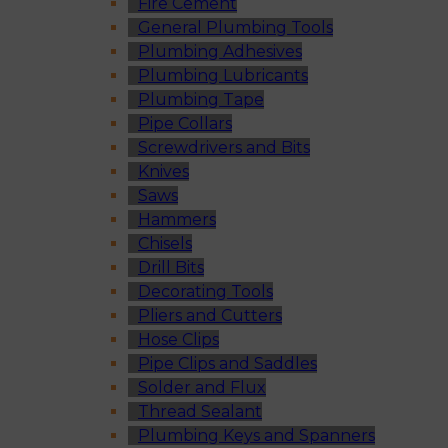
Fire Cement
General Plumbing Tools
Plumbing Adhesives
Plumbing Lubricants
Plumbing Tape
Pipe Collars
Screwdrivers and Bits
Knives
Saws
Hammers
Chisels
Drill Bits
Decorating Tools
Pliers and Cutters
Hose Clips
Pipe Clips and Saddles
Solder and Flux
Thread Sealant
Plumbing Keys and Spanners