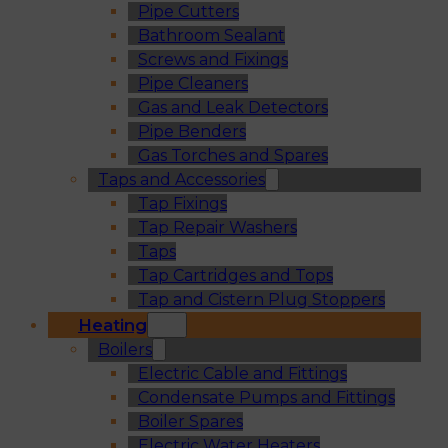
Pipe Cutters
Bathroom Sealant
Screws and Fixings
Pipe Cleaners
Gas and Leak Detectors
Pipe Benders
Gas Torches and Spares
Taps and Accessories
Tap Fixings
Tap Repair Washers
Taps
Tap Cartridges and Tops
Tap and Cistern Plug Stoppers
Heating
Boilers
Electric Cable and Fittings
Condensate Pumps and Fittings
Boiler Spares
Electric Water Heaters