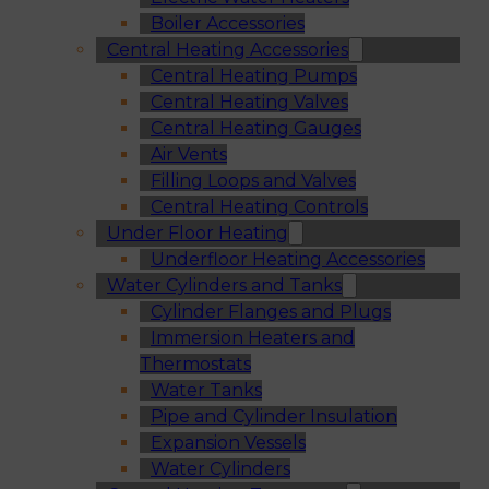
Boiler Accessories
Central Heating Accessories
Central Heating Pumps
Central Heating Valves
Central Heating Gauges
Air Vents
Filling Loops and Valves
Central Heating Controls
Under Floor Heating
Underfloor Heating Accessories
Water Cylinders and Tanks
Cylinder Flanges and Plugs
Immersion Heaters and
Thermostats
Water Tanks
Pipe and Cylinder Insulation
Expansion Vessels
Water Cylinders