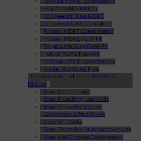
FloPlast MDPE Compression
Hep2O White Fittings
JG Speedfit Blue MDPE
JG Speedfit White Push Fit
Plasson MDPE Compression
Plasson MDPE Push Fit
Polyplumb Grey Push Fit
Talbot MDPE Push-Fit
Philmac MDPE Compression
Plastic Plumbing Pipe
Compression and Threaded Brass
Fittings
Brass Lead Fittings
Brass Plumbing Manifolds
Brass Threaded Elbows
Compression Pipe Olives
Draw Off Cocks
Brass Threaded Plugs and Sockets
Brass and Chrome Compression