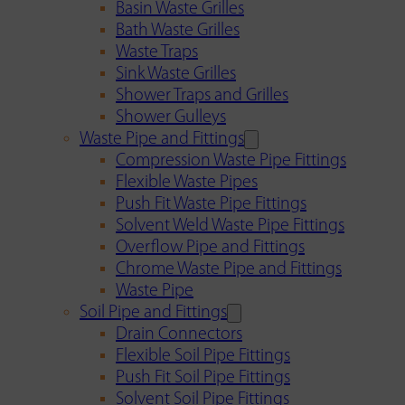
Basin Waste Grilles
Bath Waste Grilles
Waste Traps
Sink Waste Grilles
Shower Traps and Grilles
Shower Gulleys
Waste Pipe and Fittings
Compression Waste Pipe Fittings
Flexible Waste Pipes
Push Fit Waste Pipe Fittings
Solvent Weld Waste Pipe Fittings
Overflow Pipe and Fittings
Chrome Waste Pipe and Fittings
Waste Pipe
Soil Pipe and Fittings
Drain Connectors
Flexible Soil Pipe Fittings
Push Fit Soil Pipe Fittings
Solvent Soil Pipe Fittings