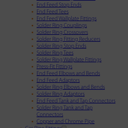
End Feed Stop Ends
End Feed Tees
End Feed Wallplate Fittings
Solder Ring Couplings
Solder Ring Crossovers
Solder Ring Fitting Reducers
Solder Ring Stop Ends
Solder Ring Tees
Solder Ring Wallplate Fittings
Press-Fit Fittings
End Feed Elbows and Bends
End Feed Adaptors
Solder Ring Elbows and Bends
Solder Ring Adaptors
End Feed Tank and Tap Connectors
Solder Ring Tank and Tap
Connectors
Copper and Chrome Pipe