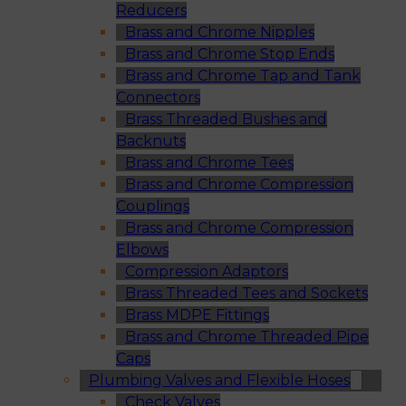
Reducers
Brass and Chrome Nipples
Brass and Chrome Stop Ends
Brass and Chrome Tap and Tank
Connectors
Brass Threaded Bushes and
Backnuts
Brass and Chrome Tees
Brass and Chrome Compression
Couplings
Brass and Chrome Compression
Elbows
Compression Adaptors
Brass Threaded Tees and Sockets
Brass MDPE Fittings
Brass and Chrome Threaded Pipe
Caps
Plumbing Valves and Flexible Hoses
Check Valves