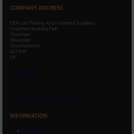
COMPANY ADDRESS
ESDA Ltd (Trading As On-Demand Supplies)
Churcham Business Park
Churcham
Gloucester
Gloucestershire
GL2 8AX
UK
01452 238 287
enquiry@ondemandsupplies.co.uk
INFORMATION
About Us