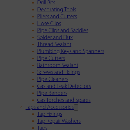
Drill Bits
Decorating Tools
Pliers and Cutters
Hose Clips
Pipe Clips and Saddles
Solder and Flux
Thread Sealant
Plumbing Keys and Spanners
Pipe Cutters
Bathroom Sealant
Screws and Fixings
Pipe Cleaners
Gas and Leak Detectors
Pipe Benders
Gas Torches and Spares
Taps and Accessories
Tap Fixings
Tap Repair Washers
Taps