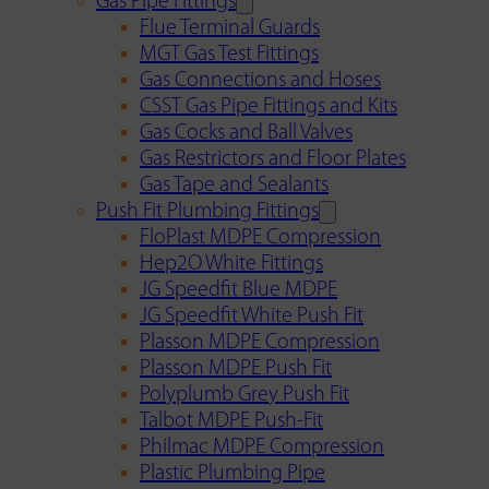
Gas Pipe Fittings
Flue Terminal Guards
MGT Gas Test Fittings
Gas Connections and Hoses
CSST Gas Pipe Fittings and Kits
Gas Cocks and Ball Valves
Gas Restrictors and Floor Plates
Gas Tape and Sealants
Push Fit Plumbing Fittings
FloPlast MDPE Compression
Hep2O White Fittings
JG Speedfit Blue MDPE
JG Speedfit White Push Fit
Plasson MDPE Compression
Plasson MDPE Push Fit
Polyplumb Grey Push Fit
Talbot MDPE Push-Fit
Philmac MDPE Compression
Plastic Plumbing Pipe