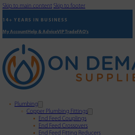
Skip to main content
Skip to footer
14+ YEARS IN BUSINESS
My Account
Help & Advice
VIP Trade
FAQ's
Plumbing
Copper Plumbing Fittings
End Feed Couplings
End Feed Crossovers
End Feed Fitting Reducers