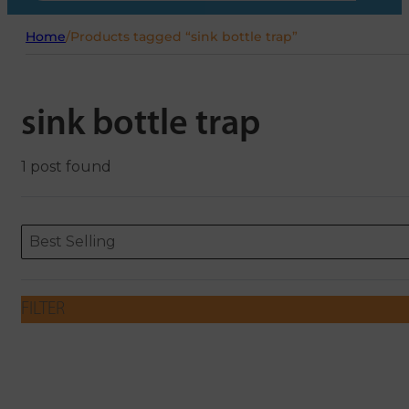
Home
/
Products tagged “sink bottle trap”
sink bottle trap
1 post found
Sort content
Sort content
ORDERING
Best Selling
FILTER