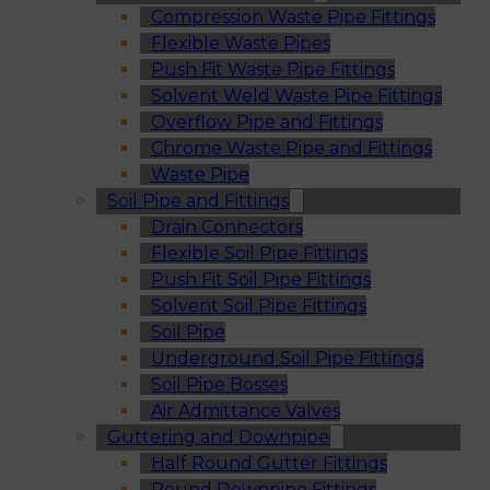
Compression Waste Pipe Fittings
Flexible Waste Pipes
Push Fit Waste Pipe Fittings
Solvent Weld Waste Pipe Fittings
Overflow Pipe and Fittings
Chrome Waste Pipe and Fittings
Waste Pipe
Soil Pipe and Fittings
Drain Connectors
Flexible Soil Pipe Fittings
Push Fit Soil Pipe Fittings
Solvent Soil Pipe Fittings
Soil Pipe
Underground Soil Pipe Fittings
Soil Pipe Bosses
Air Admittance Valves
Guttering and Downpipe
Half Round Gutter Fittings
Round Downpipe Fittings