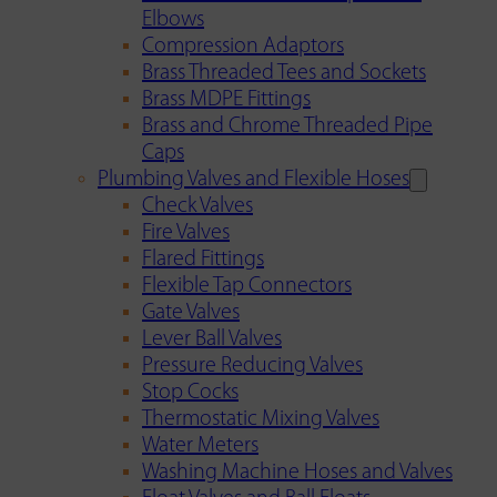
Elbows
Compression Adaptors
Brass Threaded Tees and Sockets
Brass MDPE Fittings
Brass and Chrome Threaded Pipe
Caps
Plumbing Valves and Flexible Hoses
Check Valves
Fire Valves
Flared Fittings
Flexible Tap Connectors
Gate Valves
Lever Ball Valves
Pressure Reducing Valves
Stop Cocks
Thermostatic Mixing Valves
Water Meters
Washing Machine Hoses and Valves