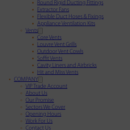
Round Rigid Ducting Fittings
Extractor Fans
Flexible Duct Hoses & Fixings
Appliance Ventilation Kits
Vents
Core Vents
Louvre Vent Grills
Outdoor Vent Cowls
Soffit Vents
Cavity Liners and Airbricks
Hit and Miss Vents
COMPANY
VIP Trade Account
About Us
Our Promise
Sectors We Cover
Opening Hours
Work For Us
Contact Us