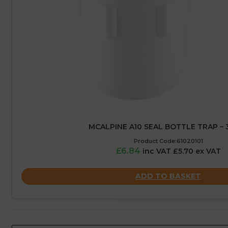
MCALPINE A10 SEAL BOTTLE TRAP –
Product Code:61020101
£6.84
inc VAT £5.70 ex VAT
ADD TO BASKET