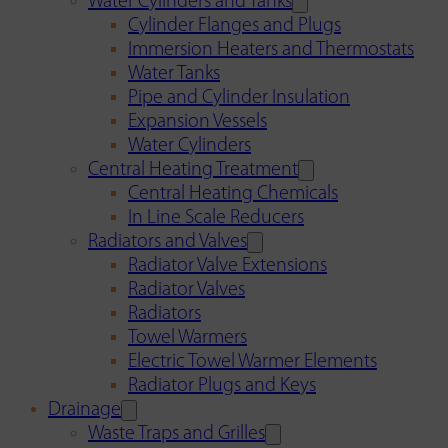
Water Cylinders and Tanks
Cylinder Flanges and Plugs
Immersion Heaters and Thermostats
Water Tanks
Pipe and Cylinder Insulation
Expansion Vessels
Water Cylinders
Central Heating Treatment
Central Heating Chemicals
In Line Scale Reducers
Radiators and Valves
Radiator Valve Extensions
Radiator Valves
Radiators
Towel Warmers
Electric Towel Warmer Elements
Radiator Plugs and Keys
Drainage
Waste Traps and Grilles