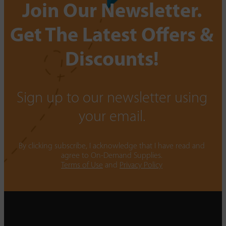
Join Our Newsletter.
Get The Latest Offers &
Discounts!
Sign up to our newsletter using
your email.
By clicking subscribe, I acknowledge that I have read and
agree to On-Demand Supplies.
Terms of Use
and
Privacy Policy