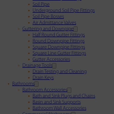
Soil Pipe
Underground Soil Pipe Fittings
Soil Pipe Bosses
Air Admittance Valves
Guttering and Downpipe
Half Round Gutter Fittings
Round Downpipe Fittings
Square Downpipe Fittings
Square Line Gutter Fittings
Gutter Accessories
Drainage Tools
Drain Testing and Cleaning
Drain Keys
Bathrooms
Bathroom Accessories
Bath and Sink Plugs and Chains
Basin and Sink Supports
Bathroom Wall Accessories