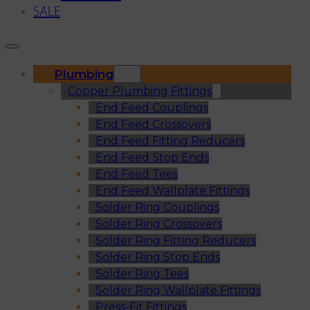
SALE
Plumbing
Copper Plumbing Fittings
End Feed Couplings
End Feed Crossovers
End Feed Fitting Reducers
End Feed Stop Ends
End Feed Tees
End Feed Wallplate Fittings
Solder Ring Couplings
Solder Ring Crossovers
Solder Ring Fitting Reducers
Solder Ring Stop Ends
Solder Ring Tees
Solder Ring Wallplate Fittings
Press-Fit Fittings