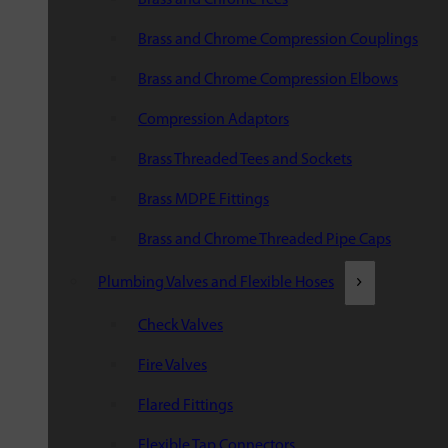
Brass and Chrome Compression Couplings
Brass and Chrome Compression Elbows
Compression Adaptors
Brass Threaded Tees and Sockets
Brass MDPE Fittings
Brass and Chrome Threaded Pipe Caps
Plumbing Valves and Flexible Hoses
Check Valves
Fire Valves
Flared Fittings
Flexible Tap Connectors