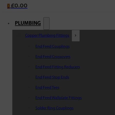
£
0.00
0
PLUMBING
Copper Plumbing Fittings
End Feed Couplings
End Feed Crossovers
End Feed Fitting Reducers
End Feed Stop Ends
End Feed Tees
End Feed Wallplate Fittings
Solder Ring Couplings