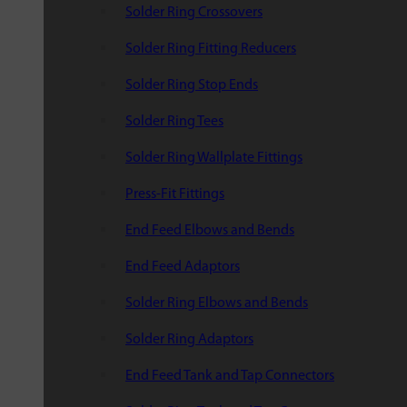
Solder Ring Crossovers
Solder Ring Fitting Reducers
Solder Ring Stop Ends
Solder Ring Tees
Solder Ring Wallplate Fittings
Press-Fit Fittings
End Feed Elbows and Bends
End Feed Adaptors
Solder Ring Elbows and Bends
Solder Ring Adaptors
End Feed Tank and Tap Connectors