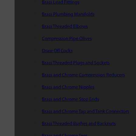
Brass Lead Fittings
Brass Plumbing Manifolds
Brass Threaded Elbows
Compression Pipe Olives
Draw Off Cocks
Brass Threaded Plugs and Sockets
Brass and Chrome Compression Reducers
Brass and Chrome Nipples
Brass and Chrome Stop Ends
Brass and Chrome Tap and Tank Connectors
Brass Threaded Bushes and Backnuts
Brass and Chrome Tees