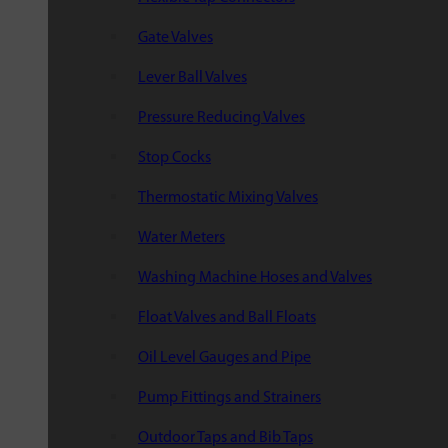
Gate Valves
Lever Ball Valves
Pressure Reducing Valves
Stop Cocks
Thermostatic Mixing Valves
Water Meters
Washing Machine Hoses and Valves
Float Valves and Ball Floats
Oil Level Gauges and Pipe
Pump Fittings and Strainers
Outdoor Taps and Bib Taps