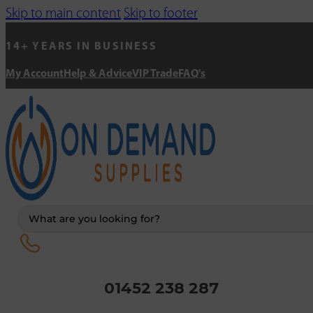
Skip to main content
Skip to footer
14+ YEARS IN BUSINESS
My Account
Help & Advice
VIP Trade
FAQ's
Search
...
01452 238 287