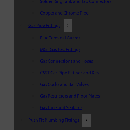
Solder Ring Tank and Tap Connectors
Copper and Chrome Pipe
Gas Pipe Fittings
Flue Terminal Guards
MGT Gas Test Fittings
Gas Connections and Hoses
CSST Gas Pipe Fittings and Kits
Gas Cocks and Ball Valves
Gas Restrictors and Floor Plates
Gas Tape and Sealants
Push Fit Plumbing Fittings