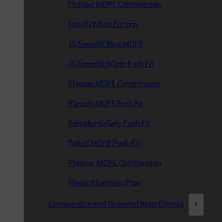
FloPlast MDPE Compression
Hep2O White Fittings
JG Speedfit Blue MDPE
JG Speedfit White Push Fit
Plasson MDPE Compression
Plasson MDPE Push Fit
Polyplumb Grey Push Fit
Talbot MDPE Push-Fit
Philmac MDPE Compression
Plastic Plumbing Pipe
Compression and Threaded Brass Fittings