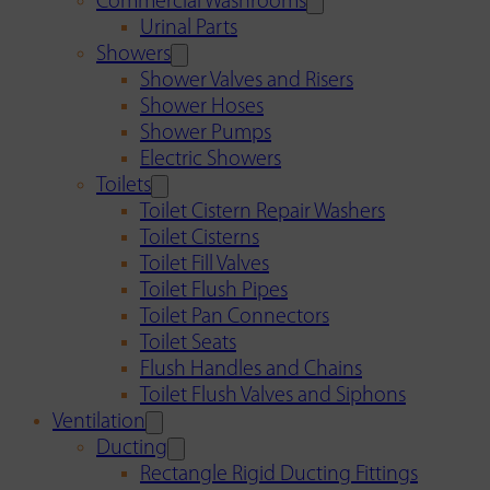
Commercial Washrooms
Urinal Parts
Showers
Shower Valves and Risers
Shower Hoses
Shower Pumps
Electric Showers
Toilets
Toilet Cistern Repair Washers
Toilet Cisterns
Toilet Fill Valves
Toilet Flush Pipes
Toilet Pan Connectors
Toilet Seats
Flush Handles and Chains
Toilet Flush Valves and Siphons
Ventilation
Ducting
Rectangle Rigid Ducting Fittings