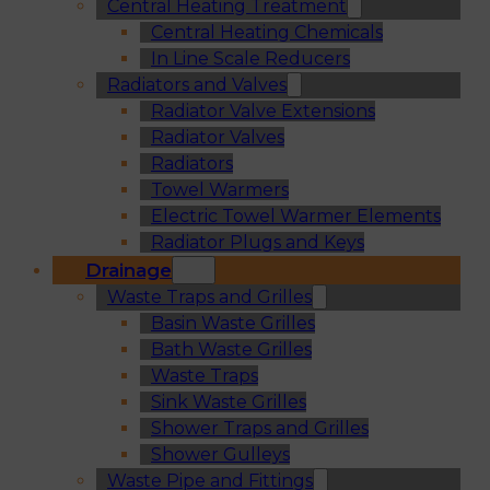
Central Heating Treatment
Central Heating Chemicals
In Line Scale Reducers
Radiators and Valves
Radiator Valve Extensions
Radiator Valves
Radiators
Towel Warmers
Electric Towel Warmer Elements
Radiator Plugs and Keys
Drainage
Waste Traps and Grilles
Basin Waste Grilles
Bath Waste Grilles
Waste Traps
Sink Waste Grilles
Shower Traps and Grilles
Shower Gulleys
Waste Pipe and Fittings