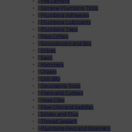
Fire Cement
General Plumbing Tools
Plumbing Adhesives
Plumbing Lubricants
Plumbing Tape
Pipe Collars
Screwdrivers and Bits
Knives
Saws
Hammers
Chisels
Drill Bits
Decorating Tools
Pliers and Cutters
Hose Clips
Pipe Clips and Saddles
Solder and Flux
Thread Sealant
Plumbing Keys and Spanners