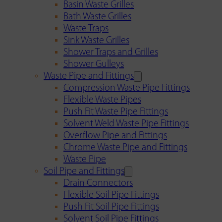
Basin Waste Grilles
Bath Waste Grilles
Waste Traps
Sink Waste Grilles
Shower Traps and Grilles
Shower Gulleys
Waste Pipe and Fittings
Compression Waste Pipe Fittings
Flexible Waste Pipes
Push Fit Waste Pipe Fittings
Solvent Weld Waste Pipe Fittings
Overflow Pipe and Fittings
Chrome Waste Pipe and Fittings
Waste Pipe
Soil Pipe and Fittings
Drain Connectors
Flexible Soil Pipe Fittings
Push Fit Soil Pipe Fittings
Solvent Soil Pipe Fittings