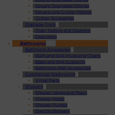
Square Downpipe Fittings
Square Line Gutter Fittings
Gutter Accessories
Drainage Tools
Drain Testing and Cleaning
Drain Keys
Bathrooms
Bathroom Accessories
Bath and Sink Plugs and Chains
Basin and Sink Supports
Bathroom Wall Accessories
Commercial Washrooms
Urinal Parts
Showers
Shower Valves and Risers
Shower Hoses
Shower Pumps
Electric Showers