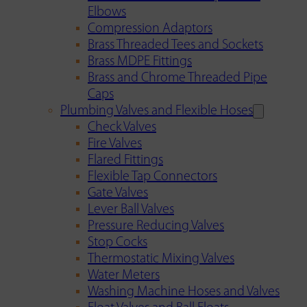
Elbows
Compression Adaptors
Brass Threaded Tees and Sockets
Brass MDPE Fittings
Brass and Chrome Threaded Pipe
Caps
Plumbing Valves and Flexible Hoses
Check Valves
Fire Valves
Flared Fittings
Flexible Tap Connectors
Gate Valves
Lever Ball Valves
Pressure Reducing Valves
Stop Cocks
Thermostatic Mixing Valves
Water Meters
Washing Machine Hoses and Valves