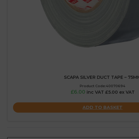
SCAPA SILVER DUCT TAPE – 75M
Product Code:40070694
£6.00
inc VAT £5.00 ex VAT
ADD TO BASKET