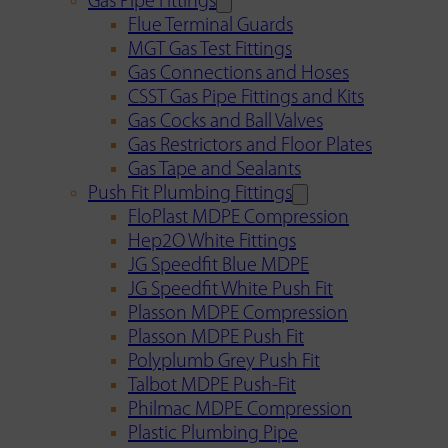
Gas Pipe Fittings
Flue Terminal Guards
MGT Gas Test Fittings
Gas Connections and Hoses
CSST Gas Pipe Fittings and Kits
Gas Cocks and Ball Valves
Gas Restrictors and Floor Plates
Gas Tape and Sealants
Push Fit Plumbing Fittings
FloPlast MDPE Compression
Hep2O White Fittings
JG Speedfit Blue MDPE
JG Speedfit White Push Fit
Plasson MDPE Compression
Plasson MDPE Push Fit
Polyplumb Grey Push Fit
Talbot MDPE Push-Fit
Philmac MDPE Compression
Plastic Plumbing Pipe