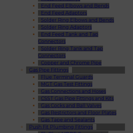
End Feed Elbows and Bends
End Feed Adaptors
Solder Ring Elbows and Bends
Solder Ring Adaptors
End Feed Tank and Tap
Connectors
Solder Ring Tank and Tap
Connectors
Copper and Chrome Pipe
Gas Pipe Fittings
Flue Terminal Guards
MGT Gas Test Fittings
Gas Connections and Hoses
CSST Gas Pipe Fittings and Kits
Gas Cocks and Ball Valves
Gas Restrictors and Floor Plates
Gas Tape and Sealants
Push Fit Plumbing Fittings