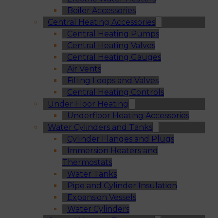
Boiler Accessories
Central Heating Accessories
Central Heating Pumps
Central Heating Valves
Central Heating Gauges
Air Vents
Filling Loops and Valves
Central Heating Controls
Under Floor Heating
Underfloor Heating Accessories
Water Cylinders and Tanks
Cylinder Flanges and Plugs
Immersion Heaters and
Thermostats
Water Tanks
Pipe and Cylinder Insulation
Expansion Vessels
Water Cylinders