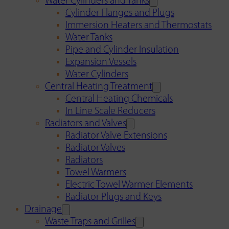
Water Cylinders and Tanks
Cylinder Flanges and Plugs
Immersion Heaters and Thermostats
Water Tanks
Pipe and Cylinder Insulation
Expansion Vessels
Water Cylinders
Central Heating Treatment
Central Heating Chemicals
In Line Scale Reducers
Radiators and Valves
Radiator Valve Extensions
Radiator Valves
Radiators
Towel Warmers
Electric Towel Warmer Elements
Radiator Plugs and Keys
Drainage
Waste Traps and Grilles