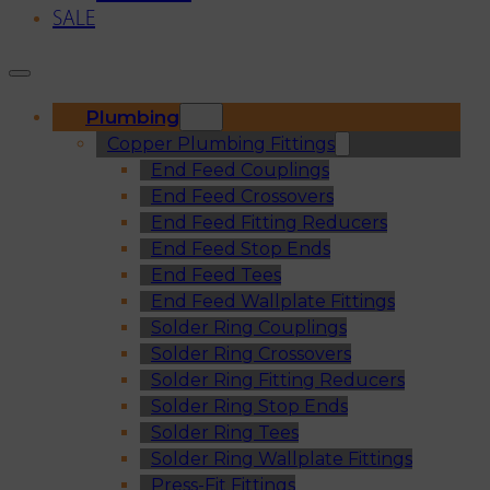
SALE
Plumbing
Copper Plumbing Fittings
End Feed Couplings
End Feed Crossovers
End Feed Fitting Reducers
End Feed Stop Ends
End Feed Tees
End Feed Wallplate Fittings
Solder Ring Couplings
Solder Ring Crossovers
Solder Ring Fitting Reducers
Solder Ring Stop Ends
Solder Ring Tees
Solder Ring Wallplate Fittings
Press-Fit Fittings