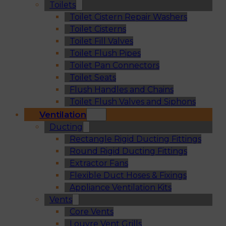
Toilets
Toilet Cistern Repair Washers
Toilet Cisterns
Toilet Fill Valves
Toilet Flush Pipes
Toilet Pan Connectors
Toilet Seats
Flush Handles and Chains
Toilet Flush Valves and Siphons
Ventilation
Ducting
Rectangle Rigid Ducting Fittings
Round Rigid Ducting Fittings
Extractor Fans
Flexible Duct Hoses & Fixings
Appliance Ventilation Kits
Vents
Core Vents
Louvre Vent Grills