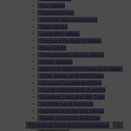
Fire Valves
Flared Fittings
Flexible Tap Connectors
Gate Valves
Lever Ball Valves
Pressure Reducing Valves
Stop Cocks
Thermostatic Mixing Valves
Water Meters
Washing Machine Hoses and Valves
Float Valves and Ball Floats
Oil Level Gauges and Pipe
Pump Fittings and Strainers
Outdoor Taps and Bib Taps
Oil Filters and Aerators
Isolation and Service Valves
Water and Float Switches
Plumbing Tools and Consumables