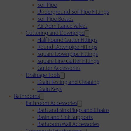
Soil Pipe
Underground Soil Pipe Fittings
Soil Pipe Bosses
Air Admittance Valves
Guttering and Downpipe
Half Round Gutter Fittings
Round Downpipe Fittings
Square Downpipe Fittings
Square Line Gutter Fittings
Gutter Accessories
Drainage Tools
Drain Testing and Cleaning
Drain Keys
Bathrooms
Bathroom Accessories
Bath and Sink Plugs and Chains
Basin and Sink Supports
Bathroom Wall Accessories