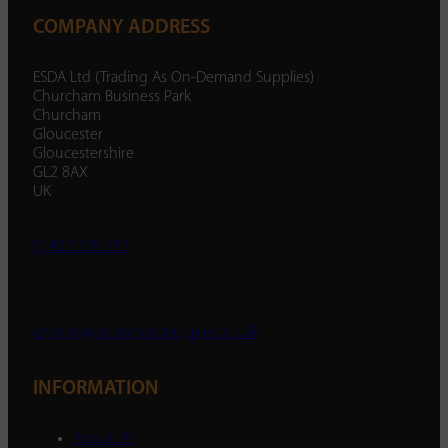
COMPANY ADDRESS
ESDA Ltd (Trading As On-Demand Supplies)
Churcham Business Park
Churcham
Gloucester
Gloucestershire
GL2 8AX
UK
01452 238 287
enquiry@ondemandsupplies.co.uk
INFORMATION
About Us