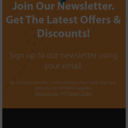
Join Our Newsletter.
Get The Latest Offers &
Discounts!
Sign up to our newsletter using
your email.
By clicking subscribe, I acknowledge that I have read and
agree to On-Demand Supplies.
Terms of Use
and
Privacy Policy