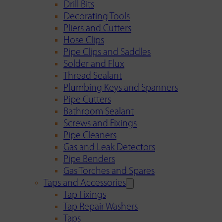
Drill Bits
Decorating Tools
Pliers and Cutters
Hose Clips
Pipe Clips and Saddles
Solder and Flux
Thread Sealant
Plumbing Keys and Spanners
Pipe Cutters
Bathroom Sealant
Screws and Fixings
Pipe Cleaners
Gas and Leak Detectors
Pipe Benders
Gas Torches and Spares
Taps and Accessories
Tap Fixings
Tap Repair Washers
Taps