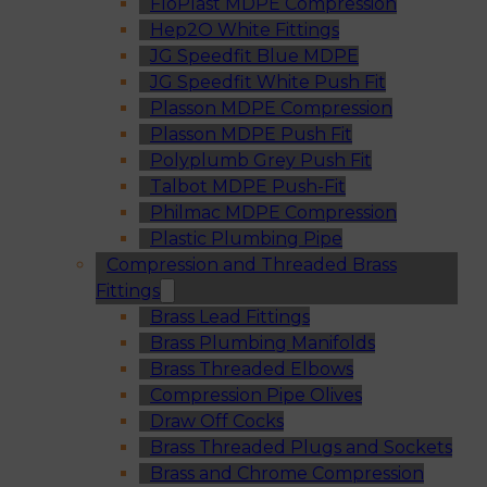
FloPlast MDPE Compression
Hep2O White Fittings
JG Speedfit Blue MDPE
JG Speedfit White Push Fit
Plasson MDPE Compression
Plasson MDPE Push Fit
Polyplumb Grey Push Fit
Talbot MDPE Push-Fit
Philmac MDPE Compression
Plastic Plumbing Pipe
Compression and Threaded Brass
Fittings
Brass Lead Fittings
Brass Plumbing Manifolds
Brass Threaded Elbows
Compression Pipe Olives
Draw Off Cocks
Brass Threaded Plugs and Sockets
Brass and Chrome Compression