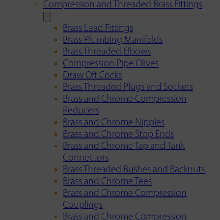
Compression and Threaded Brass Fittings
Brass Lead Fittings
Brass Plumbing Manifolds
Brass Threaded Elbows
Compression Pipe Olives
Draw Off Cocks
Brass Threaded Plugs and Sockets
Brass and Chrome Compression
Reducers
Brass and Chrome Nipples
Brass and Chrome Stop Ends
Brass and Chrome Tap and Tank
Connectors
Brass Threaded Bushes and Backnuts
Brass and Chrome Tees
Brass and Chrome Compression
Couplings
Brass and Chrome Compression