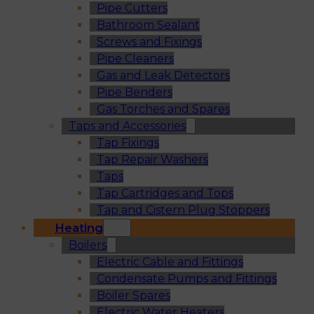
Pipe Cutters
Bathroom Sealant
Screws and Fixings
Pipe Cleaners
Gas and Leak Detectors
Pipe Benders
Gas Torches and Spares
Taps and Accessories
Tap Fixings
Tap Repair Washers
Taps
Tap Cartridges and Tops
Tap and Cistern Plug Stoppers
Heating
Boilers
Electric Cable and Fittings
Condensate Pumps and Fittings
Boiler Spares
Electric Water Heaters