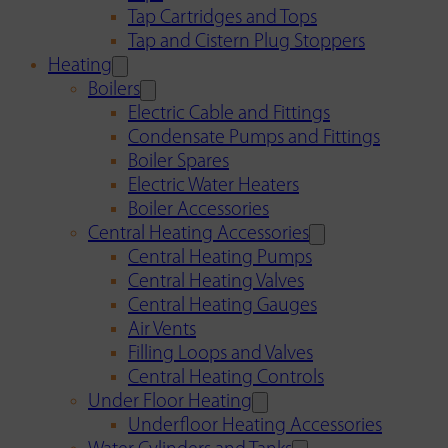
Tap Cartridges and Tops
Tap and Cistern Plug Stoppers
Heating
Boilers
Electric Cable and Fittings
Condensate Pumps and Fittings
Boiler Spares
Electric Water Heaters
Boiler Accessories
Central Heating Accessories
Central Heating Pumps
Central Heating Valves
Central Heating Gauges
Air Vents
Filling Loops and Valves
Central Heating Controls
Under Floor Heating
Underfloor Heating Accessories