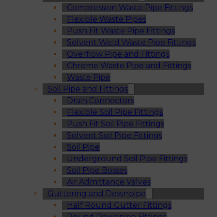
Compression Waste Pipe Fittings
Flexible Waste Pipes
Push Fit Waste Pipe Fittings
Solvent Weld Waste Pipe Fittings
Overflow Pipe and Fittings
Chrome Waste Pipe and Fittings
Waste Pipe
Soil Pipe and Fittings
Drain Connectors
Flexible Soil Pipe Fittings
Push Fit Soil Pipe Fittings
Solvent Soil Pipe Fittings
Soil Pipe
Underground Soil Pipe Fittings
Soil Pipe Bosses
Air Admittance Valves
Guttering and Downpipe
Half Round Gutter Fittings
Round Downpipe Fittings