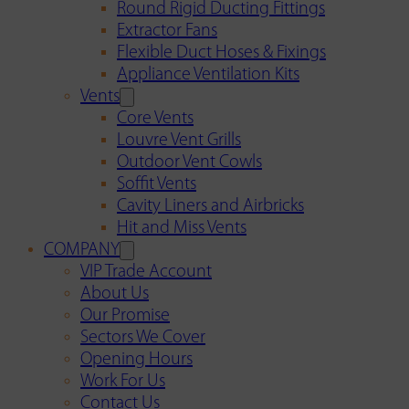
Round Rigid Ducting Fittings
Extractor Fans
Flexible Duct Hoses & Fixings
Appliance Ventilation Kits
Vents
Core Vents
Louvre Vent Grills
Outdoor Vent Cowls
Soffit Vents
Cavity Liners and Airbricks
Hit and Miss Vents
COMPANY
VIP Trade Account
About Us
Our Promise
Sectors We Cover
Opening Hours
Work For Us
Contact Us