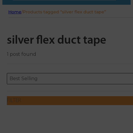
Home
/
Products tagged “silver flex duct tape”
silver flex duct tape
1 post found
Sort content
Sort content
ORDERING
Best Selling
FILTER