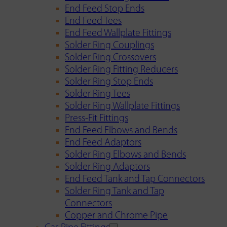
End Feed Stop Ends
End Feed Tees
End Feed Wallplate Fittings
Solder Ring Couplings
Solder Ring Crossovers
Solder Ring Fitting Reducers
Solder Ring Stop Ends
Solder Ring Tees
Solder Ring Wallplate Fittings
Press-Fit Fittings
End Feed Elbows and Bends
End Feed Adaptors
Solder Ring Elbows and Bends
Solder Ring Adaptors
End Feed Tank and Tap Connectors
Solder Ring Tank and Tap
Connectors
Copper and Chrome Pipe