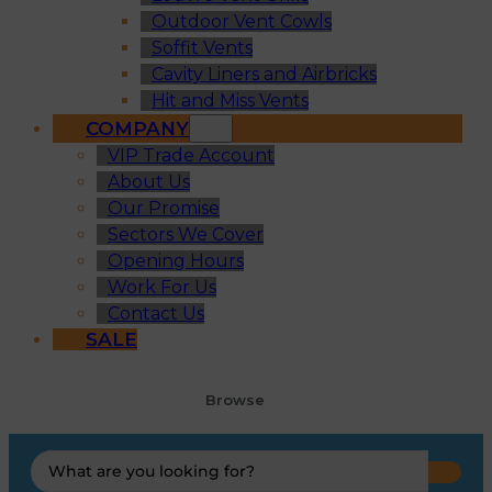
Outdoor Vent Cowls
Soffit Vents
Cavity Liners and Airbricks
Hit and Miss Vents
COMPANY
VIP Trade Account
About Us
Our Promise
Sectors We Cover
Opening Hours
Work For Us
Contact Us
SALE
Browse
Search
...