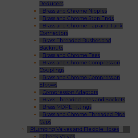
Reducers
Brass and Chrome Nipples
Brass and Chrome Stop Ends
Brass and Chrome Tap and Tank
Connectors
Brass Threaded Bushes and
Backnuts
Brass and Chrome Tees
Brass and Chrome Compression
Couplings
Brass and Chrome Compression
Elbows
Compression Adaptors
Brass Threaded Tees and Sockets
Brass MDPE Fittings
Brass and Chrome Threaded Pipe
Caps
Plumbing Valves and Flexible Hoses
Check Valves