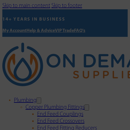
Skip to main content
Skip to footer
14+ YEARS IN BUSINESS
My Account
Help & Advice
VIP Trade
FAQ's
Plumbing
Copper Plumbing Fittings
End Feed Couplings
End Feed Crossovers
End Feed Fitting Reducers