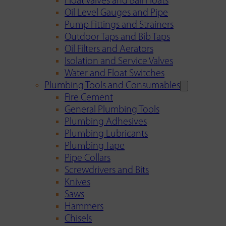
Float Valves and Ball Floats
Oil Level Gauges and Pipe
Pump Fittings and Strainers
Outdoor Taps and Bib Taps
Oil Filters and Aerators
Isolation and Service Valves
Water and Float Switches
Plumbing Tools and Consumables
Fire Cement
General Plumbing Tools
Plumbing Adhesives
Plumbing Lubricants
Plumbing Tape
Pipe Collars
Screwdrivers and Bits
Knives
Saws
Hammers
Chisels