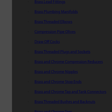
Brass Lead Fittings
Brass Plumbing Manifolds
Brass Threaded Elbows
Compression Pipe Olives
Draw Off Cocks
Brass Threaded Plugs and Sockets
Brass and Chrome Compression Reducers
Brass and Chrome Nipples
Brass and Chrome Stop Ends
Brass and Chrome Tap and Tank Connectors
Brass Threaded Bushes and Backnuts
Brass and Chrome Tees