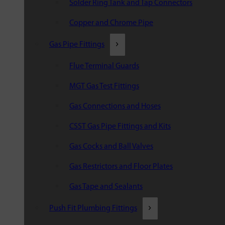
Solder Ring Tank and Tap Connectors
Copper and Chrome Pipe
Gas Pipe Fittings
Flue Terminal Guards
MGT Gas Test Fittings
Gas Connections and Hoses
CSST Gas Pipe Fittings and Kits
Gas Cocks and Ball Valves
Gas Restrictors and Floor Plates
Gas Tape and Sealants
Push Fit Plumbing Fittings