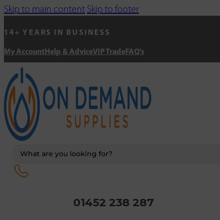
Skip to main content
Skip to footer
14+ YEARS IN BUSINESS
My Account
Help & Advice
VIP Trade
FAQ's
Search
...
01452 238 287