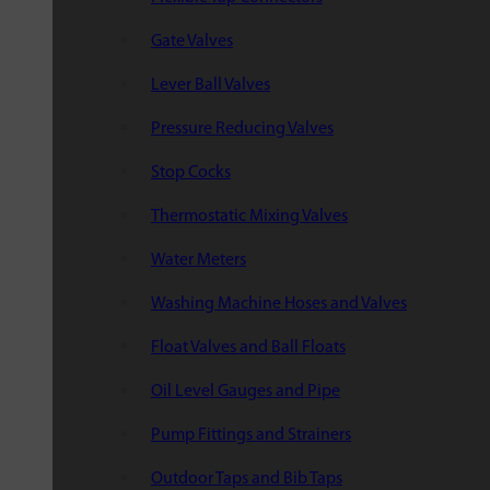
Gate Valves
Lever Ball Valves
Pressure Reducing Valves
Stop Cocks
Thermostatic Mixing Valves
Water Meters
Washing Machine Hoses and Valves
Float Valves and Ball Floats
Oil Level Gauges and Pipe
Pump Fittings and Strainers
Outdoor Taps and Bib Taps