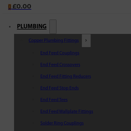
£
0.00
0
PLUMBING
Copper Plumbing Fittings
End Feed Couplings
End Feed Crossovers
End Feed Fitting Reducers
End Feed Stop Ends
End Feed Tees
End Feed Wallplate Fittings
Solder Ring Couplings