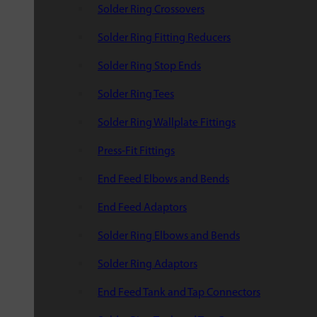
Solder Ring Crossovers
Solder Ring Fitting Reducers
Solder Ring Stop Ends
Solder Ring Tees
Solder Ring Wallplate Fittings
Press-Fit Fittings
End Feed Elbows and Bends
End Feed Adaptors
Solder Ring Elbows and Bends
Solder Ring Adaptors
End Feed Tank and Tap Connectors