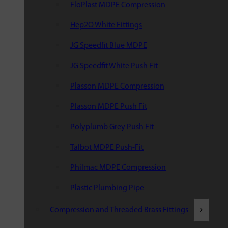
FloPlast MDPE Compression
Hep2O White Fittings
JG Speedfit Blue MDPE
JG Speedfit White Push Fit
Plasson MDPE Compression
Plasson MDPE Push Fit
Polyplumb Grey Push Fit
Talbot MDPE Push-Fit
Philmac MDPE Compression
Plastic Plumbing Pipe
Compression and Threaded Brass Fittings