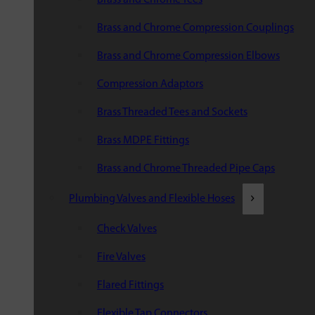
Brass and Chrome Compression Couplings
Brass and Chrome Compression Elbows
Compression Adaptors
Brass Threaded Tees and Sockets
Brass MDPE Fittings
Brass and Chrome Threaded Pipe Caps
Plumbing Valves and Flexible Hoses
Check Valves
Fire Valves
Flared Fittings
Flexible Tap Connectors