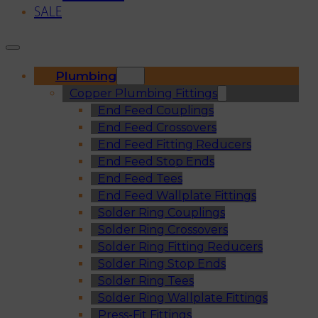
SALE
Plumbing
Copper Plumbing Fittings
End Feed Couplings
End Feed Crossovers
End Feed Fitting Reducers
End Feed Stop Ends
End Feed Tees
End Feed Wallplate Fittings
Solder Ring Couplings
Solder Ring Crossovers
Solder Ring Fitting Reducers
Solder Ring Stop Ends
Solder Ring Tees
Solder Ring Wallplate Fittings
Press-Fit Fittings