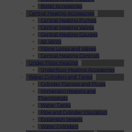
Boiler Accessories
Central Heating Accessories
Central Heating Pumps
Central Heating Valves
Central Heating Gauges
Air Vents
Filling Loops and Valves
Central Heating Controls
Under Floor Heating
Underfloor Heating Accessories
Water Cylinders and Tanks
Cylinder Flanges and Plugs
Immersion Heaters and
Thermostats
Water Tanks
Pipe and Cylinder Insulation
Expansion Vessels
Water Cylinders