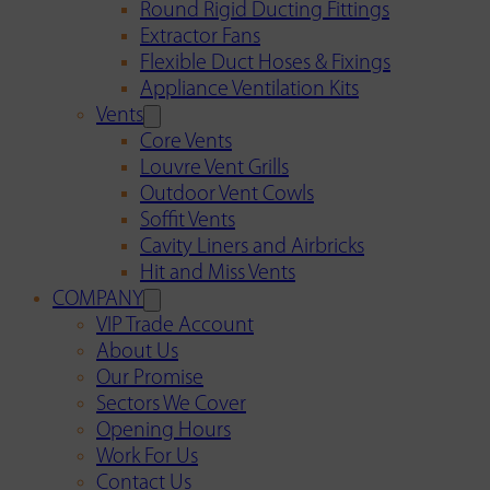
Round Rigid Ducting Fittings
Extractor Fans
Flexible Duct Hoses & Fixings
Appliance Ventilation Kits
Vents
Core Vents
Louvre Vent Grills
Outdoor Vent Cowls
Soffit Vents
Cavity Liners and Airbricks
Hit and Miss Vents
COMPANY
VIP Trade Account
About Us
Our Promise
Sectors We Cover
Opening Hours
Work For Us
Contact Us