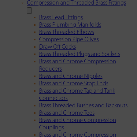
Compression and Threaded Brass Fittings
Brass Lead Fittings
Brass Plumbing Manifolds
Brass Threaded Elbows
Compression Pipe Olives
Draw Off Cocks
Brass Threaded Plugs and Sockets
Brass and Chrome Compression
Reducers
Brass and Chrome Nipples
Brass and Chrome Stop Ends
Brass and Chrome Tap and Tank
Connectors
Brass Threaded Bushes and Backnuts
Brass and Chrome Tees
Brass and Chrome Compression
Couplings
Brass and Chrome Compression