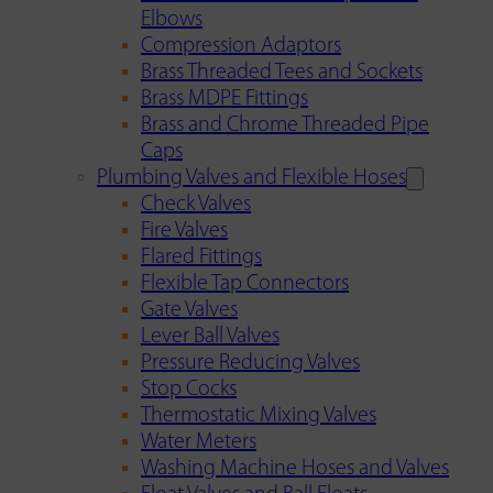
Elbows
Compression Adaptors
Brass Threaded Tees and Sockets
Brass MDPE Fittings
Brass and Chrome Threaded Pipe
Caps
Plumbing Valves and Flexible Hoses
Check Valves
Fire Valves
Flared Fittings
Flexible Tap Connectors
Gate Valves
Lever Ball Valves
Pressure Reducing Valves
Stop Cocks
Thermostatic Mixing Valves
Water Meters
Washing Machine Hoses and Valves