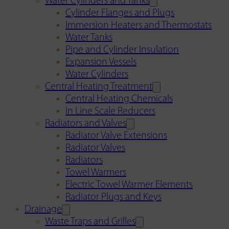
Water Cylinders and Tanks
Cylinder Flanges and Plugs
Immersion Heaters and Thermostats
Water Tanks
Pipe and Cylinder Insulation
Expansion Vessels
Water Cylinders
Central Heating Treatment
Central Heating Chemicals
In Line Scale Reducers
Radiators and Valves
Radiator Valve Extensions
Radiator Valves
Radiators
Towel Warmers
Electric Towel Warmer Elements
Radiator Plugs and Keys
Drainage
Waste Traps and Grilles