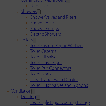
Commercial Washrooms
Urinal Parts
Showers
Shower Valves and Risers
Shower Hoses
Shower Pumps
Electric Showers
Toilets
Toilet Cistern Repair Washers
Toilet Cisterns
Toilet Fill Valves
Toilet Flush Pipes
Toilet Pan Connectors
Toilet Seats
Flush Handles and Chains
Toilet Flush Valves and Siphons
Ventilation
Ducting
Rectangle Rigid Ducting Fittings