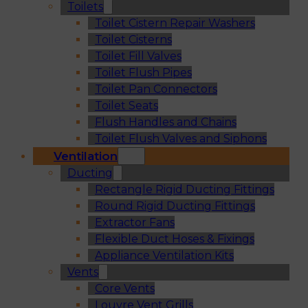
Toilets
Toilet Cistern Repair Washers
Toilet Cisterns
Toilet Fill Valves
Toilet Flush Pipes
Toilet Pan Connectors
Toilet Seats
Flush Handles and Chains
Toilet Flush Valves and Siphons
Ventilation
Ducting
Rectangle Rigid Ducting Fittings
Round Rigid Ducting Fittings
Extractor Fans
Flexible Duct Hoses & Fixings
Appliance Ventilation Kits
Vents
Core Vents
Louvre Vent Grills