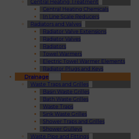
Central Heating Treatment
Central Heating Chemicals
In Line Scale Reducers
Radiators and Valves
Radiator Valve Extensions
Radiator Valves
Radiators
Towel Warmers
Electric Towel Warmer Elements
Radiator Plugs and Keys
Drainage
Waste Traps and Grilles
Basin Waste Grilles
Bath Waste Grilles
Waste Traps
Sink Waste Grilles
Shower Traps and Grilles
Shower Gulleys
Waste Pipe and Fittings