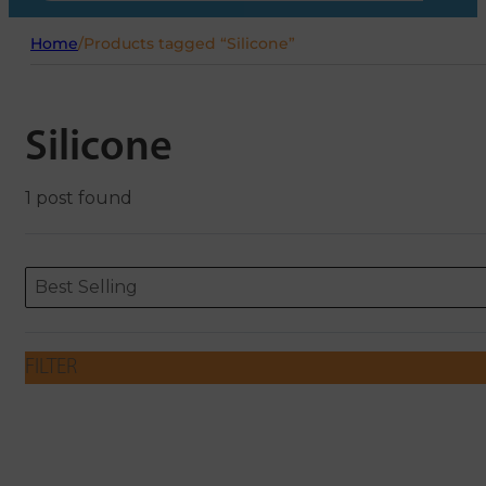
Home
/
Products tagged “Silicone”
Silicone
1 post found
Sort content
Sort content
ORDERING
Best Selling
FILTER