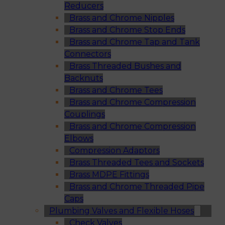
Reducers
Brass and Chrome Nipples
Brass and Chrome Stop Ends
Brass and Chrome Tap and Tank
Connectors
Brass Threaded Bushes and
Backnuts
Brass and Chrome Tees
Brass and Chrome Compression
Couplings
Brass and Chrome Compression
Elbows
Compression Adaptors
Brass Threaded Tees and Sockets
Brass MDPE Fittings
Brass and Chrome Threaded Pipe
Caps
Plumbing Valves and Flexible Hoses
Check Valves