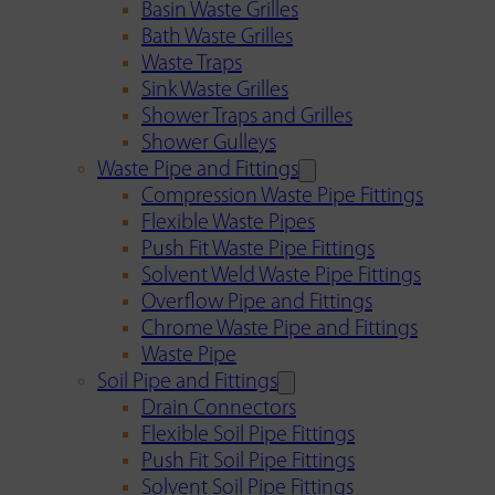
Basin Waste Grilles
Bath Waste Grilles
Waste Traps
Sink Waste Grilles
Shower Traps and Grilles
Shower Gulleys
Waste Pipe and Fittings
Compression Waste Pipe Fittings
Flexible Waste Pipes
Push Fit Waste Pipe Fittings
Solvent Weld Waste Pipe Fittings
Overflow Pipe and Fittings
Chrome Waste Pipe and Fittings
Waste Pipe
Soil Pipe and Fittings
Drain Connectors
Flexible Soil Pipe Fittings
Push Fit Soil Pipe Fittings
Solvent Soil Pipe Fittings