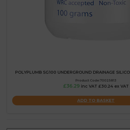
POLYPLUMB SG100 UNDERGROUND DRAINAGE SILICON
Product Code:70025813
£36.29
inc VAT £30.24 ex VAT
ADD TO BASKET