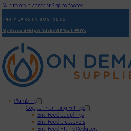
Skip to main content
Skip to footer
14+ YEARS IN BUSINESS
My Account
Help & Advice
VIP Trade
FAQ's
Plumbing
Copper Plumbing Fittings
End Feed Couplings
End Feed Crossovers
End Feed Fitting Reducers