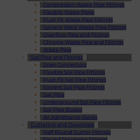
Compression Waste Pipe Fittings
Flexible Waste Pipes
Push Fit Waste Pipe Fittings
Solvent Weld Waste Pipe Fittings
Overflow Pipe and Fittings
Chrome Waste Pipe and Fittings
Waste Pipe
Soil Pipe and Fittings
Drain Connectors
Flexible Soil Pipe Fittings
Push Fit Soil Pipe Fittings
Solvent Soil Pipe Fittings
Soil Pipe
Underground Soil Pipe Fittings
Soil Pipe Bosses
Air Admittance Valves
Guttering and Downpipe
Half Round Gutter Fittings
Round Downpipe Fittings