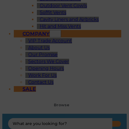
Outdoor Vent Cowls
Soffit Vents
Cavity Liners and Airbricks
Hit and Miss Vents
COMPANY
VIP Trade Account
About Us
Our Promise
Sectors We Cover
Opening Hours
Work For Us
Contact Us
SALE
Browse
Search
...