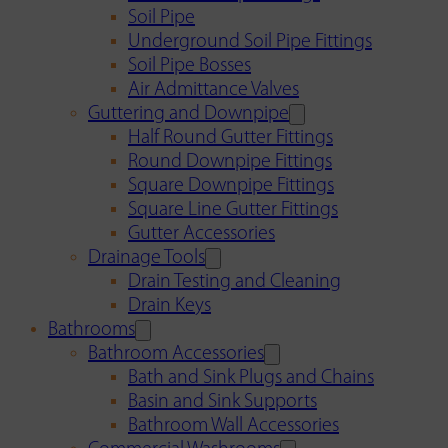
Soil Pipe
Underground Soil Pipe Fittings
Soil Pipe Bosses
Air Admittance Valves
Guttering and Downpipe
Half Round Gutter Fittings
Round Downpipe Fittings
Square Downpipe Fittings
Square Line Gutter Fittings
Gutter Accessories
Drainage Tools
Drain Testing and Cleaning
Drain Keys
Bathrooms
Bathroom Accessories
Bath and Sink Plugs and Chains
Basin and Sink Supports
Bathroom Wall Accessories