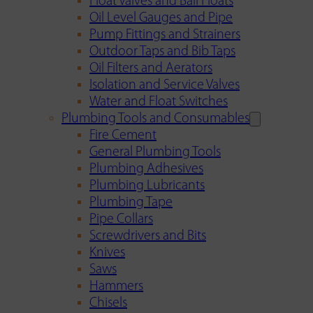
Float Valves and Ball Floats
Oil Level Gauges and Pipe
Pump Fittings and Strainers
Outdoor Taps and Bib Taps
Oil Filters and Aerators
Isolation and Service Valves
Water and Float Switches
Plumbing Tools and Consumables
Fire Cement
General Plumbing Tools
Plumbing Adhesives
Plumbing Lubricants
Plumbing Tape
Pipe Collars
Screwdrivers and Bits
Knives
Saws
Hammers
Chisels