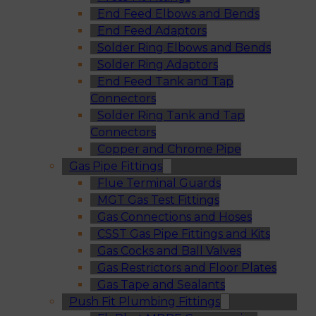
End Feed Elbows and Bends
End Feed Adaptors
Solder Ring Elbows and Bends
Solder Ring Adaptors
End Feed Tank and Tap
Connectors
Solder Ring Tank and Tap
Connectors
Copper and Chrome Pipe
Gas Pipe Fittings
Flue Terminal Guards
MGT Gas Test Fittings
Gas Connections and Hoses
CSST Gas Pipe Fittings and Kits
Gas Cocks and Ball Valves
Gas Restrictors and Floor Plates
Gas Tape and Sealants
Push Fit Plumbing Fittings