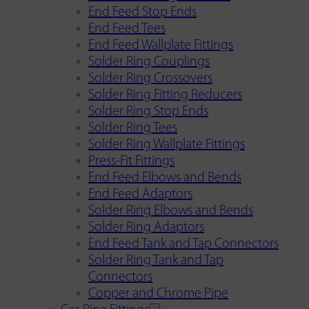
End Feed Stop Ends
End Feed Tees
End Feed Wallplate Fittings
Solder Ring Couplings
Solder Ring Crossovers
Solder Ring Fitting Reducers
Solder Ring Stop Ends
Solder Ring Tees
Solder Ring Wallplate Fittings
Press-Fit Fittings
End Feed Elbows and Bends
End Feed Adaptors
Solder Ring Elbows and Bends
Solder Ring Adaptors
End Feed Tank and Tap Connectors
Solder Ring Tank and Tap
Connectors
Copper and Chrome Pipe