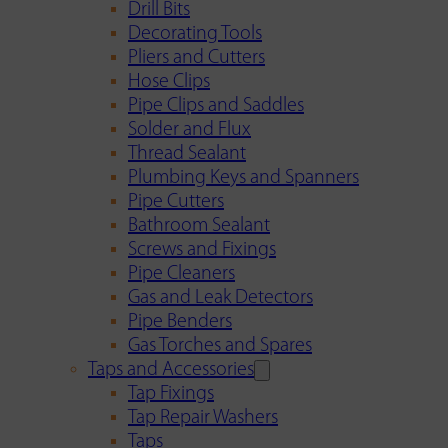
Drill Bits
Decorating Tools
Pliers and Cutters
Hose Clips
Pipe Clips and Saddles
Solder and Flux
Thread Sealant
Plumbing Keys and Spanners
Pipe Cutters
Bathroom Sealant
Screws and Fixings
Pipe Cleaners
Gas and Leak Detectors
Pipe Benders
Gas Torches and Spares
Taps and Accessories
Tap Fixings
Tap Repair Washers
Taps