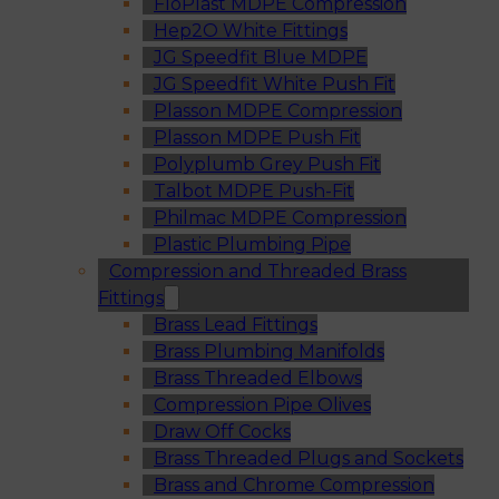
FloPlast MDPE Compression
Hep2O White Fittings
JG Speedfit Blue MDPE
JG Speedfit White Push Fit
Plasson MDPE Compression
Plasson MDPE Push Fit
Polyplumb Grey Push Fit
Talbot MDPE Push-Fit
Philmac MDPE Compression
Plastic Plumbing Pipe
Compression and Threaded Brass
Fittings
Brass Lead Fittings
Brass Plumbing Manifolds
Brass Threaded Elbows
Compression Pipe Olives
Draw Off Cocks
Brass Threaded Plugs and Sockets
Brass and Chrome Compression