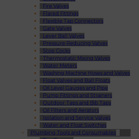
Fire Valves
Flared Fittings
Flexible Tap Connectors
Gate Valves
Lever Ball Valves
Pressure Reducing Valves
Stop Cocks
Thermostatic Mixing Valves
Water Meters
Washing Machine Hoses and Valves
Float Valves and Ball Floats
Oil Level Gauges and Pipe
Pump Fittings and Strainers
Outdoor Taps and Bib Taps
Oil Filters and Aerators
Isolation and Service Valves
Water and Float Switches
Plumbing Tools and Consumables