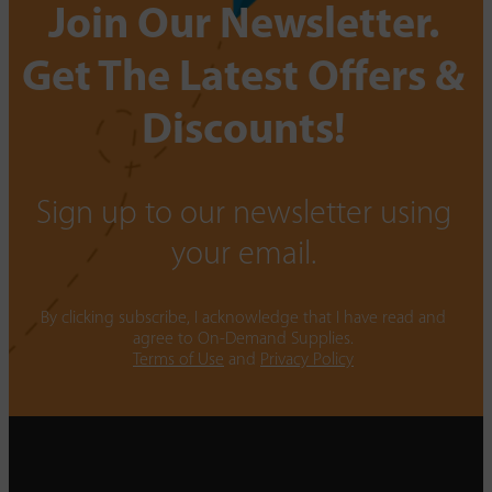
Join Our Newsletter.
Get The Latest Offers &
Discounts!
Sign up to our newsletter using
your email.
By clicking subscribe, I acknowledge that I have read and
agree to On-Demand Supplies.
Terms of Use
and
Privacy Policy