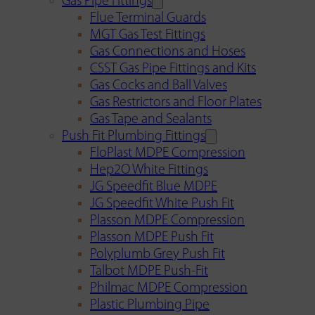
Gas Pipe Fittings
Flue Terminal Guards
MGT Gas Test Fittings
Gas Connections and Hoses
CSST Gas Pipe Fittings and Kits
Gas Cocks and Ball Valves
Gas Restrictors and Floor Plates
Gas Tape and Sealants
Push Fit Plumbing Fittings
FloPlast MDPE Compression
Hep2O White Fittings
JG Speedfit Blue MDPE
JG Speedfit White Push Fit
Plasson MDPE Compression
Plasson MDPE Push Fit
Polyplumb Grey Push Fit
Talbot MDPE Push-Fit
Philmac MDPE Compression
Plastic Plumbing Pipe