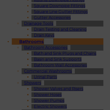
Square Downpipe Fittings
Square Line Gutter Fittings
Gutter Accessories
Drainage Tools
Drain Testing and Cleaning
Drain Keys
Bathrooms
Bathroom Accessories
Bath and Sink Plugs and Chains
Basin and Sink Supports
Bathroom Wall Accessories
Commercial Washrooms
Urinal Parts
Showers
Shower Valves and Risers
Shower Hoses
Shower Pumps
Electric Showers