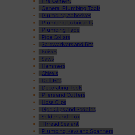
Fire Cement
General Plumbing Tools
Plumbing Adhesives
Plumbing Lubricants
Plumbing Tape
Pipe Collars
Screwdrivers and Bits
Knives
Saws
Hammers
Chisels
Drill Bits
Decorating Tools
Pliers and Cutters
Hose Clips
Pipe Clips and Saddles
Solder and Flux
Thread Sealant
Plumbing Keys and Spanners