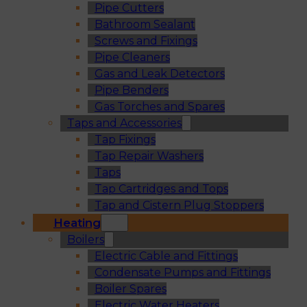
Pipe Cutters
Bathroom Sealant
Screws and Fixings
Pipe Cleaners
Gas and Leak Detectors
Pipe Benders
Gas Torches and Spares
Taps and Accessories
Tap Fixings
Tap Repair Washers
Taps
Tap Cartridges and Tops
Tap and Cistern Plug Stoppers
Heating
Boilers
Electric Cable and Fittings
Condensate Pumps and Fittings
Boiler Spares
Electric Water Heaters