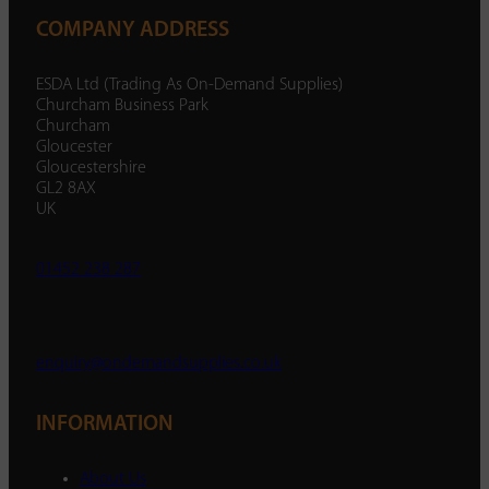
COMPANY ADDRESS
ESDA Ltd (Trading As On-Demand Supplies)
Churcham Business Park
Churcham
Gloucester
Gloucestershire
GL2 8AX
UK
01452 238 287
enquiry@ondemandsupplies.co.uk
INFORMATION
About Us