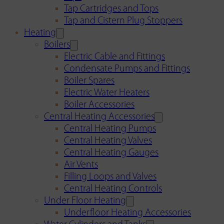
Tap Cartridges and Tops
Tap and Cistern Plug Stoppers
Heating
Boilers
Electric Cable and Fittings
Condensate Pumps and Fittings
Boiler Spares
Electric Water Heaters
Boiler Accessories
Central Heating Accessories
Central Heating Pumps
Central Heating Valves
Central Heating Gauges
Air Vents
Filling Loops and Valves
Central Heating Controls
Under Floor Heating
Underfloor Heating Accessories