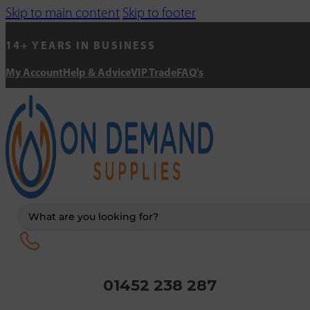
Skip to main content
Skip to footer
14+ YEARS IN BUSINESS
My Account
Help & Advice
VIP Trade
FAQ's
Search
...
01452 238 287