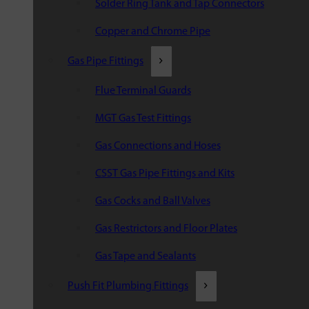
Solder Ring Tank and Tap Connectors
Copper and Chrome Pipe
Gas Pipe Fittings
Flue Terminal Guards
MGT Gas Test Fittings
Gas Connections and Hoses
CSST Gas Pipe Fittings and Kits
Gas Cocks and Ball Valves
Gas Restrictors and Floor Plates
Gas Tape and Sealants
Push Fit Plumbing Fittings