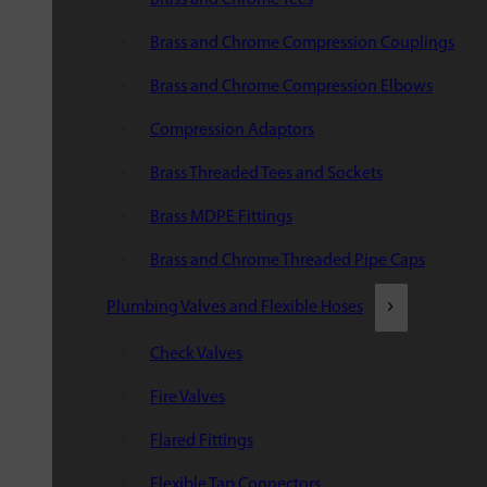
Brass and Chrome Compression Couplings
Brass and Chrome Compression Elbows
Compression Adaptors
Brass Threaded Tees and Sockets
Brass MDPE Fittings
Brass and Chrome Threaded Pipe Caps
Plumbing Valves and Flexible Hoses
Check Valves
Fire Valves
Flared Fittings
Flexible Tap Connectors