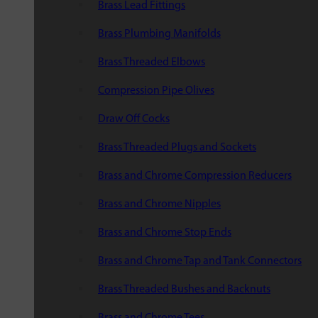
Brass Lead Fittings
Brass Plumbing Manifolds
Brass Threaded Elbows
Compression Pipe Olives
Draw Off Cocks
Brass Threaded Plugs and Sockets
Brass and Chrome Compression Reducers
Brass and Chrome Nipples
Brass and Chrome Stop Ends
Brass and Chrome Tap and Tank Connectors
Brass Threaded Bushes and Backnuts
Brass and Chrome Tees