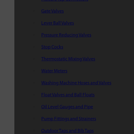
Gate Valves
Lever Ball Valves
Pressure Reducing Valves
Stop Cocks
Thermostatic Mixing Valves
Water Meters
Washing Machine Hoses and Valves
Float Valves and Ball Floats
Oil Level Gauges and Pipe
Pump Fittings and Strainers
Outdoor Taps and Bib Taps