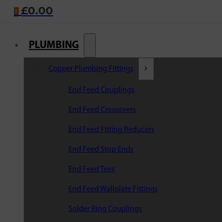
£
0.00
0
PLUMBING
Copper Plumbing Fittings
End Feed Couplings
End Feed Crossovers
End Feed Fitting Reducers
End Feed Stop Ends
End Feed Tees
End Feed Wallplate Fittings
Solder Ring Couplings