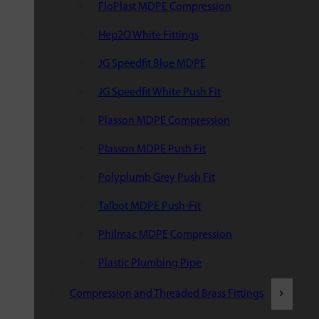
FloPlast MDPE Compression
Hep2O White Fittings
JG Speedfit Blue MDPE
JG Speedfit White Push Fit
Plasson MDPE Compression
Plasson MDPE Push Fit
Polyplumb Grey Push Fit
Talbot MDPE Push-Fit
Philmac MDPE Compression
Plastic Plumbing Pipe
Compression and Threaded Brass Fittings