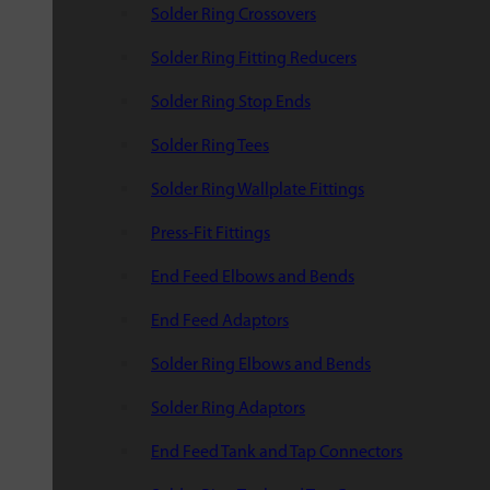
Solder Ring Crossovers
Solder Ring Fitting Reducers
Solder Ring Stop Ends
Solder Ring Tees
Solder Ring Wallplate Fittings
Press-Fit Fittings
End Feed Elbows and Bends
End Feed Adaptors
Solder Ring Elbows and Bends
Solder Ring Adaptors
End Feed Tank and Tap Connectors