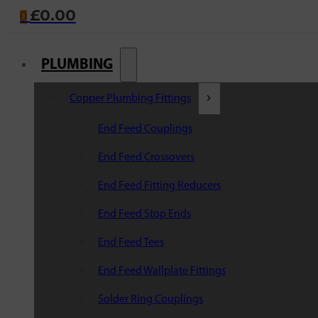
£
0.00
0
PLUMBING
Copper Plumbing Fittings
End Feed Couplings
End Feed Crossovers
End Feed Fitting Reducers
End Feed Stop Ends
End Feed Tees
End Feed Wallplate Fittings
Solder Ring Couplings