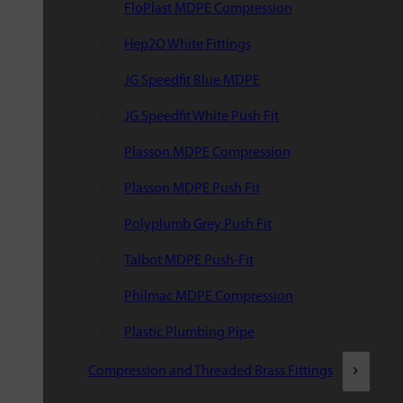
FloPlast MDPE Compression
Hep2O White Fittings
JG Speedfit Blue MDPE
JG Speedfit White Push Fit
Plasson MDPE Compression
Plasson MDPE Push Fit
Polyplumb Grey Push Fit
Talbot MDPE Push-Fit
Philmac MDPE Compression
Plastic Plumbing Pipe
Compression and Threaded Brass Fittings