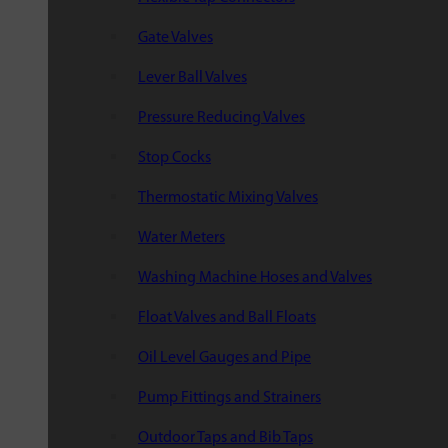
Gate Valves
Lever Ball Valves
Pressure Reducing Valves
Stop Cocks
Thermostatic Mixing Valves
Water Meters
Washing Machine Hoses and Valves
Float Valves and Ball Floats
Oil Level Gauges and Pipe
Pump Fittings and Strainers
Outdoor Taps and Bib Taps