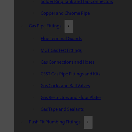
Solder Ring Tank and Tap Connectors
Copper and Chrome Pipe
Gas Pipe Fittings
Flue Terminal Guards
MGT Gas Test Fittings
Gas Connections and Hoses
CSST Gas Pipe Fittings and Kits
Gas Cocks and Ball Valves
Gas Restrictors and Floor Plates
Gas Tape and Sealants
Push Fit Plumbing Fittings