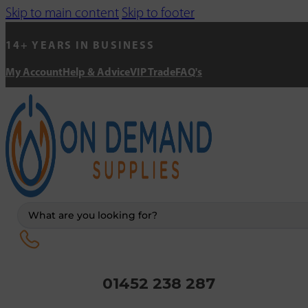
Skip to main content
Skip to footer
14+ YEARS IN BUSINESS
My Account
Help & Advice
VIP Trade
FAQ's
Search
...
01452 238 287