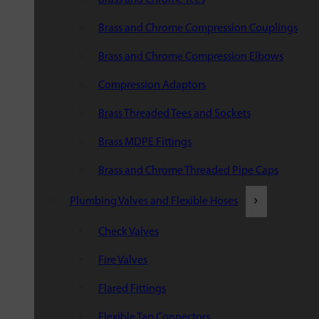
Brass and Chrome Compression Couplings
Brass and Chrome Compression Elbows
Compression Adaptors
Brass Threaded Tees and Sockets
Brass MDPE Fittings
Brass and Chrome Threaded Pipe Caps
Plumbing Valves and Flexible Hoses
Check Valves
Fire Valves
Flared Fittings
Flexible Tap Connectors