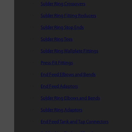
Solder Ring Crossovers
Solder Ring Fitting Reducers
Solder Ring Stop Ends
Solder Ring Tees
Solder Ring Wallplate Fittings
Press-Fit Fittings
End Feed Elbows and Bends
End Feed Adaptors
Solder Ring Elbows and Bends
Solder Ring Adaptors
End Feed Tank and Tap Connectors