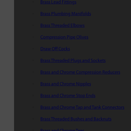
Brass Lead Fittings
Brass Plumbing Manifolds
Brass Threaded Elbows
Compression Pipe Olives
Draw Off Cocks
Brass Threaded Plugs and Sockets
Brass and Chrome Compression Reducers
Brass and Chrome Nipples
Brass and Chrome Stop Ends
Brass and Chrome Tap and Tank Connectors
Brass Threaded Bushes and Backnuts
Brass and Chrome Tees